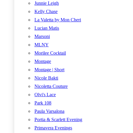
Junnie Leigh
Kelly Chase
La Valetta by Mon Cheri
Lucian Matis
Marsoni
MLNY
Morilee Cocktail
Montage
Montage | Short
Nicole Bakti
Nicoletta Couture
Olvi's Lace
Park 108
Paula Varsalona
Portia & Scarlett Evening
Primavera Evenings