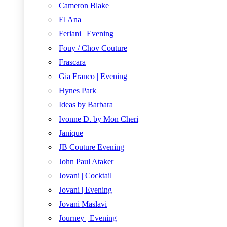
Cameron Blake
El Ana
Feriani | Evening
Fouy / Chov Couture
Frascara
Gia Franco | Evening
Hynes Park
Ideas by Barbara
Ivonne D. by Mon Cheri
Janique
JB Couture Evening
John Paul Ataker
Jovani | Cocktail
Jovani | Evening
Jovani Maslavi
Journey | Evening