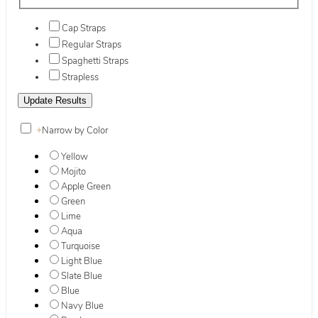
Cap Straps
Regular Straps
Spaghetti Straps
Strapless
+
Narrow by Color
Yellow
Mojito
Apple Green
Green
Lime
Aqua
Turquoise
Light Blue
Slate Blue
Blue
Navy Blue