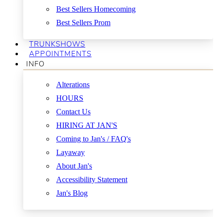
Best Sellers Homecoming
Best Sellers Prom
TRUNKSHOWS
APPOINTMENTS
INFO
Alterations
HOURS
Contact Us
HIRING AT JAN'S
Coming to Jan's / FAQ's
Layaway
About Jan's
Accessibility Statement
Jan's Blog