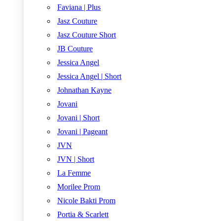
Faviana | Plus
Jasz Couture
Jasz Couture Short
JB Couture
Jessica Angel
Jessica Angel | Short
Johnathan Kayne
Jovani
Jovani | Short
Jovani | Pageant
JVN
JVN | Short
La Femme
Morilee Prom
Nicole Bakti Prom
Portia & Scarlett