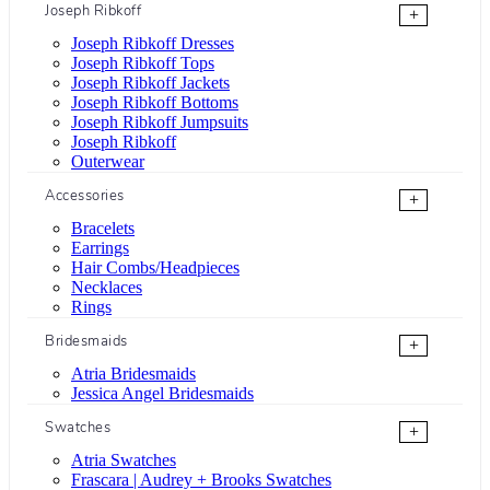
Joseph Ribkoff
+
Joseph Ribkoff Dresses
Joseph Ribkoff Tops
Joseph Ribkoff Jackets
Joseph Ribkoff Bottoms
Joseph Ribkoff Jumpsuits
Joseph Ribkoff
Outerwear
Accessories
+
Bracelets
Earrings
Hair Combs/Headpieces
Necklaces
Rings
Bridesmaids
+
Atria Bridesmaids
Jessica Angel Bridesmaids
Swatches
+
Atria Swatches
Frascara | Audrey + Brooks Swatches