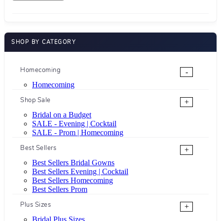
SHOP BY CATEGORY
Homecoming
-
Homecoming
Shop Sale
+
Bridal on a Budget
SALE - Evening | Cocktail
SALE - Prom | Homecoming
Best Sellers
+
Best Sellers Bridal Gowns
Best Sellers Evening | Cocktail
Best Sellers Homecoming
Best Sellers Prom
Plus Sizes
+
Bridal Plus Sizes