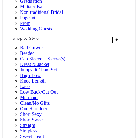
Graduation
Military Ball
Non-traditional Bridal
Pageant
Prom
Wedding Guests
Shop by Style
+
Ball Gowns
Beaded
Cap Sleeve + Sleeve(s)
Dress & Jacket
Jumpsuit / Pant Set
High-Low
Knee Length
Lace
Low Back/Cut Out
Mermaid
Clean/No Glitz
One Shoulder
Short Sexy
Short Sweet
Straight
Strapless
Sweet Heart