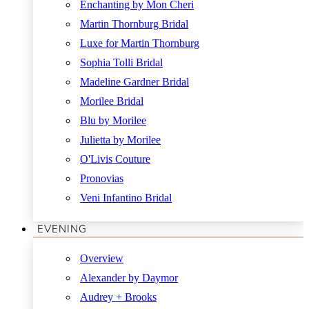
Enchanting by Mon Cheri
Martin Thornburg Bridal
Luxe for Martin Thornburg
Sophia Tolli Bridal
Madeline Gardner Bridal
Morilee Bridal
Blu by Morilee
Julietta by Morilee
O'Livis Couture
Pronovias
Veni Infantino Bridal
EVENING
Overview
Alexander by Daymor
Audrey + Brooks