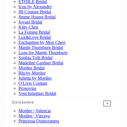
ÉTOILE Bridal
Icon by Alexander
JB Couture Bridal
Jimme Huang Bridal
Jovani Bridal
Kitty Chen
La Femme Bridal
Lux&Love Bridal
Enchanting by Mon Cheri
Martin Thornburg Bridal
Luxe for Martin Thornburg
Sophia Tolli Bridal
Madeline Gardner Bridal
Morilee Bridal
Blu by Morilee
Julietta by Morilee
O'Livis Couture
Pronovias
Veni Infantino Bridal
Quinceanera
+
Morilee | Valencia
Morilee | Vizcaya
Princessa Quinceanera