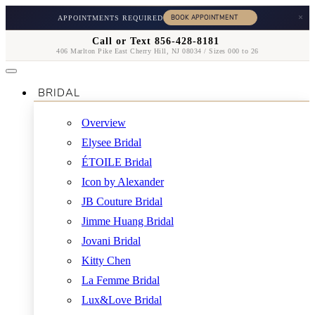
×
APPOINTMENTS REQUIRED
Call or Text 856-428-8181
406 Marlton Pike East Cherry Hill, NJ 08034 / Sizes 000 to 26
BRIDAL
Overview
Elysee Bridal
ÉTOILE Bridal
Icon by Alexander
JB Couture Bridal
Jimme Huang Bridal
Jovani Bridal
Kitty Chen
La Femme Bridal
Lux&Love Bridal