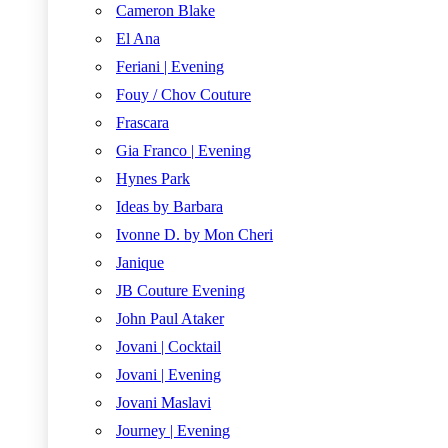
Cameron Blake
El Ana
Feriani | Evening
Fouy / Chov Couture
Frascara
Gia Franco | Evening
Hynes Park
Ideas by Barbara
Ivonne D. by Mon Cheri
Janique
JB Couture Evening
John Paul Ataker
Jovani | Cocktail
Jovani | Evening
Jovani Maslavi
Journey | Evening