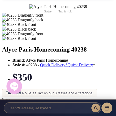
Swipe
Tap & Hold
Alyce Paris Homecoming 40238
Brand:
Alyce Paris Homecoming
Style #:
40238 -
Quick Delivery
*
Quick Delivery
*
$350
Tax-Free!
No Sales Tax on our Dresses and Alterations!
Size:
Color: