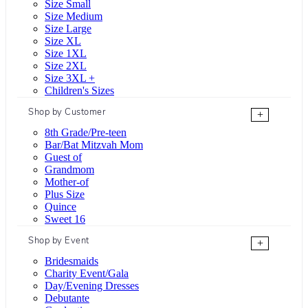
Size Small
Size Medium
Size Large
Size XL
Size 1XL
Size 2XL
Size 3XL +
Children's Sizes
Shop by Customer
+
8th Grade/Pre-teen
Bar/Bat Mitzvah Mom
Guest of
Grandmom
Mother-of
Plus Size
Quince
Sweet 16
Shop by Event
+
Bridesmaids
Charity Event/Gala
Day/Evening Dresses
Debutante