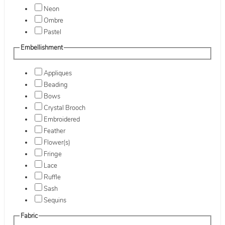
Neon
Ombre
Pastel
Embellishment
Appliques
Beading
Bows
Crystal Brooch
Embroidered
Feather
Flower(s)
Fringe
Lace
Ruffle
Sash
Sequins
Fabric