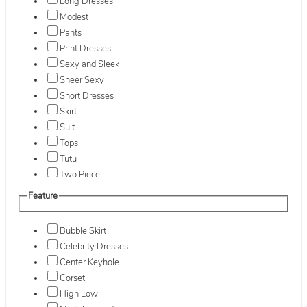
Long Dresses
Modest
Pants
Print Dresses
Sexy and Sleek
Sheer Sexy
Short Dresses
Skirt
Suit
Tops
Tutu
Two Piece
Feature
Bubble Skirt
Celebrity Dresses
Center Keyhole
Corset
High Low