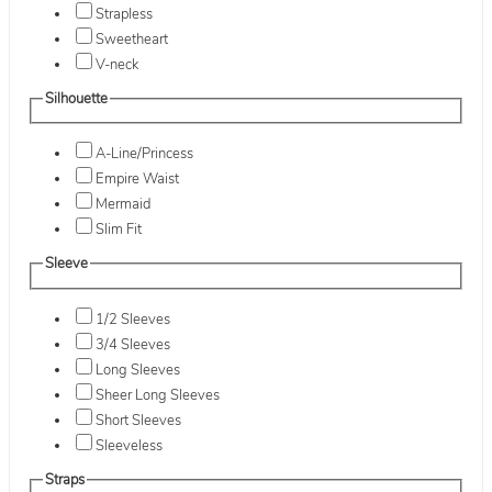
Strapless
Sweetheart
V-neck
Silhouette
A-Line/Princess
Empire Waist
Mermaid
Slim Fit
Sleeve
1/2 Sleeves
3/4 Sleeves
Long Sleeves
Sheer Long Sleeves
Short Sleeves
Sleeveless
Straps