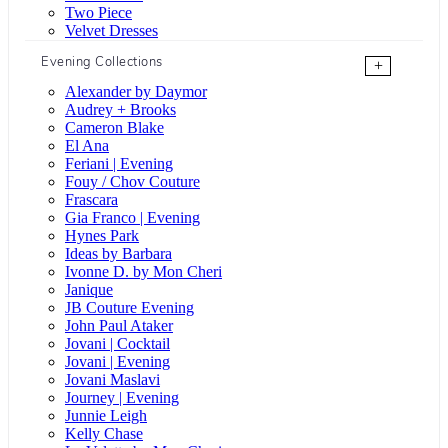
Two Piece
Velvet Dresses
Evening Collections
+
Alexander by Daymor
Audrey + Brooks
Cameron Blake
El Ana
Feriani | Evening
Fouy / Chov Couture
Frascara
Gia Franco | Evening
Hynes Park
Ideas by Barbara
Ivonne D. by Mon Cheri
Janique
JB Couture Evening
John Paul Ataker
Jovani | Cocktail
Jovani | Evening
Jovani Maslavi
Journey | Evening
Junnie Leigh
Kelly Chase