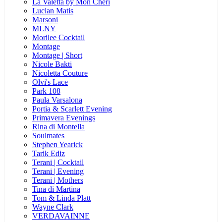
La Valetta by Mon Cheri
Lucian Matis
Marsoni
MLNY
Morilee Cocktail
Montage
Montage | Short
Nicole Bakti
Nicoletta Couture
Olvi's Lace
Park 108
Paula Varsalona
Portia & Scarlett Evening
Primavera Evenings
Rina di Montella
Soulmates
Stephen Yearick
Tarik Ediz
Terani | Cocktail
Terani | Evening
Terani | Mothers
Tina di Martina
Tom & Linda Platt
Wayne Clark
VERDAVAINNE