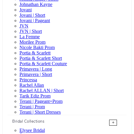
Johnathan Kayne
Jovani
Jovani | Short
Jovani | Pageant
JVN
JVN | Short
La Femme
Morilee Prom
Nicole Bakti Prom
Portia & Scarlett
Portia & Scarlett Short
Portia & Scarlett Couture
Primavera | Long
Primavera | Short
Princessa
Rachel Allan
Rachel ALLAN | Short
Tarik Ediz Prom
Terani | Pageant+Prom
Terani | Prom
Terani | Short Dresses
Bridal Collections
+
Elysee Bridal