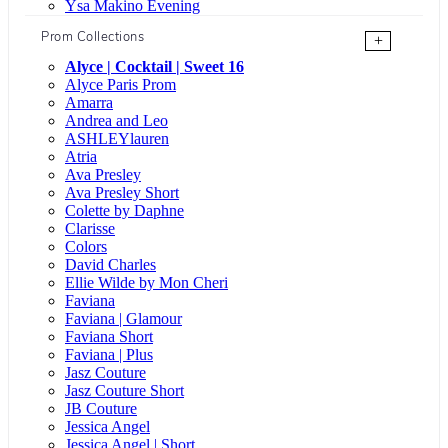
Ysa Makino Evening
Prom Collections
+
Alyce | Cocktail | Sweet 16
Alyce Paris Prom
Amarra
Andrea and Leo
ASHLEYlauren
Atria
Ava Presley
Ava Presley Short
Colette by Daphne
Clarisse
Colors
David Charles
Ellie Wilde by Mon Cheri
Faviana
Faviana | Glamour
Faviana Short
Faviana | Plus
Jasz Couture
Jasz Couture Short
JB Couture
Jessica Angel
Jessica Angel | Short