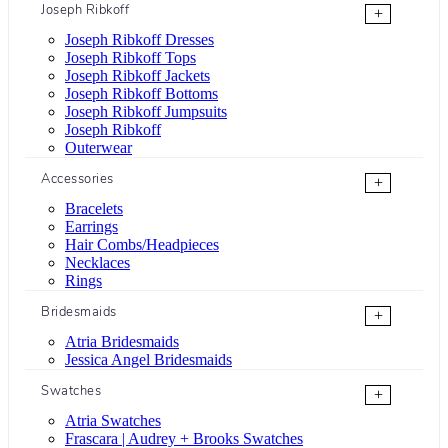
Joseph Ribkoff
+
Joseph Ribkoff Dresses
Joseph Ribkoff Tops
Joseph Ribkoff Jackets
Joseph Ribkoff Bottoms
Joseph Ribkoff Jumpsuits
Joseph Ribkoff
Outerwear
Accessories
+
Bracelets
Earrings
Hair Combs/Headpieces
Necklaces
Rings
Bridesmaids
+
Atria Bridesmaids
Jessica Angel Bridesmaids
Swatches
+
Atria Swatches
Frascara | Audrey + Brooks Swatches