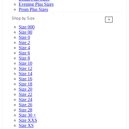
Evening Plus Sizes
Prom Plus Sizes
Shop by Size
+
Size 000
Size 00
Size 0
Size 2
Size 4
Size 6
Size 8
Size 10
Size 12
Size 14
Size 16
Size 18
Size 20
Size 22
Size 24
Size 26
Size 28
Size 30 +
Size XXS
Size XS