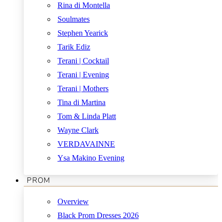
Rina di Montella
Soulmates
Stephen Yearick
Tarik Ediz
Terani | Cocktail
Terani | Evening
Terani | Mothers
Tina di Martina
Tom & Linda Platt
Wayne Clark
VERDAVAINNE
Ysa Makino Evening
PROM
Overview
Black Prom Dresses 2026