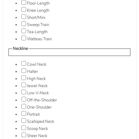
Floor-Length
Knee Length
Short/Mini
Sweep Train
Tea-Length
Watteau Train
Neckline
Cowl Neck
Halter
High Neck
Jewel-Neck
Low V-Neck
Off-the-Shoulder
One-Shoulder
Portrait
Scalloped Neck
Scoop Neck
Sheer Neck