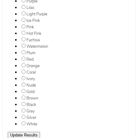
Purple
Lilac
Light Purple
Ice Pink
Pink
Hot Pink
Fuchsia
Watermelon
Plum
Red
Orange
Coral
Ivory
Nude
Gold
Brown
Black
Gray
Silver
White