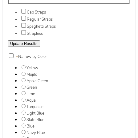
Cap Straps
Regular Straps
Spaghetti Straps
Strapless
+
Narrow by Color
Yellow
Mojito
Apple Green
Green
Lime
Aqua
Turquoise
Light Blue
Slate Blue
Blue
Navy Blue