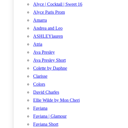
Alyce | Cocktail | Sweet 16
Alyce Paris Prom
Amarra
Andrea and Leo
ASHLEYlauren
Atria
Ava Presley
Ava Presley Short
Colette by Daphne
Clarisse
Colors
David Charles
Ellie Wilde by Mon Cheri
Faviana
Faviana | Glamour
Faviana Short