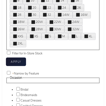
8
10
12
14
16
18
20
22
24
26
28
30
32
14W
16W
18W
20W
22W
24W
26W
28W
30W
32W
XXS
XS
S
M
L
XL
2XL
Filter for In-Store Stock
+
Narrow by Feature
Occasion
Bridal
Bridesmaids
Casual Dresses