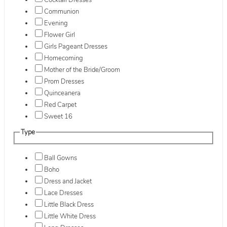
Cocktail Dresses
Communion
Evening
Flower Girl
Girls Pageant Dresses
Homecoming
Mother of the Bride/Groom
Prom Dresses
Quinceanera
Red Carpet
Sweet 16
Type
Ball Gowns
Boho
Dress and Jacket
Lace Dresses
Little Black Dress
Little White Dress