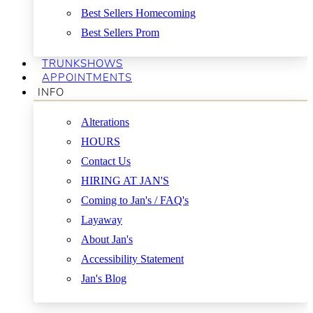
Best Sellers Homecoming
Best Sellers Prom
TRUNKSHOWS
APPOINTMENTS
INFO
Alterations
HOURS
Contact Us
HIRING AT JAN'S
Coming to Jan's / FAQ's
Layaway
About Jan's
Accessibility Statement
Jan's Blog