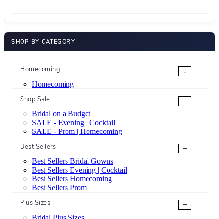
SHOP BY CATEGORY
Homecoming
-
Homecoming
Shop Sale
+
Bridal on a Budget
SALE - Evening | Cocktail
SALE - Prom | Homecoming
Best Sellers
+
Best Sellers Bridal Gowns
Best Sellers Evening | Cocktail
Best Sellers Homecoming
Best Sellers Prom
Plus Sizes
+
Bridal Plus Sizes