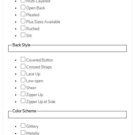
Multi-Layered
Open Back
Pleated
Plus Sizes Available
Ruched
Slit
Back Style
Covered Button
Crossed Straps
Lace Up
Low open
Sheer
Zipper Up
Zipper Up at Side
Color Scheme
Glittery
Metallic