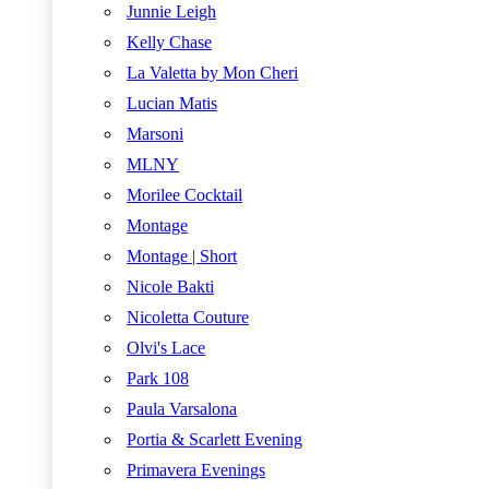
Junnie Leigh
Kelly Chase
La Valetta by Mon Cheri
Lucian Matis
Marsoni
MLNY
Morilee Cocktail
Montage
Montage | Short
Nicole Bakti
Nicoletta Couture
Olvi's Lace
Park 108
Paula Varsalona
Portia & Scarlett Evening
Primavera Evenings