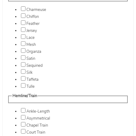
Charmeuse
Chiffon
Feather
Jersey
Lace
Mesh
Organza
Satin
Sequined
Silk
Taffeta
Tulle
Hemline/Train
Ankle-Length
Asymmetrical
Chapel Train
Court Train