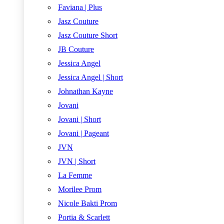
Faviana | Plus
Jasz Couture
Jasz Couture Short
JB Couture
Jessica Angel
Jessica Angel | Short
Johnathan Kayne
Jovani
Jovani | Short
Jovani | Pageant
JVN
JVN | Short
La Femme
Morilee Prom
Nicole Bakti Prom
Portia & Scarlett