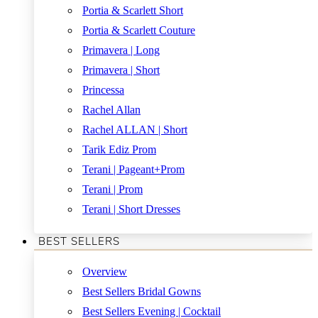
Portia & Scarlett Short
Portia & Scarlett Couture
Primavera | Long
Primavera | Short
Princessa
Rachel Allan
Rachel ALLAN | Short
Tarik Ediz Prom
Terani | Pageant+Prom
Terani | Prom
Terani | Short Dresses
BEST SELLERS
Overview
Best Sellers Bridal Gowns
Best Sellers Evening | Cocktail