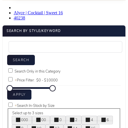
Alyce | Cocktail | Sweet 16
40238
SEARCH BY STYLE/KEYWORD
Search Only in this Category
+
Price Filter:
+
Search In-Stock by Size
Select up to 3 sizes
000
00
0
2
4
6