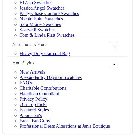
El Ana Swatches
Jessica Angel Swatches
Kelly Chase Couture Swatches
Nicole Bakti Swatches
Sara Mique Swatches
Scarvelli Swatches
Tom & Linda Platt Swatches
Alterations & More
+
Heavy Duty Garment Bag
More Styles
-
New Arrivals
Alexandar by Daymor Swatches
FAQ's
Charitable Contributions
Handicap Compliant
Privacy Policy
Our Top Picks
Featured Styles
About Jan's
Bras | Bra Cups
Professional Dress Alterations at Jan's Boutique