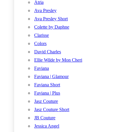
Atria
Ava Presley
Ava Presley Short
Colette by Daphne
Clarisse
Colors
David Charles
Ellie Wilde by Mon Cheri
Faviana
Faviana | Glamour
Faviana Short
Faviana | Plus
Jasz Couture
Jasz Couture Short
JB Couture
Jessica Angel