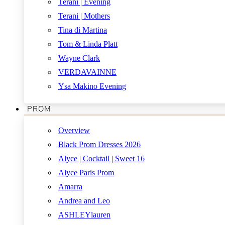
Terani | Evening
Terani | Mothers
Tina di Martina
Tom & Linda Platt
Wayne Clark
VERDAVAINNE
Ysa Makino Evening
PROM
Overview
Black Prom Dresses 2026
Alyce | Cocktail | Sweet 16
Alyce Paris Prom
Amarra
Andrea and Leo
ASHLEYlauren