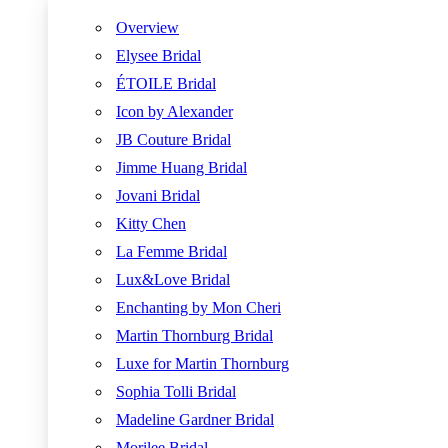
Overview
Elysee Bridal
ÉTOILE Bridal
Icon by Alexander
JB Couture Bridal
Jimme Huang Bridal
Jovani Bridal
Kitty Chen
La Femme Bridal
Lux&Love Bridal
Enchanting by Mon Cheri
Martin Thornburg Bridal
Luxe for Martin Thornburg
Sophia Tolli Bridal
Madeline Gardner Bridal
Morilee Bridal