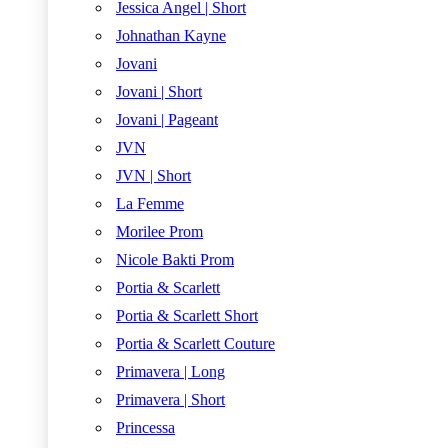
Jessica Angel | Short
Johnathan Kayne
Jovani
Jovani | Short
Jovani | Pageant
JVN
JVN | Short
La Femme
Morilee Prom
Nicole Bakti Prom
Portia & Scarlett
Portia & Scarlett Short
Portia & Scarlett Couture
Primavera | Long
Primavera | Short
Princessa