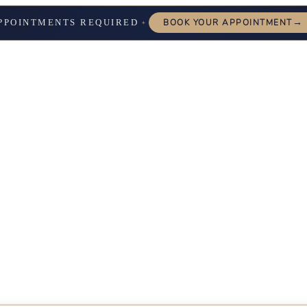
→
PPOINTMENTS REQUIRED
BOOK YOUR APPOINTMENT
✦