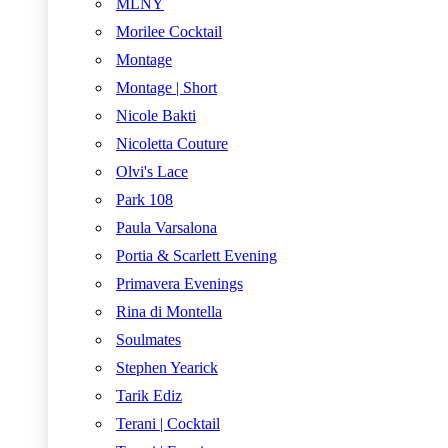
MLNY
Morilee Cocktail
Montage
Montage | Short
Nicole Bakti
Nicoletta Couture
Olvi's Lace
Park 108
Paula Varsalona
Portia & Scarlett Evening
Primavera Evenings
Rina di Montella
Soulmates
Stephen Yearick
Tarik Ediz
Terani | Cocktail