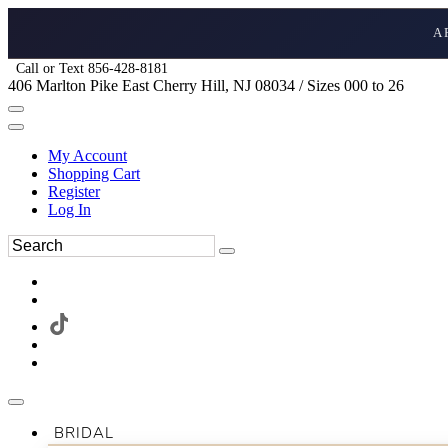
A
Call or Text 856-428-8181
406 Marlton Pike East Cherry Hill, NJ 08034 / Sizes 000 to 26
My Account
Shopping Cart
Register
Log In
BRIDAL