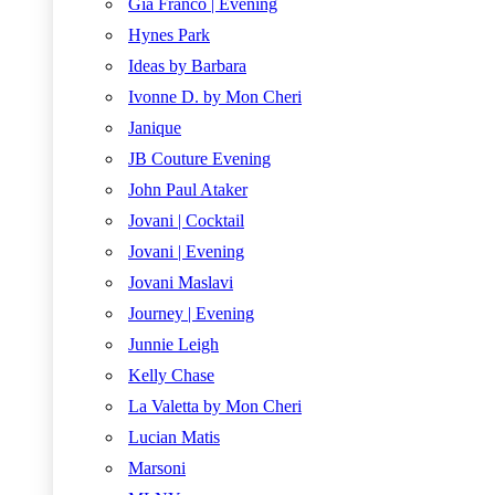
Gia Franco | Evening
Hynes Park
Ideas by Barbara
Ivonne D. by Mon Cheri
Janique
JB Couture Evening
John Paul Ataker
Jovani | Cocktail
Jovani | Evening
Jovani Maslavi
Journey | Evening
Junnie Leigh
Kelly Chase
La Valetta by Mon Cheri
Lucian Matis
Marsoni