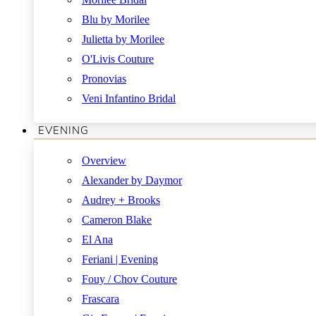
Blu by Morilee
Julietta by Morilee
O'Livis Couture
Pronovias
Veni Infantino Bridal
EVENING
Overview
Alexander by Daymor
Audrey + Brooks
Cameron Blake
El Ana
Feriani | Evening
Fouy / Chov Couture
Frascara