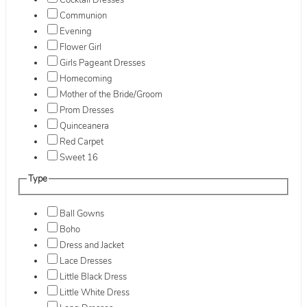
Cocktail Dresses
Communion
Evening
Flower Girl
Girls Pageant Dresses
Homecoming
Mother of the Bride/Groom
Prom Dresses
Quinceanera
Red Carpet
Sweet 16
Type
Ball Gowns
Boho
Dress and Jacket
Lace Dresses
Little Black Dress
Little White Dress