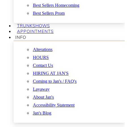
Best Sellers Homecoming
Best Sellers Prom
TRUNKSHOWS
APPOINTMENTS
INFO
Alterations
HOURS
Contact Us
HIRING AT JAN'S
Coming to Jan's / FAQ's
Layaway
About Jan's
Accessibility Statement
Jan's Blog