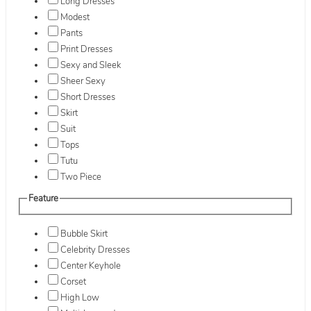
Long Dresses
Modest
Pants
Print Dresses
Sexy and Sleek
Sheer Sexy
Short Dresses
Skirt
Suit
Tops
Tutu
Two Piece
Feature
Bubble Skirt
Celebrity Dresses
Center Keyhole
Corset
High Low