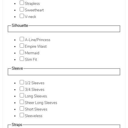
Strapless
Sweetheart
V-neck
Silhouette
A-Line/Princess
Empire Waist
Mermaid
Slim Fit
Sleeve
1/2 Sleeves
3/4 Sleeves
Long Sleeves
Sheer Long Sleeves
Short Sleeves
Sleeveless
Straps