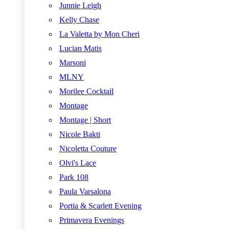
Junnie Leigh
Kelly Chase
La Valetta by Mon Cheri
Lucian Matis
Marsoni
MLNY
Morilee Cocktail
Montage
Montage | Short
Nicole Bakti
Nicoletta Couture
Olvi's Lace
Park 108
Paula Varsalona
Portia & Scarlett Evening
Primavera Evenings