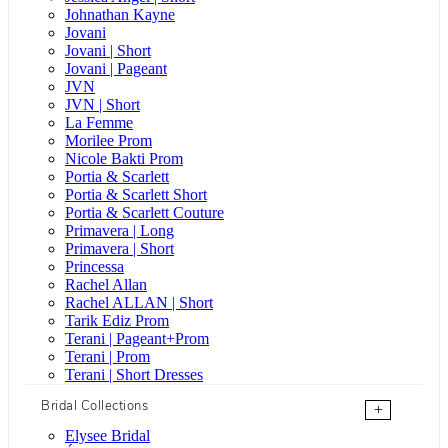
Johnathan Kayne
Jovani
Jovani | Short
Jovani | Pageant
JVN
JVN | Short
La Femme
Morilee Prom
Nicole Bakti Prom
Portia & Scarlett
Portia & Scarlett Short
Portia & Scarlett Couture
Primavera | Long
Primavera | Short
Princessa
Rachel Allan
Rachel ALLAN | Short
Tarik Ediz Prom
Terani | Pageant+Prom
Terani | Prom
Terani | Short Dresses
Bridal Collections
+
Elysee Bridal