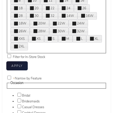
8
10
12
14
16
18
20
22
24
26
28
30
32
14W
16W
18W
20W
22W
24W
26W
28W
30W
32W
XXS
XS
S
M
L
XL
2XL
Filter for In-Store Stock
+
Narrow by Feature
Occasion
Bridal
Bridesmaids
Casual Dresses