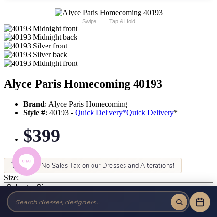
Swipe
Tap & Hold
Alyce Paris Homecoming 40193
Brand:
Alyce Paris Homecoming
Style #:
40193 -
Quick Delivery
*
Quick Delivery
*
$399
Tax-Free!
No Sales Tax on our Dresses and Alterations!
Size:
Color: