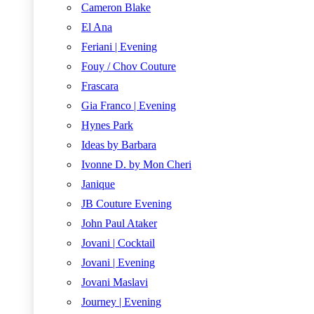
Cameron Blake
El Ana
Feriani | Evening
Fouy / Chov Couture
Frascara
Gia Franco | Evening
Hynes Park
Ideas by Barbara
Ivonne D. by Mon Cheri
Janique
JB Couture Evening
John Paul Ataker
Jovani | Cocktail
Jovani | Evening
Jovani Maslavi
Journey | Evening