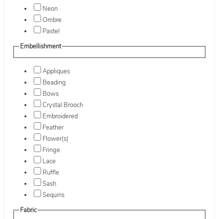
Neon
Ombre
Pastel
Embellishment
Appliques
Beading
Bows
Crystal Brooch
Embroidered
Feather
Flower(s)
Fringe
Lace
Ruffle
Sash
Sequins
Fabric