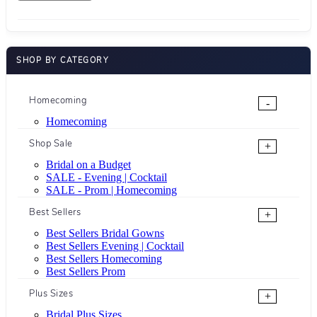
SHOP BY CATEGORY
Homecoming
-
Homecoming
Shop Sale
+
Bridal on a Budget
SALE - Evening | Cocktail
SALE - Prom | Homecoming
Best Sellers
+
Best Sellers Bridal Gowns
Best Sellers Evening | Cocktail
Best Sellers Homecoming
Best Sellers Prom
Plus Sizes
+
Bridal Plus Sizes