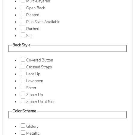
Multi-Layered
Open Back
Pleated
Plus Sizes Available
Ruched
Slit
Back Style
Covered Button
Crossed Straps
Lace Up
Low open
Sheer
Zipper Up
Zipper Up at Side
Color Scheme
Glittery
Metallic