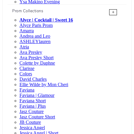
Ysa Makino Evening
Prom Collections
+
Alyce | Cocktail | Sweet 16
Alyce Paris Prom
Amarra
Andrea and Leo
ASHLEYlauren
Atria
Ava Presley
Ava Presley Short
Colette by Daphne
Clarisse
Colors
David Charles
Ellie Wilde by Mon Cheri
Faviana
Faviana | Glamour
Faviana Short
Faviana | Plus
Jasz Couture
Jasz Couture Short
JB Couture
Jessica Angel
Jessica Angel | Short