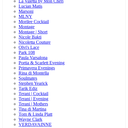
La Valetta by Mon Cheri
Lucian Matis
Marsoni
MLNY
Morilee Cocktail
Montage
Montage | Short
Nicole Bakti
Nicoletta Couture
Olvi's Lace
Park 108
Paula Varsalona
Portia & Scarlett Evening
Primavera Evenings
Rina di Montella
Soulmates
Stephen Yearick
Tarik Ediz
Terani | Cocktail
Terani | Evening
Terani | Mothers
Tina di Martina
Tom & Linda Platt
Wayne Clark
VERDAVAINNE