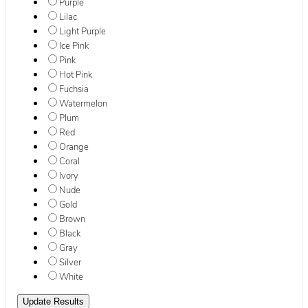
Purple
Lilac
Light Purple
Ice Pink
Pink
Hot Pink
Fuchsia
Watermelon
Plum
Red
Orange
Coral
Ivory
Nude
Gold
Brown
Black
Gray
Silver
White