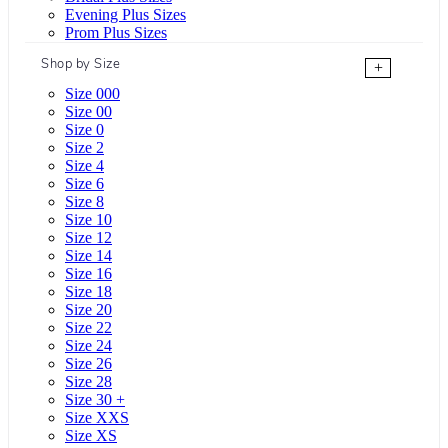
Evening Plus Sizes
Prom Plus Sizes
Shop by Size
+
Size 000
Size 00
Size 0
Size 2
Size 4
Size 6
Size 8
Size 10
Size 12
Size 14
Size 16
Size 18
Size 20
Size 22
Size 24
Size 26
Size 28
Size 30 +
Size XXS
Size XS