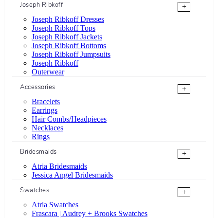
Joseph Ribkoff
+
Joseph Ribkoff Dresses
Joseph Ribkoff Tops
Joseph Ribkoff Jackets
Joseph Ribkoff Bottoms
Joseph Ribkoff Jumpsuits
Joseph Ribkoff
Outerwear
Accessories
+
Bracelets
Earrings
Hair Combs/Headpieces
Necklaces
Rings
Bridesmaids
+
Atria Bridesmaids
Jessica Angel Bridesmaids
Swatches
+
Atria Swatches
Frascara | Audrey + Brooks Swatches