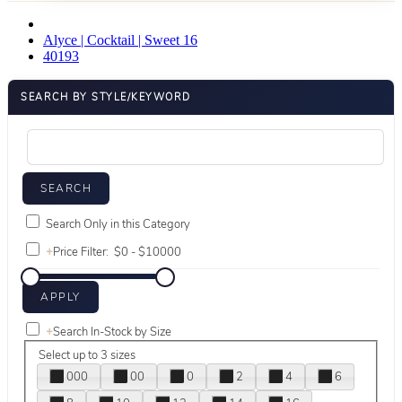
Alyce | Cocktail | Sweet 16
40193
SEARCH BY STYLE/KEYWORD
Search Only in this Category
+
Price Filter:
+
Search In-Stock by Size
Select up to 3 sizes
000
00
0
2
4
6