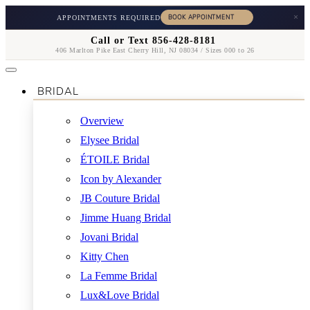
×
APPOINTMENTS REQUIRED
Call or Text 856-428-8181
406 Marlton Pike East Cherry Hill, NJ 08034 / Sizes 000 to 26
BRIDAL
Overview
Elysee Bridal
ÉTOILE Bridal
Icon by Alexander
JB Couture Bridal
Jimme Huang Bridal
Jovani Bridal
Kitty Chen
La Femme Bridal
Lux&Love Bridal