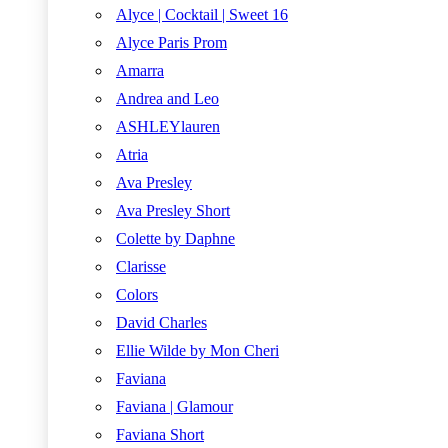
Alyce | Cocktail | Sweet 16
Alyce Paris Prom
Amarra
Andrea and Leo
ASHLEYlauren
Atria
Ava Presley
Ava Presley Short
Colette by Daphne
Clarisse
Colors
David Charles
Ellie Wilde by Mon Cheri
Faviana
Faviana | Glamour
Faviana Short