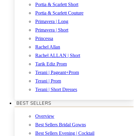
Portia & Scarlett Short
Portia & Scarlett Couture
Primavera | Long
Primavera | Short
Princessa
Rachel Allan
Rachel ALLAN | Short
Tarik Ediz Prom
Terani | Pageant+Prom
Terani | Prom
Terani | Short Dresses
BEST SELLERS
Overview
Best Sellers Bridal Gowns
Best Sellers Evening | Cocktail