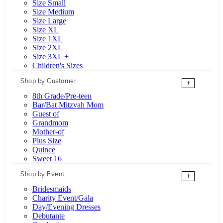
Size Small
Size Medium
Size Large
Size XL
Size 1XL
Size 2XL
Size 3XL +
Children's Sizes
Shop by Customer
+
8th Grade/Pre-teen
Bar/Bat Mitzvah Mom
Guest of
Grandmom
Mother-of
Plus Size
Quince
Sweet 16
Shop by Event
+
Bridesmaids
Charity Event/Gala
Day/Evening Dresses
Debutante