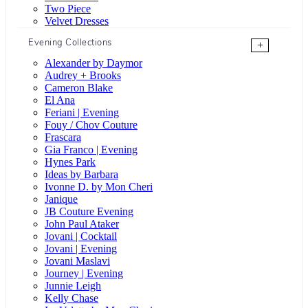
Two Piece
Velvet Dresses
Evening Collections
+
Alexander by Daymor
Audrey + Brooks
Cameron Blake
El Ana
Feriani | Evening
Fouy / Chov Couture
Frascara
Gia Franco | Evening
Hynes Park
Ideas by Barbara
Ivonne D. by Mon Cheri
Janique
JB Couture Evening
John Paul Ataker
Jovani | Cocktail
Jovani | Evening
Jovani Maslavi
Journey | Evening
Junnie Leigh
Kelly Chase