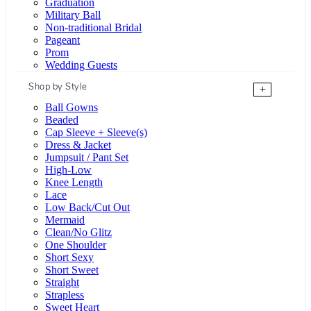
Graduation
Military Ball
Non-traditional Bridal
Pageant
Prom
Wedding Guests
Shop by Style
+
Ball Gowns
Beaded
Cap Sleeve + Sleeve(s)
Dress & Jacket
Jumpsuit / Pant Set
High-Low
Knee Length
Lace
Low Back/Cut Out
Mermaid
Clean/No Glitz
One Shoulder
Short Sexy
Short Sweet
Straight
Strapless
Sweet Heart