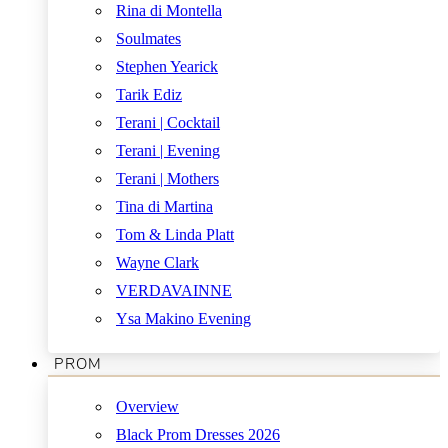
Rina di Montella
Soulmates
Stephen Yearick
Tarik Ediz
Terani | Cocktail
Terani | Evening
Terani | Mothers
Tina di Martina
Tom & Linda Platt
Wayne Clark
VERDAVAINNE
Ysa Makino Evening
PROM
Overview
Black Prom Dresses 2026