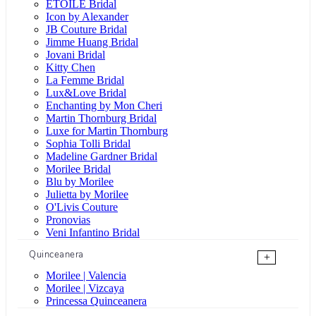
ÉTOILE Bridal
Icon by Alexander
JB Couture Bridal
Jimme Huang Bridal
Jovani Bridal
Kitty Chen
La Femme Bridal
Lux&Love Bridal
Enchanting by Mon Cheri
Martin Thornburg Bridal
Luxe for Martin Thornburg
Sophia Tolli Bridal
Madeline Gardner Bridal
Morilee Bridal
Blu by Morilee
Julietta by Morilee
O'Livis Couture
Pronovias
Veni Infantino Bridal
Quinceanera
+
Morilee | Valencia
Morilee | Vizcaya
Princessa Quinceanera