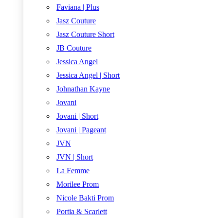
Faviana | Plus
Jasz Couture
Jasz Couture Short
JB Couture
Jessica Angel
Jessica Angel | Short
Johnathan Kayne
Jovani
Jovani | Short
Jovani | Pageant
JVN
JVN | Short
La Femme
Morilee Prom
Nicole Bakti Prom
Portia & Scarlett