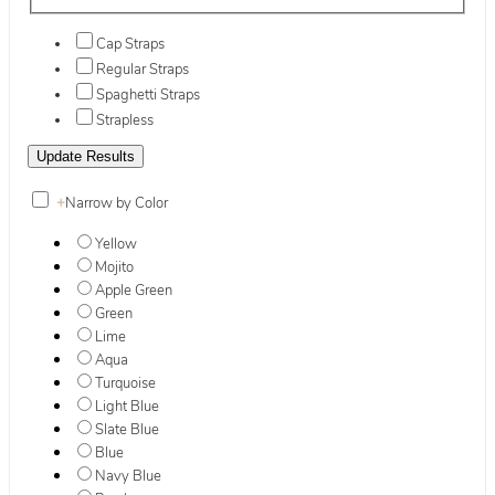
Cap Straps
Regular Straps
Spaghetti Straps
Strapless
+
Narrow by Color
Yellow
Mojito
Apple Green
Green
Lime
Aqua
Turquoise
Light Blue
Slate Blue
Blue
Navy Blue