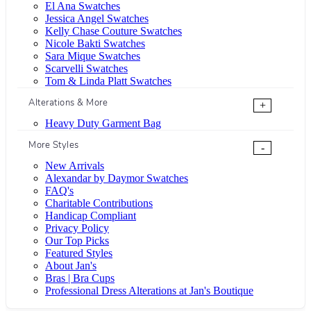
El Ana Swatches
Jessica Angel Swatches
Kelly Chase Couture Swatches
Nicole Bakti Swatches
Sara Mique Swatches
Scarvelli Swatches
Tom & Linda Platt Swatches
Alterations & More
+
Heavy Duty Garment Bag
More Styles
-
New Arrivals
Alexandar by Daymor Swatches
FAQ's
Charitable Contributions
Handicap Compliant
Privacy Policy
Our Top Picks
Featured Styles
About Jan's
Bras | Bra Cups
Professional Dress Alterations at Jan's Boutique