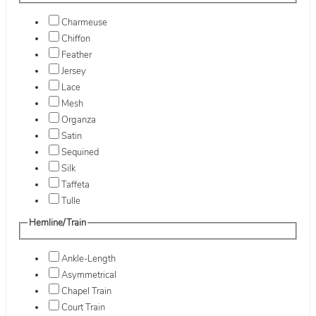
Charmeuse
Chiffon
Feather
Jersey
Lace
Mesh
Organza
Satin
Sequined
Silk
Taffeta
Tulle
Hemline/Train
Ankle-Length
Asymmetrical
Chapel Train
Court Train