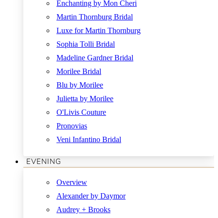
Enchanting by Mon Cheri
Martin Thornburg Bridal
Luxe for Martin Thornburg
Sophia Tolli Bridal
Madeline Gardner Bridal
Morilee Bridal
Blu by Morilee
Julietta by Morilee
O'Livis Couture
Pronovias
Veni Infantino Bridal
EVENING
Overview
Alexander by Daymor
Audrey + Brooks