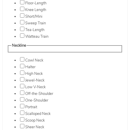
Floor-Length
Knee Length
Short/Mini
Sweep Train
Tea-Length
Watteau Train
Neckline
Cowl Neck
Halter
High Neck
Jewel-Neck
Low V-Neck
Off-the-Shoulder
One-Shoulder
Portrait
Scalloped Neck
Scoop Neck
Sheer Neck