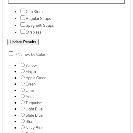
Cap Straps
Regular Straps
Spaghetti Straps
Strapless
+
Narrow by Color
Yellow
Mojito
Apple Green
Green
Lime
Aqua
Turquoise
Light Blue
Slate Blue
Blue
Navy Blue