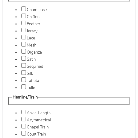
Charmeuse
Chiffon
Feather
Jersey
Lace
Mesh
Organza
Satin
Sequined
Silk
Taffeta
Tulle
Hemline/Train
Ankle-Length
Asymmetrical
Chapel Train
Court Train