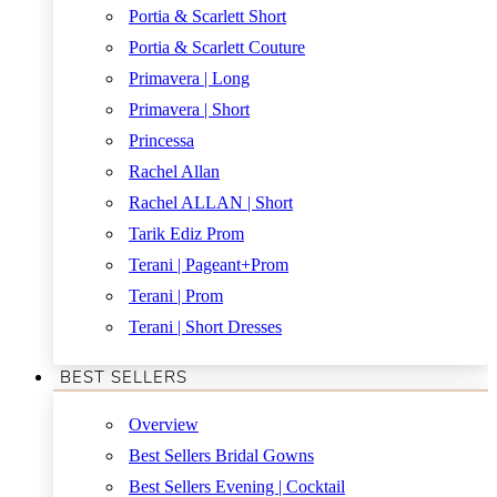
Portia & Scarlett Short
Portia & Scarlett Couture
Primavera | Long
Primavera | Short
Princessa
Rachel Allan
Rachel ALLAN | Short
Tarik Ediz Prom
Terani | Pageant+Prom
Terani | Prom
Terani | Short Dresses
BEST SELLERS
Overview
Best Sellers Bridal Gowns
Best Sellers Evening | Cocktail