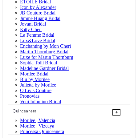
ÉTOILE Bridal
Icon by Alexander
JB Couture Bridal
Jimme Huang Bridal
Jovani Bridal
Kitty Chen
La Femme Bridal
Lux&Love Bridal
Enchanting by Mon Cheri
Martin Thornburg Bridal
Luxe for Martin Thornburg
Sophia Tolli Bridal
Madeline Gardner Bridal
Morilee Bridal
Blu by Morilee
Julietta by Morilee
O'Livis Couture
Pronovias
Veni Infantino Bridal
Quinceanera
+
Morilee | Valencia
Morilee | Vizcaya
Princessa Quinceanera