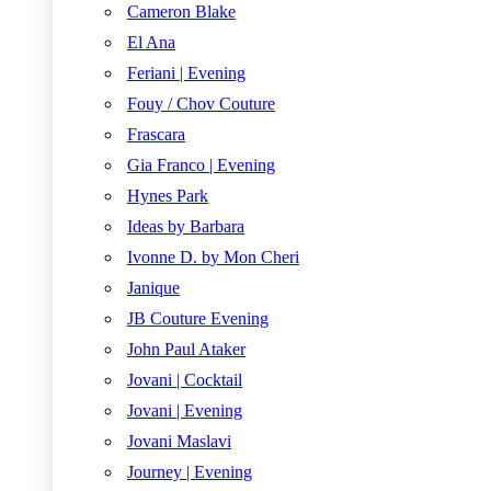
Cameron Blake
El Ana
Feriani | Evening
Fouy / Chov Couture
Frascara
Gia Franco | Evening
Hynes Park
Ideas by Barbara
Ivonne D. by Mon Cheri
Janique
JB Couture Evening
John Paul Ataker
Jovani | Cocktail
Jovani | Evening
Jovani Maslavi
Journey | Evening