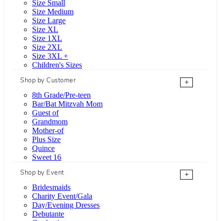
Size Small
Size Medium
Size Large
Size XL
Size 1XL
Size 2XL
Size 3XL +
Children's Sizes
Shop by Customer
+
8th Grade/Pre-teen
Bar/Bat Mitzvah Mom
Guest of
Grandmom
Mother-of
Plus Size
Quince
Sweet 16
Shop by Event
+
Bridesmaids
Charity Event/Gala
Day/Evening Dresses
Debutante