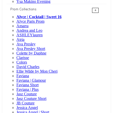
Ysa Makino Evening
Prom Collections
+
Alyce | Cocktail | Sweet 16
Alyce Paris Prom
Amarra
Andrea and Leo
ASHLEYlauren
Atria
Ava Presley
Ava Presley Short
Colette by Daphne
Clarisse
Colors
David Charles
Ellie Wilde by Mon Cheri
Faviana
Faviana | Glamour
Faviana Short
Faviana | Plus
Jasz Couture
Jasz Couture Short
JB Couture
Jessica Angel
Jessica Angel | Short