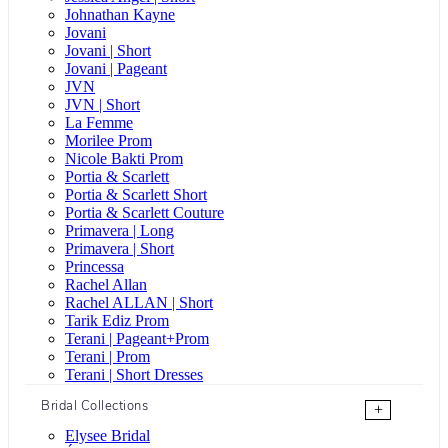
Johnathan Kayne
Jovani
Jovani | Short
Jovani | Pageant
JVN
JVN | Short
La Femme
Morilee Prom
Nicole Bakti Prom
Portia & Scarlett
Portia & Scarlett Short
Portia & Scarlett Couture
Primavera | Long
Primavera | Short
Princessa
Rachel Allan
Rachel ALLAN | Short
Tarik Ediz Prom
Terani | Pageant+Prom
Terani | Prom
Terani | Short Dresses
Bridal Collections
+
Elysee Bridal