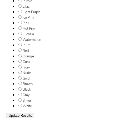
Purple
Lilac
Light Purple
Ice Pink
Pink
Hot Pink
Fuchsia
Watermelon
Plum
Red
Orange
Coral
Ivory
Nude
Gold
Brown
Black
Gray
Silver
White