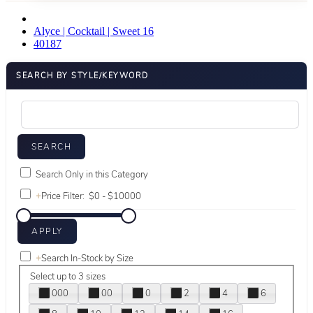
Alyce | Cocktail | Sweet 16
40187
SEARCH BY STYLE/KEYWORD
Search Only in this Category
+
Price Filter:
+
Search In-Stock by Size
Select up to 3 sizes
000
00
0
2
4
6