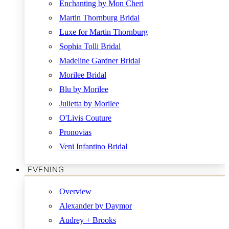
Enchanting by Mon Cheri
Martin Thornburg Bridal
Luxe for Martin Thornburg
Sophia Tolli Bridal
Madeline Gardner Bridal
Morilee Bridal
Blu by Morilee
Julietta by Morilee
O'Livis Couture
Pronovias
Veni Infantino Bridal
EVENING
Overview
Alexander by Daymor
Audrey + Brooks