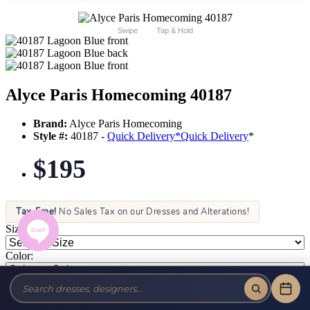
Swipe
Tap & Hold
Alyce Paris Homecoming 40187
Brand:
Alyce Paris Homecoming
Style #:
40187 -
Quick Delivery
*
Quick Delivery
*
$195
Tax-Free!
No Sales Tax on our Dresses and Alterations!
Size:
Color: