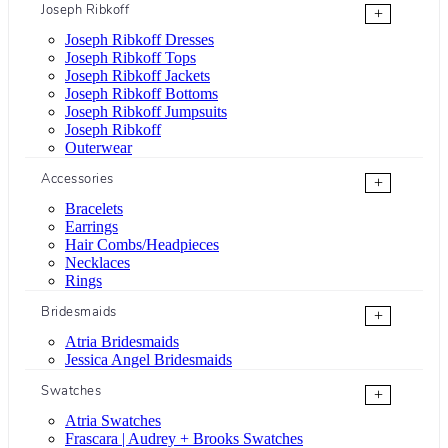
Joseph Ribkoff
+
Joseph Ribkoff Dresses
Joseph Ribkoff Tops
Joseph Ribkoff Jackets
Joseph Ribkoff Bottoms
Joseph Ribkoff Jumpsuits
Joseph Ribkoff
Outerwear
Accessories
+
Bracelets
Earrings
Hair Combs/Headpieces
Necklaces
Rings
Bridesmaids
+
Atria Bridesmaids
Jessica Angel Bridesmaids
Swatches
+
Atria Swatches
Frascara | Audrey + Brooks Swatches