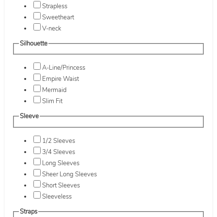
Strapless
Sweetheart
V-neck
Silhouette
A-Line/Princess
Empire Waist
Mermaid
Slim Fit
Sleeve
1/2 Sleeves
3/4 Sleeves
Long Sleeves
Sheer Long Sleeves
Short Sleeves
Sleeveless
Straps