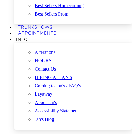
Best Sellers Homecoming
Best Sellers Prom
TRUNKSHOWS
APPOINTMENTS
INFO
Alterations
HOURS
Contact Us
HIRING AT JAN'S
Coming to Jan's / FAQ's
Layaway
About Jan's
Accessibility Statement
Jan's Blog