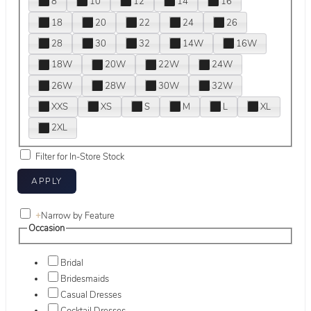
8
10
12
14
16
18
20
22
24
26
28
30
32
14W
16W
18W
20W
22W
24W
26W
28W
30W
32W
XXS
XS
S
M
L
XL
2XL
Filter for In-Store Stock
+
Narrow by Feature
Occasion
Bridal
Bridesmaids
Casual Dresses