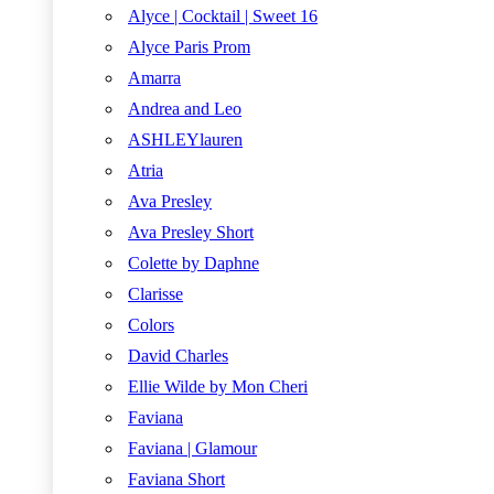
Alyce | Cocktail | Sweet 16
Alyce Paris Prom
Amarra
Andrea and Leo
ASHLEYlauren
Atria
Ava Presley
Ava Presley Short
Colette by Daphne
Clarisse
Colors
David Charles
Ellie Wilde by Mon Cheri
Faviana
Faviana | Glamour
Faviana Short