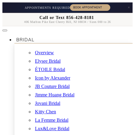
×
APPOINTMENTS REQUIRED
Call or Text 856-428-8181
406 Marlton Pike East Cherry Hill, NJ 08034 / Sizes 000 to 26
BRIDAL
Overview
Elysee Bridal
ÉTOILE Bridal
Icon by Alexander
JB Couture Bridal
Jimme Huang Bridal
Jovani Bridal
Kitty Chen
La Femme Bridal
Lux&Love Bridal