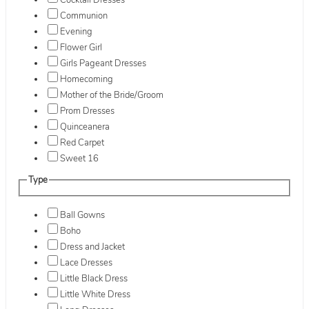
Cocktail Dresses
Communion
Evening
Flower Girl
Girls Pageant Dresses
Homecoming
Mother of the Bride/Groom
Prom Dresses
Quinceanera
Red Carpet
Sweet 16
Type
Ball Gowns
Boho
Dress and Jacket
Lace Dresses
Little Black Dress
Little White Dress