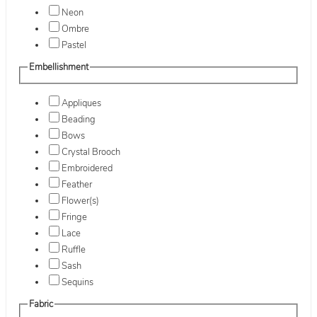
Neon
Ombre
Pastel
Embellishment
Appliques
Beading
Bows
Crystal Brooch
Embroidered
Feather
Flower(s)
Fringe
Lace
Ruffle
Sash
Sequins
Fabric