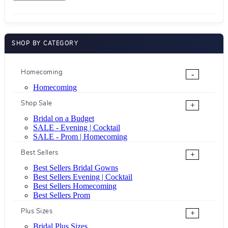
SHOP BY CATEGORY
Homecoming
-
Homecoming
Shop Sale
+
Bridal on a Budget
SALE - Evening | Cocktail
SALE - Prom | Homecoming
Best Sellers
+
Best Sellers Bridal Gowns
Best Sellers Evening | Cocktail
Best Sellers Homecoming
Best Sellers Prom
Plus Sizes
+
Bridal Plus Sizes