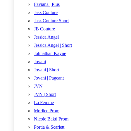
Faviana | Plus
Jasz Couture
Jasz Couture Short
JB Couture
Jessica Angel
Jessica Angel | Short
Johnathan Kayne
Jovani
Jovani | Short
Jovani | Pageant
JVN
JVN | Short
La Femme
Morilee Prom
Nicole Bakti Prom
Portia & Scarlett