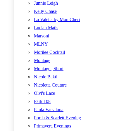
Junnie Leigh
Kelly Chase
La Valetta by Mon Cheri
Lucian Matis
Marsoni
MLNY
Morilee Cocktail
Montage
Montage | Short
Nicole Bakti
Nicoletta Couture
Olvi's Lace
Park 108
Paula Varsalona
Portia & Scarlett Evening
Primavera Evenings