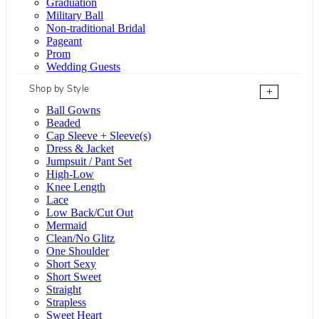
Graduation
Military Ball
Non-traditional Bridal
Pageant
Prom
Wedding Guests
Shop by Style
+
Ball Gowns
Beaded
Cap Sleeve + Sleeve(s)
Dress & Jacket
Jumpsuit / Pant Set
High-Low
Knee Length
Lace
Low Back/Cut Out
Mermaid
Clean/No Glitz
One Shoulder
Short Sexy
Short Sweet
Straight
Strapless
Sweet Heart