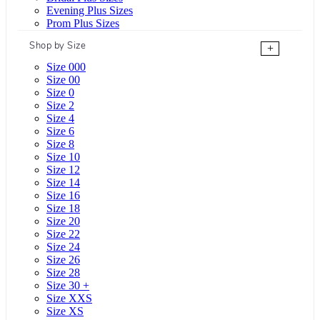
Evening Plus Sizes
Prom Plus Sizes
Shop by Size
+
Size 000
Size 00
Size 0
Size 2
Size 4
Size 6
Size 8
Size 10
Size 12
Size 14
Size 16
Size 18
Size 20
Size 22
Size 24
Size 26
Size 28
Size 30 +
Size XXS
Size XS