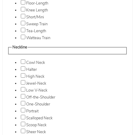
Floor-Length
Knee Length
Short/Mini
Sweep Train
Tea-Length
Watteau Train
Neckline
Cowl Neck
Halter
High Neck
Jewel-Neck
Low V-Neck
Off-the-Shoulder
One-Shoulder
Portrait
Scalloped Neck
Scoop Neck
Sheer Neck