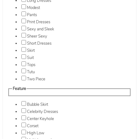
Long Dresses
Modest
Pants
Print Dresses
Sexy and Sleek
Sheer Sexy
Short Dresses
Skirt
Suit
Tops
Tutu
Two Piece
Feature
Bubble Skirt
Celebrity Dresses
Center Keyhole
Corset
High Low