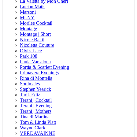
La Valetta by Mon Cheri
Lucian Matis
Marsoni
MLNY
Morilee Cocktail
Montage
Montage | Short
Nicole Bakti
Nicoletta Couture
Olvi's Lace
Park 108
Paula Varsalona
Portia & Scarlett Evening
Primavera Evenings
Rina di Montella
Soulmates
Stephen Yearick
Tarik Ediz
Terani | Cocktail
Terani | Evening
Terani | Mothers
Tina di Martina
Tom & Linda Platt
Wayne Clark
VERDAVAINNE