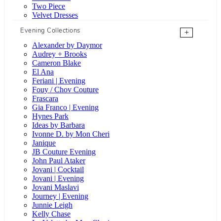
Two Piece
Velvet Dresses
Evening Collections
+
Alexander by Daymor
Audrey + Brooks
Cameron Blake
El Ana
Feriani | Evening
Fouy / Chov Couture
Frascara
Gia Franco | Evening
Hynes Park
Ideas by Barbara
Ivonne D. by Mon Cheri
Janique
JB Couture Evening
John Paul Ataker
Jovani | Cocktail
Jovani | Evening
Jovani Maslavi
Journey | Evening
Junnie Leigh
Kelly Chase