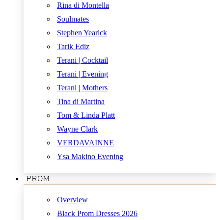
Rina di Montella
Soulmates
Stephen Yearick
Tarik Ediz
Terani | Cocktail
Terani | Evening
Terani | Mothers
Tina di Martina
Tom & Linda Platt
Wayne Clark
VERDAVAINNE
Ysa Makino Evening
PROM
Overview
Black Prom Dresses 2026