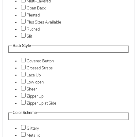
Multi-Layered
Open Back
Pleated
Plus Sizes Available
Ruched
Slit
Back Style
Covered Button
Crossed Straps
Lace Up
Low open
Sheer
Zipper Up
Zipper Up at Side
Color Scheme
Glittery
Metallic