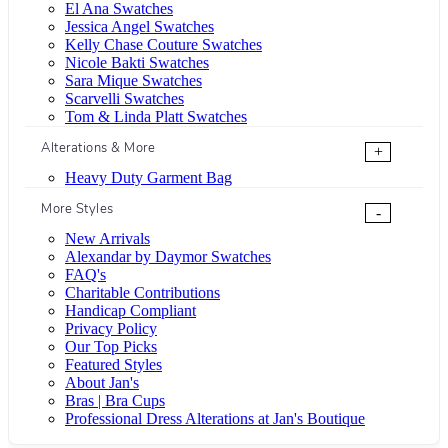
El Ana Swatches
Jessica Angel Swatches
Kelly Chase Couture Swatches
Nicole Bakti Swatches
Sara Mique Swatches
Scarvelli Swatches
Tom & Linda Platt Swatches
Alterations & More
+
Heavy Duty Garment Bag
More Styles
-
New Arrivals
Alexandar by Daymor Swatches
FAQ's
Charitable Contributions
Handicap Compliant
Privacy Policy
Our Top Picks
Featured Styles
About Jan's
Bras | Bra Cups
Professional Dress Alterations at Jan's Boutique