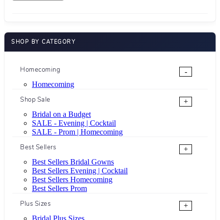
SHOP BY CATEGORY
Homecoming
-
Homecoming
Shop Sale
+
Bridal on a Budget
SALE - Evening | Cocktail
SALE - Prom | Homecoming
Best Sellers
+
Best Sellers Bridal Gowns
Best Sellers Evening | Cocktail
Best Sellers Homecoming
Best Sellers Prom
Plus Sizes
+
Bridal Plus Sizes