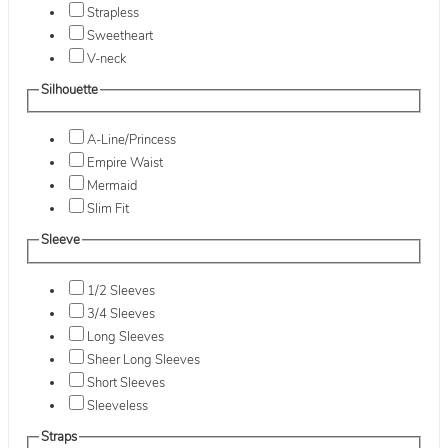
Strapless
Sweetheart
V-neck
Silhouette
A-Line/Princess
Empire Waist
Mermaid
Slim Fit
Sleeve
1/2 Sleeves
3/4 Sleeves
Long Sleeves
Sheer Long Sleeves
Short Sleeves
Sleeveless
Straps