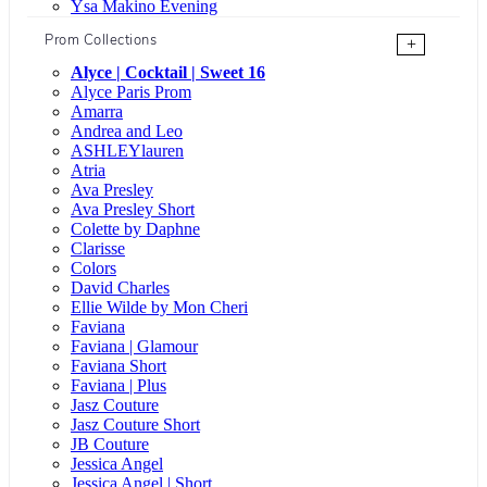
Ysa Makino Evening
Prom Collections
+
Alyce | Cocktail | Sweet 16
Alyce Paris Prom
Amarra
Andrea and Leo
ASHLEYlauren
Atria
Ava Presley
Ava Presley Short
Colette by Daphne
Clarisse
Colors
David Charles
Ellie Wilde by Mon Cheri
Faviana
Faviana | Glamour
Faviana Short
Faviana | Plus
Jasz Couture
Jasz Couture Short
JB Couture
Jessica Angel
Jessica Angel | Short