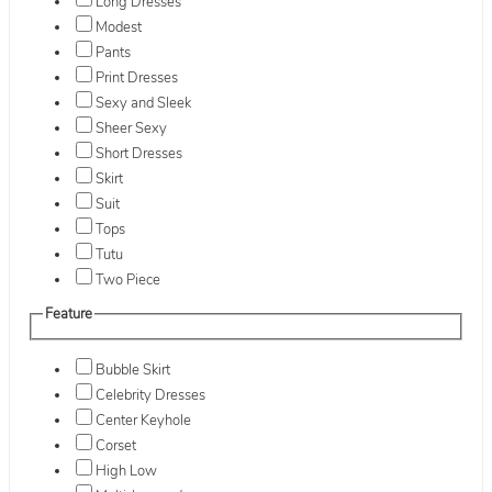
Long Dresses
Modest
Pants
Print Dresses
Sexy and Sleek
Sheer Sexy
Short Dresses
Skirt
Suit
Tops
Tutu
Two Piece
Feature
Bubble Skirt
Celebrity Dresses
Center Keyhole
Corset
High Low