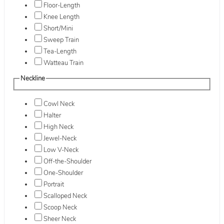
Floor-Length
Knee Length
Short/Mini
Sweep Train
Tea-Length
Watteau Train
Neckline
Cowl Neck
Halter
High Neck
Jewel-Neck
Low V-Neck
Off-the-Shoulder
One-Shoulder
Portrait
Scalloped Neck
Scoop Neck
Sheer Neck