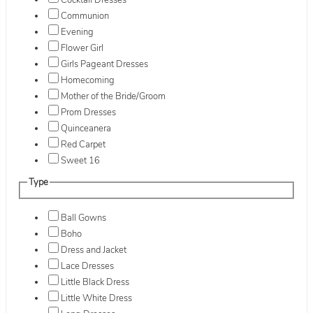
Cocktail Dresses
Communion
Evening
Flower Girl
Girls Pageant Dresses
Homecoming
Mother of the Bride/Groom
Prom Dresses
Quinceanera
Red Carpet
Sweet 16
Type
Ball Gowns
Boho
Dress and Jacket
Lace Dresses
Little Black Dress
Little White Dress