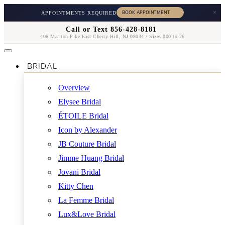
×
APPOINTMENTS REQUIRED
Call or Text 856-428-8181
406 Marlton Pike East Cherry Hill, NJ 08034 / Sizes 000 to 26
BRIDAL
Overview
Elysee Bridal
ÉTOILE Bridal
Icon by Alexander
JB Couture Bridal
Jimme Huang Bridal
Jovani Bridal
Kitty Chen
La Femme Bridal
Lux&Love Bridal