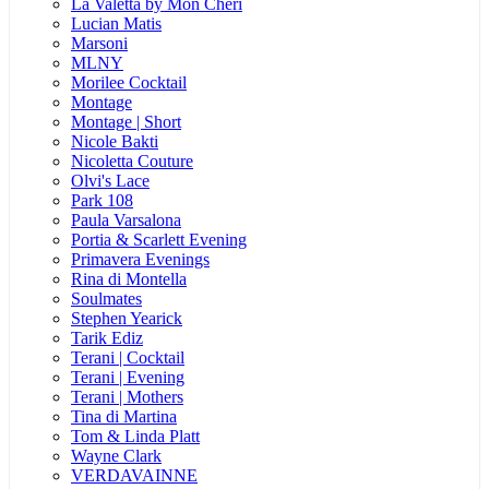
La Valetta by Mon Cheri
Lucian Matis
Marsoni
MLNY
Morilee Cocktail
Montage
Montage | Short
Nicole Bakti
Nicoletta Couture
Olvi's Lace
Park 108
Paula Varsalona
Portia & Scarlett Evening
Primavera Evenings
Rina di Montella
Soulmates
Stephen Yearick
Tarik Ediz
Terani | Cocktail
Terani | Evening
Terani | Mothers
Tina di Martina
Tom & Linda Platt
Wayne Clark
VERDAVAINNE