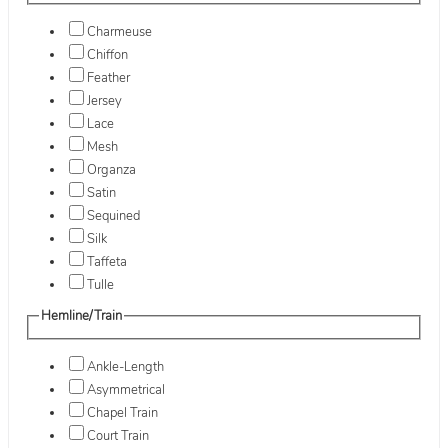
Charmeuse
Chiffon
Feather
Jersey
Lace
Mesh
Organza
Satin
Sequined
Silk
Taffeta
Tulle
Hemline/Train
Ankle-Length
Asymmetrical
Chapel Train
Court Train