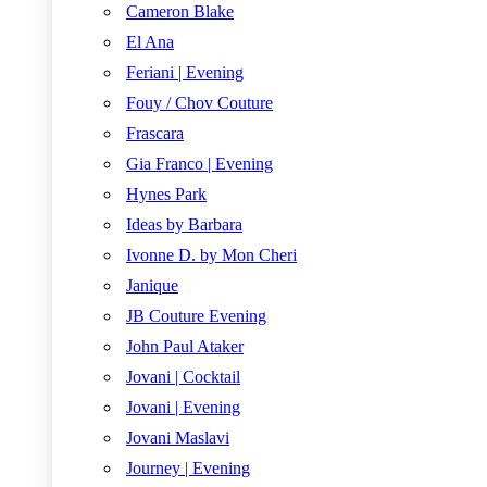
Cameron Blake
El Ana
Feriani | Evening
Fouy / Chov Couture
Frascara
Gia Franco | Evening
Hynes Park
Ideas by Barbara
Ivonne D. by Mon Cheri
Janique
JB Couture Evening
John Paul Ataker
Jovani | Cocktail
Jovani | Evening
Jovani Maslavi
Journey | Evening