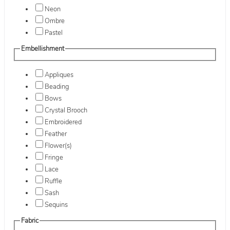
Neon
Ombre
Pastel
Embellishment
Appliques
Beading
Bows
Crystal Brooch
Embroidered
Feather
Flower(s)
Fringe
Lace
Ruffle
Sash
Sequins
Fabric