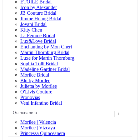
ÉTOILE Bridal
Icon by Alexander
JB Couture Bridal
Jimme Huang Bridal
Jovani Bridal
Kitty Chen
La Femme Bridal
Lux&Love Bridal
Enchanting by Mon Cheri
Martin Thornburg Bridal
Luxe for Martin Thornburg
Sophia Tolli Bridal
Madeline Gardner Bridal
Morilee Bridal
Blu by Morilee
Julietta by Morilee
O'Livis Couture
Pronovias
Veni Infantino Bridal
Quinceanera
+
Morilee | Valencia
Morilee | Vizcaya
Princessa Quinceanera