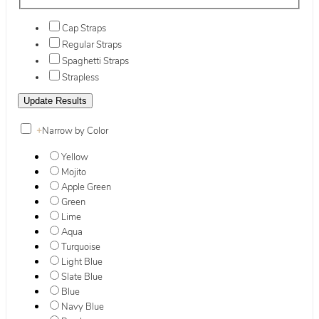
Cap Straps
Regular Straps
Spaghetti Straps
Strapless
+
Narrow by Color
Yellow
Mojito
Apple Green
Green
Lime
Aqua
Turquoise
Light Blue
Slate Blue
Blue
Navy Blue