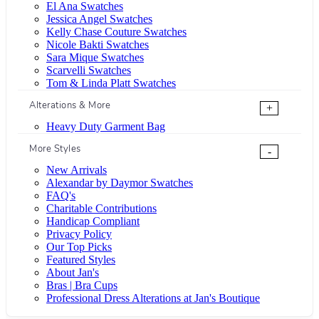
El Ana Swatches
Jessica Angel Swatches
Kelly Chase Couture Swatches
Nicole Bakti Swatches
Sara Mique Swatches
Scarvelli Swatches
Tom & Linda Platt Swatches
Alterations & More
+
Heavy Duty Garment Bag
More Styles
-
New Arrivals
Alexandar by Daymor Swatches
FAQ's
Charitable Contributions
Handicap Compliant
Privacy Policy
Our Top Picks
Featured Styles
About Jan's
Bras | Bra Cups
Professional Dress Alterations at Jan's Boutique