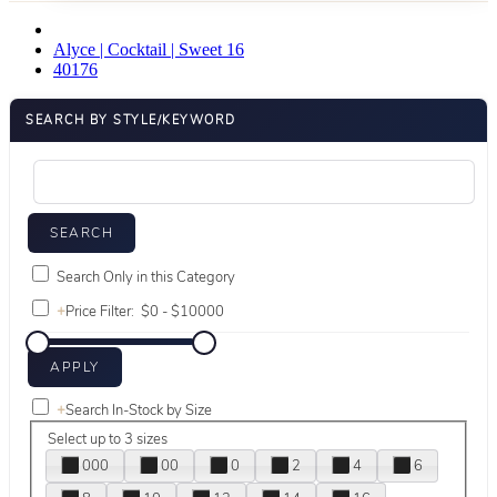
Alyce | Cocktail | Sweet 16
40176
SEARCH BY STYLE/KEYWORD
Search Only in this Category
+
Price Filter:
+
Search In-Stock by Size
Select up to 3 sizes
000
00
0
2
4
6