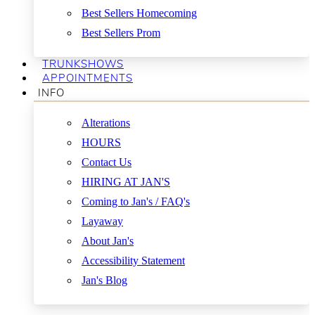
Best Sellers Homecoming
Best Sellers Prom
TRUNKSHOWS
APPOINTMENTS
INFO
Alterations
HOURS
Contact Us
HIRING AT JAN'S
Coming to Jan's / FAQ's
Layaway
About Jan's
Accessibility Statement
Jan's Blog