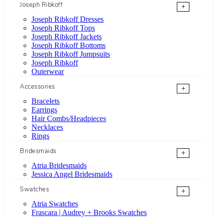
Joseph Ribkoff
+
Joseph Ribkoff Dresses
Joseph Ribkoff Tops
Joseph Ribkoff Jackets
Joseph Ribkoff Bottoms
Joseph Ribkoff Jumpsuits
Joseph Ribkoff
Outerwear
Accessories
+
Bracelets
Earrings
Hair Combs/Headpieces
Necklaces
Rings
Bridesmaids
+
Atria Bridesmaids
Jessica Angel Bridesmaids
Swatches
+
Atria Swatches
Frascara | Audrey + Brooks Swatches