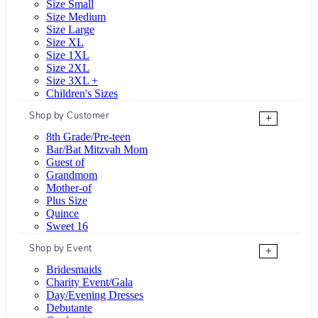
Size Small
Size Medium
Size Large
Size XL
Size 1XL
Size 2XL
Size 3XL +
Children's Sizes
Shop by Customer
+
8th Grade/Pre-teen
Bar/Bat Mitzvah Mom
Guest of
Grandmom
Mother-of
Plus Size
Quince
Sweet 16
Shop by Event
+
Bridesmaids
Charity Event/Gala
Day/Evening Dresses
Debutante