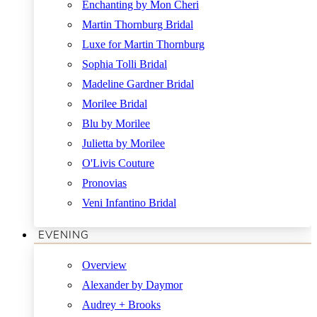
Enchanting by Mon Cheri
Martin Thornburg Bridal
Luxe for Martin Thornburg
Sophia Tolli Bridal
Madeline Gardner Bridal
Morilee Bridal
Blu by Morilee
Julietta by Morilee
O'Livis Couture
Pronovias
Veni Infantino Bridal
EVENING
Overview
Alexander by Daymor
Audrey + Brooks