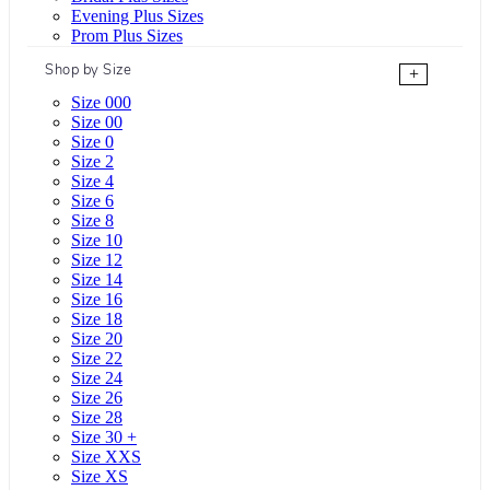
Evening Plus Sizes
Prom Plus Sizes
Shop by Size
+
Size 000
Size 00
Size 0
Size 2
Size 4
Size 6
Size 8
Size 10
Size 12
Size 14
Size 16
Size 18
Size 20
Size 22
Size 24
Size 26
Size 28
Size 30 +
Size XXS
Size XS