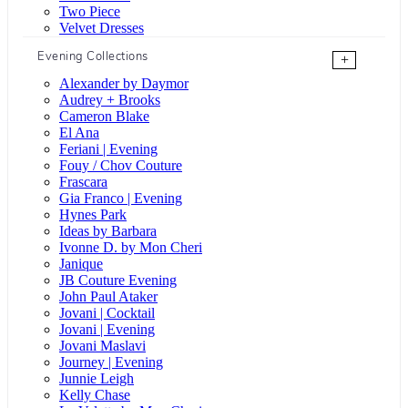
Two Piece
Velvet Dresses
Evening Collections
+
Alexander by Daymor
Audrey + Brooks
Cameron Blake
El Ana
Feriani | Evening
Fouy / Chov Couture
Frascara
Gia Franco | Evening
Hynes Park
Ideas by Barbara
Ivonne D. by Mon Cheri
Janique
JB Couture Evening
John Paul Ataker
Jovani | Cocktail
Jovani | Evening
Jovani Maslavi
Journey | Evening
Junnie Leigh
Kelly Chase