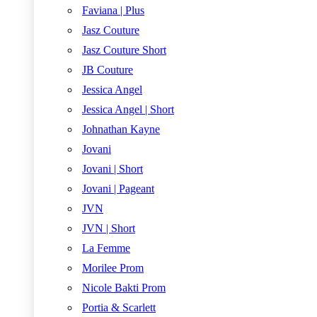
Faviana | Plus
Jasz Couture
Jasz Couture Short
JB Couture
Jessica Angel
Jessica Angel | Short
Johnathan Kayne
Jovani
Jovani | Short
Jovani | Pageant
JVN
JVN | Short
La Femme
Morilee Prom
Nicole Bakti Prom
Portia & Scarlett