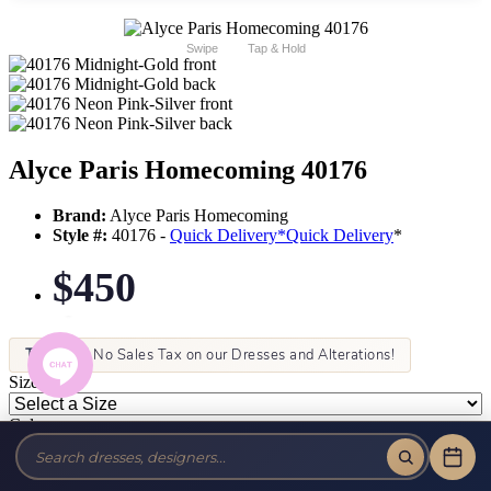
Swipe
Tap & Hold
Alyce Paris Homecoming 40176
Brand:
Alyce Paris Homecoming
Style #:
40176 -
Quick Delivery
*
Quick Delivery
*
$450
Tax-Free!
No Sales Tax on our Dresses and Alterations!
Size:
Color: