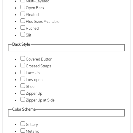
Multi-Layered
Open Back
Pleated
Plus Sizes Available
Ruched
Slit
Back Style
Covered Button
Crossed Straps
Lace Up
Low open
Sheer
Zipper Up
Zipper Up at Side
Color Scheme
Glittery
Metallic