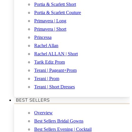
Portia & Scarlett Short
Portia & Scarlett Couture
Primavera | Long
Primavera | Short
Princessa
Rachel Allan
Rachel ALLAN | Short
Tarik Ediz Prom
Terani | Pageant+Prom
Terani | Prom
Terani | Short Dresses
BEST SELLERS
Overview
Best Sellers Bridal Gowns
Best Sellers Evening | Cocktail