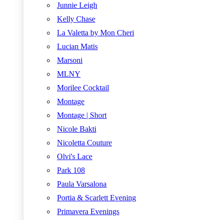
Junnie Leigh
Kelly Chase
La Valetta by Mon Cheri
Lucian Matis
Marsoni
MLNY
Morilee Cocktail
Montage
Montage | Short
Nicole Bakti
Nicoletta Couture
Olvi's Lace
Park 108
Paula Varsalona
Portia & Scarlett Evening
Primavera Evenings