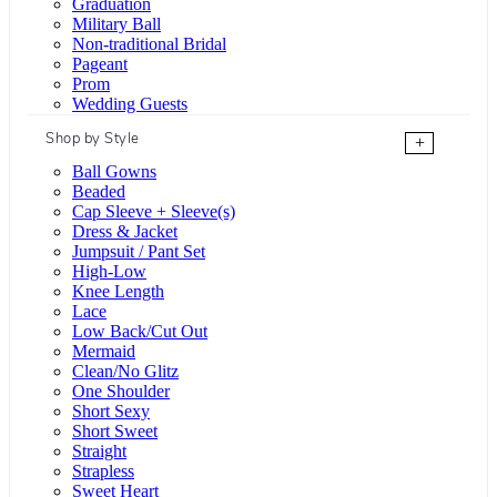
Graduation
Military Ball
Non-traditional Bridal
Pageant
Prom
Wedding Guests
Shop by Style
+
Ball Gowns
Beaded
Cap Sleeve + Sleeve(s)
Dress & Jacket
Jumpsuit / Pant Set
High-Low
Knee Length
Lace
Low Back/Cut Out
Mermaid
Clean/No Glitz
One Shoulder
Short Sexy
Short Sweet
Straight
Strapless
Sweet Heart