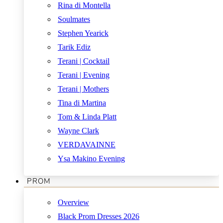
Rina di Montella
Soulmates
Stephen Yearick
Tarik Ediz
Terani | Cocktail
Terani | Evening
Terani | Mothers
Tina di Martina
Tom & Linda Platt
Wayne Clark
VERDAVAINNE
Ysa Makino Evening
PROM
Overview
Black Prom Dresses 2026