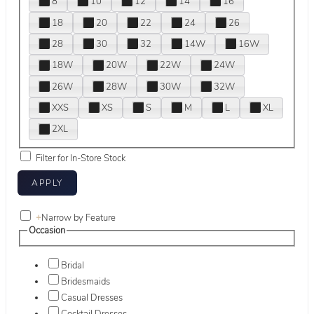
8
10
12
14
16
18
20
22
24
26
28
30
32
14W
16W
18W
20W
22W
24W
26W
28W
30W
32W
XXS
XS
S
M
L
XL
2XL
Filter for In-Store Stock
+
Narrow by Feature
Occasion
Bridal
Bridesmaids
Casual Dresses