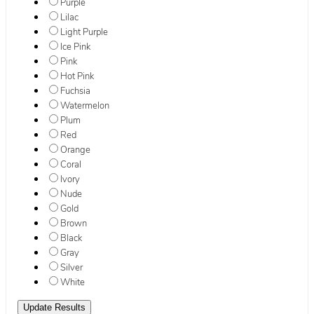
Purple
Lilac
Light Purple
Ice Pink
Pink
Hot Pink
Fuchsia
Watermelon
Plum
Red
Orange
Coral
Ivory
Nude
Gold
Brown
Black
Gray
Silver
White