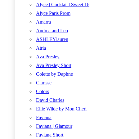
Alyce | Cocktail | Sweet 16
Alyce Paris Prom
Amarra
Andrea and Leo
ASHLEYlauren
Atria
Ava Presley
Ava Presley Short
Colette by Daphne
Clarisse
Colors
David Charles
Ellie Wilde by Mon Cheri
Faviana
Faviana | Glamour
Faviana Short