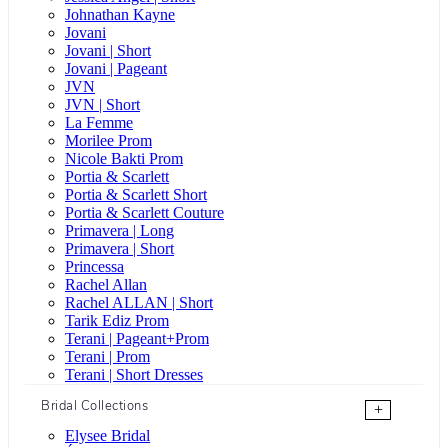
Johnathan Kayne
Jovani
Jovani | Short
Jovani | Pageant
JVN
JVN | Short
La Femme
Morilee Prom
Nicole Bakti Prom
Portia & Scarlett
Portia & Scarlett Short
Portia & Scarlett Couture
Primavera | Long
Primavera | Short
Princessa
Rachel Allan
Rachel ALLAN | Short
Tarik Ediz Prom
Terani | Pageant+Prom
Terani | Prom
Terani | Short Dresses
Bridal Collections
+
Elysee Bridal