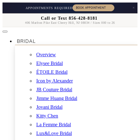
×
APPOINTMENTS REQUIRED
Call or Text 856-428-8181
406 Marlton Pike East Cherry Hill, NJ 08034 / Sizes 000 to 26
BRIDAL
Overview
Elysee Bridal
ÉTOILE Bridal
Icon by Alexander
JB Couture Bridal
Jimme Huang Bridal
Jovani Bridal
Kitty Chen
La Femme Bridal
Lux&Love Bridal