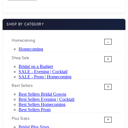
SHOP BY CATEGORY
Homecoming
-
Homecoming
Shop Sale
+
Bridal on a Budget
SALE - Evening | Cocktail
SALE - Prom | Homecoming
Best Sellers
+
Best Sellers Bridal Gowns
Best Sellers Evening | Cocktail
Best Sellers Homecoming
Best Sellers Prom
Plus Sizes
+
Bridal Plus Sizes