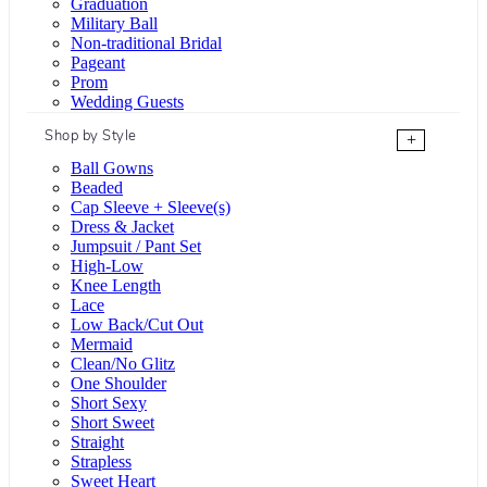
Graduation
Military Ball
Non-traditional Bridal
Pageant
Prom
Wedding Guests
Shop by Style
+
Ball Gowns
Beaded
Cap Sleeve + Sleeve(s)
Dress & Jacket
Jumpsuit / Pant Set
High-Low
Knee Length
Lace
Low Back/Cut Out
Mermaid
Clean/No Glitz
One Shoulder
Short Sexy
Short Sweet
Straight
Strapless
Sweet Heart