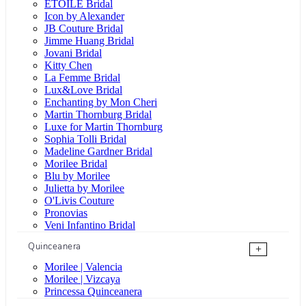
ÉTOILE Bridal
Icon by Alexander
JB Couture Bridal
Jimme Huang Bridal
Jovani Bridal
Kitty Chen
La Femme Bridal
Lux&Love Bridal
Enchanting by Mon Cheri
Martin Thornburg Bridal
Luxe for Martin Thornburg
Sophia Tolli Bridal
Madeline Gardner Bridal
Morilee Bridal
Blu by Morilee
Julietta by Morilee
O'Livis Couture
Pronovias
Veni Infantino Bridal
Quinceanera
+
Morilee | Valencia
Morilee | Vizcaya
Princessa Quinceanera