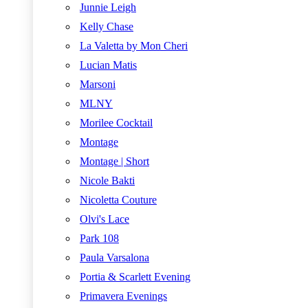
Junnie Leigh
Kelly Chase
La Valetta by Mon Cheri
Lucian Matis
Marsoni
MLNY
Morilee Cocktail
Montage
Montage | Short
Nicole Bakti
Nicoletta Couture
Olvi's Lace
Park 108
Paula Varsalona
Portia & Scarlett Evening
Primavera Evenings