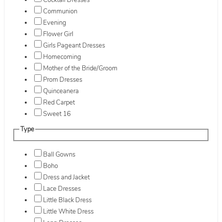
Cocktail Dresses
Communion
Evening
Flower Girl
Girls Pageant Dresses
Homecoming
Mother of the Bride/Groom
Prom Dresses
Quinceanera
Red Carpet
Sweet 16
Type
Ball Gowns
Boho
Dress and Jacket
Lace Dresses
Little Black Dress
Little White Dress