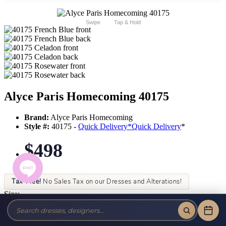
Swipe
Tap & Hold
Alyce Paris Homecoming 40175
Brand:
Alyce Paris Homecoming
Style #:
40175 -
Quick Delivery
*
Quick Delivery
*
$498
Tax-Free!
No Sales Tax on our Dresses and Alterations!
Size:
Color: