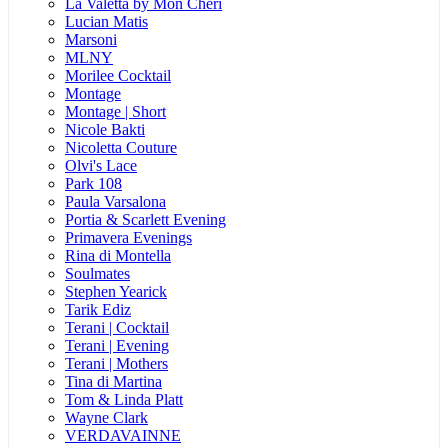
La Valetta by Mon Cheri
Lucian Matis
Marsoni
MLNY
Morilee Cocktail
Montage
Montage | Short
Nicole Bakti
Nicoletta Couture
Olvi's Lace
Park 108
Paula Varsalona
Portia & Scarlett Evening
Primavera Evenings
Rina di Montella
Soulmates
Stephen Yearick
Tarik Ediz
Terani | Cocktail
Terani | Evening
Terani | Mothers
Tina di Martina
Tom & Linda Platt
Wayne Clark
VERDAVAINNE