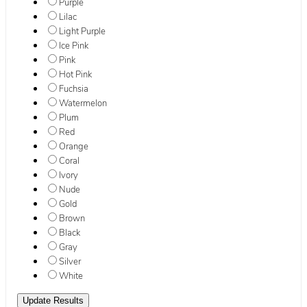
Purple
Lilac
Light Purple
Ice Pink
Pink
Hot Pink
Fuchsia
Watermelon
Plum
Red
Orange
Coral
Ivory
Nude
Gold
Brown
Black
Gray
Silver
White