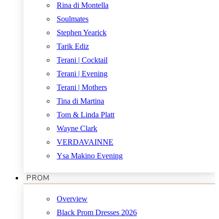
Rina di Montella
Soulmates
Stephen Yearick
Tarik Ediz
Terani | Cocktail
Terani | Evening
Terani | Mothers
Tina di Martina
Tom & Linda Platt
Wayne Clark
VERDAVAINNE
Ysa Makino Evening
PROM
Overview
Black Prom Dresses 2026