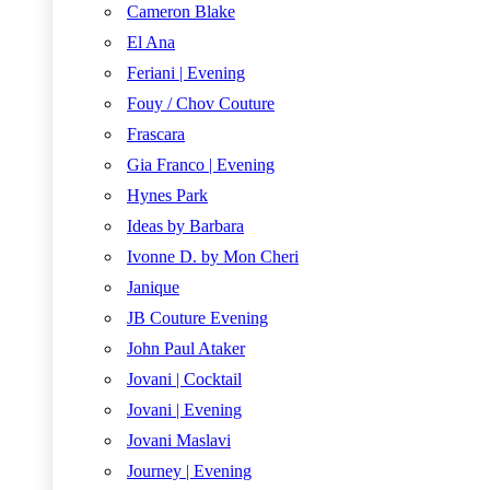
Cameron Blake
El Ana
Feriani | Evening
Fouy / Chov Couture
Frascara
Gia Franco | Evening
Hynes Park
Ideas by Barbara
Ivonne D. by Mon Cheri
Janique
JB Couture Evening
John Paul Ataker
Jovani | Cocktail
Jovani | Evening
Jovani Maslavi
Journey | Evening