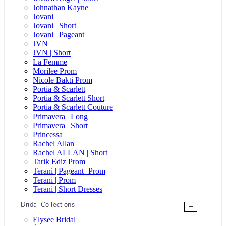
Johnathan Kayne
Jovani
Jovani | Short
Jovani | Pageant
JVN
JVN | Short
La Femme
Morilee Prom
Nicole Bakti Prom
Portia & Scarlett
Portia & Scarlett Short
Portia & Scarlett Couture
Primavera | Long
Primavera | Short
Princessa
Rachel Allan
Rachel ALLAN | Short
Tarik Ediz Prom
Terani | Pageant+Prom
Terani | Prom
Terani | Short Dresses
Bridal Collections
+
Elysee Bridal