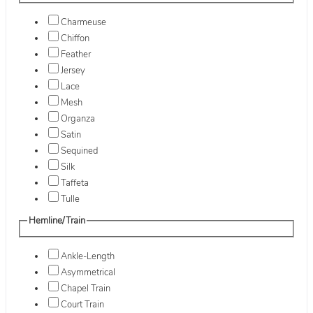
Charmeuse
Chiffon
Feather
Jersey
Lace
Mesh
Organza
Satin
Sequined
Silk
Taffeta
Tulle
Hemline/Train
Ankle-Length
Asymmetrical
Chapel Train
Court Train