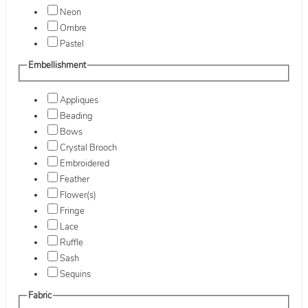
Neon
Ombre
Pastel
Embellishment
Appliques
Beading
Bows
Crystal Brooch
Embroidered
Feather
Flower(s)
Fringe
Lace
Ruffle
Sash
Sequins
Fabric