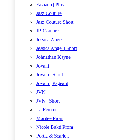
Faviana | Plus
Jasz Couture
Jasz Couture Short
JB Couture
Jessica Angel
Jessica Angel | Short
Johnathan Kayne
Jovani
Jovani | Short
Jovani | Pageant
JVN
JVN | Short
La Femme
Morilee Prom
Nicole Bakti Prom
Portia & Scarlett