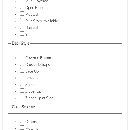
Multi-Layered
Open Back
Pleated
Plus Sizes Available
Ruched
Slit
Back Style
Covered Button
Crossed Straps
Lace Up
Low open
Sheer
Zipper Up
Zipper Up at Side
Color Scheme
Glittery
Metallic