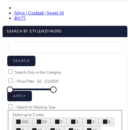
Alyce | Cocktail | Sweet 16
40175
SEARCH BY STYLE/KEYWORD
Search Only in this Category
+
Price Filter:
+
Search In-Stock by Size
Select up to 3 sizes
000
00
0
2
4
6