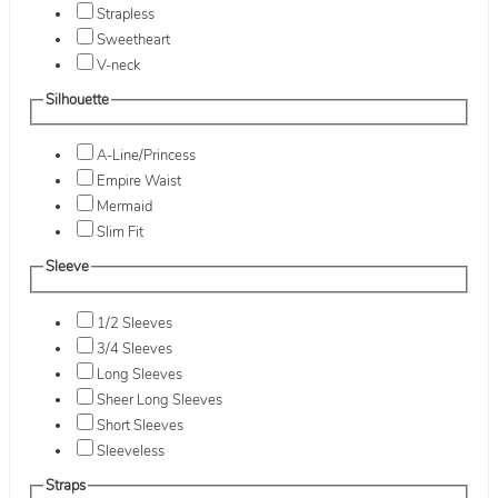
Strapless
Sweetheart
V-neck
Silhouette
A-Line/Princess
Empire Waist
Mermaid
Slim Fit
Sleeve
1/2 Sleeves
3/4 Sleeves
Long Sleeves
Sheer Long Sleeves
Short Sleeves
Sleeveless
Straps