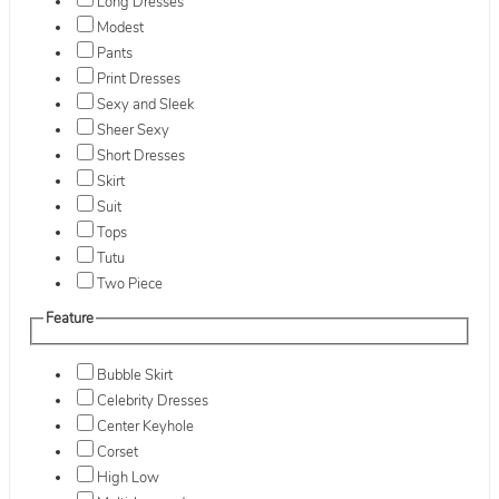
Long Dresses
Modest
Pants
Print Dresses
Sexy and Sleek
Sheer Sexy
Short Dresses
Skirt
Suit
Tops
Tutu
Two Piece
Feature
Bubble Skirt
Celebrity Dresses
Center Keyhole
Corset
High Low