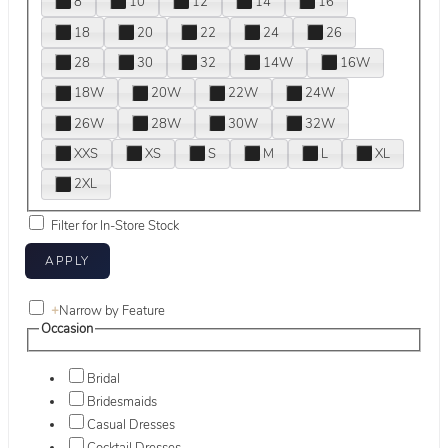
8
10
12
14
16
18
20
22
24
26
28
30
32
14W
16W
18W
20W
22W
24W
26W
28W
30W
32W
XXS
XS
S
M
L
XL
2XL
Filter for In-Store Stock
+
Narrow by Feature
Occasion
Bridal
Bridesmaids
Casual Dresses