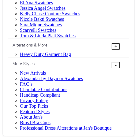
El Ana Swatches
Jessica Angel Swatches
Kelly Chase Couture Swatches
Nicole Bakti Swatches
Sara Mique Swatches
Scarvelli Swatches
Tom & Linda Platt Swatches
Alterations & More
+
Heavy Duty Garment Bag
More Styles
-
New Arrivals
Alexandar by Daymor Swatches
FAQ's
Charitable Contributions
Handicap Compliant
Privacy Policy
Our Top Picks
Featured Styles
About Jan's
Bras | Bra Cups
Professional Dress Alterations at Jan's Boutique