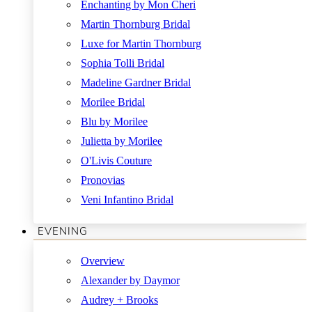
Enchanting by Mon Cheri
Martin Thornburg Bridal
Luxe for Martin Thornburg
Sophia Tolli Bridal
Madeline Gardner Bridal
Morilee Bridal
Blu by Morilee
Julietta by Morilee
O'Livis Couture
Pronovias
Veni Infantino Bridal
EVENING
Overview
Alexander by Daymor
Audrey + Brooks