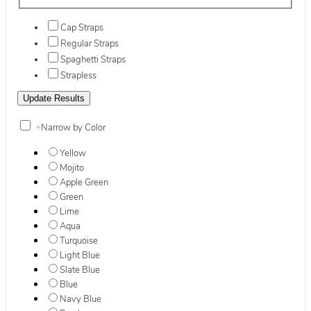
Cap Straps
Regular Straps
Spaghetti Straps
Strapless
+
Narrow by Color
Yellow
Mojito
Apple Green
Green
Lime
Aqua
Turquoise
Light Blue
Slate Blue
Blue
Navy Blue