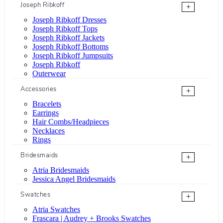
Joseph Ribkoff
+
Joseph Ribkoff Dresses
Joseph Ribkoff Tops
Joseph Ribkoff Jackets
Joseph Ribkoff Bottoms
Joseph Ribkoff Jumpsuits
Joseph Ribkoff
Outerwear
Accessories
+
Bracelets
Earrings
Hair Combs/Headpieces
Necklaces
Rings
Bridesmaids
+
Atria Bridesmaids
Jessica Angel Bridesmaids
Swatches
+
Atria Swatches
Frascara | Audrey + Brooks Swatches