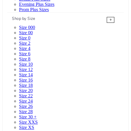
Evening Plus Sizes
Prom Plus Sizes
Shop by Size
+
Size 000
Size 00
Size 0
Size 2
Size 4
Size 6
Size 8
Size 10
Size 12
Size 14
Size 16
Size 18
Size 20
Size 22
Size 24
Size 26
Size 28
Size 30 +
Size XXS
Size XS