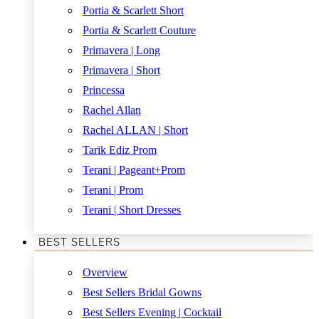
Portia & Scarlett Short
Portia & Scarlett Couture
Primavera | Long
Primavera | Short
Princessa
Rachel Allan
Rachel ALLAN | Short
Tarik Ediz Prom
Terani | Pageant+Prom
Terani | Prom
Terani | Short Dresses
BEST SELLERS
Overview
Best Sellers Bridal Gowns
Best Sellers Evening | Cocktail