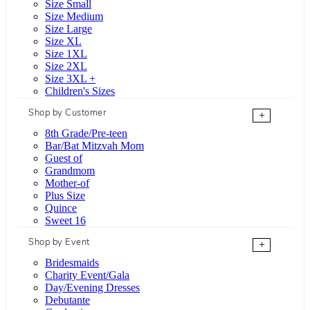
Size Small
Size Medium
Size Large
Size XL
Size 1XL
Size 2XL
Size 3XL +
Children's Sizes
Shop by Customer
+
8th Grade/Pre-teen
Bar/Bat Mitzvah Mom
Guest of
Grandmom
Mother-of
Plus Size
Quince
Sweet 16
Shop by Event
+
Bridesmaids
Charity Event/Gala
Day/Evening Dresses
Debutante