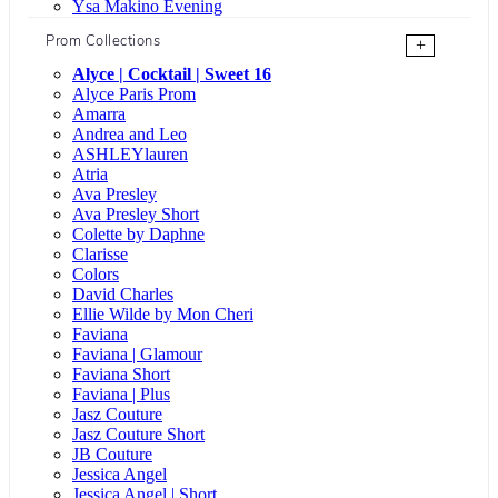
Ysa Makino Evening
Prom Collections
+
Alyce | Cocktail | Sweet 16
Alyce Paris Prom
Amarra
Andrea and Leo
ASHLEYlauren
Atria
Ava Presley
Ava Presley Short
Colette by Daphne
Clarisse
Colors
David Charles
Ellie Wilde by Mon Cheri
Faviana
Faviana | Glamour
Faviana Short
Faviana | Plus
Jasz Couture
Jasz Couture Short
JB Couture
Jessica Angel
Jessica Angel | Short