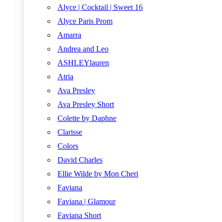
Alyce | Cocktail | Sweet 16
Alyce Paris Prom
Amarra
Andrea and Leo
ASHLEYlauren
Atria
Ava Presley
Ava Presley Short
Colette by Daphne
Clarisse
Colors
David Charles
Ellie Wilde by Mon Cheri
Faviana
Faviana | Glamour
Faviana Short