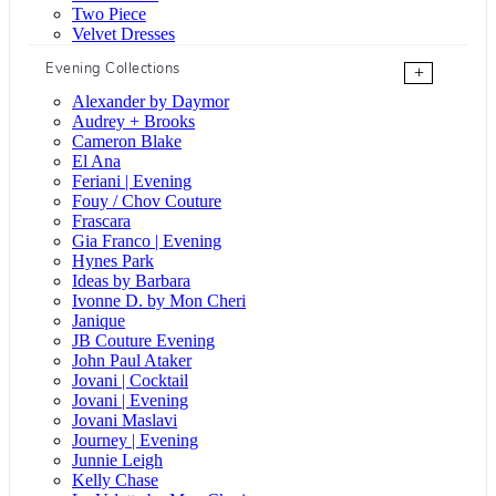
Two Piece
Velvet Dresses
Evening Collections
+
Alexander by Daymor
Audrey + Brooks
Cameron Blake
El Ana
Feriani | Evening
Fouy / Chov Couture
Frascara
Gia Franco | Evening
Hynes Park
Ideas by Barbara
Ivonne D. by Mon Cheri
Janique
JB Couture Evening
John Paul Ataker
Jovani | Cocktail
Jovani | Evening
Jovani Maslavi
Journey | Evening
Junnie Leigh
Kelly Chase