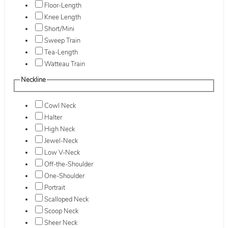
Floor-Length
Knee Length
Short/Mini
Sweep Train
Tea-Length
Watteau Train
Neckline
Cowl Neck
Halter
High Neck
Jewel-Neck
Low V-Neck
Off-the-Shoulder
One-Shoulder
Portrait
Scalloped Neck
Scoop Neck
Sheer Neck