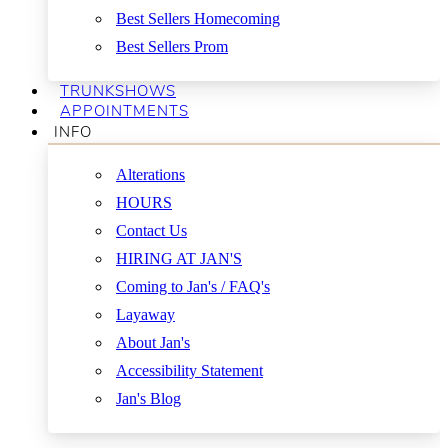
Best Sellers Homecoming
Best Sellers Prom
TRUNKSHOWS
APPOINTMENTS
INFO
Alterations
HOURS
Contact Us
HIRING AT JAN'S
Coming to Jan's / FAQ's
Layaway
About Jan's
Accessibility Statement
Jan's Blog