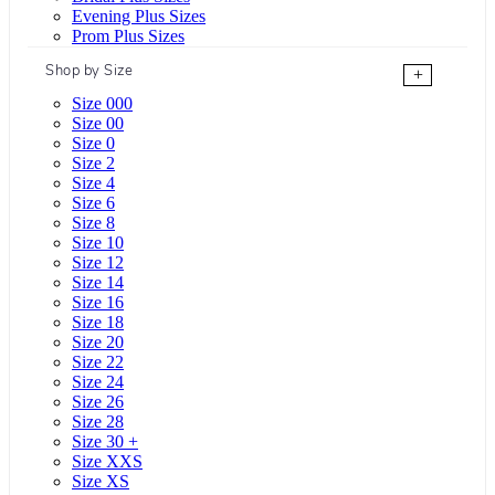
Evening Plus Sizes
Prom Plus Sizes
Shop by Size
+
Size 000
Size 00
Size 0
Size 2
Size 4
Size 6
Size 8
Size 10
Size 12
Size 14
Size 16
Size 18
Size 20
Size 22
Size 24
Size 26
Size 28
Size 30 +
Size XXS
Size XS