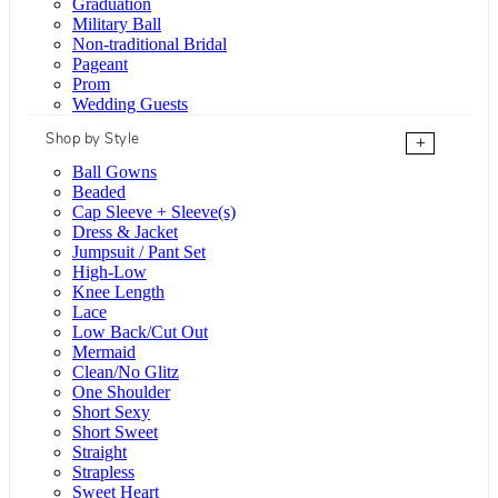
Graduation
Military Ball
Non-traditional Bridal
Pageant
Prom
Wedding Guests
Shop by Style
+
Ball Gowns
Beaded
Cap Sleeve + Sleeve(s)
Dress & Jacket
Jumpsuit / Pant Set
High-Low
Knee Length
Lace
Low Back/Cut Out
Mermaid
Clean/No Glitz
One Shoulder
Short Sexy
Short Sweet
Straight
Strapless
Sweet Heart