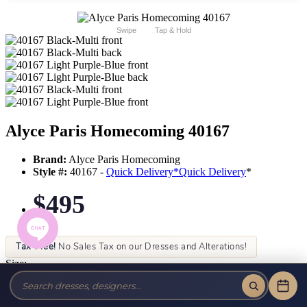
Swipe
Tap & Hold
Alyce Paris Homecoming 40167
Brand:
Alyce Paris Homecoming
Style #:
40167 -
Quick Delivery
*
Quick Delivery
*
$495
Tax-Free!
No Sales Tax on our Dresses and Alterations!
Size:
Color: