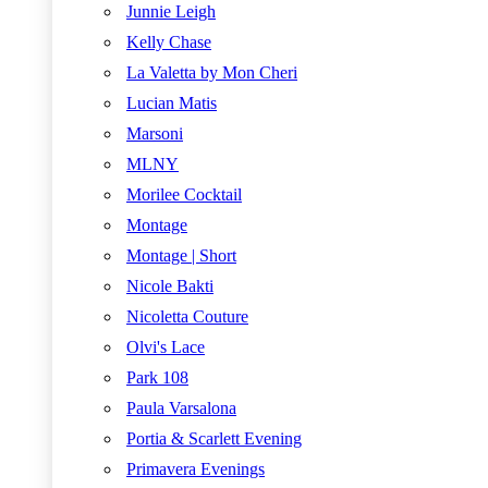
Junnie Leigh
Kelly Chase
La Valetta by Mon Cheri
Lucian Matis
Marsoni
MLNY
Morilee Cocktail
Montage
Montage | Short
Nicole Bakti
Nicoletta Couture
Olvi's Lace
Park 108
Paula Varsalona
Portia & Scarlett Evening
Primavera Evenings