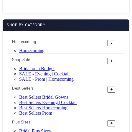
SHOP BY CATEGORY
Homecoming
-
Homecoming
Shop Sale
+
Bridal on a Budget
SALE - Evening | Cocktail
SALE - Prom | Homecoming
Best Sellers
+
Best Sellers Bridal Gowns
Best Sellers Evening | Cocktail
Best Sellers Homecoming
Best Sellers Prom
Plus Sizes
+
Bridal Plus Sizes