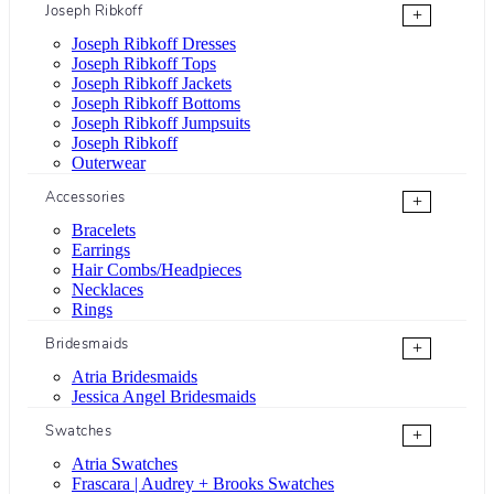
Joseph Ribkoff
+
Joseph Ribkoff Dresses
Joseph Ribkoff Tops
Joseph Ribkoff Jackets
Joseph Ribkoff Bottoms
Joseph Ribkoff Jumpsuits
Joseph Ribkoff
Outerwear
Accessories
+
Bracelets
Earrings
Hair Combs/Headpieces
Necklaces
Rings
Bridesmaids
+
Atria Bridesmaids
Jessica Angel Bridesmaids
Swatches
+
Atria Swatches
Frascara | Audrey + Brooks Swatches