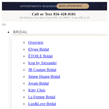
×
APPOINTMENTS REQUIRED
Call or Text 856-428-8181
406 Marlton Pike East Cherry Hill, NJ 08034 / Sizes 000 to 26
BRIDAL
Overview
Elysee Bridal
ÉTOILE Bridal
Icon by Alexander
JB Couture Bridal
Jimme Huang Bridal
Jovani Bridal
Kitty Chen
La Femme Bridal
Lux&Love Bridal