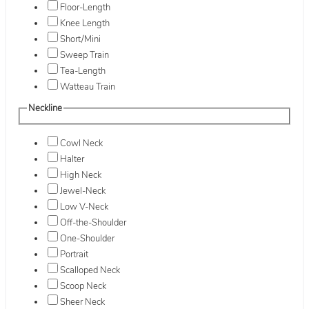
Floor-Length
Knee Length
Short/Mini
Sweep Train
Tea-Length
Watteau Train
Neckline
Cowl Neck
Halter
High Neck
Jewel-Neck
Low V-Neck
Off-the-Shoulder
One-Shoulder
Portrait
Scalloped Neck
Scoop Neck
Sheer Neck