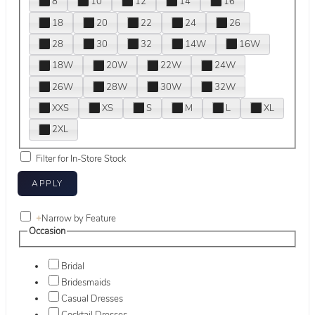
8
10
12
14
16
18
20
22
24
26
28
30
32
14W
16W
18W
20W
22W
24W
26W
28W
30W
32W
XXS
XS
S
M
L
XL
2XL
Filter for In-Store Stock
+
Narrow by Feature
Occasion
Bridal
Bridesmaids
Casual Dresses