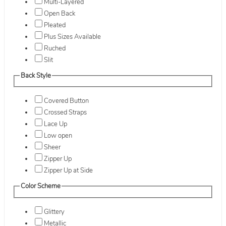
Multi-Layered
Open Back
Pleated
Plus Sizes Available
Ruched
Slit
Back Style
Covered Button
Crossed Straps
Lace Up
Low open
Sheer
Zipper Up
Zipper Up at Side
Color Scheme
Glittery
Metallic