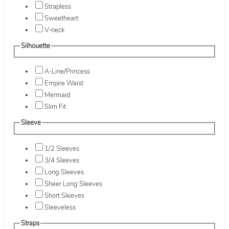
Strapless
Sweetheart
V-neck
Silhouette
A-Line/Princess
Empire Waist
Mermaid
Slim Fit
Sleeve
1/2 Sleeves
3/4 Sleeves
Long Sleeves
Sheer Long Sleeves
Short Sleeves
Sleeveless
Straps