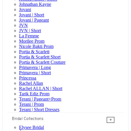
Johnathan Kayne
Jovani
Jovani | Short
Jovani | Pageant
JVN
JVN | Short
La Femme
Morilee Prom
Nicole Bakti Prom
Portia & Scarlett
Portia & Scarlett Short
Portia & Scarlett Couture
Primavera | Long
Primavera | Short
Princessa
Rachel Allan
Rachel ALLAN | Short
Tarik Ediz Prom
Terani | Pageant+Prom
Terani | Prom
Terani | Short Dresses
Bridal Collections
+
Elysee Bridal