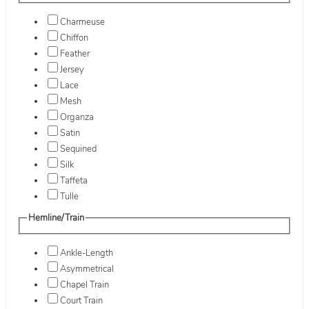
Charmeuse
Chiffon
Feather
Jersey
Lace
Mesh
Organza
Satin
Sequined
Silk
Taffeta
Tulle
Hemline/Train
Ankle-Length
Asymmetrical
Chapel Train
Court Train