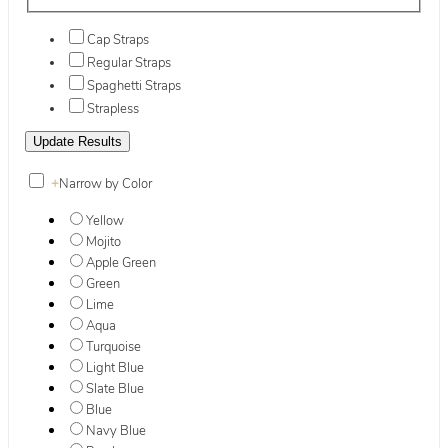
Cap Straps
Regular Straps
Spaghetti Straps
Strapless
+
Narrow by Color
Yellow
Mojito
Apple Green
Green
Lime
Aqua
Turquoise
Light Blue
Slate Blue
Blue
Navy Blue