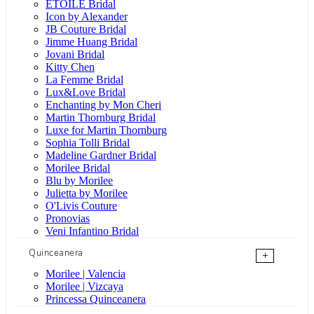
ÉTOILE Bridal
Icon by Alexander
JB Couture Bridal
Jimme Huang Bridal
Jovani Bridal
Kitty Chen
La Femme Bridal
Lux&Love Bridal
Enchanting by Mon Cheri
Martin Thornburg Bridal
Luxe for Martin Thornburg
Sophia Tolli Bridal
Madeline Gardner Bridal
Morilee Bridal
Blu by Morilee
Julietta by Morilee
O'Livis Couture
Pronovias
Veni Infantino Bridal
Quinceanera
+
Morilee | Valencia
Morilee | Vizcaya
Princessa Quinceanera