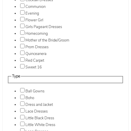
Cocktail Dresses
Communion
Evening
Flower Girl
Girls Pageant Dresses
Homecoming
Mother of the Bride/Groom
Prom Dresses
Quinceanera
Red Carpet
Sweet 16
Type
Ball Gowns
Boho
Dress and Jacket
Lace Dresses
Little Black Dress
Little White Dress