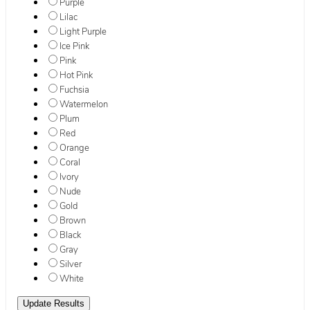
Purple
Lilac
Light Purple
Ice Pink
Pink
Hot Pink
Fuchsia
Watermelon
Plum
Red
Orange
Coral
Ivory
Nude
Gold
Brown
Black
Gray
Silver
White