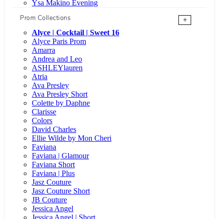
Ysa Makino Evening
Prom Collections
+
Alyce | Cocktail | Sweet 16
Alyce Paris Prom
Amarra
Andrea and Leo
ASHLEYlauren
Atria
Ava Presley
Ava Presley Short
Colette by Daphne
Clarisse
Colors
David Charles
Ellie Wilde by Mon Cheri
Faviana
Faviana | Glamour
Faviana Short
Faviana | Plus
Jasz Couture
Jasz Couture Short
JB Couture
Jessica Angel
Jessica Angel | Short