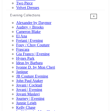
Two Piece
Velvet Dresses
Evening Collections
+
Alexander by Daymor
Audrey + Brooks
Cameron Blake
El Ana
Feriani | Evening
Fouy / Chov Couture
Frascara
Gia Franco | Evening
Hynes Park
Ideas by Barbara
Ivonne D. by Mon Cheri
Janique
JB Couture Evening
John Paul Ataker
Jovani | Cocktail
Jovani | Evening
Jovani Maslavi
Journey | Evening
Junnie Leigh
Kelly Chase