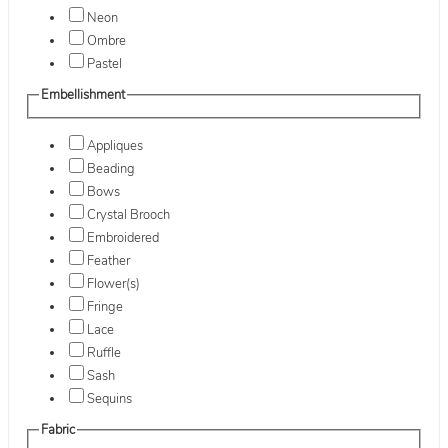
Neon
Ombre
Pastel
Embellishment
Appliques
Beading
Bows
Crystal Brooch
Embroidered
Feather
Flower(s)
Fringe
Lace
Ruffle
Sash
Sequins
Fabric