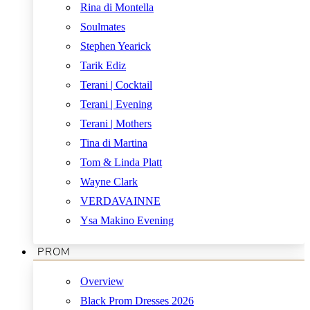
Rina di Montella
Soulmates
Stephen Yearick
Tarik Ediz
Terani | Cocktail
Terani | Evening
Terani | Mothers
Tina di Martina
Tom & Linda Platt
Wayne Clark
VERDAVAINNE
Ysa Makino Evening
PROM
Overview
Black Prom Dresses 2026