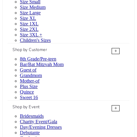
Size Small
Size Medium
Size Large
Size XL
Size 1XL
Size 2XL
Size 3XL +
Children's Sizes
Shop by Customer
+
8th Grade/Pre-teen
Bar/Bat Mitzvah Mom
Guest of
Grandmom
Mother-of
Plus Size
Quince
Sweet 16
Shop by Event
+
Bridesmaids
Charity Event/Gala
Day/Evening Dresses
Debutante