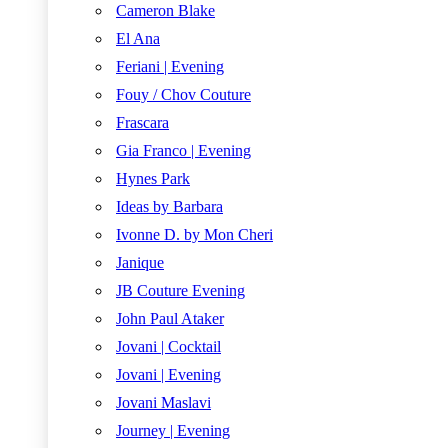
Cameron Blake
El Ana
Feriani | Evening
Fouy / Chov Couture
Frascara
Gia Franco | Evening
Hynes Park
Ideas by Barbara
Ivonne D. by Mon Cheri
Janique
JB Couture Evening
John Paul Ataker
Jovani | Cocktail
Jovani | Evening
Jovani Maslavi
Journey | Evening