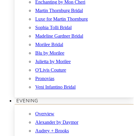
Enchanting by Mon Cheri
Martin Thornburg Bridal
Luxe for Martin Thornburg
Sophia Tolli Bridal
Madeline Gardner Bridal
Morilee Bridal
Blu by Morilee
Julietta by Morilee
O'Livis Couture
Pronovias
Veni Infantino Bridal
EVENING
Overview
Alexander by Daymor
Audrey + Brooks