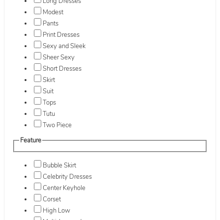
Long Dresses
Modest
Pants
Print Dresses
Sexy and Sleek
Sheer Sexy
Short Dresses
Skirt
Suit
Tops
Tutu
Two Piece
Feature
Bubble Skirt
Celebrity Dresses
Center Keyhole
Corset
High Low