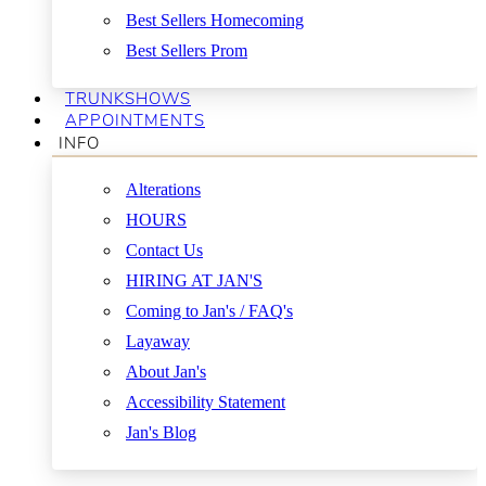
Best Sellers Homecoming
Best Sellers Prom
TRUNKSHOWS
APPOINTMENTS
INFO
Alterations
HOURS
Contact Us
HIRING AT JAN'S
Coming to Jan's / FAQ's
Layaway
About Jan's
Accessibility Statement
Jan's Blog