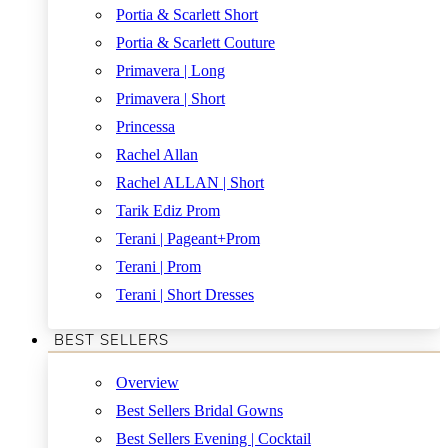
Portia & Scarlett Short
Portia & Scarlett Couture
Primavera | Long
Primavera | Short
Princessa
Rachel Allan
Rachel ALLAN | Short
Tarik Ediz Prom
Terani | Pageant+Prom
Terani | Prom
Terani | Short Dresses
BEST SELLERS
Overview
Best Sellers Bridal Gowns
Best Sellers Evening | Cocktail