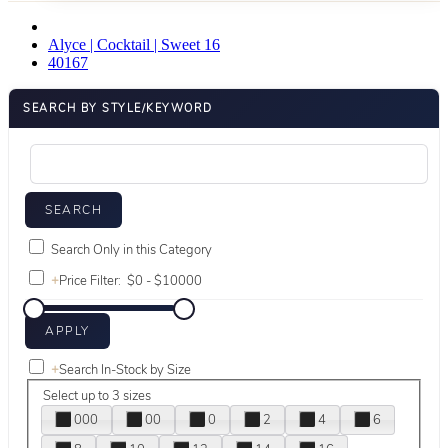
Alyce | Cocktail | Sweet 16
40167
SEARCH BY STYLE/KEYWORD
Search Only in this Category
+
Price Filter:
+
Search In-Stock by Size
Select up to 3 sizes
000
00
0
2
4
6