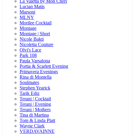
La Valetta by Mon Cheri
Lucian Matis
Marsoni
MLNY
Morilee Cocktail
Montage
Montage | Short
Nicole Bakti
Nicoletta Couture
Olvi's Lace
Park 108
Paula Varsalona
Portia & Scarlett Evening
Primavera Evenings
Rina di Montella
Soulmates
Stephen Yearick
Tarik Ediz
Terani | Cocktail
Terani | Evening
Terani | Mothers
Tina di Martina
Tom & Linda Platt
Wayne Clark
VERDAVAINNE