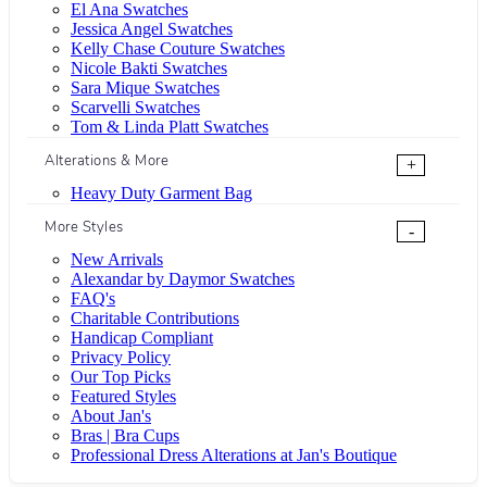
El Ana Swatches
Jessica Angel Swatches
Kelly Chase Couture Swatches
Nicole Bakti Swatches
Sara Mique Swatches
Scarvelli Swatches
Tom & Linda Platt Swatches
Alterations & More
+
Heavy Duty Garment Bag
More Styles
-
New Arrivals
Alexandar by Daymor Swatches
FAQ's
Charitable Contributions
Handicap Compliant
Privacy Policy
Our Top Picks
Featured Styles
About Jan's
Bras | Bra Cups
Professional Dress Alterations at Jan's Boutique