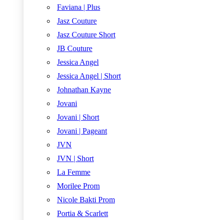
Faviana | Plus
Jasz Couture
Jasz Couture Short
JB Couture
Jessica Angel
Jessica Angel | Short
Johnathan Kayne
Jovani
Jovani | Short
Jovani | Pageant
JVN
JVN | Short
La Femme
Morilee Prom
Nicole Bakti Prom
Portia & Scarlett