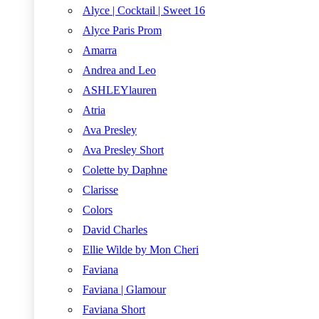
Alyce | Cocktail | Sweet 16
Alyce Paris Prom
Amarra
Andrea and Leo
ASHLEYlauren
Atria
Ava Presley
Ava Presley Short
Colette by Daphne
Clarisse
Colors
David Charles
Ellie Wilde by Mon Cheri
Faviana
Faviana | Glamour
Faviana Short