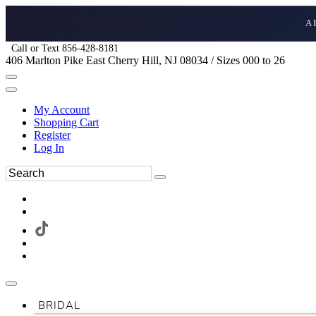
A
Call or Text 856-428-8181
406 Marlton Pike East Cherry Hill, NJ 08034 / Sizes 000 to 26
My Account
Shopping Cart
Register
Log In
BRIDAL