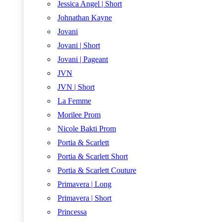
Jessica Angel | Short
Johnathan Kayne
Jovani
Jovani | Short
Jovani | Pageant
JVN
JVN | Short
La Femme
Morilee Prom
Nicole Bakti Prom
Portia & Scarlett
Portia & Scarlett Short
Portia & Scarlett Couture
Primavera | Long
Primavera | Short
Princessa