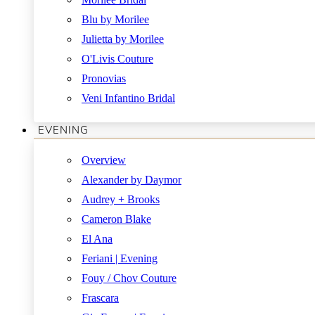
Blu by Morilee
Julietta by Morilee
O'Livis Couture
Pronovias
Veni Infantino Bridal
EVENING
Overview
Alexander by Daymor
Audrey + Brooks
Cameron Blake
El Ana
Feriani | Evening
Fouy / Chov Couture
Frascara