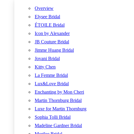
Overview
Elysee Bridal
ÉTOILE Bridal
Icon by Alexander
JB Couture Bridal
Jimme Huang Bridal
Jovani Bridal
Kitty Chen
La Femme Bridal
Lux&Love Bridal
Enchanting by Mon Cheri
Martin Thornburg Bridal
Luxe for Martin Thornburg
Sophia Tolli Bridal
Madeline Gardner Bridal
Morilee Bridal