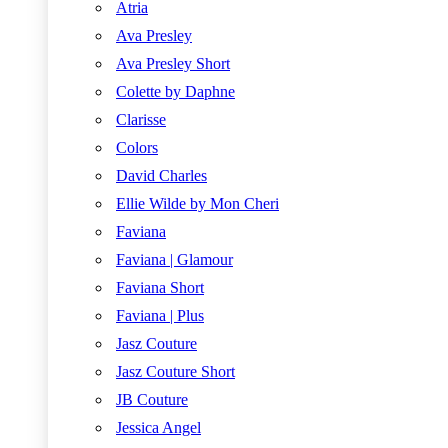
Atria
Ava Presley
Ava Presley Short
Colette by Daphne
Clarisse
Colors
David Charles
Ellie Wilde by Mon Cheri
Faviana
Faviana | Glamour
Faviana Short
Faviana | Plus
Jasz Couture
Jasz Couture Short
JB Couture
Jessica Angel