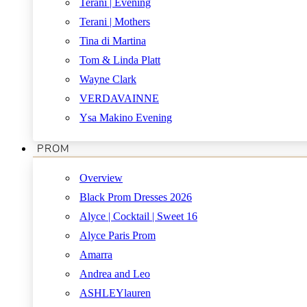
Terani | Evening
Terani | Mothers
Tina di Martina
Tom & Linda Platt
Wayne Clark
VERDAVAINNE
Ysa Makino Evening
PROM
Overview
Black Prom Dresses 2026
Alyce | Cocktail | Sweet 16
Alyce Paris Prom
Amarra
Andrea and Leo
ASHLEYlauren