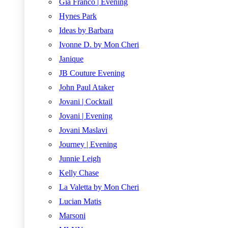
Gia Franco | Evening
Hynes Park
Ideas by Barbara
Ivonne D. by Mon Cheri
Janique
JB Couture Evening
John Paul Ataker
Jovani | Cocktail
Jovani | Evening
Jovani Maslavi
Journey | Evening
Junnie Leigh
Kelly Chase
La Valetta by Mon Cheri
Lucian Matis
Marsoni