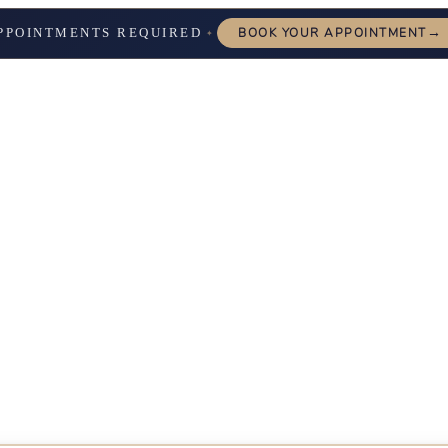
→
PPOINTMENTS REQUIRED
BOOK YOUR APPOINTMENT
✦