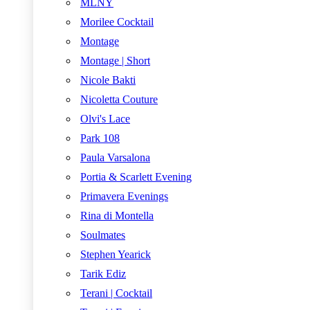
MLNY
Morilee Cocktail
Montage
Montage | Short
Nicole Bakti
Nicoletta Couture
Olvi's Lace
Park 108
Paula Varsalona
Portia & Scarlett Evening
Primavera Evenings
Rina di Montella
Soulmates
Stephen Yearick
Tarik Ediz
Terani | Cocktail