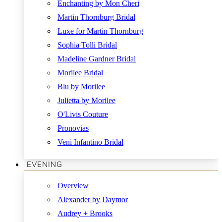
Enchanting by Mon Cheri
Martin Thornburg Bridal
Luxe for Martin Thornburg
Sophia Tolli Bridal
Madeline Gardner Bridal
Morilee Bridal
Blu by Morilee
Julietta by Morilee
O'Livis Couture
Pronovias
Veni Infantino Bridal
EVENING
Overview
Alexander by Daymor
Audrey + Brooks