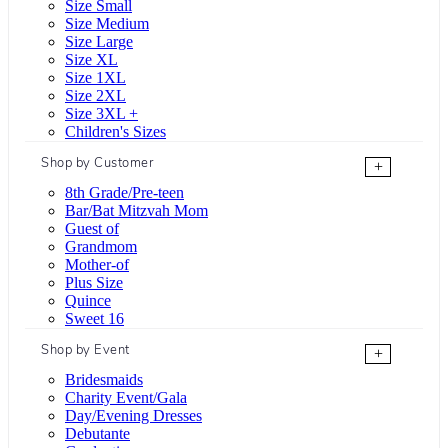
Size Small
Size Medium
Size Large
Size XL
Size 1XL
Size 2XL
Size 3XL +
Children's Sizes
Shop by Customer
+
8th Grade/Pre-teen
Bar/Bat Mitzvah Mom
Guest of
Grandmom
Mother-of
Plus Size
Quince
Sweet 16
Shop by Event
+
Bridesmaids
Charity Event/Gala
Day/Evening Dresses
Debutante