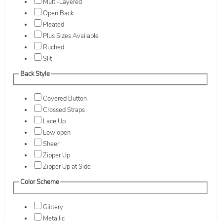
Multi-Layered
Open Back
Pleated
Plus Sizes Available
Ruched
Slit
Back Style
Covered Button
Crossed Straps
Lace Up
Low open
Sheer
Zipper Up
Zipper Up at Side
Color Scheme
Glittery
Metallic