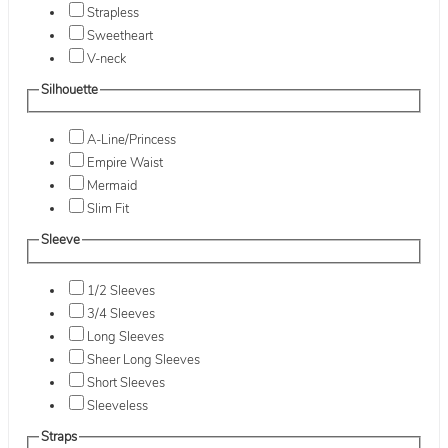
Strapless
Sweetheart
V-neck
Silhouette
A-Line/Princess
Empire Waist
Mermaid
Slim Fit
Sleeve
1/2 Sleeves
3/4 Sleeves
Long Sleeves
Sheer Long Sleeves
Short Sleeves
Sleeveless
Straps