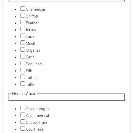
Charmeuse
Chiffon
Feather
Jersey
Lace
Mesh
Organza
Satin
Sequined
Silk
Taffeta
Tulle
Hemline/Train
Ankle-Length
Asymmetrical
Chapel Train
Court Train