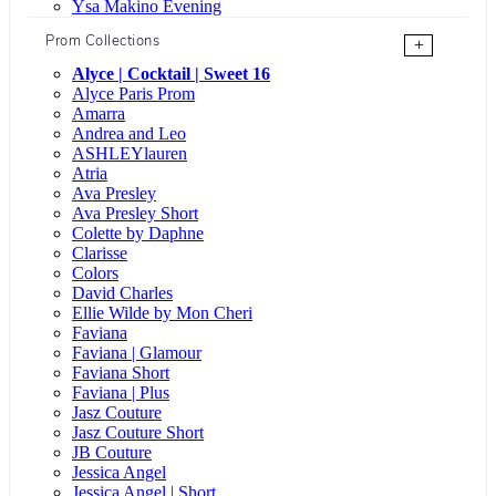
Ysa Makino Evening
Prom Collections
+
Alyce | Cocktail | Sweet 16
Alyce Paris Prom
Amarra
Andrea and Leo
ASHLEYlauren
Atria
Ava Presley
Ava Presley Short
Colette by Daphne
Clarisse
Colors
David Charles
Ellie Wilde by Mon Cheri
Faviana
Faviana | Glamour
Faviana Short
Faviana | Plus
Jasz Couture
Jasz Couture Short
JB Couture
Jessica Angel
Jessica Angel | Short