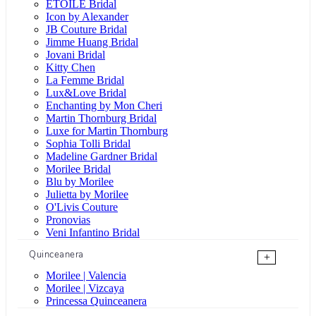
ÉTOILE Bridal
Icon by Alexander
JB Couture Bridal
Jimme Huang Bridal
Jovani Bridal
Kitty Chen
La Femme Bridal
Lux&Love Bridal
Enchanting by Mon Cheri
Martin Thornburg Bridal
Luxe for Martin Thornburg
Sophia Tolli Bridal
Madeline Gardner Bridal
Morilee Bridal
Blu by Morilee
Julietta by Morilee
O'Livis Couture
Pronovias
Veni Infantino Bridal
Quinceanera
+
Morilee | Valencia
Morilee | Vizcaya
Princessa Quinceanera