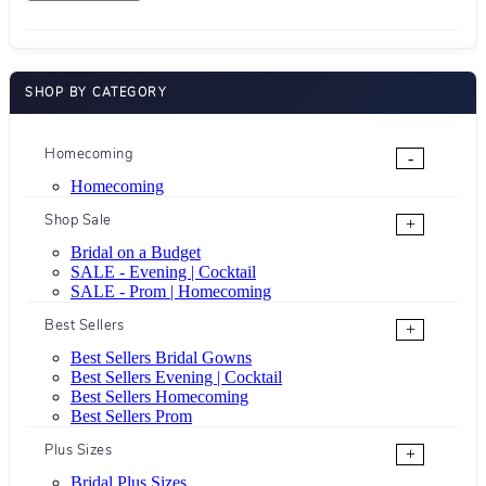
SHOP BY CATEGORY
Homecoming
-
Homecoming
Shop Sale
+
Bridal on a Budget
SALE - Evening | Cocktail
SALE - Prom | Homecoming
Best Sellers
+
Best Sellers Bridal Gowns
Best Sellers Evening | Cocktail
Best Sellers Homecoming
Best Sellers Prom
Plus Sizes
+
Bridal Plus Sizes