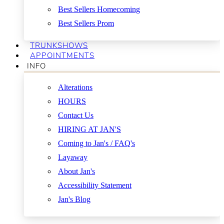
Best Sellers Homecoming
Best Sellers Prom
TRUNKSHOWS
APPOINTMENTS
INFO
Alterations
HOURS
Contact Us
HIRING AT JAN'S
Coming to Jan's / FAQ's
Layaway
About Jan's
Accessibility Statement
Jan's Blog