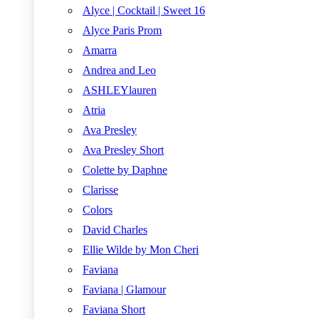
Alyce | Cocktail | Sweet 16
Alyce Paris Prom
Amarra
Andrea and Leo
ASHLEYlauren
Atria
Ava Presley
Ava Presley Short
Colette by Daphne
Clarisse
Colors
David Charles
Ellie Wilde by Mon Cheri
Faviana
Faviana | Glamour
Faviana Short