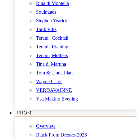
Rina di Montella
Soulmates
Stephen Yearick
Tarik Ediz
Terani | Cocktail
Terani | Evening
Terani | Mothers
Tina di Martina
Tom & Linda Platt
Wayne Clark
VERDAVAINNE
Ysa Makino Evening
PROM
Overview
Black Prom Dresses 2026