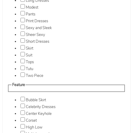
Long Dresses
Modest
Pants
Print Dresses
Sexy and Sleek
Sheer Sexy
Short Dresses
Skirt
Suit
Tops
Tutu
Two Piece
Feature
Bubble Skirt
Celebrity Dresses
Center Keyhole
Corset
High Low