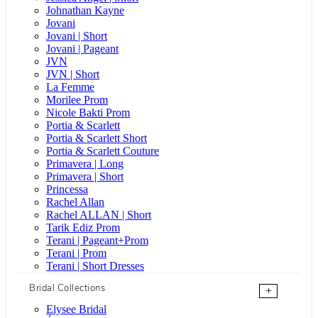
Johnathan Kayne
Jovani
Jovani | Short
Jovani | Pageant
JVN
JVN | Short
La Femme
Morilee Prom
Nicole Bakti Prom
Portia & Scarlett
Portia & Scarlett Short
Portia & Scarlett Couture
Primavera | Long
Primavera | Short
Princessa
Rachel Allan
Rachel ALLAN | Short
Tarik Ediz Prom
Terani | Pageant+Prom
Terani | Prom
Terani | Short Dresses
Bridal Collections
+
Elysee Bridal