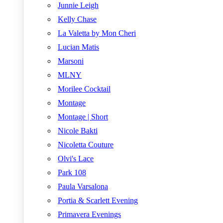
Junnie Leigh
Kelly Chase
La Valetta by Mon Cheri
Lucian Matis
Marsoni
MLNY
Morilee Cocktail
Montage
Montage | Short
Nicole Bakti
Nicoletta Couture
Olvi's Lace
Park 108
Paula Varsalona
Portia & Scarlett Evening
Primavera Evenings