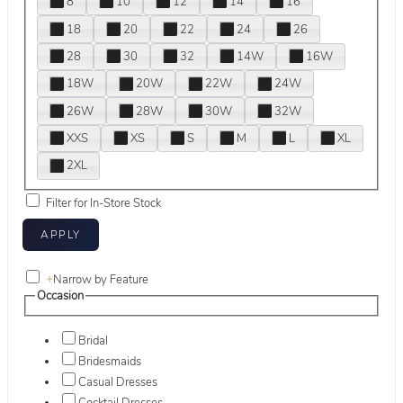
8
10
12
14
16
18
20
22
24
26
28
30
32
14W
16W
18W
20W
22W
24W
26W
28W
30W
32W
XXS
XS
S
M
L
XL
2XL
Filter for In-Store Stock
+
Narrow by Feature
Occasion
Bridal
Bridesmaids
Casual Dresses