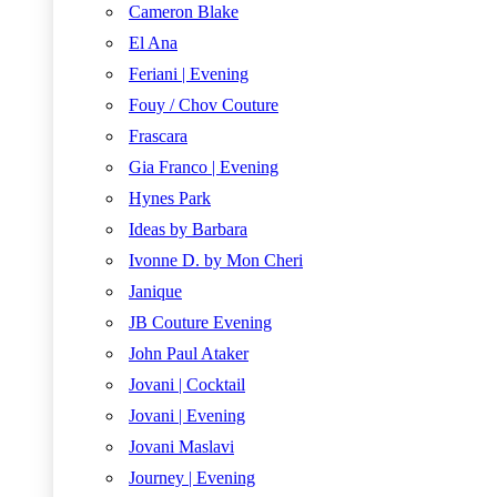
Cameron Blake
El Ana
Feriani | Evening
Fouy / Chov Couture
Frascara
Gia Franco | Evening
Hynes Park
Ideas by Barbara
Ivonne D. by Mon Cheri
Janique
JB Couture Evening
John Paul Ataker
Jovani | Cocktail
Jovani | Evening
Jovani Maslavi
Journey | Evening