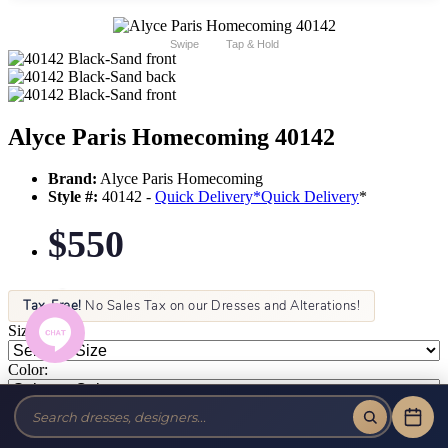
Swipe
Tap & Hold
Alyce Paris Homecoming 40142
Brand:
Alyce Paris Homecoming
Style #:
40142 -
Quick Delivery
*
Quick Delivery
*
$550
Tax-Free!
No Sales Tax on our Dresses and Alterations!
Size:
Color: