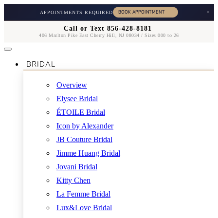
×
APPOINTMENTS REQUIRED
Call or Text 856-428-8181
406 Marlton Pike East Cherry Hill, NJ 08034 / Sizes 000 to 26
BRIDAL
Overview
Elysee Bridal
ÉTOILE Bridal
Icon by Alexander
JB Couture Bridal
Jimme Huang Bridal
Jovani Bridal
Kitty Chen
La Femme Bridal
Lux&Love Bridal