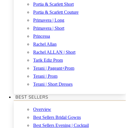
Portia & Scarlett Short
Portia & Scarlett Couture
Primavera | Long
Primavera | Short
Princessa
Rachel Allan
Rachel ALLAN | Short
Tarik Ediz Prom
Terani | Pageant+Prom
Terani | Prom
Terani | Short Dresses
BEST SELLERS
Overview
Best Sellers Bridal Gowns
Best Sellers Evening | Cocktail