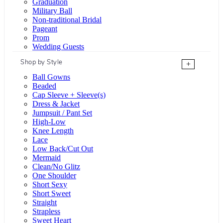
Graduation
Military Ball
Non-traditional Bridal
Pageant
Prom
Wedding Guests
Shop by Style
+
Ball Gowns
Beaded
Cap Sleeve + Sleeve(s)
Dress & Jacket
Jumpsuit / Pant Set
High-Low
Knee Length
Lace
Low Back/Cut Out
Mermaid
Clean/No Glitz
One Shoulder
Short Sexy
Short Sweet
Straight
Strapless
Sweet Heart