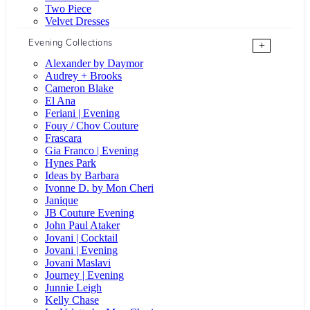
Two Piece
Velvet Dresses
Evening Collections
+
Alexander by Daymor
Audrey + Brooks
Cameron Blake
El Ana
Feriani | Evening
Fouy / Chov Couture
Frascara
Gia Franco | Evening
Hynes Park
Ideas by Barbara
Ivonne D. by Mon Cheri
Janique
JB Couture Evening
John Paul Ataker
Jovani | Cocktail
Jovani | Evening
Jovani Maslavi
Journey | Evening
Junnie Leigh
Kelly Chase