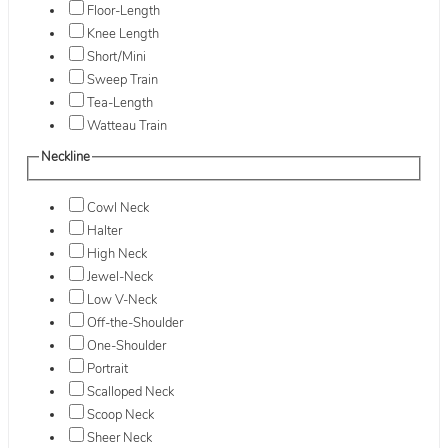
Floor-Length
Knee Length
Short/Mini
Sweep Train
Tea-Length
Watteau Train
Neckline
Cowl Neck
Halter
High Neck
Jewel-Neck
Low V-Neck
Off-the-Shoulder
One-Shoulder
Portrait
Scalloped Neck
Scoop Neck
Sheer Neck