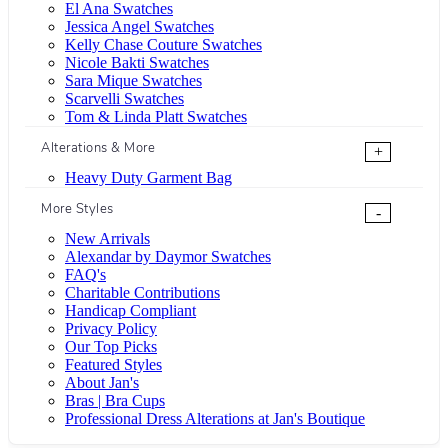
El Ana Swatches
Jessica Angel Swatches
Kelly Chase Couture Swatches
Nicole Bakti Swatches
Sara Mique Swatches
Scarvelli Swatches
Tom & Linda Platt Swatches
Alterations & More
+
Heavy Duty Garment Bag
More Styles
-
New Arrivals
Alexandar by Daymor Swatches
FAQ's
Charitable Contributions
Handicap Compliant
Privacy Policy
Our Top Picks
Featured Styles
About Jan's
Bras | Bra Cups
Professional Dress Alterations at Jan's Boutique