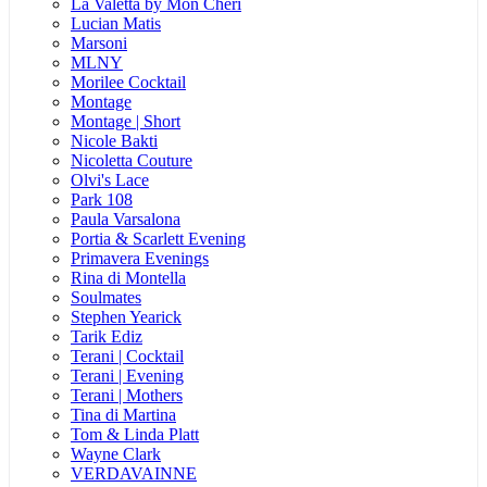
La Valetta by Mon Cheri
Lucian Matis
Marsoni
MLNY
Morilee Cocktail
Montage
Montage | Short
Nicole Bakti
Nicoletta Couture
Olvi's Lace
Park 108
Paula Varsalona
Portia & Scarlett Evening
Primavera Evenings
Rina di Montella
Soulmates
Stephen Yearick
Tarik Ediz
Terani | Cocktail
Terani | Evening
Terani | Mothers
Tina di Martina
Tom & Linda Platt
Wayne Clark
VERDAVAINNE