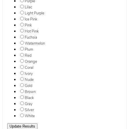
Purple
Lilac
Light Purple
Ice Pink
Pink
Hot Pink
Fuchsia
Watermelon
Plum
Red
Orange
Coral
Ivory
Nude
Gold
Brown
Black
Gray
Silver
White