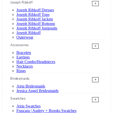
Joseph Ribkoff
+
Joseph Ribkoff Dresses
Joseph Ribkoff Tops
Joseph Ribkoff Jackets
Joseph Ribkoff Bottoms
Joseph Ribkoff Jumpsuits
Joseph Ribkoff
Outerwear
Accessories
+
Bracelets
Earrings
Hair Combs/Headpieces
Necklaces
Rings
Bridesmaids
+
Atria Bridesmaids
Jessica Angel Bridesmaids
Swatches
+
Atria Swatches
Frascara | Audrey + Brooks Swatches