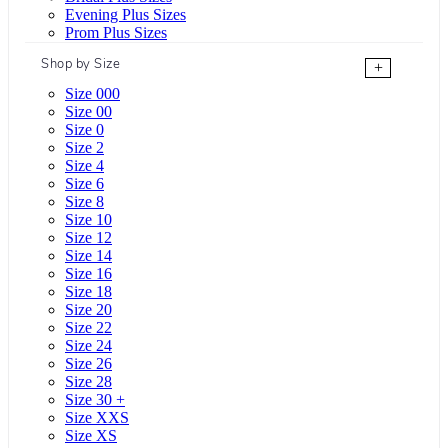
Evening Plus Sizes
Prom Plus Sizes
Shop by Size
+
Size 000
Size 00
Size 0
Size 2
Size 4
Size 6
Size 8
Size 10
Size 12
Size 14
Size 16
Size 18
Size 20
Size 22
Size 24
Size 26
Size 28
Size 30 +
Size XXS
Size XS