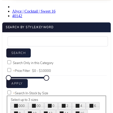
Alyce | Cocktail | Sweet 16
40142
SEARCH BY STYLE/KEYWORD
Search Only in this Category
+
Price Filter:
+
Search In-Stock by Size
Select up to 3 sizes
000
00
0
2
4
6