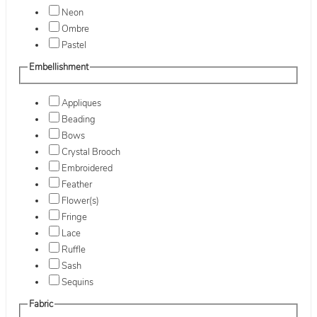
Neon
Ombre
Pastel
Embellishment
Appliques
Beading
Bows
Crystal Brooch
Embroidered
Feather
Flower(s)
Fringe
Lace
Ruffle
Sash
Sequins
Fabric