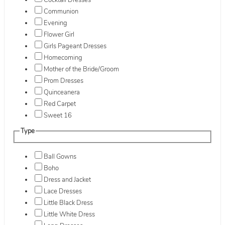
Cocktail Dresses
Communion
Evening
Flower Girl
Girls Pageant Dresses
Homecoming
Mother of the Bride/Groom
Prom Dresses
Quinceanera
Red Carpet
Sweet 16
Type
Ball Gowns
Boho
Dress and Jacket
Lace Dresses
Little Black Dress
Little White Dress