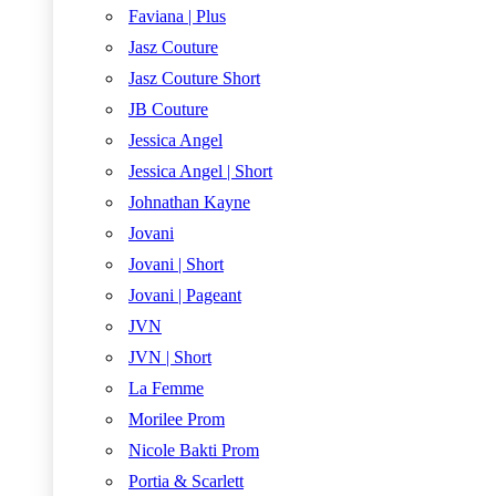
Faviana | Plus
Jasz Couture
Jasz Couture Short
JB Couture
Jessica Angel
Jessica Angel | Short
Johnathan Kayne
Jovani
Jovani | Short
Jovani | Pageant
JVN
JVN | Short
La Femme
Morilee Prom
Nicole Bakti Prom
Portia & Scarlett