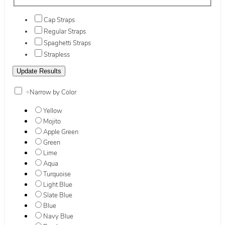
Cap Straps
Regular Straps
Spaghetti Straps
Strapless
+
Narrow by Color
Yellow
Mojito
Apple Green
Green
Lime
Aqua
Turquoise
Light Blue
Slate Blue
Blue
Navy Blue