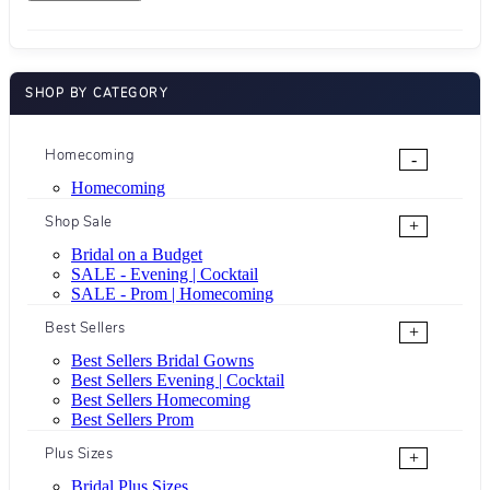
SHOP BY CATEGORY
Homecoming
-
Homecoming
Shop Sale
+
Bridal on a Budget
SALE - Evening | Cocktail
SALE - Prom | Homecoming
Best Sellers
+
Best Sellers Bridal Gowns
Best Sellers Evening | Cocktail
Best Sellers Homecoming
Best Sellers Prom
Plus Sizes
+
Bridal Plus Sizes