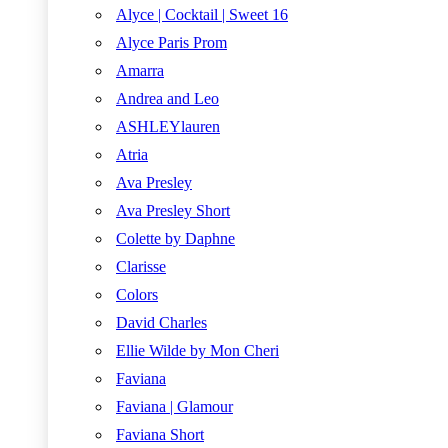
Alyce | Cocktail | Sweet 16
Alyce Paris Prom
Amarra
Andrea and Leo
ASHLEYlauren
Atria
Ava Presley
Ava Presley Short
Colette by Daphne
Clarisse
Colors
David Charles
Ellie Wilde by Mon Cheri
Faviana
Faviana | Glamour
Faviana Short