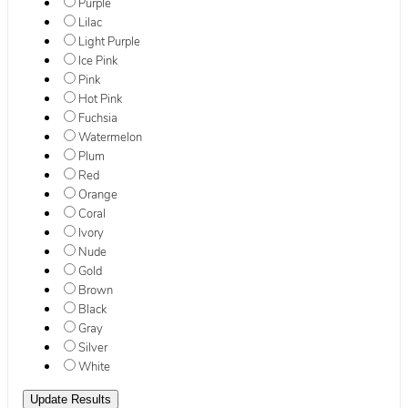
Purple
Lilac
Light Purple
Ice Pink
Pink
Hot Pink
Fuchsia
Watermelon
Plum
Red
Orange
Coral
Ivory
Nude
Gold
Brown
Black
Gray
Silver
White