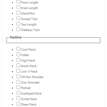
Floor-Length
Knee Length
Short/Mini
Sweep Train
Tea-Length
Watteau Train
Neckline
Cowl Neck
Halter
High Neck
Jewel-Neck
Low V-Neck
Off-the-Shoulder
One-Shoulder
Portrait
Scalloped Neck
Scoop Neck
Sheer Neck