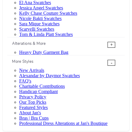
El Ana Swatches
Jessica Angel Swatches
Kelly Chase Couture Swatches
Nicole Bakti Swatches
Sara Mique Swatches
Scarvelli Swatches
Tom & Linda Platt Swatches
Alterations & More
+
Heavy Duty Garment Bag
More Styles
-
New Arrivals
Alexandar by Daymor Swatches
FAQ's
Charitable Contributions
Handicap Compliant
Privacy Policy
Our Top Picks
Featured Styles
About Jan's
Bras | Bra Cups
Professional Dress Alterations at Jan's Boutique