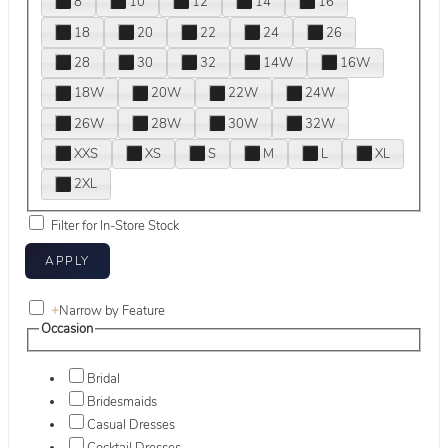
8
10
12
14
16
18
20
22
24
26
28
30
32
14W
16W
18W
20W
22W
24W
26W
28W
30W
32W
XXS
XS
S
M
L
XL
2XL
Filter for In-Store Stock
+
Narrow by Feature
Occasion
Bridal
Bridesmaids
Casual Dresses