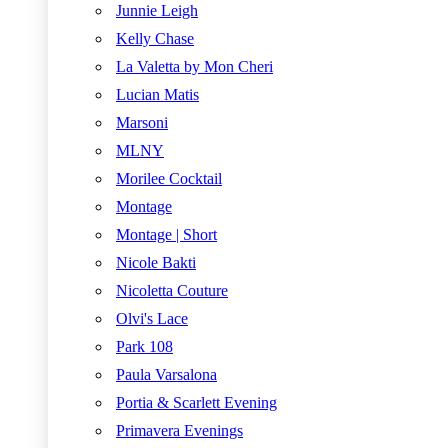
Junnie Leigh
Kelly Chase
La Valetta by Mon Cheri
Lucian Matis
Marsoni
MLNY
Morilee Cocktail
Montage
Montage | Short
Nicole Bakti
Nicoletta Couture
Olvi's Lace
Park 108
Paula Varsalona
Portia & Scarlett Evening
Primavera Evenings