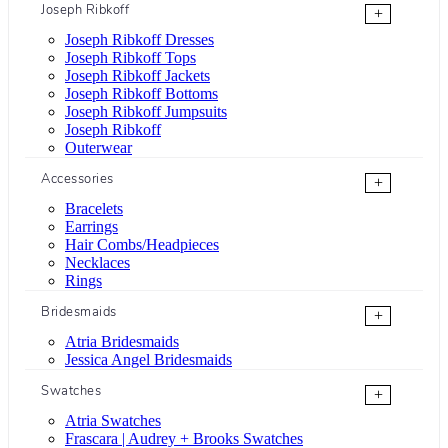
Joseph Ribkoff
+
Joseph Ribkoff Dresses
Joseph Ribkoff Tops
Joseph Ribkoff Jackets
Joseph Ribkoff Bottoms
Joseph Ribkoff Jumpsuits
Joseph Ribkoff
Outerwear
Accessories
+
Bracelets
Earrings
Hair Combs/Headpieces
Necklaces
Rings
Bridesmaids
+
Atria Bridesmaids
Jessica Angel Bridesmaids
Swatches
+
Atria Swatches
Frascara | Audrey + Brooks Swatches