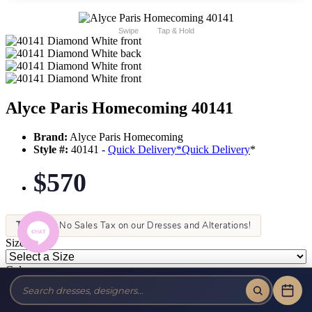
Swipe
Tap & Hold
Alyce Paris Homecoming 40141
Brand:
Alyce Paris Homecoming
Style #:
40141 -
Quick Delivery
*
Quick Delivery
*
$570
Tax-Free!
No Sales Tax on our Dresses and Alterations!
Size:
Color: