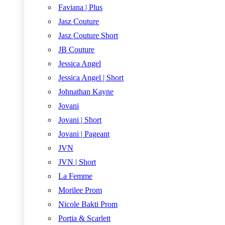
Faviana | Plus
Jasz Couture
Jasz Couture Short
JB Couture
Jessica Angel
Jessica Angel | Short
Johnathan Kayne
Jovani
Jovani | Short
Jovani | Pageant
JVN
JVN | Short
La Femme
Morilee Prom
Nicole Bakti Prom
Portia & Scarlett