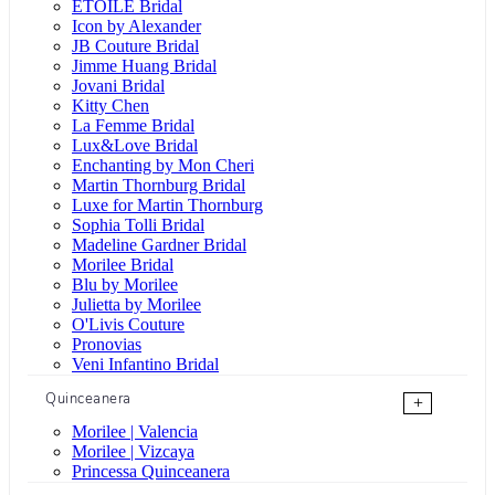
ÉTOILE Bridal
Icon by Alexander
JB Couture Bridal
Jimme Huang Bridal
Jovani Bridal
Kitty Chen
La Femme Bridal
Lux&Love Bridal
Enchanting by Mon Cheri
Martin Thornburg Bridal
Luxe for Martin Thornburg
Sophia Tolli Bridal
Madeline Gardner Bridal
Morilee Bridal
Blu by Morilee
Julietta by Morilee
O'Livis Couture
Pronovias
Veni Infantino Bridal
Quinceanera
+
Morilee | Valencia
Morilee | Vizcaya
Princessa Quinceanera