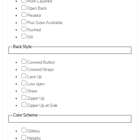
Multi-Layered
Open Back
Pleated
Plus Sizes Available
Ruched
Slit
Back Style
Covered Button
Crossed Straps
Lace Up
Low open
Sheer
Zipper Up
Zipper Up at Side
Color Scheme
Glittery
Metallic