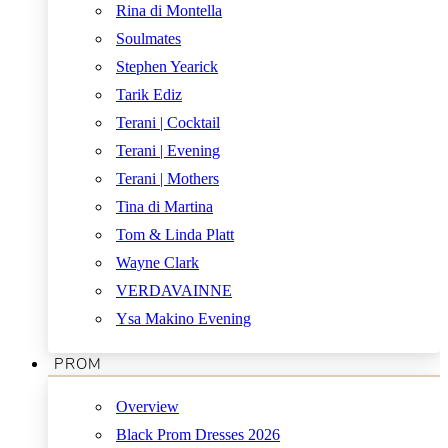
Rina di Montella
Soulmates
Stephen Yearick
Tarik Ediz
Terani | Cocktail
Terani | Evening
Terani | Mothers
Tina di Martina
Tom & Linda Platt
Wayne Clark
VERDAVAINNE
Ysa Makino Evening
PROM
Overview
Black Prom Dresses 2026