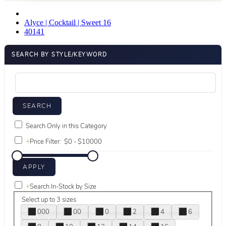
Alyce | Cocktail | Sweet 16
40141
SEARCH BY STYLE/KEYWORD
Search Only in this Category
+
Price Filter:
+
Search In-Stock by Size
Select up to 3 sizes
000
00
0
2
4
6