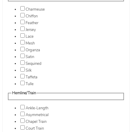
Charmeuse
Chiffon
Feather
Jersey
Lace
Mesh
Organza
Satin
Sequined
Silk
Taffeta
Tulle
Hemline/Train
Ankle-Length
Asymmetrical
Chapel Train
Court Train