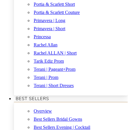
Portia & Scarlett Short
Portia & Scarlett Couture
Primavera | Long
Primavera | Short
Princessa
Rachel Allan
Rachel ALLAN | Short
Tarik Ediz Prom
Terani | Pageant+Prom
Terani | Prom
Terani | Short Dresses
BEST SELLERS
Overview
Best Sellers Bridal Gowns
Best Sellers Evening | Cocktail