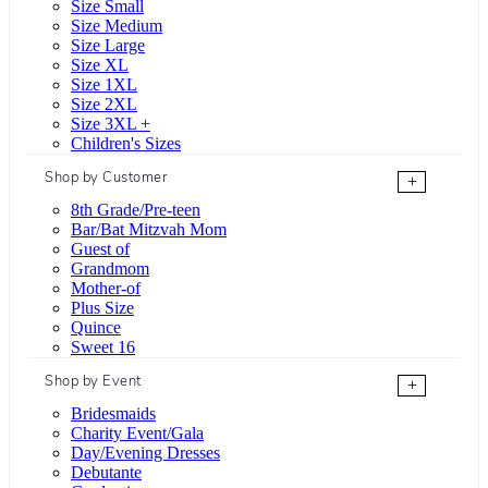
Size Small
Size Medium
Size Large
Size XL
Size 1XL
Size 2XL
Size 3XL +
Children's Sizes
Shop by Customer
+
8th Grade/Pre-teen
Bar/Bat Mitzvah Mom
Guest of
Grandmom
Mother-of
Plus Size
Quince
Sweet 16
Shop by Event
+
Bridesmaids
Charity Event/Gala
Day/Evening Dresses
Debutante