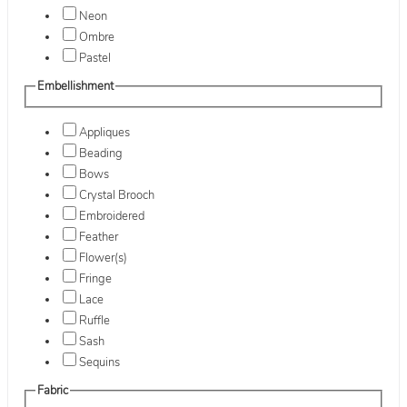
Neon
Ombre
Pastel
Embellishment
Appliques
Beading
Bows
Crystal Brooch
Embroidered
Feather
Flower(s)
Fringe
Lace
Ruffle
Sash
Sequins
Fabric