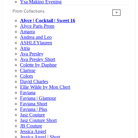
Ysa Makino Evening
Prom Collections
+
Alyce | Cocktail | Sweet 16
Alyce Paris Prom
Amarra
Andrea and Leo
ASHLEYlauren
Atria
Ava Presley
Ava Presley Short
Colette by Daphne
Clarisse
Colors
David Charles
Ellie Wilde by Mon Cheri
Faviana
Faviana | Glamour
Faviana Short
Faviana | Plus
Jasz Couture
Jasz Couture Short
JB Couture
Jessica Angel
Jessica Angel | Short