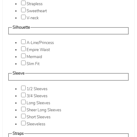
Strapless
Sweetheart
V-neck
Silhouette
A-Line/Princess
Empire Waist
Mermaid
Slim Fit
Sleeve
1/2 Sleeves
3/4 Sleeves
Long Sleeves
Sheer Long Sleeves
Short Sleeves
Sleeveless
Straps