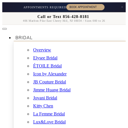
×
APPOINTMENTS REQUIRED
Call or Text 856-428-8181
406 Marlton Pike East Cherry Hill, NJ 08034 / Sizes 000 to 26
BRIDAL
Overview
Elysee Bridal
ÉTOILE Bridal
Icon by Alexander
JB Couture Bridal
Jimme Huang Bridal
Jovani Bridal
Kitty Chen
La Femme Bridal
Lux&Love Bridal