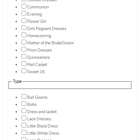
Cocktail Dresses
Communion
Evening
Flower Girl
Girls Pageant Dresses
Homecoming
Mother of the Bride/Groom
Prom Dresses
Quinceanera
Red Carpet
Sweet 16
Type
Ball Gowns
Boho
Dress and Jacket
Lace Dresses
Little Black Dress
Little White Dress