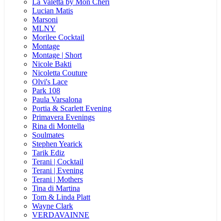
La Valetta by Mon Cheri
Lucian Matis
Marsoni
MLNY
Morilee Cocktail
Montage
Montage | Short
Nicole Bakti
Nicoletta Couture
Olvi's Lace
Park 108
Paula Varsalona
Portia & Scarlett Evening
Primavera Evenings
Rina di Montella
Soulmates
Stephen Yearick
Tarik Ediz
Terani | Cocktail
Terani | Evening
Terani | Mothers
Tina di Martina
Tom & Linda Platt
Wayne Clark
VERDAVAINNE