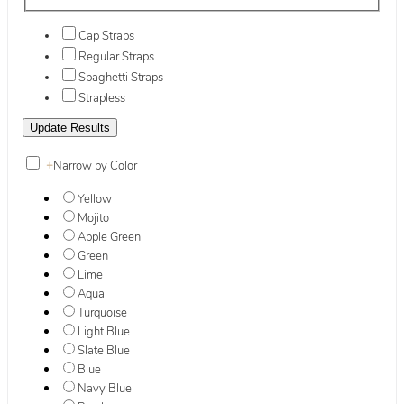
Cap Straps
Regular Straps
Spaghetti Straps
Strapless
+
Narrow by Color
Yellow
Mojito
Apple Green
Green
Lime
Aqua
Turquoise
Light Blue
Slate Blue
Blue
Navy Blue