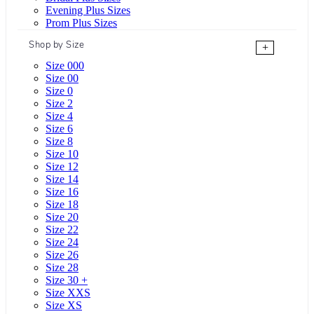
Evening Plus Sizes
Prom Plus Sizes
Shop by Size
+
Size 000
Size 00
Size 0
Size 2
Size 4
Size 6
Size 8
Size 10
Size 12
Size 14
Size 16
Size 18
Size 20
Size 22
Size 24
Size 26
Size 28
Size 30 +
Size XXS
Size XS