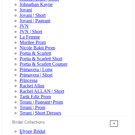
Johnathan Kayne
Jovani
Jovani | Short
Jovani | Pageant
JVN
JVN | Short
La Femme
Morilee Prom
Nicole Bakti Prom
Portia & Scarlett
Portia & Scarlett Short
Portia & Scarlett Couture
Primavera | Long
Primavera | Short
Princessa
Rachel Allan
Rachel ALLAN | Short
Tarik Ediz Prom
Terani | Pageant+Prom
Terani | Prom
Terani | Short Dresses
Bridal Collections
+
Elysee Bridal