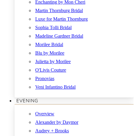
Enchanting by Mon Cheri
Martin Thornburg Bridal
Luxe for Martin Thornburg
Sophia Tolli Bridal
Madeline Gardner Bridal
Morilee Bridal
Blu by Morilee
Julietta by Morilee
O'Livis Couture
Pronovias
Veni Infantino Bridal
EVENING
Overview
Alexander by Daymor
Audrey + Brooks