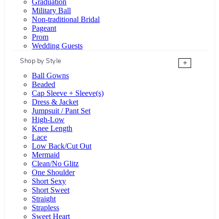
Graduation
Military Ball
Non-traditional Bridal
Pageant
Prom
Wedding Guests
Shop by Style
+
Ball Gowns
Beaded
Cap Sleeve + Sleeve(s)
Dress & Jacket
Jumpsuit / Pant Set
High-Low
Knee Length
Lace
Low Back/Cut Out
Mermaid
Clean/No Glitz
One Shoulder
Short Sexy
Short Sweet
Straight
Strapless
Sweet Heart