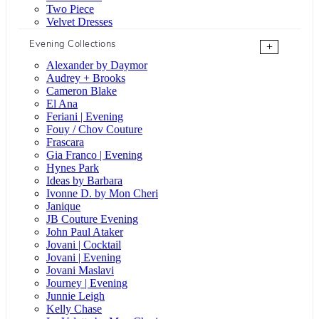
Two Piece
Velvet Dresses
Evening Collections
+
Alexander by Daymor
Audrey + Brooks
Cameron Blake
El Ana
Feriani | Evening
Fouy / Chov Couture
Frascara
Gia Franco | Evening
Hynes Park
Ideas by Barbara
Ivonne D. by Mon Cheri
Janique
JB Couture Evening
John Paul Ataker
Jovani | Cocktail
Jovani | Evening
Jovani Maslavi
Journey | Evening
Junnie Leigh
Kelly Chase