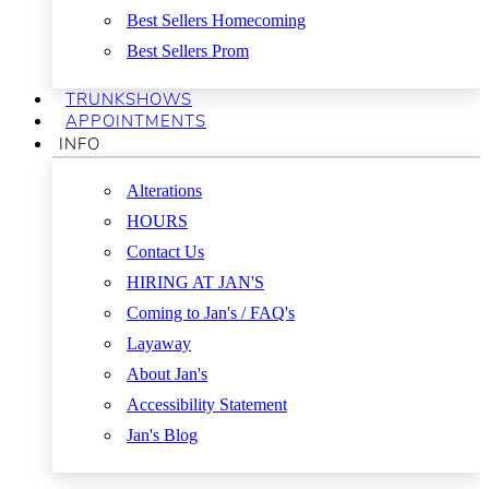
Best Sellers Homecoming
Best Sellers Prom
TRUNKSHOWS
APPOINTMENTS
INFO
Alterations
HOURS
Contact Us
HIRING AT JAN'S
Coming to Jan's / FAQ's
Layaway
About Jan's
Accessibility Statement
Jan's Blog