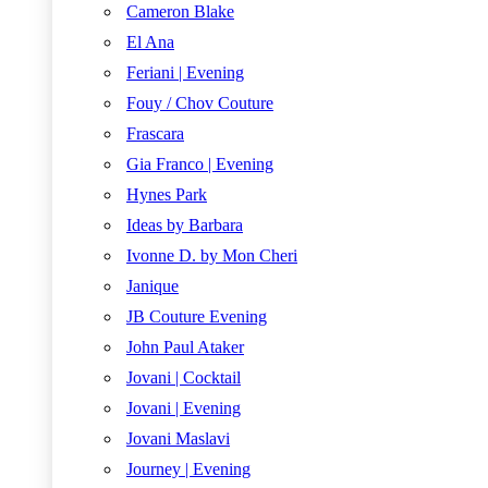
Cameron Blake
El Ana
Feriani | Evening
Fouy / Chov Couture
Frascara
Gia Franco | Evening
Hynes Park
Ideas by Barbara
Ivonne D. by Mon Cheri
Janique
JB Couture Evening
John Paul Ataker
Jovani | Cocktail
Jovani | Evening
Jovani Maslavi
Journey | Evening