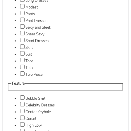
Long Dresses
Modest
Pants
Print Dresses
Sexy and Sleek
Sheer Sexy
Short Dresses
Skirt
Suit
Tops
Tutu
Two Piece
Feature
Bubble Skirt
Celebrity Dresses
Center Keyhole
Corset
High Low