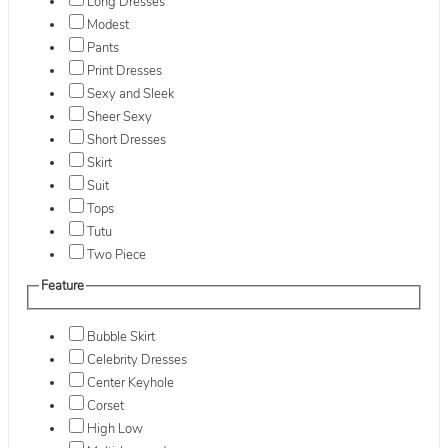
Long Dresses
Modest
Pants
Print Dresses
Sexy and Sleek
Sheer Sexy
Short Dresses
Skirt
Suit
Tops
Tutu
Two Piece
Feature
Bubble Skirt
Celebrity Dresses
Center Keyhole
Corset
High Low