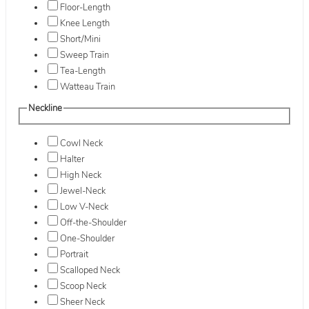
Floor-Length
Knee Length
Short/Mini
Sweep Train
Tea-Length
Watteau Train
Neckline
Cowl Neck
Halter
High Neck
Jewel-Neck
Low V-Neck
Off-the-Shoulder
One-Shoulder
Portrait
Scalloped Neck
Scoop Neck
Sheer Neck