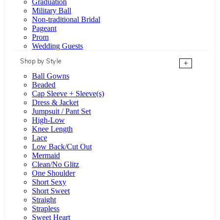
Graduation
Military Ball
Non-traditional Bridal
Pageant
Prom
Wedding Guests
Shop by Style
+
Ball Gowns
Beaded
Cap Sleeve + Sleeve(s)
Dress & Jacket
Jumpsuit / Pant Set
High-Low
Knee Length
Lace
Low Back/Cut Out
Mermaid
Clean/No Glitz
One Shoulder
Short Sexy
Short Sweet
Straight
Strapless
Sweet Heart