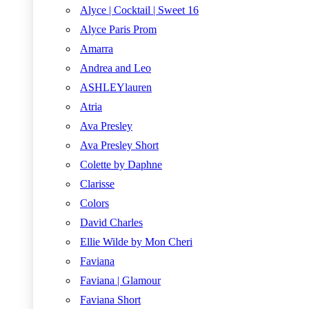
Alyce | Cocktail | Sweet 16
Alyce Paris Prom
Amarra
Andrea and Leo
ASHLEYlauren
Atria
Ava Presley
Ava Presley Short
Colette by Daphne
Clarisse
Colors
David Charles
Ellie Wilde by Mon Cheri
Faviana
Faviana | Glamour
Faviana Short