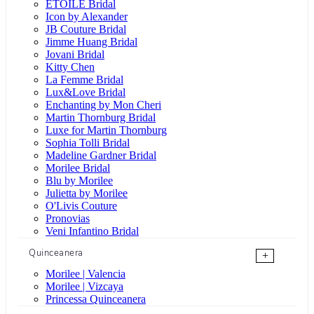
ÉTOILE Bridal
Icon by Alexander
JB Couture Bridal
Jimme Huang Bridal
Jovani Bridal
Kitty Chen
La Femme Bridal
Lux&Love Bridal
Enchanting by Mon Cheri
Martin Thornburg Bridal
Luxe for Martin Thornburg
Sophia Tolli Bridal
Madeline Gardner Bridal
Morilee Bridal
Blu by Morilee
Julietta by Morilee
O'Livis Couture
Pronovias
Veni Infantino Bridal
Quinceanera
+
Morilee | Valencia
Morilee | Vizcaya
Princessa Quinceanera