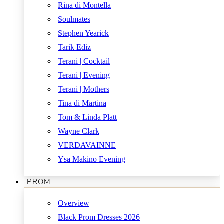
Rina di Montella
Soulmates
Stephen Yearick
Tarik Ediz
Terani | Cocktail
Terani | Evening
Terani | Mothers
Tina di Martina
Tom & Linda Platt
Wayne Clark
VERDAVAINNE
Ysa Makino Evening
PROM
Overview
Black Prom Dresses 2026