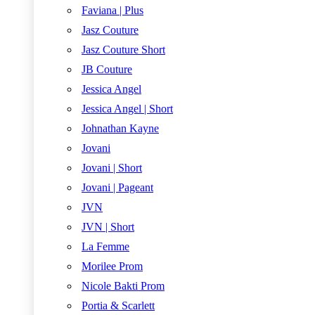
Faviana | Plus
Jasz Couture
Jasz Couture Short
JB Couture
Jessica Angel
Jessica Angel | Short
Johnathan Kayne
Jovani
Jovani | Short
Jovani | Pageant
JVN
JVN | Short
La Femme
Morilee Prom
Nicole Bakti Prom
Portia & Scarlett