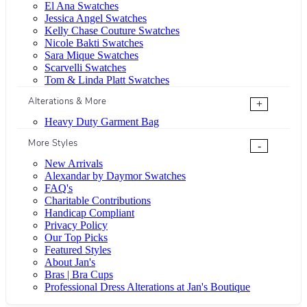
El Ana Swatches
Jessica Angel Swatches
Kelly Chase Couture Swatches
Nicole Bakti Swatches
Sara Mique Swatches
Scarvelli Swatches
Tom & Linda Platt Swatches
Alterations & More
+
Heavy Duty Garment Bag
More Styles
-
New Arrivals
Alexandar by Daymor Swatches
FAQ's
Charitable Contributions
Handicap Compliant
Privacy Policy
Our Top Picks
Featured Styles
About Jan's
Bras | Bra Cups
Professional Dress Alterations at Jan's Boutique