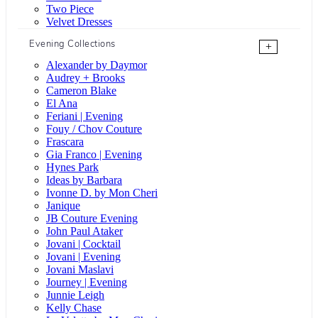
Two Piece
Velvet Dresses
Evening Collections
+
Alexander by Daymor
Audrey + Brooks
Cameron Blake
El Ana
Feriani | Evening
Fouy / Chov Couture
Frascara
Gia Franco | Evening
Hynes Park
Ideas by Barbara
Ivonne D. by Mon Cheri
Janique
JB Couture Evening
John Paul Ataker
Jovani | Cocktail
Jovani | Evening
Jovani Maslavi
Journey | Evening
Junnie Leigh
Kelly Chase