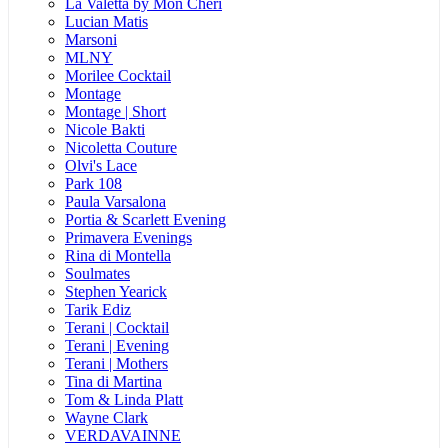
La Valetta by Mon Cheri
Lucian Matis
Marsoni
MLNY
Morilee Cocktail
Montage
Montage | Short
Nicole Bakti
Nicoletta Couture
Olvi's Lace
Park 108
Paula Varsalona
Portia & Scarlett Evening
Primavera Evenings
Rina di Montella
Soulmates
Stephen Yearick
Tarik Ediz
Terani | Cocktail
Terani | Evening
Terani | Mothers
Tina di Martina
Tom & Linda Platt
Wayne Clark
VERDAVAINNE