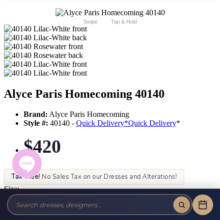
Swipe
Tap & Hold
Alyce Paris Homecoming 40140
Brand:
Alyce Paris Homecoming
Style #:
40140 -
Quick Delivery
*
Quick Delivery
*
$420
Tax-Free!
No Sales Tax on our Dresses and Alterations!
Size:
Color: