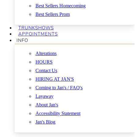
Best Sellers Homecoming
Best Sellers Prom
TRUNKSHOWS
APPOINTMENTS
INFO
Alterations
HOURS
Contact Us
HIRING AT JAN'S
Coming to Jan's / FAQ's
Layaway
About Jan's
Accessibility Statement
Jan's Blog