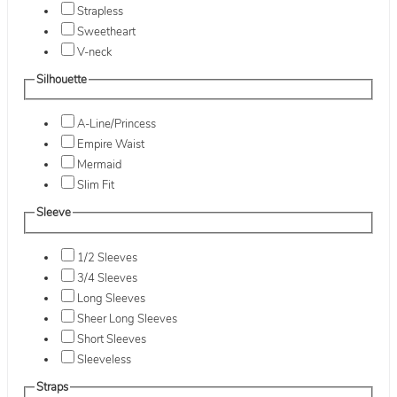
Strapless
Sweetheart
V-neck
Silhouette
A-Line/Princess
Empire Waist
Mermaid
Slim Fit
Sleeve
1/2 Sleeves
3/4 Sleeves
Long Sleeves
Sheer Long Sleeves
Short Sleeves
Sleeveless
Straps