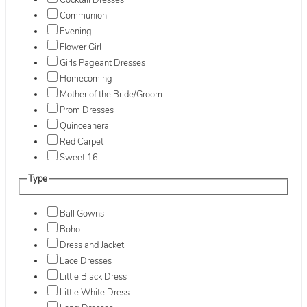
Cocktail Dresses
Communion
Evening
Flower Girl
Girls Pageant Dresses
Homecoming
Mother of the Bride/Groom
Prom Dresses
Quinceanera
Red Carpet
Sweet 16
Type
Ball Gowns
Boho
Dress and Jacket
Lace Dresses
Little Black Dress
Little White Dress