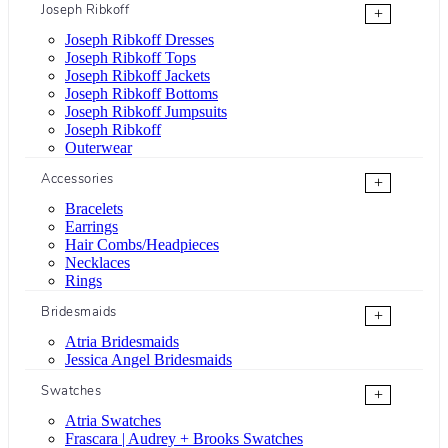
Joseph Ribkoff
+
Joseph Ribkoff Dresses
Joseph Ribkoff Tops
Joseph Ribkoff Jackets
Joseph Ribkoff Bottoms
Joseph Ribkoff Jumpsuits
Joseph Ribkoff
Outerwear
Accessories
+
Bracelets
Earrings
Hair Combs/Headpieces
Necklaces
Rings
Bridesmaids
+
Atria Bridesmaids
Jessica Angel Bridesmaids
Swatches
+
Atria Swatches
Frascara | Audrey + Brooks Swatches