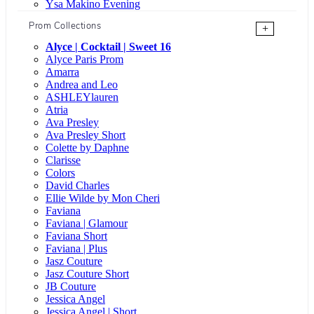
Ysa Makino Evening
Prom Collections
+
Alyce | Cocktail | Sweet 16
Alyce Paris Prom
Amarra
Andrea and Leo
ASHLEYlauren
Atria
Ava Presley
Ava Presley Short
Colette by Daphne
Clarisse
Colors
David Charles
Ellie Wilde by Mon Cheri
Faviana
Faviana | Glamour
Faviana Short
Faviana | Plus
Jasz Couture
Jasz Couture Short
JB Couture
Jessica Angel
Jessica Angel | Short