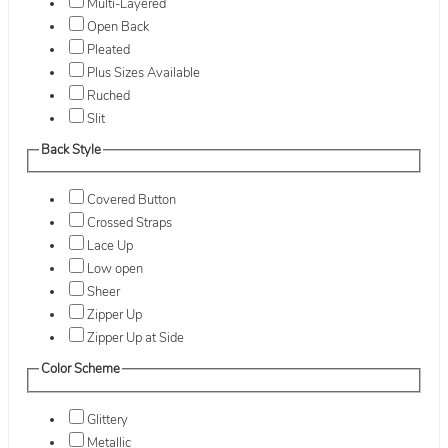
Multi-Layered
Open Back
Pleated
Plus Sizes Available
Ruched
Slit
Back Style
Covered Button
Crossed Straps
Lace Up
Low open
Sheer
Zipper Up
Zipper Up at Side
Color Scheme
Glittery
Metallic