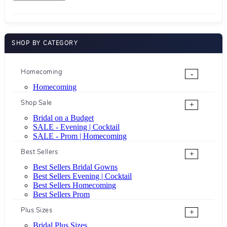
SHOP BY CATEGORY
Homecoming
-
Homecoming
Shop Sale
+
Bridal on a Budget
SALE - Evening | Cocktail
SALE - Prom | Homecoming
Best Sellers
+
Best Sellers Bridal Gowns
Best Sellers Evening | Cocktail
Best Sellers Homecoming
Best Sellers Prom
Plus Sizes
+
Bridal Plus Sizes