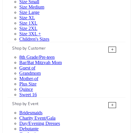
Size Small
Size Medium
Size Large
Size XL
Size 1XL
Size 2XL
Size 3XL +
Children's Sizes
Shop by Customer
+
8th Grade/Pre-teen
Bar/Bat Mitzvah Mom
Guest of
Grandmom
Mother-of
Plus Size
Quince
Sweet 16
Shop by Event
+
Bridesmaids
Charity Event/Gala
Day/Evening Dresses
Debutante