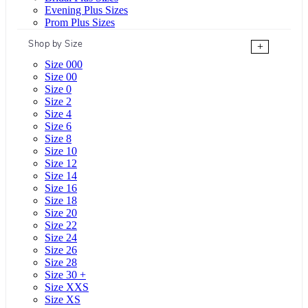
Evening Plus Sizes
Prom Plus Sizes
Shop by Size
+
Size 000
Size 00
Size 0
Size 2
Size 4
Size 6
Size 8
Size 10
Size 12
Size 14
Size 16
Size 18
Size 20
Size 22
Size 24
Size 26
Size 28
Size 30 +
Size XXS
Size XS