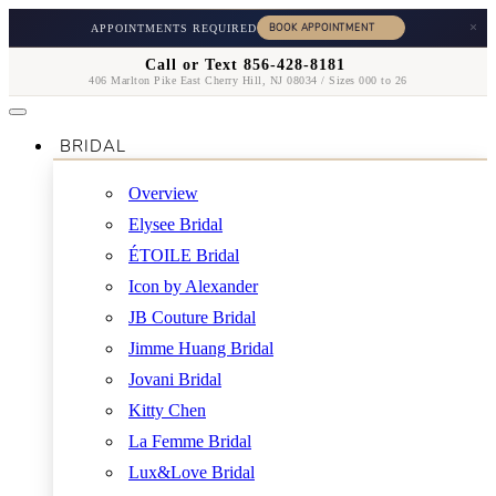
×
APPOINTMENTS REQUIRED
Call or Text 856-428-8181
406 Marlton Pike East Cherry Hill, NJ 08034 / Sizes 000 to 26
BRIDAL
Overview
Elysee Bridal
ÉTOILE Bridal
Icon by Alexander
JB Couture Bridal
Jimme Huang Bridal
Jovani Bridal
Kitty Chen
La Femme Bridal
Lux&Love Bridal