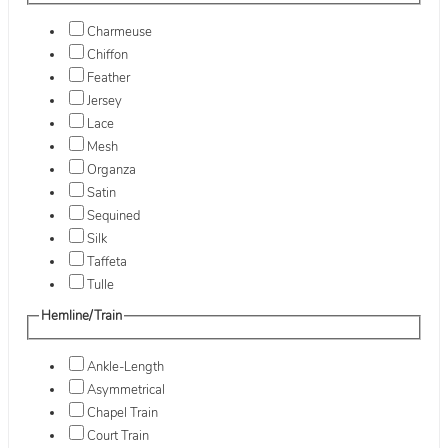
Charmeuse
Chiffon
Feather
Jersey
Lace
Mesh
Organza
Satin
Sequined
Silk
Taffeta
Tulle
Hemline/Train
Ankle-Length
Asymmetrical
Chapel Train
Court Train