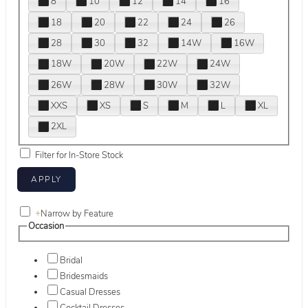
8
10
12
14
16
18
20
22
24
26
28
30
32
14W
16W
18W
20W
22W
24W
26W
28W
30W
32W
XXS
XS
S
M
L
XL
2XL
Filter for In-Store Stock
+
Narrow by Feature
Occasion
Bridal
Bridesmaids
Casual Dresses