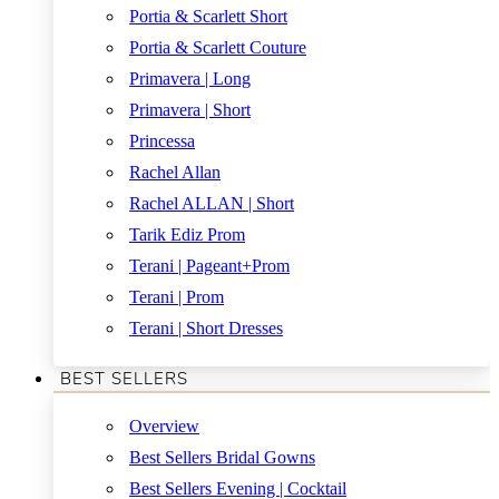
Portia & Scarlett Short
Portia & Scarlett Couture
Primavera | Long
Primavera | Short
Princessa
Rachel Allan
Rachel ALLAN | Short
Tarik Ediz Prom
Terani | Pageant+Prom
Terani | Prom
Terani | Short Dresses
BEST SELLERS
Overview
Best Sellers Bridal Gowns
Best Sellers Evening | Cocktail