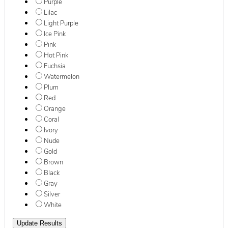
Purple
Lilac
Light Purple
Ice Pink
Pink
Hot Pink
Fuchsia
Watermelon
Plum
Red
Orange
Coral
Ivory
Nude
Gold
Brown
Black
Gray
Silver
White