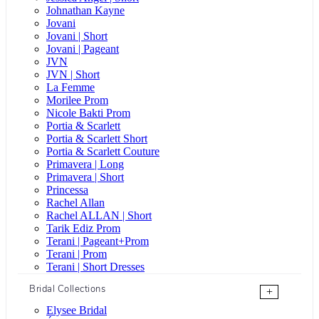
Johnathan Kayne
Jovani
Jovani | Short
Jovani | Pageant
JVN
JVN | Short
La Femme
Morilee Prom
Nicole Bakti Prom
Portia & Scarlett
Portia & Scarlett Short
Portia & Scarlett Couture
Primavera | Long
Primavera | Short
Princessa
Rachel Allan
Rachel ALLAN | Short
Tarik Ediz Prom
Terani | Pageant+Prom
Terani | Prom
Terani | Short Dresses
Bridal Collections
+
Elysee Bridal