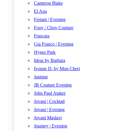
Cameron Blake
El Ana
Feriani | Evening
Fouy / Chov Couture
Frascara
Gia Franco | Evening
Hynes Park
Ideas by Barbara
Ivonne D. by Mon Cheri
Janique
JB Couture Evening
John Paul Ataker
Jovani | Cocktail
Jovani | Evening
Jovani Maslavi
Journey | Evening