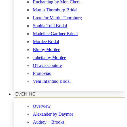
Enchanting by Mon Cheri
Martin Thornburg Bridal
Luxe for Martin Thornburg
Sophia Tolli Bridal
Madeline Gardner Bridal
Morilee Bridal
Blu by Morilee
Julietta by Morilee
O'Livis Couture
Pronovias
Veni Infantino Bridal
EVENING
Overview
Alexander by Daymor
Audrey + Brooks