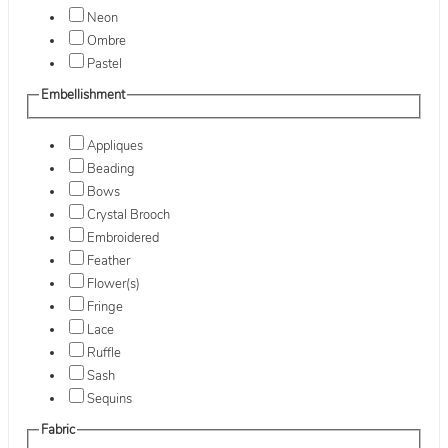
Neon
Ombre
Pastel
Embellishment
Appliques
Beading
Bows
Crystal Brooch
Embroidered
Feather
Flower(s)
Fringe
Lace
Ruffle
Sash
Sequins
Fabric