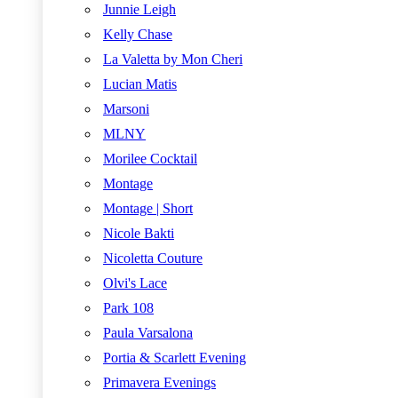
Junnie Leigh
Kelly Chase
La Valetta by Mon Cheri
Lucian Matis
Marsoni
MLNY
Morilee Cocktail
Montage
Montage | Short
Nicole Bakti
Nicoletta Couture
Olvi's Lace
Park 108
Paula Varsalona
Portia & Scarlett Evening
Primavera Evenings