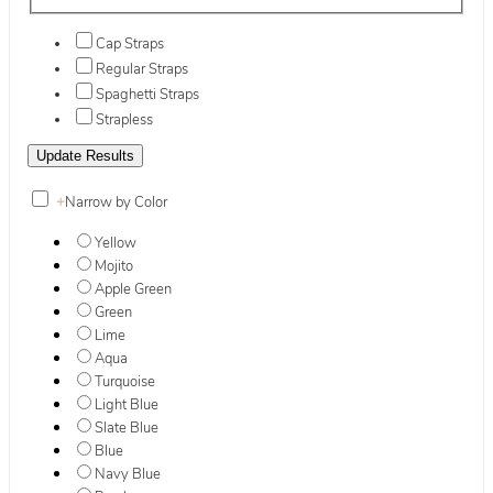
Cap Straps
Regular Straps
Spaghetti Straps
Strapless
+
Narrow by Color
Yellow
Mojito
Apple Green
Green
Lime
Aqua
Turquoise
Light Blue
Slate Blue
Blue
Navy Blue