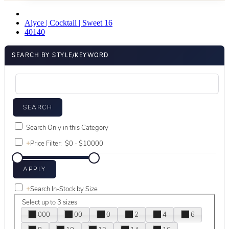
Alyce | Cocktail | Sweet 16
40140
SEARCH BY STYLE/KEYWORD
Search Only in this Category
+
Price Filter:
+
Search In-Stock by Size
Select up to 3 sizes
000
00
0
2
4
6