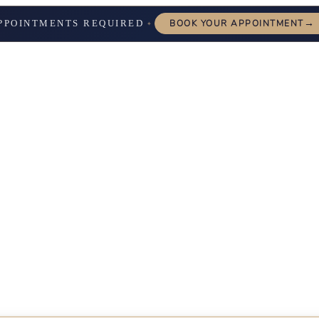
→
PPOINTMENTS REQUIRED
BOOK YOUR APPOINTMENT
✦