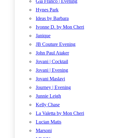
Gia Franco | Evening
Hynes Park
Ideas by Barbara
Ivonne D. by Mon Cheri
Janique
JB Couture Evening
John Paul Ataker
Jovani | Cocktail
Jovani | Evening
Jovani Maslavi
Journey | Evening
Junnie Leigh
Kelly Chase
La Valetta by Mon Cheri
Lucian Matis
Marsoni