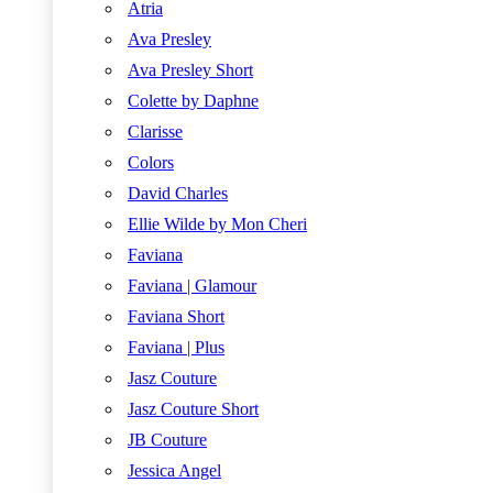
Atria
Ava Presley
Ava Presley Short
Colette by Daphne
Clarisse
Colors
David Charles
Ellie Wilde by Mon Cheri
Faviana
Faviana | Glamour
Faviana Short
Faviana | Plus
Jasz Couture
Jasz Couture Short
JB Couture
Jessica Angel