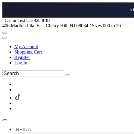
A
Call or Text 856-428-8181
406 Marlton Pike East Cherry Hill, NJ 08034 / Sizes 000 to 26
My Account
Shopping Cart
Register
Log In
BRIDAL