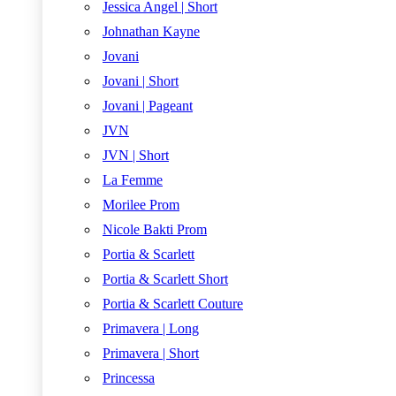
Jessica Angel | Short
Johnathan Kayne
Jovani
Jovani | Short
Jovani | Pageant
JVN
JVN | Short
La Femme
Morilee Prom
Nicole Bakti Prom
Portia & Scarlett
Portia & Scarlett Short
Portia & Scarlett Couture
Primavera | Long
Primavera | Short
Princessa