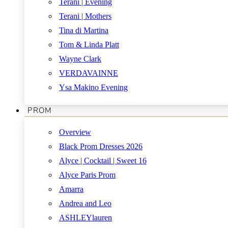
Terani | Evening
Terani | Mothers
Tina di Martina
Tom & Linda Platt
Wayne Clark
VERDAVAINNE
Ysa Makino Evening
PROM
Overview
Black Prom Dresses 2026
Alyce | Cocktail | Sweet 16
Alyce Paris Prom
Amarra
Andrea and Leo
ASHLEYlauren