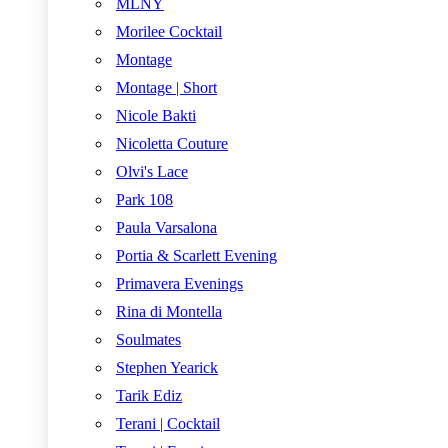
MLNY
Morilee Cocktail
Montage
Montage | Short
Nicole Bakti
Nicoletta Couture
Olvi's Lace
Park 108
Paula Varsalona
Portia & Scarlett Evening
Primavera Evenings
Rina di Montella
Soulmates
Stephen Yearick
Tarik Ediz
Terani | Cocktail