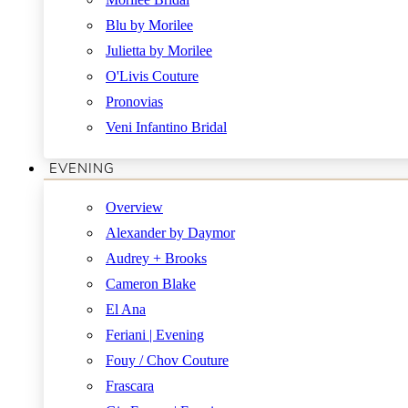
Blu by Morilee
Julietta by Morilee
O'Livis Couture
Pronovias
Veni Infantino Bridal
EVENING
Overview
Alexander by Daymor
Audrey + Brooks
Cameron Blake
El Ana
Feriani | Evening
Fouy / Chov Couture
Frascara