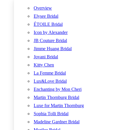
Overview
Elysee Bridal
ÉTOILE Bridal
Icon by Alexander
JB Couture Bridal
Jimme Huang Bridal
Jovani Bridal
Kitty Chen
La Femme Bridal
Lux&Love Bridal
Enchanting by Mon Cheri
Martin Thornburg Bridal
Luxe for Martin Thornburg
Sophia Tolli Bridal
Madeline Gardner Bridal
Morilee Bridal