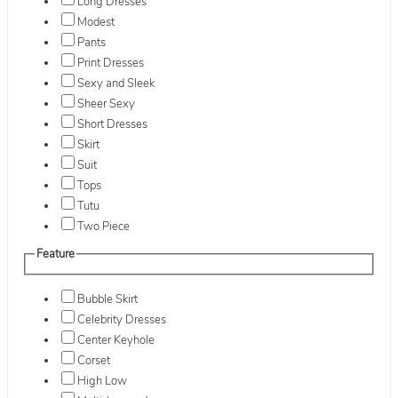
Long Dresses
Modest
Pants
Print Dresses
Sexy and Sleek
Sheer Sexy
Short Dresses
Skirt
Suit
Tops
Tutu
Two Piece
Feature
Bubble Skirt
Celebrity Dresses
Center Keyhole
Corset
High Low