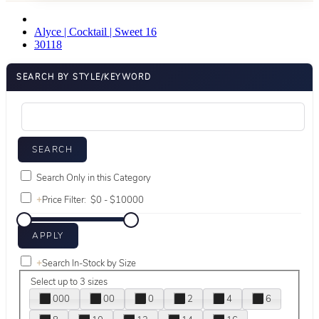
Alyce | Cocktail | Sweet 16
30118
SEARCH BY STYLE/KEYWORD
Search Only in this Category
+
Price Filter:
+
Search In-Stock by Size
Select up to 3 sizes
000
00
0
2
4
6