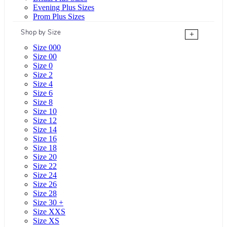
Evening Plus Sizes
Prom Plus Sizes
Shop by Size
+
Size 000
Size 00
Size 0
Size 2
Size 4
Size 6
Size 8
Size 10
Size 12
Size 14
Size 16
Size 18
Size 20
Size 22
Size 24
Size 26
Size 28
Size 30 +
Size XXS
Size XS