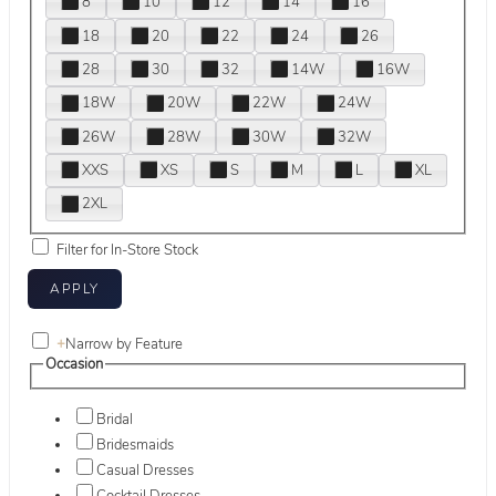
8
10
12
14
16
18
20
22
24
26
28
30
32
14W
16W
18W
20W
22W
24W
26W
28W
30W
32W
XXS
XS
S
M
L
XL
2XL
Filter for In-Store Stock
+
Narrow by Feature
Occasion
Bridal
Bridesmaids
Casual Dresses