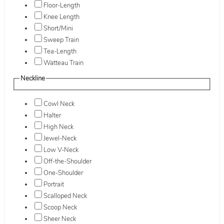
Floor-Length
Knee Length
Short/Mini
Sweep Train
Tea-Length
Watteau Train
Neckline
Cowl Neck
Halter
High Neck
Jewel-Neck
Low V-Neck
Off-the-Shoulder
One-Shoulder
Portrait
Scalloped Neck
Scoop Neck
Sheer Neck