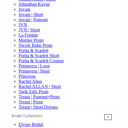
Johnathan Kayne
Jovani
Jovani | Short
Jovani | Pageant
JVN
JVN | Short
La Femme
Morilee Prom
Nicole Bakti Prom
Portia & Scarlett
Portia & Scarlett Short
Portia & Scarlett Couture
Primavera | Long
Primavera | Short
Princessa
Rachel Allan
Rachel ALLAN | Short
Tarik Ediz Prom
Terani | Pageant+Prom
Terani | Prom
Terani | Short Dresses
Bridal Collections
+
Elysee Bridal