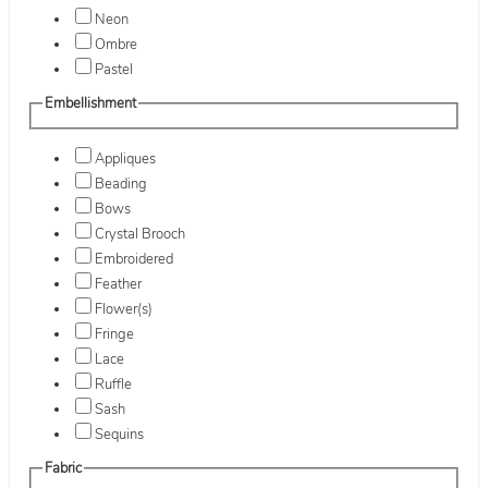
Neon
Ombre
Pastel
Embellishment
Appliques
Beading
Bows
Crystal Brooch
Embroidered
Feather
Flower(s)
Fringe
Lace
Ruffle
Sash
Sequins
Fabric