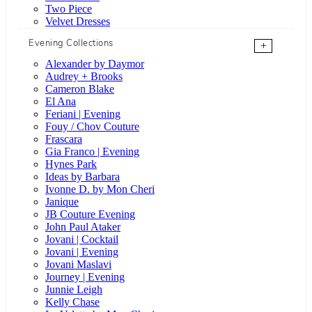
Two Piece
Velvet Dresses
Evening Collections
+
Alexander by Daymor
Audrey + Brooks
Cameron Blake
El Ana
Feriani | Evening
Fouy / Chov Couture
Frascara
Gia Franco | Evening
Hynes Park
Ideas by Barbara
Ivonne D. by Mon Cheri
Janique
JB Couture Evening
John Paul Ataker
Jovani | Cocktail
Jovani | Evening
Jovani Maslavi
Journey | Evening
Junnie Leigh
Kelly Chase