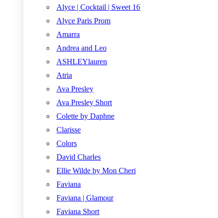
Alyce | Cocktail | Sweet 16
Alyce Paris Prom
Amarra
Andrea and Leo
ASHLEYlauren
Atria
Ava Presley
Ava Presley Short
Colette by Daphne
Clarisse
Colors
David Charles
Ellie Wilde by Mon Cheri
Faviana
Faviana | Glamour
Faviana Short