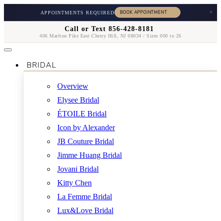
×
APPOINTMENTS REQUIRED
Call or Text 856-428-8181
406 Marlton Pike East Cherry Hill, NJ 08034 / Sizes 000 to 26
BRIDAL
Overview
Elysee Bridal
ÉTOILE Bridal
Icon by Alexander
JB Couture Bridal
Jimme Huang Bridal
Jovani Bridal
Kitty Chen
La Femme Bridal
Lux&Love Bridal