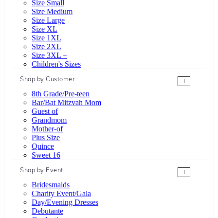
Size Small
Size Medium
Size Large
Size XL
Size 1XL
Size 2XL
Size 3XL +
Children's Sizes
Shop by Customer
+
8th Grade/Pre-teen
Bar/Bat Mitzvah Mom
Guest of
Grandmom
Mother-of
Plus Size
Quince
Sweet 16
Shop by Event
+
Bridesmaids
Charity Event/Gala
Day/Evening Dresses
Debutante