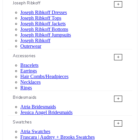
Joseph Ribkoff
+
Joseph Ribkoff Dresses
Joseph Ribkoff Tops
Joseph Ribkoff Jackets
Joseph Ribkoff Bottoms
Joseph Ribkoff Jumpsuits
Joseph Ribkoff
Outerwear
Accessories
+
Bracelets
Earrings
Hair Combs/Headpieces
Necklaces
Rings
Bridesmaids
+
Atria Bridesmaids
Jessica Angel Bridesmaids
Swatches
+
Atria Swatches
Frascara | Audrey + Brooks Swatches