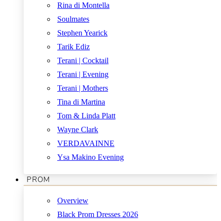
Rina di Montella
Soulmates
Stephen Yearick
Tarik Ediz
Terani | Cocktail
Terani | Evening
Terani | Mothers
Tina di Martina
Tom & Linda Platt
Wayne Clark
VERDAVAINNE
Ysa Makino Evening
PROM
Overview
Black Prom Dresses 2026