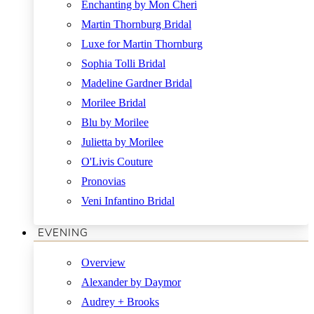
Enchanting by Mon Cheri
Martin Thornburg Bridal
Luxe for Martin Thornburg
Sophia Tolli Bridal
Madeline Gardner Bridal
Morilee Bridal
Blu by Morilee
Julietta by Morilee
O'Livis Couture
Pronovias
Veni Infantino Bridal
EVENING
Overview
Alexander by Daymor
Audrey + Brooks