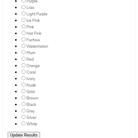
Purple
Lilac
Light Purple
Ice Pink
Pink
Hot Pink
Fuchsia
Watermelon
Plum
Red
Orange
Coral
Ivory
Nude
Gold
Brown
Black
Gray
Silver
White