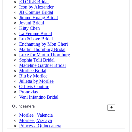
ÉTOILE Bridal
Icon by Alexander
JB Couture Bridal
Jimme Huang Bridal
Jovani Bridal
Kitty Chen
La Femme Bridal
Lux&Love Bridal
Enchanting by Mon Cheri
Martin Thornburg Bridal
Luxe for Martin Thornburg
Sophia Tolli Bridal
Madeline Gardner Bridal
Morilee Bridal
Blu by Morilee
Julietta by Morilee
O'Livis Couture
Pronovias
Veni Infantino Bridal
Quinceanera
+
Morilee | Valencia
Morilee | Vizcaya
Princessa Quinceanera