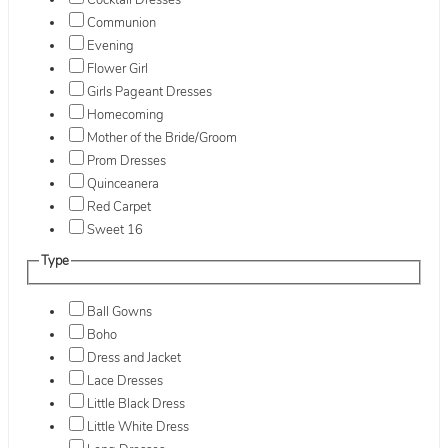
Cocktail Dresses
Communion
Evening
Flower Girl
Girls Pageant Dresses
Homecoming
Mother of the Bride/Groom
Prom Dresses
Quinceanera
Red Carpet
Sweet 16
Type
Ball Gowns
Boho
Dress and Jacket
Lace Dresses
Little Black Dress
Little White Dress