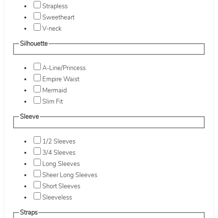
Strapless
Sweetheart
V-neck
Silhouette
A-Line/Princess
Empire Waist
Mermaid
Slim Fit
Sleeve
1/2 Sleeves
3/4 Sleeves
Long Sleeves
Sheer Long Sleeves
Short Sleeves
Sleeveless
Straps