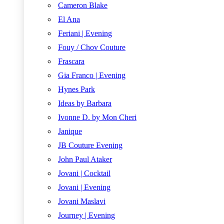
Cameron Blake
El Ana
Feriani | Evening
Fouy / Chov Couture
Frascara
Gia Franco | Evening
Hynes Park
Ideas by Barbara
Ivonne D. by Mon Cheri
Janique
JB Couture Evening
John Paul Ataker
Jovani | Cocktail
Jovani | Evening
Jovani Maslavi
Journey | Evening