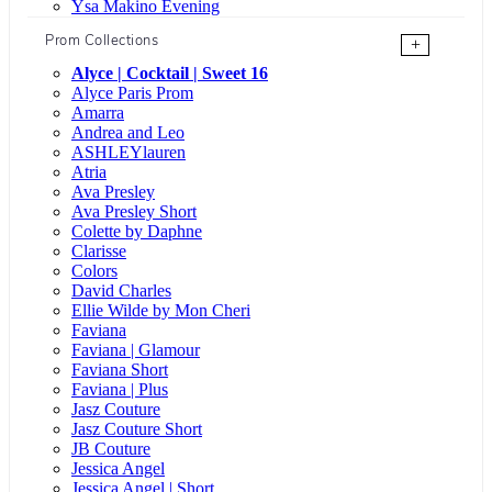
Ysa Makino Evening
Prom Collections
+
Alyce | Cocktail | Sweet 16
Alyce Paris Prom
Amarra
Andrea and Leo
ASHLEYlauren
Atria
Ava Presley
Ava Presley Short
Colette by Daphne
Clarisse
Colors
David Charles
Ellie Wilde by Mon Cheri
Faviana
Faviana | Glamour
Faviana Short
Faviana | Plus
Jasz Couture
Jasz Couture Short
JB Couture
Jessica Angel
Jessica Angel | Short