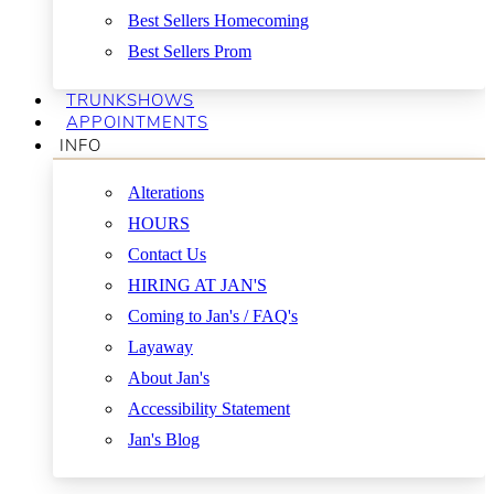
Best Sellers Homecoming
Best Sellers Prom
TRUNKSHOWS
APPOINTMENTS
INFO
Alterations
HOURS
Contact Us
HIRING AT JAN'S
Coming to Jan's / FAQ's
Layaway
About Jan's
Accessibility Statement
Jan's Blog