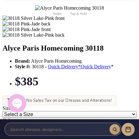
Swipe
Tap & Hold
Alyce Paris Homecoming 30118
Brand:
Alyce Paris Homecoming
Style #:
30118 -
Quick Delivery
*
Quick Delivery
*
$385
Tax-Free!
No Sales Tax on our Dresses and Alterations!
Size:
Color: