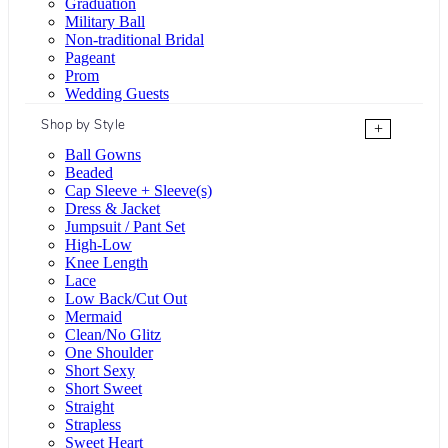
Graduation
Military Ball
Non-traditional Bridal
Pageant
Prom
Wedding Guests
Shop by Style
+
Ball Gowns
Beaded
Cap Sleeve + Sleeve(s)
Dress & Jacket
Jumpsuit / Pant Set
High-Low
Knee Length
Lace
Low Back/Cut Out
Mermaid
Clean/No Glitz
One Shoulder
Short Sexy
Short Sweet
Straight
Strapless
Sweet Heart