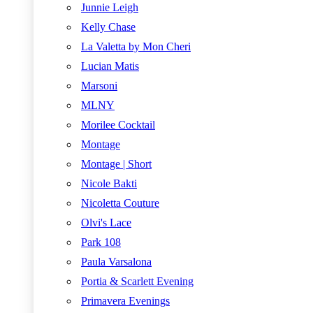
Junnie Leigh
Kelly Chase
La Valetta by Mon Cheri
Lucian Matis
Marsoni
MLNY
Morilee Cocktail
Montage
Montage | Short
Nicole Bakti
Nicoletta Couture
Olvi's Lace
Park 108
Paula Varsalona
Portia & Scarlett Evening
Primavera Evenings