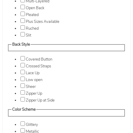
Multi-Layered
Open Back
Pleated
Plus Sizes Available
Ruched
Slit
Back Style
Covered Button
Crossed Straps
Lace Up
Low open
Sheer
Zipper Up
Zipper Up at Side
Color Scheme
Glittery
Metallic