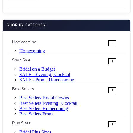
SHOP BY CATEGORY
Homecoming
-
Homecoming
Shop Sale
+
Bridal on a Budget
SALE - Evening | Cocktail
SALE - Prom | Homecoming
Best Sellers
+
Best Sellers Bridal Gowns
Best Sellers Evening | Cocktail
Best Sellers Homecoming
Best Sellers Prom
Plus Sizes
+
Bridal Plus Sizes