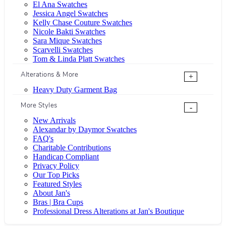
El Ana Swatches
Jessica Angel Swatches
Kelly Chase Couture Swatches
Nicole Bakti Swatches
Sara Mique Swatches
Scarvelli Swatches
Tom & Linda Platt Swatches
Alterations & More
+
Heavy Duty Garment Bag
More Styles
-
New Arrivals
Alexandar by Daymor Swatches
FAQ's
Charitable Contributions
Handicap Compliant
Privacy Policy
Our Top Picks
Featured Styles
About Jan's
Bras | Bra Cups
Professional Dress Alterations at Jan's Boutique