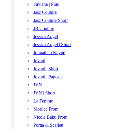
Faviana | Plus
Jasz Couture
Jasz Couture Short
JB Couture
Jessica Angel
Jessica Angel | Short
Johnathan Kayne
Jovani
Jovani | Short
Jovani | Pageant
JVN
JVN | Short
La Femme
Morilee Prom
Nicole Bakti Prom
Portia & Scarlett