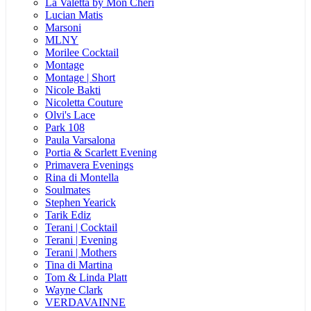
La Valetta by Mon Cheri
Lucian Matis
Marsoni
MLNY
Morilee Cocktail
Montage
Montage | Short
Nicole Bakti
Nicoletta Couture
Olvi's Lace
Park 108
Paula Varsalona
Portia & Scarlett Evening
Primavera Evenings
Rina di Montella
Soulmates
Stephen Yearick
Tarik Ediz
Terani | Cocktail
Terani | Evening
Terani | Mothers
Tina di Martina
Tom & Linda Platt
Wayne Clark
VERDAVAINNE