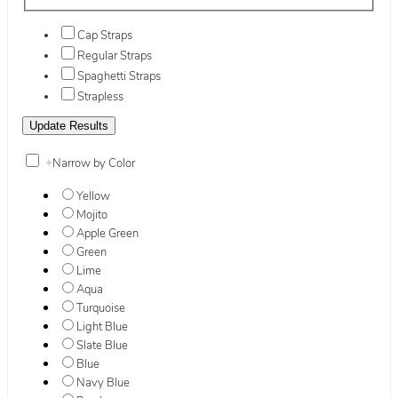
Cap Straps
Regular Straps
Spaghetti Straps
Strapless
+
Narrow by Color
Yellow
Mojito
Apple Green
Green
Lime
Aqua
Turquoise
Light Blue
Slate Blue
Blue
Navy Blue