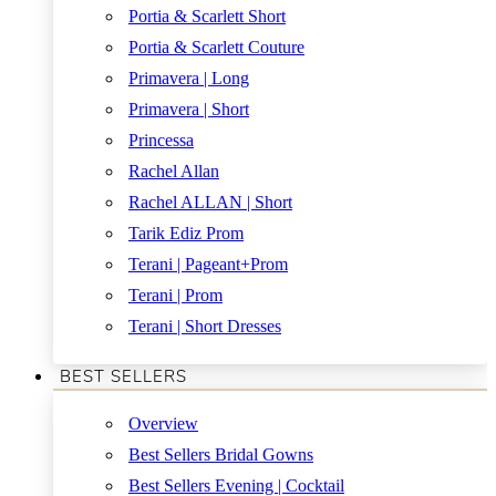
Portia & Scarlett Short
Portia & Scarlett Couture
Primavera | Long
Primavera | Short
Princessa
Rachel Allan
Rachel ALLAN | Short
Tarik Ediz Prom
Terani | Pageant+Prom
Terani | Prom
Terani | Short Dresses
BEST SELLERS
Overview
Best Sellers Bridal Gowns
Best Sellers Evening | Cocktail