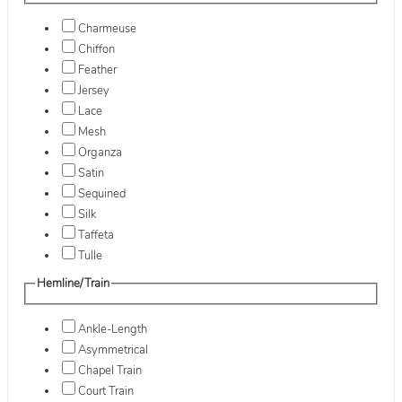
Charmeuse
Chiffon
Feather
Jersey
Lace
Mesh
Organza
Satin
Sequined
Silk
Taffeta
Tulle
Hemline/Train
Ankle-Length
Asymmetrical
Chapel Train
Court Train