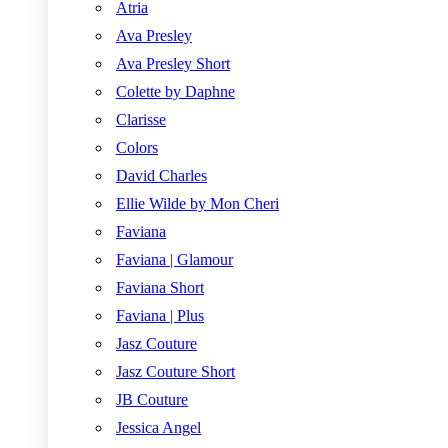
Atria
Ava Presley
Ava Presley Short
Colette by Daphne
Clarisse
Colors
David Charles
Ellie Wilde by Mon Cheri
Faviana
Faviana | Glamour
Faviana Short
Faviana | Plus
Jasz Couture
Jasz Couture Short
JB Couture
Jessica Angel