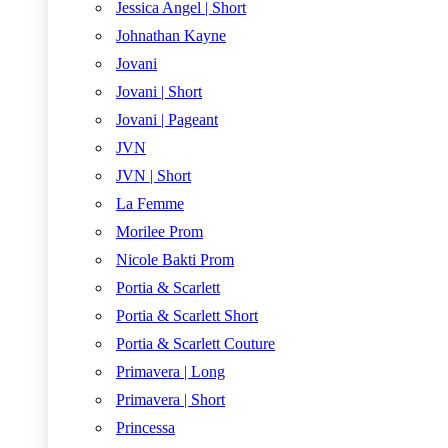
Jessica Angel | Short
Johnathan Kayne
Jovani
Jovani | Short
Jovani | Pageant
JVN
JVN | Short
La Femme
Morilee Prom
Nicole Bakti Prom
Portia & Scarlett
Portia & Scarlett Short
Portia & Scarlett Couture
Primavera | Long
Primavera | Short
Princessa