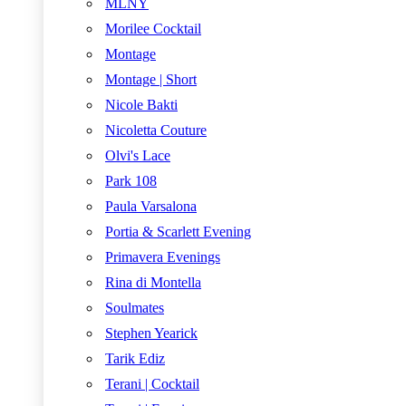
MLNY
Morilee Cocktail
Montage
Montage | Short
Nicole Bakti
Nicoletta Couture
Olvi's Lace
Park 108
Paula Varsalona
Portia & Scarlett Evening
Primavera Evenings
Rina di Montella
Soulmates
Stephen Yearick
Tarik Ediz
Terani | Cocktail