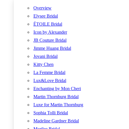
Overview
Elysee Bridal
ÉTOILE Bridal
Icon by Alexander
JB Couture Bridal
Jimme Huang Bridal
Jovani Bridal
Kitty Chen
La Femme Bridal
Lux&Love Bridal
Enchanting by Mon Cheri
Martin Thornburg Bridal
Luxe for Martin Thornburg
Sophia Tolli Bridal
Madeline Gardner Bridal
Morilee Bridal