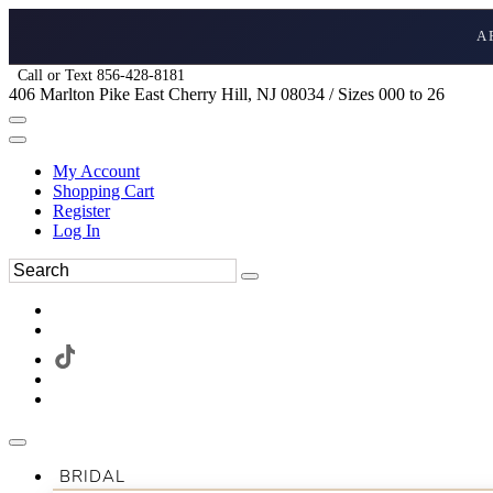
A
Call or Text 856-428-8181
406 Marlton Pike East Cherry Hill, NJ 08034 / Sizes 000 to 26
My Account
Shopping Cart
Register
Log In
BRIDAL