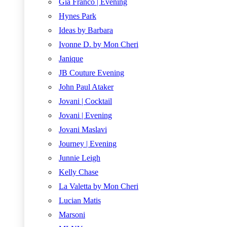
Gia Franco | Evening
Hynes Park
Ideas by Barbara
Ivonne D. by Mon Cheri
Janique
JB Couture Evening
John Paul Ataker
Jovani | Cocktail
Jovani | Evening
Jovani Maslavi
Journey | Evening
Junnie Leigh
Kelly Chase
La Valetta by Mon Cheri
Lucian Matis
Marsoni