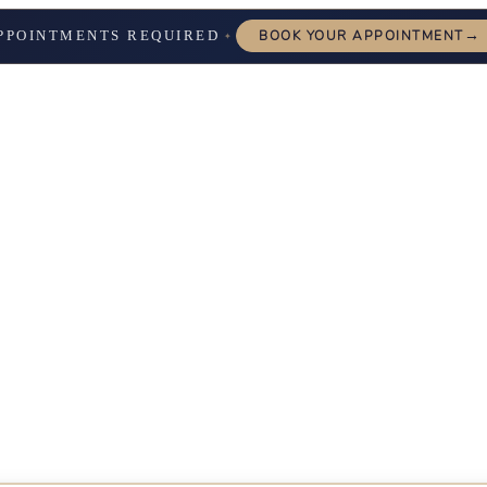
→
PPOINTMENTS REQUIRED
BOOK YOUR APPOINTMENT
✦