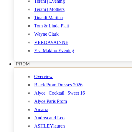
Terani | Evening
Terani | Mothers
Tina di Martina
Tom & Linda Platt
Wayne Clark
VERDAVAINNE
Ysa Makino Evening
PROM
Overview
Black Prom Dresses 2026
Alyce | Cocktail | Sweet 16
Alyce Paris Prom
Amarra
Andrea and Leo
ASHLEYlauren