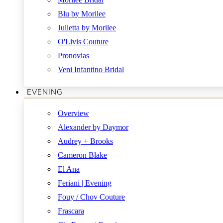
Blu by Morilee
Julietta by Morilee
O'Livis Couture
Pronovias
Veni Infantino Bridal
EVENING
Overview
Alexander by Daymor
Audrey + Brooks
Cameron Blake
El Ana
Feriani | Evening
Fouy / Chov Couture
Frascara