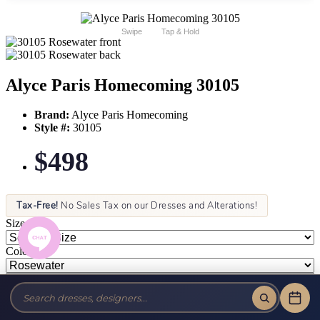
Swipe
Tap & Hold
Alyce Paris Homecoming 30105
Brand:
Alyce Paris Homecoming
Style #:
30105
$498
Tax-Free!
No Sales Tax on our Dresses and Alterations!
Size:
Color: