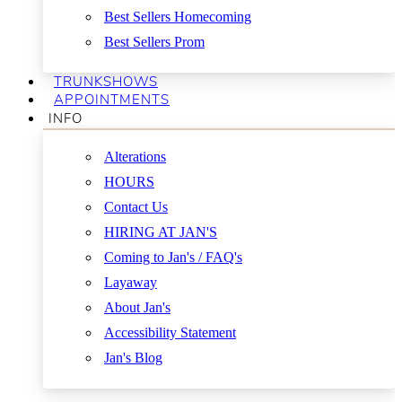
Best Sellers Homecoming
Best Sellers Prom
TRUNKSHOWS
APPOINTMENTS
INFO
Alterations
HOURS
Contact Us
HIRING AT JAN'S
Coming to Jan's / FAQ's
Layaway
About Jan's
Accessibility Statement
Jan's Blog