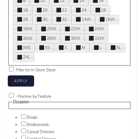
8
10
12
14
16
18
20
22
24
26
28
30
32
14W
16W
18W
20W
22W
24W
26W
28W
30W
32W
XXS
XS
S
M
L
XL
2XL
Filter for In-Store Stock
+
Narrow by Feature
Occasion
Bridal
Bridesmaids
Casual Dresses