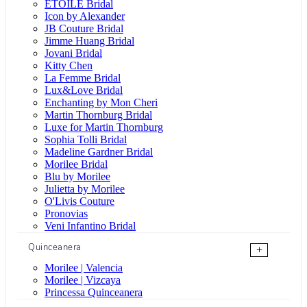
ÉTOILE Bridal
Icon by Alexander
JB Couture Bridal
Jimme Huang Bridal
Jovani Bridal
Kitty Chen
La Femme Bridal
Lux&Love Bridal
Enchanting by Mon Cheri
Martin Thornburg Bridal
Luxe for Martin Thornburg
Sophia Tolli Bridal
Madeline Gardner Bridal
Morilee Bridal
Blu by Morilee
Julietta by Morilee
O'Livis Couture
Pronovias
Veni Infantino Bridal
Quinceanera
+
Morilee | Valencia
Morilee | Vizcaya
Princessa Quinceanera