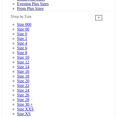
Evening Plus Sizes
Prom Plus Sizes
Shop by Size
+
Size 000
Size 00
Size 0
Size 2
Size 4
Size 6
Size 8
Size 10
Size 12
Size 14
Size 16
Size 18
Size 20
Size 22
Size 24
Size 26
Size 28
Size 30 +
Size XXS
Size XS