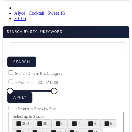
Alyce | Cocktail | Sweet 16
30105
SEARCH BY STYLE/KEYWORD
Search Only in this Category
+
Price Filter:
+
Search In-Stock by Size
Select up to 3 sizes
000
00
0
2
4
6