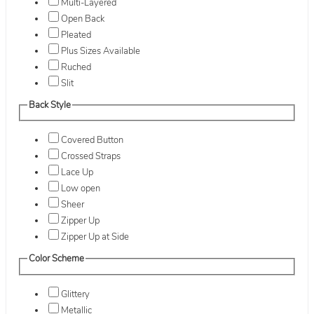
Multi-Layered
Open Back
Pleated
Plus Sizes Available
Ruched
Slit
Back Style
Covered Button
Crossed Straps
Lace Up
Low open
Sheer
Zipper Up
Zipper Up at Side
Color Scheme
Glittery
Metallic