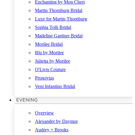
Enchanting by Mon Cheri
Martin Thornburg Bridal
Luxe for Martin Thornburg
Sophia Tolli Bridal
Madeline Gardner Bridal
Morilee Bridal
Blu by Morilee
Julietta by Morilee
O'Livis Couture
Pronovias
Veni Infantino Bridal
EVENING
Overview
Alexander by Daymor
Audrey + Brooks