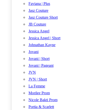
Faviana | Plus
Jasz Couture
Jasz Couture Short
JB Couture
Jessica Angel
Jessica Angel | Short
Johnathan Kayne
Jovani
Jovani | Short
Jovani | Pageant
JVN
JVN | Short
La Femme
Morilee Prom
Nicole Bakti Prom
Portia & Scarlett