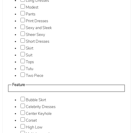
Long Dresses
Modest
Pants
Print Dresses
Sexy and Sleek
Sheer Sexy
Short Dresses
Skirt
Suit
Tops
Tutu
Two Piece
Feature
Bubble Skirt
Celebrity Dresses
Center Keyhole
Corset
High Low