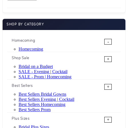
SHOP BY CATEGORY
Homecoming
-
Homecoming
Shop Sale
+
Bridal on a Budget
SALE - Evening | Cocktail
SALE - Prom | Homecoming
Best Sellers
+
Best Sellers Bridal Gowns
Best Sellers Evening | Cocktail
Best Sellers Homecoming
Best Sellers Prom
Plus Sizes
+
Bridal Plus Sizes