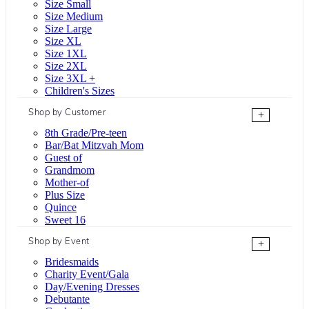
Size Small
Size Medium
Size Large
Size XL
Size 1XL
Size 2XL
Size 3XL +
Children's Sizes
Shop by Customer
+
8th Grade/Pre-teen
Bar/Bat Mitzvah Mom
Guest of
Grandmom
Mother-of
Plus Size
Quince
Sweet 16
Shop by Event
+
Bridesmaids
Charity Event/Gala
Day/Evening Dresses
Debutante