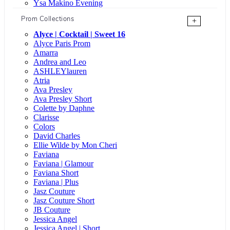
Ysa Makino Evening
Prom Collections
+
Alyce | Cocktail | Sweet 16
Alyce Paris Prom
Amarra
Andrea and Leo
ASHLEYlauren
Atria
Ava Presley
Ava Presley Short
Colette by Daphne
Clarisse
Colors
David Charles
Ellie Wilde by Mon Cheri
Faviana
Faviana | Glamour
Faviana Short
Faviana | Plus
Jasz Couture
Jasz Couture Short
JB Couture
Jessica Angel
Jessica Angel | Short