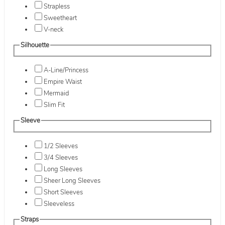
Strapless
Sweetheart
V-neck
Silhouette
A-Line/Princess
Empire Waist
Mermaid
Slim Fit
Sleeve
1/2 Sleeves
3/4 Sleeves
Long Sleeves
Sheer Long Sleeves
Short Sleeves
Sleeveless
Straps