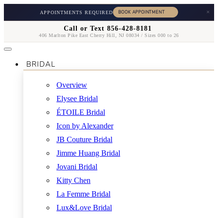
×
APPOINTMENTS REQUIRED
Call or Text 856-428-8181
406 Marlton Pike East Cherry Hill, NJ 08034 / Sizes 000 to 26
BRIDAL
Overview
Elysee Bridal
ÉTOILE Bridal
Icon by Alexander
JB Couture Bridal
Jimme Huang Bridal
Jovani Bridal
Kitty Chen
La Femme Bridal
Lux&Love Bridal