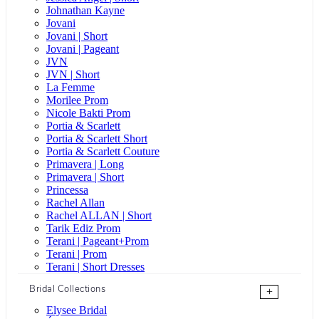
Johnathan Kayne
Jovani
Jovani | Short
Jovani | Pageant
JVN
JVN | Short
La Femme
Morilee Prom
Nicole Bakti Prom
Portia & Scarlett
Portia & Scarlett Short
Portia & Scarlett Couture
Primavera | Long
Primavera | Short
Princessa
Rachel Allan
Rachel ALLAN | Short
Tarik Ediz Prom
Terani | Pageant+Prom
Terani | Prom
Terani | Short Dresses
Bridal Collections
+
Elysee Bridal