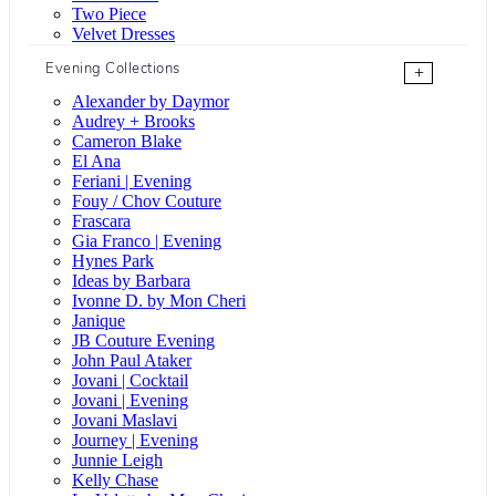
Two Piece
Velvet Dresses
Evening Collections
+
Alexander by Daymor
Audrey + Brooks
Cameron Blake
El Ana
Feriani | Evening
Fouy / Chov Couture
Frascara
Gia Franco | Evening
Hynes Park
Ideas by Barbara
Ivonne D. by Mon Cheri
Janique
JB Couture Evening
John Paul Ataker
Jovani | Cocktail
Jovani | Evening
Jovani Maslavi
Journey | Evening
Junnie Leigh
Kelly Chase