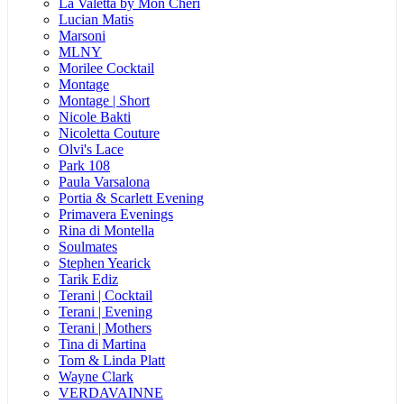
La Valetta by Mon Cheri
Lucian Matis
Marsoni
MLNY
Morilee Cocktail
Montage
Montage | Short
Nicole Bakti
Nicoletta Couture
Olvi's Lace
Park 108
Paula Varsalona
Portia & Scarlett Evening
Primavera Evenings
Rina di Montella
Soulmates
Stephen Yearick
Tarik Ediz
Terani | Cocktail
Terani | Evening
Terani | Mothers
Tina di Martina
Tom & Linda Platt
Wayne Clark
VERDAVAINNE