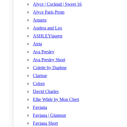
Alyce | Cocktail | Sweet 16
Alyce Paris Prom
Amarra
Andrea and Leo
ASHLEYlauren
Atria
Ava Presley
Ava Presley Short
Colette by Daphne
Clarisse
Colors
David Charles
Ellie Wilde by Mon Cheri
Faviana
Faviana | Glamour
Faviana Short