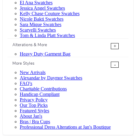
El Ana Swatches
Jessica Angel Swatches
Kelly Chase Couture Swatches
Nicole Bakti Swatches
Sara Mique Swatches
Scarvelli Swatches
Tom & Linda Platt Swatches
Alterations & More
+
Heavy Duty Garment Bag
More Styles
-
New Arrivals
Alexandar by Daymor Swatches
FAQ's
Charitable Contributions
Handicap Compliant
Privacy Policy
Our Top Picks
Featured Styles
About Jan's
Bras | Bra Cups
Professional Dress Alterations at Jan's Boutique