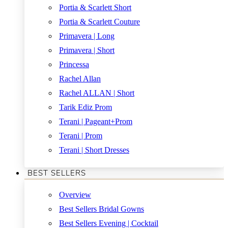
Portia & Scarlett Short
Portia & Scarlett Couture
Primavera | Long
Primavera | Short
Princessa
Rachel Allan
Rachel ALLAN | Short
Tarik Ediz Prom
Terani | Pageant+Prom
Terani | Prom
Terani | Short Dresses
BEST SELLERS
Overview
Best Sellers Bridal Gowns
Best Sellers Evening | Cocktail