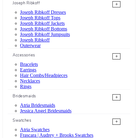
Joseph Ribkoff
+
Joseph Ribkoff Dresses
Joseph Ribkoff Tops
Joseph Ribkoff Jackets
Joseph Ribkoff Bottoms
Joseph Ribkoff Jumpsuits
Joseph Ribkoff
Outerwear
Accessories
+
Bracelets
Earrings
Hair Combs/Headpieces
Necklaces
Rings
Bridesmaids
+
Atria Bridesmaids
Jessica Angel Bridesmaids
Swatches
+
Atria Swatches
Frascara | Audrey + Brooks Swatches