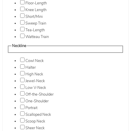
Floor-Length
Knee Length
Short/Mini
Sweep Train
Tea-Length
Watteau Train
Neckline
Cowl Neck
Halter
High Neck
Jewel-Neck
Low V-Neck
Off-the-Shoulder
One-Shoulder
Portrait
Scalloped Neck
Scoop Neck
Sheer Neck