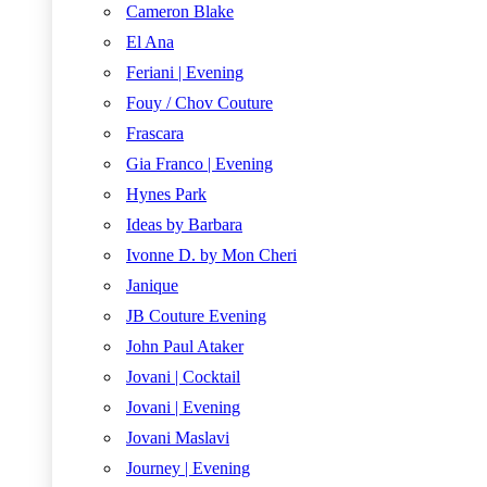
Cameron Blake
El Ana
Feriani | Evening
Fouy / Chov Couture
Frascara
Gia Franco | Evening
Hynes Park
Ideas by Barbara
Ivonne D. by Mon Cheri
Janique
JB Couture Evening
John Paul Ataker
Jovani | Cocktail
Jovani | Evening
Jovani Maslavi
Journey | Evening