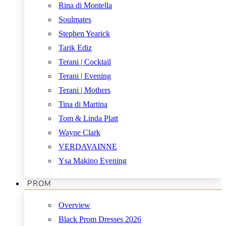
Rina di Montella
Soulmates
Stephen Yearick
Tarik Ediz
Terani | Cocktail
Terani | Evening
Terani | Mothers
Tina di Martina
Tom & Linda Platt
Wayne Clark
VERDAVAINNE
Ysa Makino Evening
PROM
Overview
Black Prom Dresses 2026