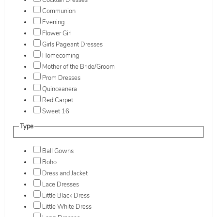
Cocktail Dresses
Communion
Evening
Flower Girl
Girls Pageant Dresses
Homecoming
Mother of the Bride/Groom
Prom Dresses
Quinceanera
Red Carpet
Sweet 16
Type
Ball Gowns
Boho
Dress and Jacket
Lace Dresses
Little Black Dress
Little White Dress