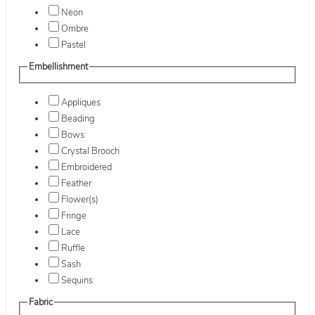
Neon
Ombre
Pastel
Embellishment
Appliques
Beading
Bows
Crystal Brooch
Embroidered
Feather
Flower(s)
Fringe
Lace
Ruffle
Sash
Sequins
Fabric