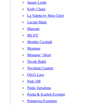
Junnie Leigh
Kelly Chase
La Valetta by Mon Cheri
Lucian Matis
Marsoni
MLNY
Morilee Cocktail
Montage
Montage | Short
Nicole Bakti
Nicoletta Couture
Olvi's Lace
Park 108
Paula Varsalona
Portia & Scarlett Evening
Primavera Evenings