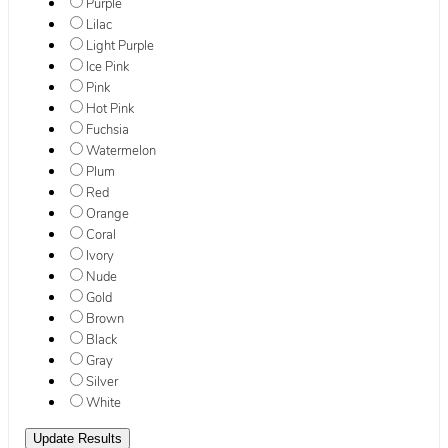
Purple
Lilac
Light Purple
Ice Pink
Pink
Hot Pink
Fuchsia
Watermelon
Plum
Red
Orange
Coral
Ivory
Nude
Gold
Brown
Black
Gray
Silver
White