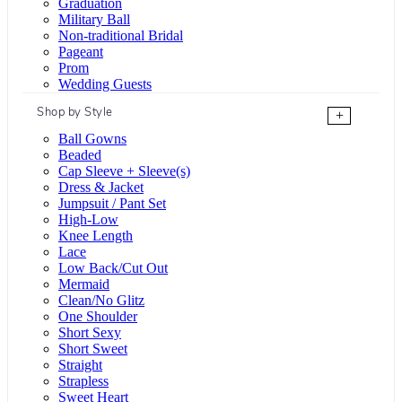
Graduation
Military Ball
Non-traditional Bridal
Pageant
Prom
Wedding Guests
Shop by Style
+
Ball Gowns
Beaded
Cap Sleeve + Sleeve(s)
Dress & Jacket
Jumpsuit / Pant Set
High-Low
Knee Length
Lace
Low Back/Cut Out
Mermaid
Clean/No Glitz
One Shoulder
Short Sexy
Short Sweet
Straight
Strapless
Sweet Heart