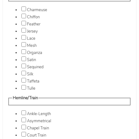
Charmeuse
Chiffon
Feather
Jersey
Lace
Mesh
Organza
Satin
Sequined
Silk
Taffeta
Tulle
Hemline/Train
Ankle-Length
Asymmetrical
Chapel Train
Court Train