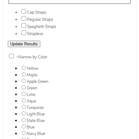
Cap Straps
Regular Straps
Spaghetti Straps
Strapless
+
Narrow by Color
Yellow
Mojito
Apple Green
Green
Lime
Aqua
Turquoise
Light Blue
Slate Blue
Blue
Navy Blue