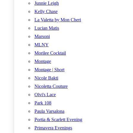
Junnie Leigh
Kelly Chase
La Valetta by Mon Cheri
Lucian Matis
Marsoni
MLNY
Morilee Cocktail
Montage
Montage | Short
Nicole Bakti
Nicoletta Couture
Olvi's Lace
Park 108
Paula Varsalona
Portia & Scarlett Evening
Primavera Evenings