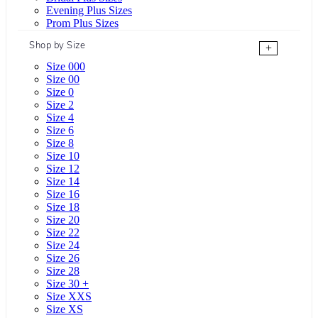
Evening Plus Sizes
Prom Plus Sizes
Shop by Size
+
Size 000
Size 00
Size 0
Size 2
Size 4
Size 6
Size 8
Size 10
Size 12
Size 14
Size 16
Size 18
Size 20
Size 22
Size 24
Size 26
Size 28
Size 30 +
Size XXS
Size XS