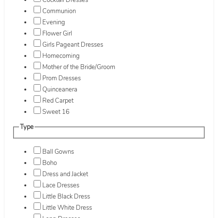
Cocktail Dresses
Communion
Evening
Flower Girl
Girls Pageant Dresses
Homecoming
Mother of the Bride/Groom
Prom Dresses
Quinceanera
Red Carpet
Sweet 16
Type
Ball Gowns
Boho
Dress and Jacket
Lace Dresses
Little Black Dress
Little White Dress