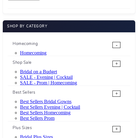
SHOP BY CATEGORY
Homecoming
-
Homecoming
Shop Sale
+
Bridal on a Budget
SALE - Evening | Cocktail
SALE - Prom | Homecoming
Best Sellers
+
Best Sellers Bridal Gowns
Best Sellers Evening | Cocktail
Best Sellers Homecoming
Best Sellers Prom
Plus Sizes
+
Bridal Plus Sizes