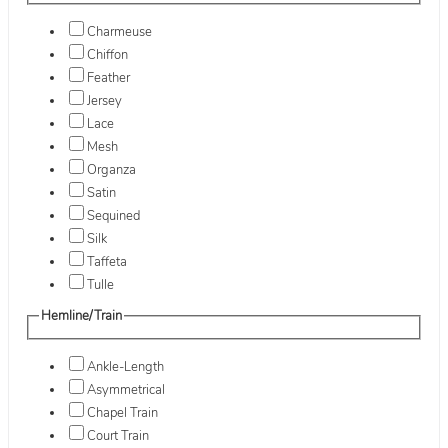
Charmeuse
Chiffon
Feather
Jersey
Lace
Mesh
Organza
Satin
Sequined
Silk
Taffeta
Tulle
Hemline/Train
Ankle-Length
Asymmetrical
Chapel Train
Court Train