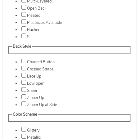
Multi-Layered
Open Back
Pleated
Plus Sizes Available
Ruched
Slit
Back Style
Covered Button
Crossed Straps
Lace Up
Low open
Sheer
Zipper Up
Zipper Up at Side
Color Scheme
Glittery
Metallic