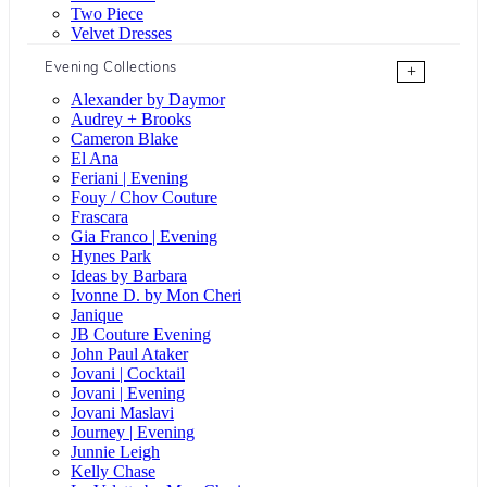
Two Piece
Velvet Dresses
Evening Collections
+
Alexander by Daymor
Audrey + Brooks
Cameron Blake
El Ana
Feriani | Evening
Fouy / Chov Couture
Frascara
Gia Franco | Evening
Hynes Park
Ideas by Barbara
Ivonne D. by Mon Cheri
Janique
JB Couture Evening
John Paul Ataker
Jovani | Cocktail
Jovani | Evening
Jovani Maslavi
Journey | Evening
Junnie Leigh
Kelly Chase