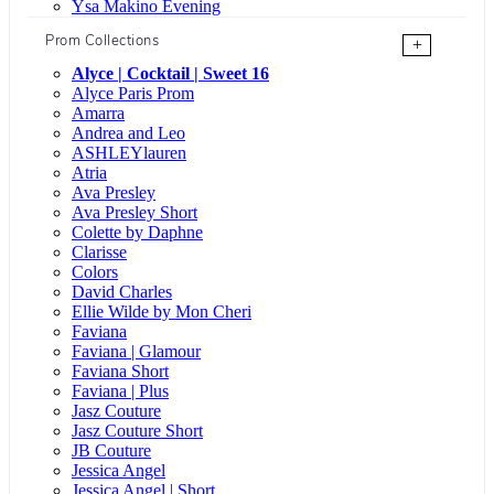
Ysa Makino Evening
Prom Collections
+
Alyce | Cocktail | Sweet 16
Alyce Paris Prom
Amarra
Andrea and Leo
ASHLEYlauren
Atria
Ava Presley
Ava Presley Short
Colette by Daphne
Clarisse
Colors
David Charles
Ellie Wilde by Mon Cheri
Faviana
Faviana | Glamour
Faviana Short
Faviana | Plus
Jasz Couture
Jasz Couture Short
JB Couture
Jessica Angel
Jessica Angel | Short