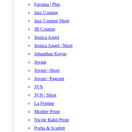
Faviana | Plus
Jasz Couture
Jasz Couture Short
JB Couture
Jessica Angel
Jessica Angel | Short
Johnathan Kayne
Jovani
Jovani | Short
Jovani | Pageant
JVN
JVN | Short
La Femme
Morilee Prom
Nicole Bakti Prom
Portia & Scarlett