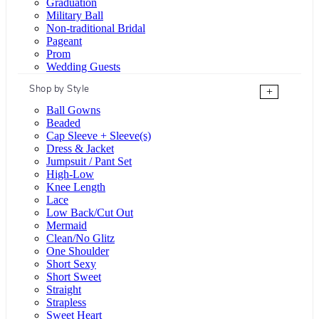
Graduation
Military Ball
Non-traditional Bridal
Pageant
Prom
Wedding Guests
Shop by Style
+
Ball Gowns
Beaded
Cap Sleeve + Sleeve(s)
Dress & Jacket
Jumpsuit / Pant Set
High-Low
Knee Length
Lace
Low Back/Cut Out
Mermaid
Clean/No Glitz
One Shoulder
Short Sexy
Short Sweet
Straight
Strapless
Sweet Heart