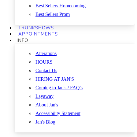
Best Sellers Homecoming
Best Sellers Prom
TRUNKSHOWS
APPOINTMENTS
INFO
Alterations
HOURS
Contact Us
HIRING AT JAN'S
Coming to Jan's / FAQ's
Layaway
About Jan's
Accessibility Statement
Jan's Blog