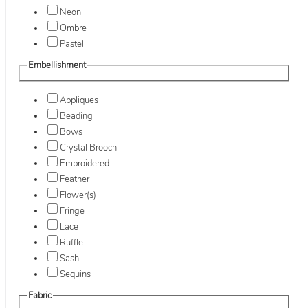
Neon
Ombre
Pastel
Embellishment
Appliques
Beading
Bows
Crystal Brooch
Embroidered
Feather
Flower(s)
Fringe
Lace
Ruffle
Sash
Sequins
Fabric