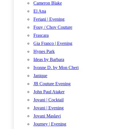
Cameron Blake
El Ana
Feriani | Evening
Fouy / Chov Couture
Frascara
Gia Franco | Evening
Hynes Park
Ideas by Barbara
Ivonne D. by Mon Cheri
Janique
JB Couture Evening
John Paul Ataker
Jovani | Cocktail
Jovani | Evening
Jovani Maslavi
Journey | Evening