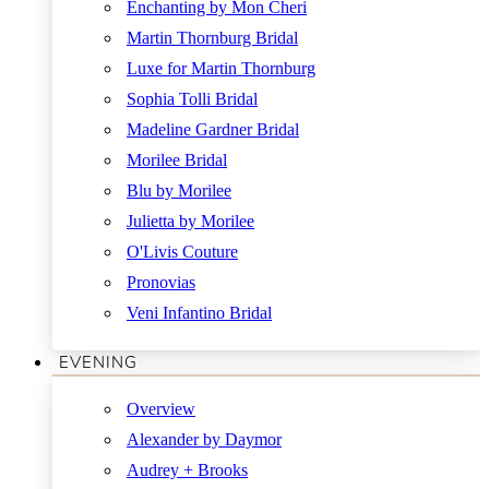
Enchanting by Mon Cheri
Martin Thornburg Bridal
Luxe for Martin Thornburg
Sophia Tolli Bridal
Madeline Gardner Bridal
Morilee Bridal
Blu by Morilee
Julietta by Morilee
O'Livis Couture
Pronovias
Veni Infantino Bridal
EVENING
Overview
Alexander by Daymor
Audrey + Brooks