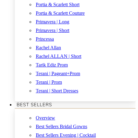
Portia & Scarlett Short
Portia & Scarlett Couture
Primavera | Long
Primavera | Short
Princessa
Rachel Allan
Rachel ALLAN | Short
Tarik Ediz Prom
Terani | Pageant+Prom
Terani | Prom
Terani | Short Dresses
BEST SELLERS
Overview
Best Sellers Bridal Gowns
Best Sellers Evening | Cocktail