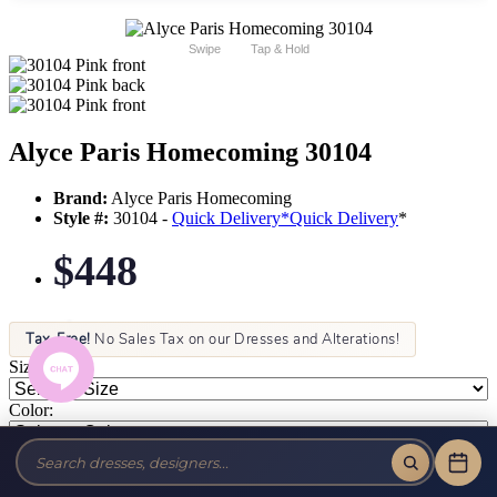
Swipe
Tap & Hold
Alyce Paris Homecoming 30104
Brand:
Alyce Paris Homecoming
Style #:
30104 -
Quick Delivery
*
Quick Delivery
*
$448
Tax-Free!
No Sales Tax on our Dresses and Alterations!
Size:
Color: