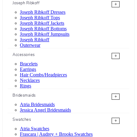
Joseph Ribkoff
+
Joseph Ribkoff Dresses
Joseph Ribkoff Tops
Joseph Ribkoff Jackets
Joseph Ribkoff Bottoms
Joseph Ribkoff Jumpsuits
Joseph Ribkoff
Outerwear
Accessories
+
Bracelets
Earrings
Hair Combs/Headpieces
Necklaces
Rings
Bridesmaids
+
Atria Bridesmaids
Jessica Angel Bridesmaids
Swatches
+
Atria Swatches
Frascara | Audrey + Brooks Swatches