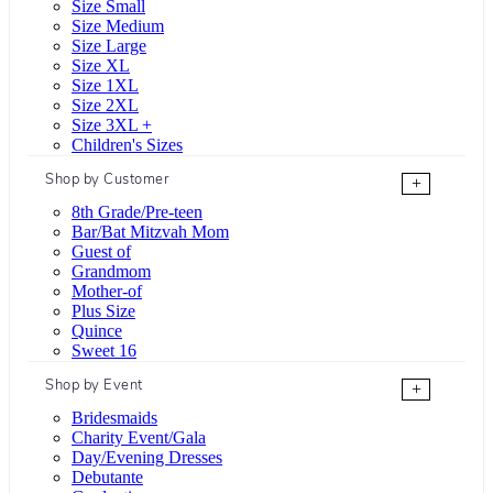
Size Small
Size Medium
Size Large
Size XL
Size 1XL
Size 2XL
Size 3XL +
Children's Sizes
Shop by Customer
+
8th Grade/Pre-teen
Bar/Bat Mitzvah Mom
Guest of
Grandmom
Mother-of
Plus Size
Quince
Sweet 16
Shop by Event
+
Bridesmaids
Charity Event/Gala
Day/Evening Dresses
Debutante