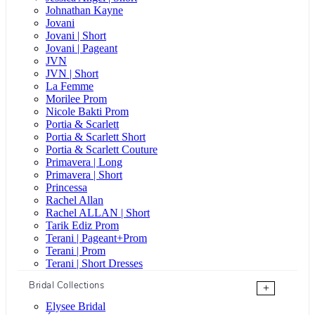
Johnathan Kayne
Jovani
Jovani | Short
Jovani | Pageant
JVN
JVN | Short
La Femme
Morilee Prom
Nicole Bakti Prom
Portia & Scarlett
Portia & Scarlett Short
Portia & Scarlett Couture
Primavera | Long
Primavera | Short
Princessa
Rachel Allan
Rachel ALLAN | Short
Tarik Ediz Prom
Terani | Pageant+Prom
Terani | Prom
Terani | Short Dresses
Bridal Collections
+
Elysee Bridal