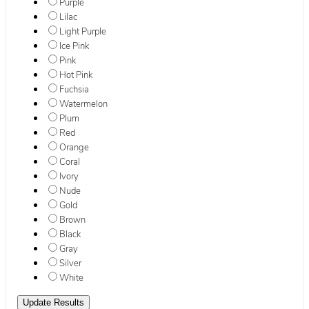
Purple
Lilac
Light Purple
Ice Pink
Pink
Hot Pink
Fuchsia
Watermelon
Plum
Red
Orange
Coral
Ivory
Nude
Gold
Brown
Black
Gray
Silver
White