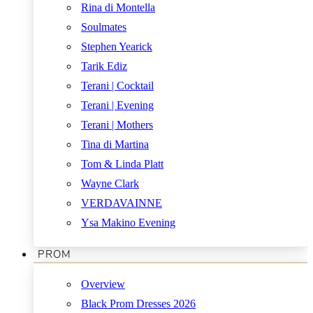
Rina di Montella
Soulmates
Stephen Yearick
Tarik Ediz
Terani | Cocktail
Terani | Evening
Terani | Mothers
Tina di Martina
Tom & Linda Platt
Wayne Clark
VERDAVAINNE
Ysa Makino Evening
PROM
Overview
Black Prom Dresses 2026