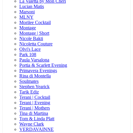
La Valetta by Mon Cheri
Lucian Matis
Marsoni
MLNY
Morilee Cocktail
Montage
Montage | Short
Nicole Bakti
Nicoletta Couture
Olvi's Lace
Park 108
Paula Varsalona
Portia & Scarlett Evening
Primavera Evenings
Rina di Montella
Soulmates
Stephen Yearick
Tarik Ediz
Terani | Cocktail
Terani | Evening
Terani | Mothers
Tina di Martina
Tom & Linda Platt
Wayne Clark
VERDAVAINNE