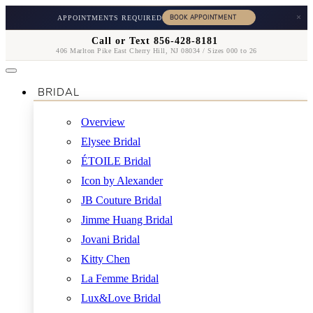
×
APPOINTMENTS REQUIRED
Call or Text 856-428-8181
406 Marlton Pike East Cherry Hill, NJ 08034 / Sizes 000 to 26
BRIDAL
Overview
Elysee Bridal
ÉTOILE Bridal
Icon by Alexander
JB Couture Bridal
Jimme Huang Bridal
Jovani Bridal
Kitty Chen
La Femme Bridal
Lux&Love Bridal