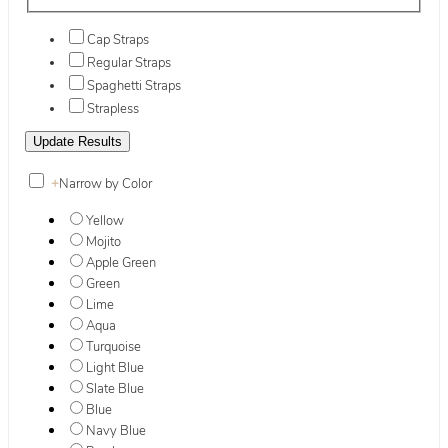
Cap Straps
Regular Straps
Spaghetti Straps
Strapless
+
Narrow by Color
Yellow
Mojito
Apple Green
Green
Lime
Aqua
Turquoise
Light Blue
Slate Blue
Blue
Navy Blue