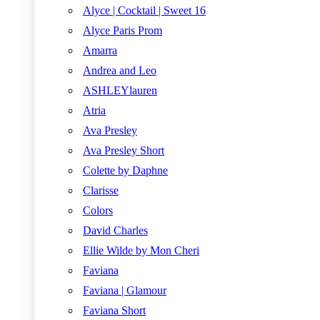
Alyce | Cocktail | Sweet 16
Alyce Paris Prom
Amarra
Andrea and Leo
ASHLEYlauren
Atria
Ava Presley
Ava Presley Short
Colette by Daphne
Clarisse
Colors
David Charles
Ellie Wilde by Mon Cheri
Faviana
Faviana | Glamour
Faviana Short