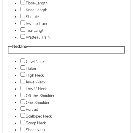
Floor-Length
Knee Length
Short/Mini
Sweep Train
Tea-Length
Watteau Train
Neckline
Cowl Neck
Halter
High Neck
Jewel-Neck
Low V-Neck
Off-the-Shoulder
One-Shoulder
Portrait
Scalloped Neck
Scoop Neck
Sheer Neck