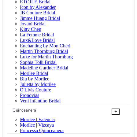
ÉTOILE Bridal
Icon by Alexander
JB Couture Bridal
Jimme Huang Bridal
Jovani Bridal
Kitty Chen
La Femme Bridal
Lux&Love Bridal
Enchanting by Mon Cheri
Martin Thornburg Bridal
Luxe for Martin Thornburg
Sophia Tolli Bridal
Madeline Gardner Bridal
Morilee Bridal
Blu by Morilee
Julietta by Morilee
O'Livis Couture
Pronovias
Veni Infantino Bridal
Quinceanera
+
Morilee | Valencia
Morilee | Vizcaya
Princessa Quinceanera