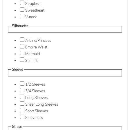
Strapless
Sweetheart
V-neck
Silhouette
A-Line/Princess
Empire Waist
Mermaid
Slim Fit
Sleeve
1/2 Sleeves
3/4 Sleeves
Long Sleeves
Sheer Long Sleeves
Short Sleeves
Sleeveless
Straps