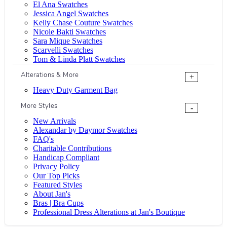
El Ana Swatches
Jessica Angel Swatches
Kelly Chase Couture Swatches
Nicole Bakti Swatches
Sara Mique Swatches
Scarvelli Swatches
Tom & Linda Platt Swatches
Alterations & More
+
Heavy Duty Garment Bag
More Styles
-
New Arrivals
Alexandar by Daymor Swatches
FAQ's
Charitable Contributions
Handicap Compliant
Privacy Policy
Our Top Picks
Featured Styles
About Jan's
Bras | Bra Cups
Professional Dress Alterations at Jan's Boutique