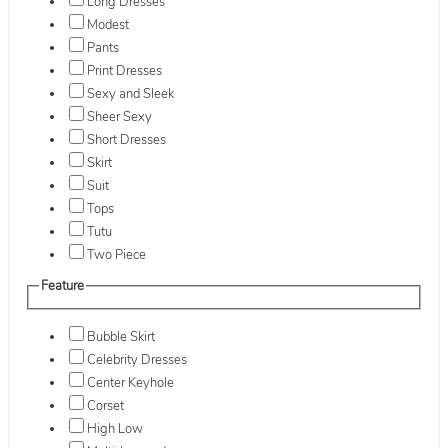
Long Dresses
Modest
Pants
Print Dresses
Sexy and Sleek
Sheer Sexy
Short Dresses
Skirt
Suit
Tops
Tutu
Two Piece
Feature
Bubble Skirt
Celebrity Dresses
Center Keyhole
Corset
High Low