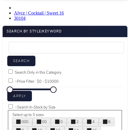
Alyce | Cocktail | Sweet 16
30104
SEARCH BY STYLE/KEYWORD
Search Only in this Category
+
Price Filter:
+
Search In-Stock by Size
Select up to 3 sizes
000
00
0
2
4
6