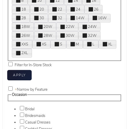
8
10
12
14
16
18
20
22
24
26
28
30
32
14W
16W
18W
20W
22W
24W
26W
28W
30W
32W
XXS
XS
S
M
L
XL
2XL
Filter for In-Store Stock
+
Narrow by Feature
Occasion
Bridal
Bridesmaids
Casual Dresses