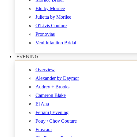
Blu by Morilee
Julietta by Morilee
O'Livis Couture
Pronovias
Veni Infantino Bridal
EVENING
Overview
Alexander by Daymor
Audrey + Brooks
Cameron Blake
El Ana
Feriani | Evening
Fouy / Chov Couture
Frascara