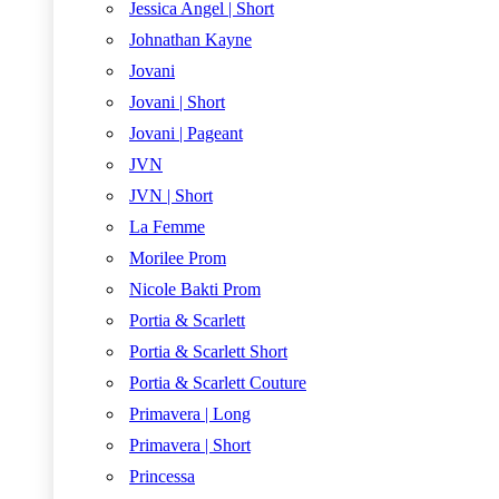
Jessica Angel | Short
Johnathan Kayne
Jovani
Jovani | Short
Jovani | Pageant
JVN
JVN | Short
La Femme
Morilee Prom
Nicole Bakti Prom
Portia & Scarlett
Portia & Scarlett Short
Portia & Scarlett Couture
Primavera | Long
Primavera | Short
Princessa