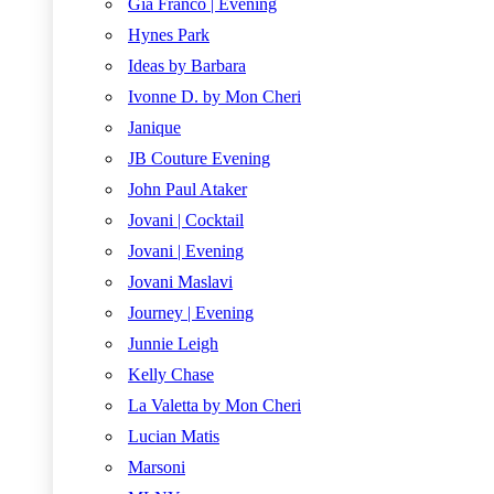
Gia Franco | Evening
Hynes Park
Ideas by Barbara
Ivonne D. by Mon Cheri
Janique
JB Couture Evening
John Paul Ataker
Jovani | Cocktail
Jovani | Evening
Jovani Maslavi
Journey | Evening
Junnie Leigh
Kelly Chase
La Valetta by Mon Cheri
Lucian Matis
Marsoni