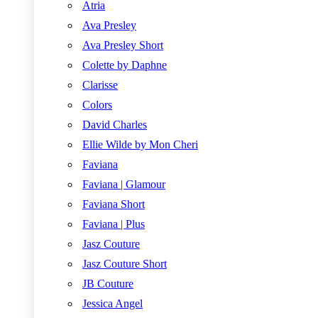
Atria
Ava Presley
Ava Presley Short
Colette by Daphne
Clarisse
Colors
David Charles
Ellie Wilde by Mon Cheri
Faviana
Faviana | Glamour
Faviana Short
Faviana | Plus
Jasz Couture
Jasz Couture Short
JB Couture
Jessica Angel