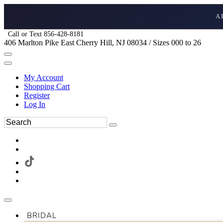
A
Call or Text 856-428-8181
406 Marlton Pike East Cherry Hill, NJ 08034 / Sizes 000 to 26
My Account
Shopping Cart
Register
Log In
BRIDAL