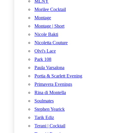
MLNY
Morilee Cocktail
Montage
Montage | Short
Nicole Bakti
Nicoletta Couture
Olvi's Lace
Park 108
Paula Varsalona
Portia & Scarlett Evening
Primavera Evenings
Rina di Montella
Soulmates
Stephen Yearick
Tarik Ediz
Terani | Cocktail