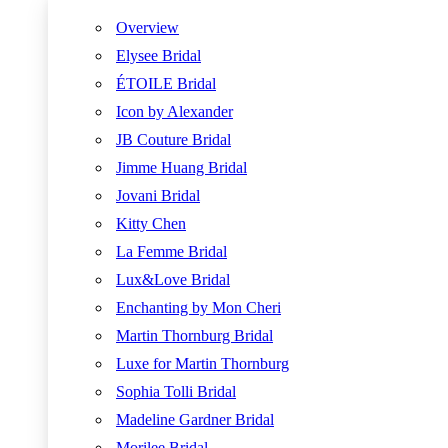
Overview
Elysee Bridal
ÉTOILE Bridal
Icon by Alexander
JB Couture Bridal
Jimme Huang Bridal
Jovani Bridal
Kitty Chen
La Femme Bridal
Lux&Love Bridal
Enchanting by Mon Cheri
Martin Thornburg Bridal
Luxe for Martin Thornburg
Sophia Tolli Bridal
Madeline Gardner Bridal
Morilee Bridal