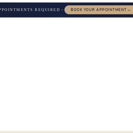
→
PPOINTMENTS REQUIRED
BOOK YOUR APPOINTMENT
✦