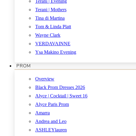
Terani | Evening
Terani | Mothers
Tina di Martina
Tom & Linda Platt
Wayne Clark
VERDAVAINNE
Ysa Makino Evening
PROM
Overview
Black Prom Dresses 2026
Alyce | Cocktail | Sweet 16
Alyce Paris Prom
Amarra
Andrea and Leo
ASHLEYlauren