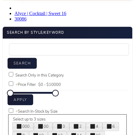
Alyce | Cocktail | Sweet 16
30086
SEARCH BY STYLE/KEYWORD
Search Only in this Category
+
Price Filter:
+
Search In-Stock by Size
Select up to 3 sizes
000
00
0
2
4
6