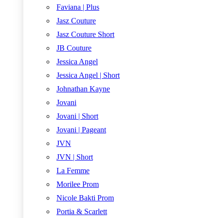
Faviana | Plus
Jasz Couture
Jasz Couture Short
JB Couture
Jessica Angel
Jessica Angel | Short
Johnathan Kayne
Jovani
Jovani | Short
Jovani | Pageant
JVN
JVN | Short
La Femme
Morilee Prom
Nicole Bakti Prom
Portia & Scarlett