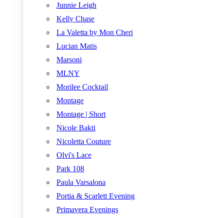
Junnie Leigh
Kelly Chase
La Valetta by Mon Cheri
Lucian Matis
Marsoni
MLNY
Morilee Cocktail
Montage
Montage | Short
Nicole Bakti
Nicoletta Couture
Olvi's Lace
Park 108
Paula Varsalona
Portia & Scarlett Evening
Primavera Evenings