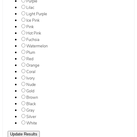
Purple
Lilac
Light Purple
Ice Pink
Pink
Hot Pink
Fuchsia
Watermelon
Plum
Red
Orange
Coral
Ivory
Nude
Gold
Brown
Black
Gray
Silver
White