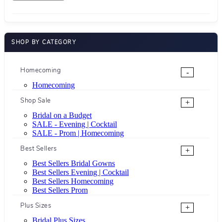
SHOP BY CATEGORY
Homecoming
-
Homecoming
Shop Sale
+
Bridal on a Budget
SALE - Evening | Cocktail
SALE - Prom | Homecoming
Best Sellers
+
Best Sellers Bridal Gowns
Best Sellers Evening | Cocktail
Best Sellers Homecoming
Best Sellers Prom
Plus Sizes
+
Bridal Plus Sizes