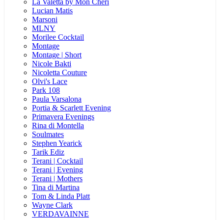
La Valetta by Mon Cheri
Lucian Matis
Marsoni
MLNY
Morilee Cocktail
Montage
Montage | Short
Nicole Bakti
Nicoletta Couture
Olvi's Lace
Park 108
Paula Varsalona
Portia & Scarlett Evening
Primavera Evenings
Rina di Montella
Soulmates
Stephen Yearick
Tarik Ediz
Terani | Cocktail
Terani | Evening
Terani | Mothers
Tina di Martina
Tom & Linda Platt
Wayne Clark
VERDAVAINNE