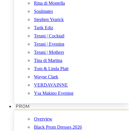
Rina di Montella
Soulmates
Stephen Yearick
Tarik Ediz
Terani | Cocktail
Terani | Evening
Terani | Mothers
Tina di Martina
Tom & Linda Platt
Wayne Clark
VERDAVAINNE
Ysa Makino Evening
PROM
Overview
Black Prom Dresses 2026