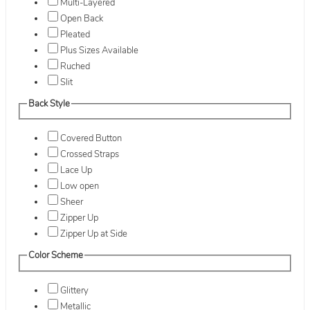
Multi-Layered
Open Back
Pleated
Plus Sizes Available
Ruched
Slit
Back Style
Covered Button
Crossed Straps
Lace Up
Low open
Sheer
Zipper Up
Zipper Up at Side
Color Scheme
Glittery
Metallic