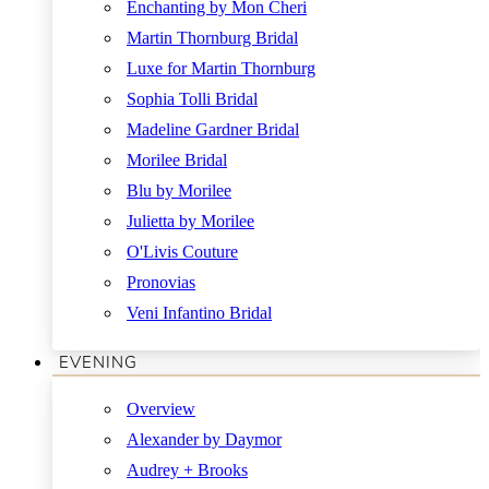
Enchanting by Mon Cheri
Martin Thornburg Bridal
Luxe for Martin Thornburg
Sophia Tolli Bridal
Madeline Gardner Bridal
Morilee Bridal
Blu by Morilee
Julietta by Morilee
O'Livis Couture
Pronovias
Veni Infantino Bridal
EVENING
Overview
Alexander by Daymor
Audrey + Brooks