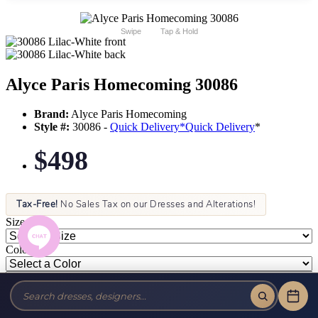
Swipe
Tap & Hold
Alyce Paris Homecoming 30086
Brand:
Alyce Paris Homecoming
Style #:
30086 -
Quick Delivery
*
Quick Delivery
*
$498
Tax-Free!
No Sales Tax on our Dresses and Alterations!
Size:
Color: