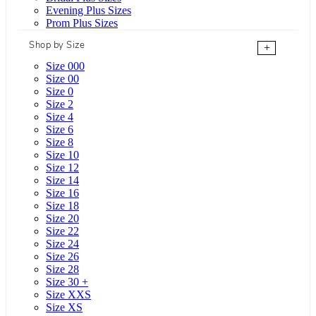
Evening Plus Sizes
Prom Plus Sizes
Shop by Size
+
Size 000
Size 00
Size 0
Size 2
Size 4
Size 6
Size 8
Size 10
Size 12
Size 14
Size 16
Size 18
Size 20
Size 22
Size 24
Size 26
Size 28
Size 30 +
Size XXS
Size XS