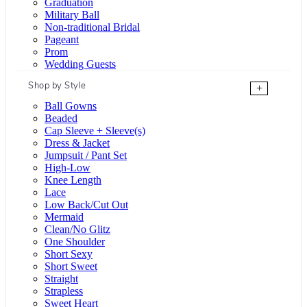
Graduation
Military Ball
Non-traditional Bridal
Pageant
Prom
Wedding Guests
Shop by Style
+
Ball Gowns
Beaded
Cap Sleeve + Sleeve(s)
Dress & Jacket
Jumpsuit / Pant Set
High-Low
Knee Length
Lace
Low Back/Cut Out
Mermaid
Clean/No Glitz
One Shoulder
Short Sexy
Short Sweet
Straight
Strapless
Sweet Heart