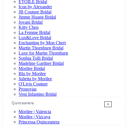
ÉTOILE Bridal
Icon by Alexander
JB Couture Bridal
Jimme Huang Bridal
Jovani Bridal
Kitty Chen
La Femme Bridal
Lux&Love Bridal
Enchanting by Mon Cheri
Martin Thornburg Bridal
Luxe for Martin Thornburg
Sophia Tolli Bridal
Madeline Gardner Bridal
Morilee Bridal
Blu by Morilee
Julietta by Morilee
O'Livis Couture
Pronovias
Veni Infantino Bridal
Quinceanera
+
Morilee | Valencia
Morilee | Vizcaya
Princessa Quinceanera