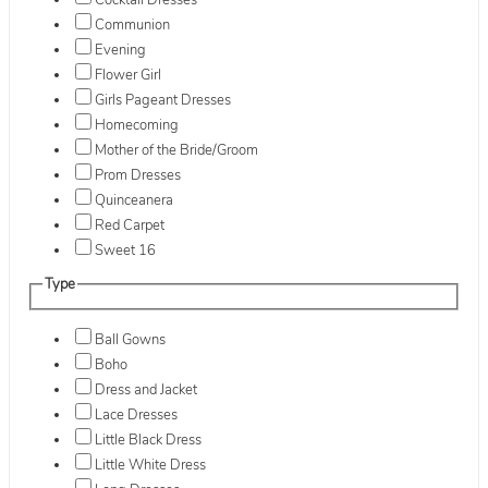
Cocktail Dresses
Communion
Evening
Flower Girl
Girls Pageant Dresses
Homecoming
Mother of the Bride/Groom
Prom Dresses
Quinceanera
Red Carpet
Sweet 16
Type
Ball Gowns
Boho
Dress and Jacket
Lace Dresses
Little Black Dress
Little White Dress