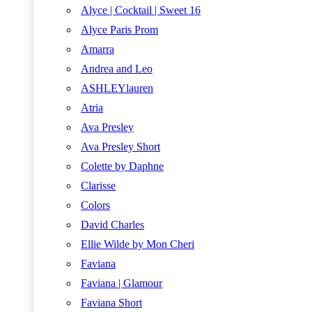
Alyce | Cocktail | Sweet 16
Alyce Paris Prom
Amarra
Andrea and Leo
ASHLEYlauren
Atria
Ava Presley
Ava Presley Short
Colette by Daphne
Clarisse
Colors
David Charles
Ellie Wilde by Mon Cheri
Faviana
Faviana | Glamour
Faviana Short