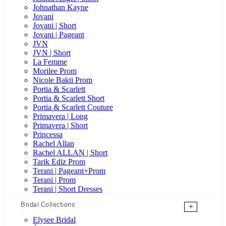
Johnathan Kayne
Jovani
Jovani | Short
Jovani | Pageant
JVN
JVN | Short
La Femme
Morilee Prom
Nicole Bakti Prom
Portia & Scarlett
Portia & Scarlett Short
Portia & Scarlett Couture
Primavera | Long
Primavera | Short
Princessa
Rachel Allan
Rachel ALLAN | Short
Tarik Ediz Prom
Terani | Pageant+Prom
Terani | Prom
Terani | Short Dresses
Bridal Collections
+
Elysee Bridal