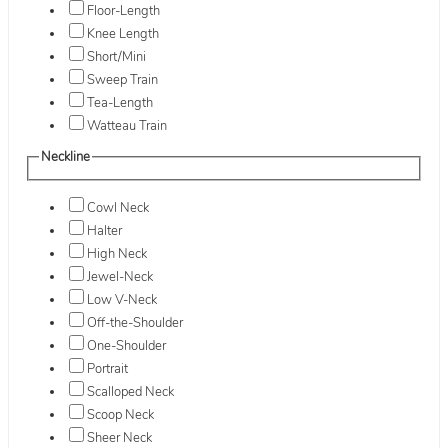
Floor-Length
Knee Length
Short/Mini
Sweep Train
Tea-Length
Watteau Train
Neckline
Cowl Neck
Halter
High Neck
Jewel-Neck
Low V-Neck
Off-the-Shoulder
One-Shoulder
Portrait
Scalloped Neck
Scoop Neck
Sheer Neck