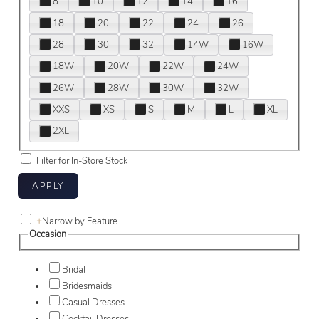
8
10
12
14
16
18
20
22
24
26
28
30
32
14W
16W
18W
20W
22W
24W
26W
28W
30W
32W
XXS
XS
S
M
L
XL
2XL
Filter for In-Store Stock
+
Narrow by Feature
Occasion
Bridal
Bridesmaids
Casual Dresses