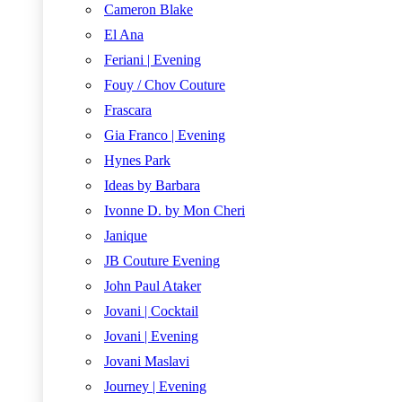
Cameron Blake
El Ana
Feriani | Evening
Fouy / Chov Couture
Frascara
Gia Franco | Evening
Hynes Park
Ideas by Barbara
Ivonne D. by Mon Cheri
Janique
JB Couture Evening
John Paul Ataker
Jovani | Cocktail
Jovani | Evening
Jovani Maslavi
Journey | Evening