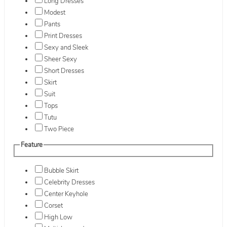
Long Dresses
Modest
Pants
Print Dresses
Sexy and Sleek
Sheer Sexy
Short Dresses
Skirt
Suit
Tops
Tutu
Two Piece
Feature
Bubble Skirt
Celebrity Dresses
Center Keyhole
Corset
High Low