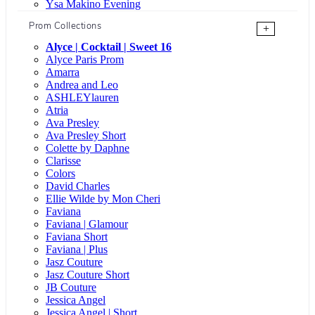
Ysa Makino Evening
Prom Collections
+
Alyce | Cocktail | Sweet 16
Alyce Paris Prom
Amarra
Andrea and Leo
ASHLEYlauren
Atria
Ava Presley
Ava Presley Short
Colette by Daphne
Clarisse
Colors
David Charles
Ellie Wilde by Mon Cheri
Faviana
Faviana | Glamour
Faviana Short
Faviana | Plus
Jasz Couture
Jasz Couture Short
JB Couture
Jessica Angel
Jessica Angel | Short