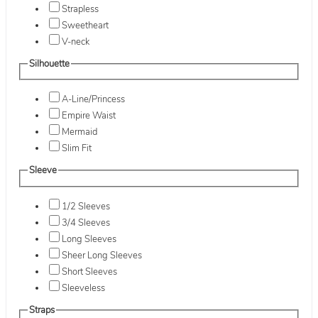
Strapless
Sweetheart
V-neck
Silhouette
A-Line/Princess
Empire Waist
Mermaid
Slim Fit
Sleeve
1/2 Sleeves
3/4 Sleeves
Long Sleeves
Sheer Long Sleeves
Short Sleeves
Sleeveless
Straps