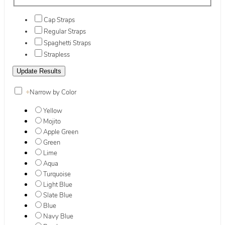
Cap Straps
Regular Straps
Spaghetti Straps
Strapless
+
Narrow by Color
Yellow
Mojito
Apple Green
Green
Lime
Aqua
Turquoise
Light Blue
Slate Blue
Blue
Navy Blue