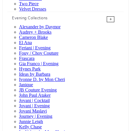
Two Piece
Velvet Dresses
Evening Collections
+
Alexander by Daymor
Audrey + Brooks
Cameron Blake
El Ana
Feriani | Evening
Fouy / Chov Couture
Frascara
Gia Franco | Evening
Hynes Park
Ideas by Barbara
Ivonne D. by Mon Cheri
Janique
JB Couture Evening
John Paul Ataker
Jovani | Cocktail
Jovani | Evening
Jovani Maslavi
Journey | Evening
Junnie Leigh
Kelly Chase