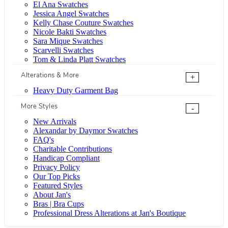
El Ana Swatches
Jessica Angel Swatches
Kelly Chase Couture Swatches
Nicole Bakti Swatches
Sara Mique Swatches
Scarvelli Swatches
Tom & Linda Platt Swatches
Alterations & More
+
Heavy Duty Garment Bag
More Styles
-
New Arrivals
Alexandar by Daymor Swatches
FAQ's
Charitable Contributions
Handicap Compliant
Privacy Policy
Our Top Picks
Featured Styles
About Jan's
Bras | Bra Cups
Professional Dress Alterations at Jan's Boutique