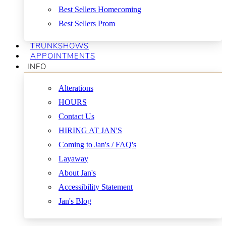
Best Sellers Homecoming
Best Sellers Prom
TRUNKSHOWS
APPOINTMENTS
INFO
Alterations
HOURS
Contact Us
HIRING AT JAN'S
Coming to Jan's / FAQ's
Layaway
About Jan's
Accessibility Statement
Jan's Blog