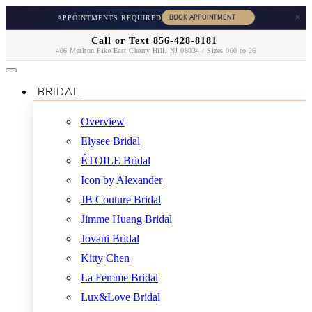
×
APPOINTMENTS REQUIRED
Call or Text 856-428-8181
406 Marlton Pike East Cherry Hill, NJ 08034 / Sizes 000 to 26
BRIDAL
Overview
Elysee Bridal
ÉTOILE Bridal
Icon by Alexander
JB Couture Bridal
Jimme Huang Bridal
Jovani Bridal
Kitty Chen
La Femme Bridal
Lux&Love Bridal