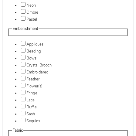
Neon
Ombre
Pastel
Embellishment
Appliques
Beading
Bows
Crystal Brooch
Embroidered
Feather
Flower(s)
Fringe
Lace
Ruffle
Sash
Sequins
Fabric