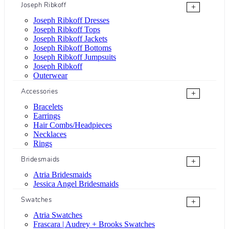
Joseph Ribkoff
+
Joseph Ribkoff Dresses
Joseph Ribkoff Tops
Joseph Ribkoff Jackets
Joseph Ribkoff Bottoms
Joseph Ribkoff Jumpsuits
Joseph Ribkoff
Outerwear
Accessories
+
Bracelets
Earrings
Hair Combs/Headpieces
Necklaces
Rings
Bridesmaids
+
Atria Bridesmaids
Jessica Angel Bridesmaids
Swatches
+
Atria Swatches
Frascara | Audrey + Brooks Swatches