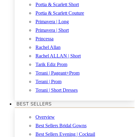
Portia & Scarlett Short
Portia & Scarlett Couture
Primavera | Long
Primavera | Short
Princessa
Rachel Allan
Rachel ALLAN | Short
Tarik Ediz Prom
Terani | Pageant+Prom
Terani | Prom
Terani | Short Dresses
BEST SELLERS
Overview
Best Sellers Bridal Gowns
Best Sellers Evening | Cocktail