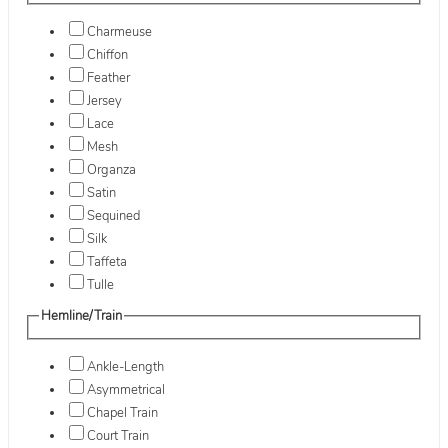
Charmeuse
Chiffon
Feather
Jersey
Lace
Mesh
Organza
Satin
Sequined
Silk
Taffeta
Tulle
Hemline/Train
Ankle-Length
Asymmetrical
Chapel Train
Court Train