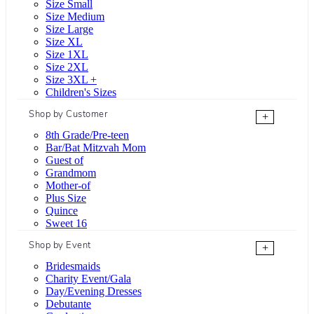
Size Small
Size Medium
Size Large
Size XL
Size 1XL
Size 2XL
Size 3XL +
Children's Sizes
Shop by Customer
+
8th Grade/Pre-teen
Bar/Bat Mitzvah Mom
Guest of
Grandmom
Mother-of
Plus Size
Quince
Sweet 16
Shop by Event
+
Bridesmaids
Charity Event/Gala
Day/Evening Dresses
Debutante