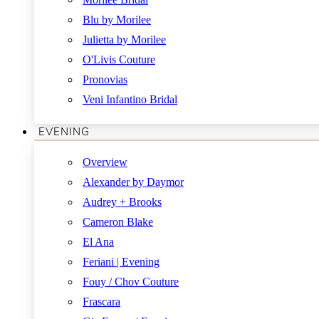
Blu by Morilee
Julietta by Morilee
O'Livis Couture
Pronovias
Veni Infantino Bridal
EVENING
Overview
Alexander by Daymor
Audrey + Brooks
Cameron Blake
El Ana
Feriani | Evening
Fouy / Chov Couture
Frascara