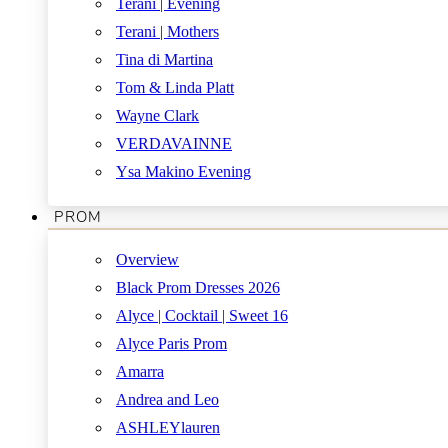
Terani | Evening
Terani | Mothers
Tina di Martina
Tom & Linda Platt
Wayne Clark
VERDAVAINNE
Ysa Makino Evening
PROM
Overview
Black Prom Dresses 2026
Alyce | Cocktail | Sweet 16
Alyce Paris Prom
Amarra
Andrea and Leo
ASHLEYlauren