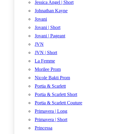
Jessica Angel | Short
Johnathan Kayne
Jovani
Jovani | Short
Jovani | Pageant
JVN
JVN | Short
La Femme
Morilee Prom
Nicole Bakti Prom
Portia & Scarlett
Portia & Scarlett Short
Portia & Scarlett Couture
Primavera | Long
Primavera | Short
Princessa