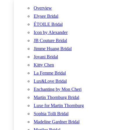
Overview
Elysee Bridal
ÉTOILE Bridal
Icon by Alexander
JB Couture Bridal
Jimme Huang Bridal
Jovani Bridal
Kitty Chen
La Femme Bridal
Lux&Love Bridal
Enchanting by Mon Cheri
Martin Thornburg Bridal
Luxe for Martin Thornburg
Sophia Tolli Bridal
Madeline Gardner Bridal
Morilee Bridal