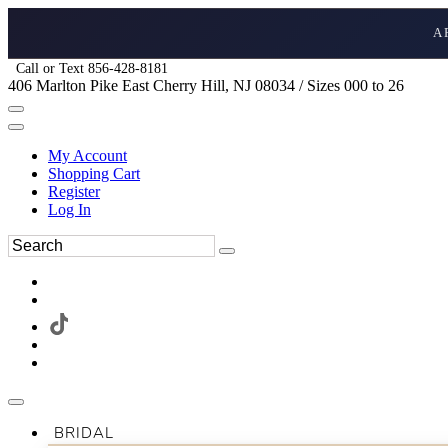
A
Call or Text 856-428-8181
406 Marlton Pike East Cherry Hill, NJ 08034 / Sizes 000 to 26
My Account
Shopping Cart
Register
Log In
BRIDAL