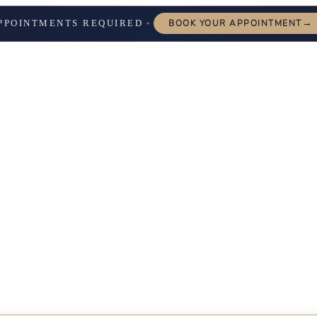
→
PPOINTMENTS REQUIRED
BOOK YOUR APPOINTMENT
✦