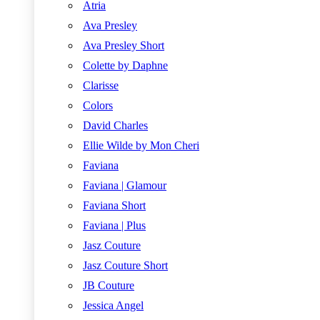
Atria
Ava Presley
Ava Presley Short
Colette by Daphne
Clarisse
Colors
David Charles
Ellie Wilde by Mon Cheri
Faviana
Faviana | Glamour
Faviana Short
Faviana | Plus
Jasz Couture
Jasz Couture Short
JB Couture
Jessica Angel