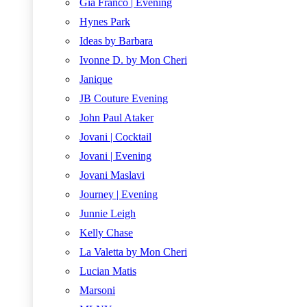
Gia Franco | Evening
Hynes Park
Ideas by Barbara
Ivonne D. by Mon Cheri
Janique
JB Couture Evening
John Paul Ataker
Jovani | Cocktail
Jovani | Evening
Jovani Maslavi
Journey | Evening
Junnie Leigh
Kelly Chase
La Valetta by Mon Cheri
Lucian Matis
Marsoni