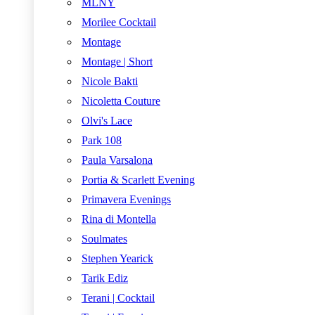
MLNY
Morilee Cocktail
Montage
Montage | Short
Nicole Bakti
Nicoletta Couture
Olvi's Lace
Park 108
Paula Varsalona
Portia & Scarlett Evening
Primavera Evenings
Rina di Montella
Soulmates
Stephen Yearick
Tarik Ediz
Terani | Cocktail