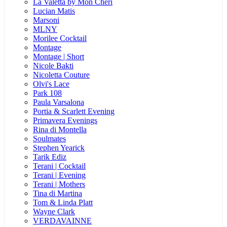
La Valetta by Mon Cheri
Lucian Matis
Marsoni
MLNY
Morilee Cocktail
Montage
Montage | Short
Nicole Bakti
Nicoletta Couture
Olvi's Lace
Park 108
Paula Varsalona
Portia & Scarlett Evening
Primavera Evenings
Rina di Montella
Soulmates
Stephen Yearick
Tarik Ediz
Terani | Cocktail
Terani | Evening
Terani | Mothers
Tina di Martina
Tom & Linda Platt
Wayne Clark
VERDAVAINNE