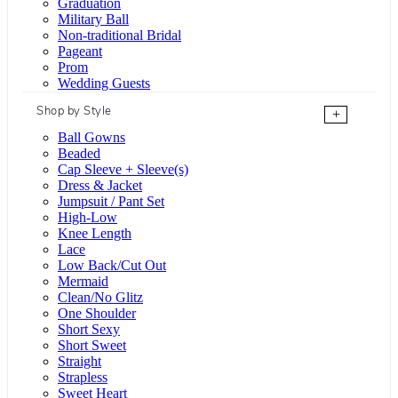
Graduation
Military Ball
Non-traditional Bridal
Pageant
Prom
Wedding Guests
Shop by Style
+
Ball Gowns
Beaded
Cap Sleeve + Sleeve(s)
Dress & Jacket
Jumpsuit / Pant Set
High-Low
Knee Length
Lace
Low Back/Cut Out
Mermaid
Clean/No Glitz
One Shoulder
Short Sexy
Short Sweet
Straight
Strapless
Sweet Heart