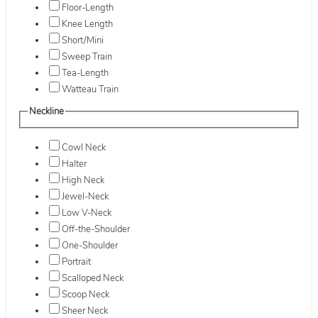
Floor-Length
Knee Length
Short/Mini
Sweep Train
Tea-Length
Watteau Train
Neckline
Cowl Neck
Halter
High Neck
Jewel-Neck
Low V-Neck
Off-the-Shoulder
One-Shoulder
Portrait
Scalloped Neck
Scoop Neck
Sheer Neck