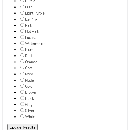
Purple
Lilac
Light Purple
Ice Pink
Pink
Hot Pink
Fuchsia
Watermelon
Plum
Red
Orange
Coral
Ivory
Nude
Gold
Brown
Black
Gray
Silver
White