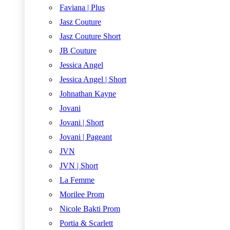
Faviana | Plus
Jasz Couture
Jasz Couture Short
JB Couture
Jessica Angel
Jessica Angel | Short
Johnathan Kayne
Jovani
Jovani | Short
Jovani | Pageant
JVN
JVN | Short
La Femme
Morilee Prom
Nicole Bakti Prom
Portia & Scarlett