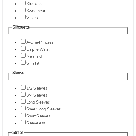
Strapless
Sweetheart
V-neck
Silhouette
A-Line/Princess
Empire Waist
Mermaid
Slim Fit
Sleeve
1/2 Sleeves
3/4 Sleeves
Long Sleeves
Sheer Long Sleeves
Short Sleeves
Sleeveless
Straps