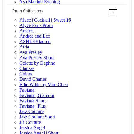
Ysa Makino Evening
Prom Collections
+
Alyce | Cocktail | Sweet 16
Alyce Paris Prom
Amarra
Andrea and Leo
ASHLEYlauren
Atria
Ava Presley
Ava Presley Short
Colette by Daphne
Clarisse
Colors
David Charles
Ellie Wilde by Mon Cheri
Faviana
Faviana | Glamour
Faviana Short
Faviana | Plus
Jasz Couture
Jasz Couture Short
JB Couture
Jessica Angel
Jessica Angel | Short