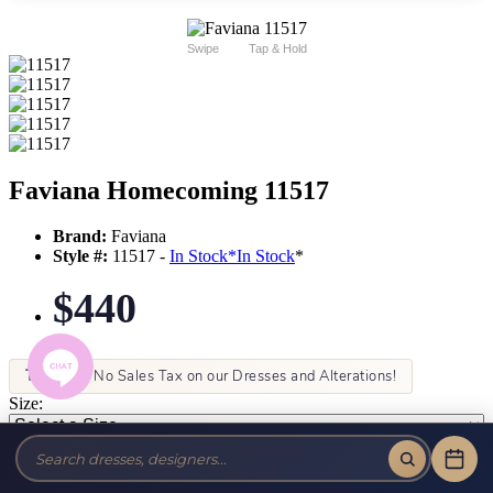
Swipe
Tap & Hold
Faviana Homecoming 11517
Brand:
Faviana
Style #:
11517 -
In Stock
*
In Stock
*
$440
Tax-Free!
No Sales Tax on our Dresses and Alterations!
Size:
Color: