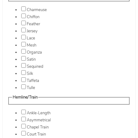
Charmeuse
Chiffon
Feather
Jersey
Lace
Mesh
Organza
Satin
Sequined
Silk
Taffeta
Tulle
Hemline/Train
Ankle-Length
Asymmetrical
Chapel Train
Court Train