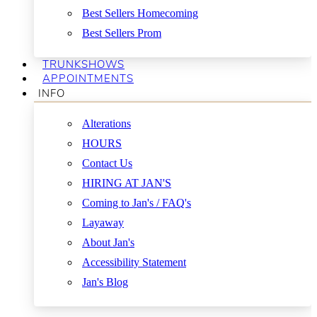
Best Sellers Homecoming
Best Sellers Prom
TRUNKSHOWS
APPOINTMENTS
INFO
Alterations
HOURS
Contact Us
HIRING AT JAN'S
Coming to Jan's / FAQ's
Layaway
About Jan's
Accessibility Statement
Jan's Blog