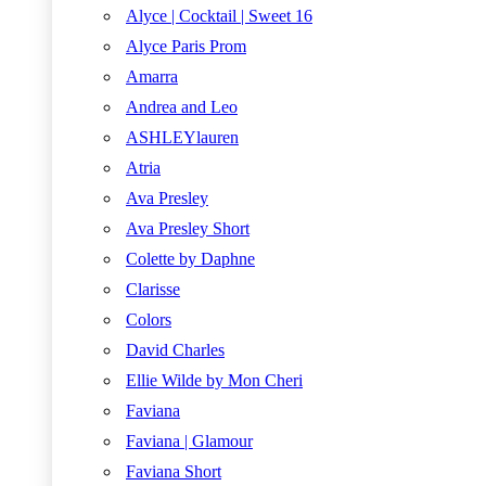
Alyce | Cocktail | Sweet 16
Alyce Paris Prom
Amarra
Andrea and Leo
ASHLEYlauren
Atria
Ava Presley
Ava Presley Short
Colette by Daphne
Clarisse
Colors
David Charles
Ellie Wilde by Mon Cheri
Faviana
Faviana | Glamour
Faviana Short