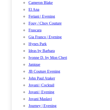
Cameron Blake
El Ana
Feriani | Evening
Fouy / Chov Couture
Frascara
Gia Franco | Evening
Hynes Park
Ideas by Barbara
Ivonne D. by Mon Cheri
Janique
JB Couture Evening
John Paul Ataker
Jovani | Cocktail
Jovani | Evening
Jovani Maslavi
Journey | Evening