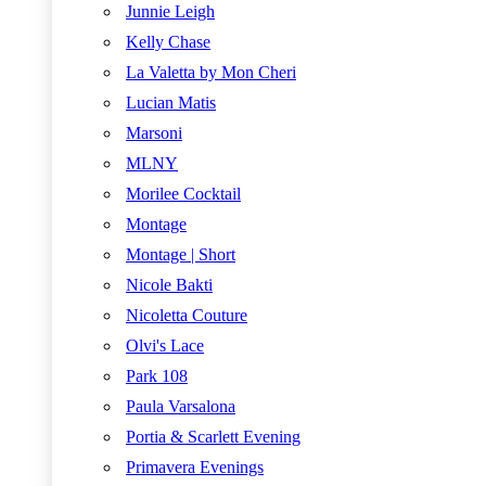
Junnie Leigh
Kelly Chase
La Valetta by Mon Cheri
Lucian Matis
Marsoni
MLNY
Morilee Cocktail
Montage
Montage | Short
Nicole Bakti
Nicoletta Couture
Olvi's Lace
Park 108
Paula Varsalona
Portia & Scarlett Evening
Primavera Evenings