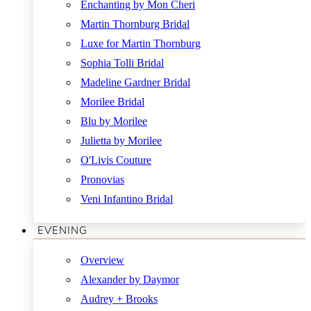
Enchanting by Mon Cheri
Martin Thornburg Bridal
Luxe for Martin Thornburg
Sophia Tolli Bridal
Madeline Gardner Bridal
Morilee Bridal
Blu by Morilee
Julietta by Morilee
O'Livis Couture
Pronovias
Veni Infantino Bridal
EVENING
Overview
Alexander by Daymor
Audrey + Brooks