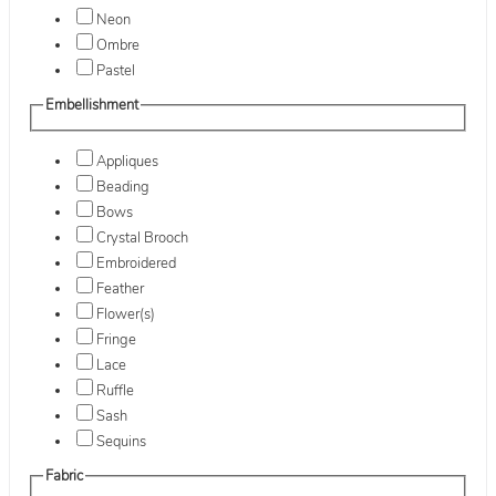
Neon
Ombre
Pastel
Embellishment
Appliques
Beading
Bows
Crystal Brooch
Embroidered
Feather
Flower(s)
Fringe
Lace
Ruffle
Sash
Sequins
Fabric