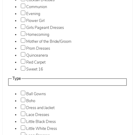
Cocktail Dresses
Communion
Evening
Flower Girl
Girls Pageant Dresses
Homecoming
Mother of the Bride/Groom
Prom Dresses
Quinceanera
Red Carpet
Sweet 16
Type
Ball Gowns
Boho
Dress and Jacket
Lace Dresses
Little Black Dress
Little White Dress