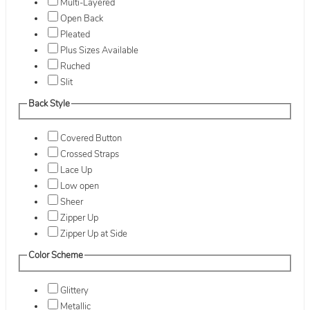
Multi-Layered
Open Back
Pleated
Plus Sizes Available
Ruched
Slit
Back Style
Covered Button
Crossed Straps
Lace Up
Low open
Sheer
Zipper Up
Zipper Up at Side
Color Scheme
Glittery
Metallic