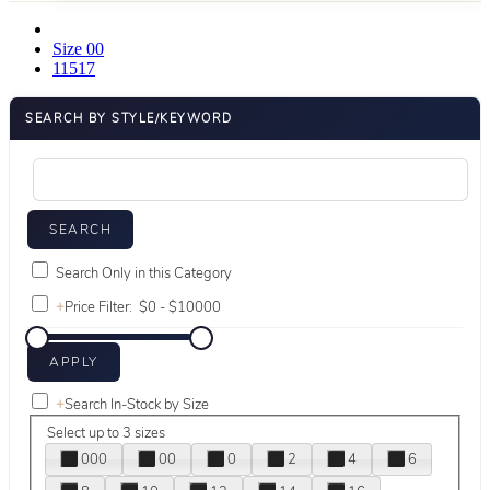
Size 00
11517
SEARCH BY STYLE/KEYWORD
Search Only in this Category
+
Price Filter:
+
Search In-Stock by Size
Select up to 3 sizes
000
00
0
2
4
6