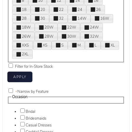
8
10
12
14
16
18
20
22
24
26
28
30
32
14W
16W
18W
20W
22W
24W
26W
28W
30W
32W
XXS
XS
S
M
L
XL
2XL
Filter for In-Store Stock
+
Narrow by Feature
Occasion
Bridal
Bridesmaids
Casual Dresses