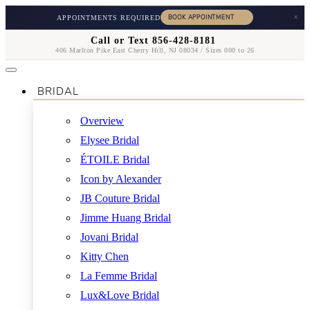
×
APPOINTMENTS REQUIRED
Call or Text 856-428-8181
406 Marlton Pike East Cherry Hill, NJ 08034 / Sizes 000 to 26
BRIDAL
Overview
Elysee Bridal
ÉTOILE Bridal
Icon by Alexander
JB Couture Bridal
Jimme Huang Bridal
Jovani Bridal
Kitty Chen
La Femme Bridal
Lux&Love Bridal