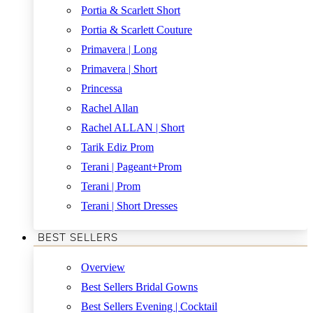
Portia & Scarlett Short
Portia & Scarlett Couture
Primavera | Long
Primavera | Short
Princessa
Rachel Allan
Rachel ALLAN | Short
Tarik Ediz Prom
Terani | Pageant+Prom
Terani | Prom
Terani | Short Dresses
BEST SELLERS
Overview
Best Sellers Bridal Gowns
Best Sellers Evening | Cocktail