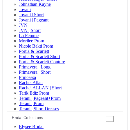
Johnathan Kayne
Jovani
Jovani | Short
Jovani | Pageant
JVN
JVN | Short
La Femme
Morilee Prom
Nicole Bakti Prom
Portia & Scarlett
Portia & Scarlett Short
Portia & Scarlett Couture
Primavera | Long
Primavera | Short
Princessa
Rachel Allan
Rachel ALLAN | Short
Tarik Ediz Prom
Terani | Pageant+Prom
Terani | Prom
Terani | Short Dresses
Bridal Collections
+
Elysee Bridal