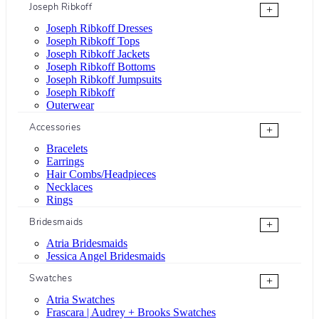
Joseph Ribkoff
+
Joseph Ribkoff Dresses
Joseph Ribkoff Tops
Joseph Ribkoff Jackets
Joseph Ribkoff Bottoms
Joseph Ribkoff Jumpsuits
Joseph Ribkoff
Outerwear
Accessories
+
Bracelets
Earrings
Hair Combs/Headpieces
Necklaces
Rings
Bridesmaids
+
Atria Bridesmaids
Jessica Angel Bridesmaids
Swatches
+
Atria Swatches
Frascara | Audrey + Brooks Swatches