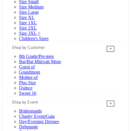
Size Small
Size Medium
Size Large
Size XL
Size 1XL
Size 2XL
Size 3XL +
Children's Sizes
Shop by Customer
+
8th Grade/Pre-teen
Bar/Bat Mitzvah Mom
Guest of
Grandmom
Mother-of
Plus Size
Quince
Sweet 16
Shop by Event
+
Bridesmaids
Charity Event/Gala
Day/Evening Dresses
Debutante