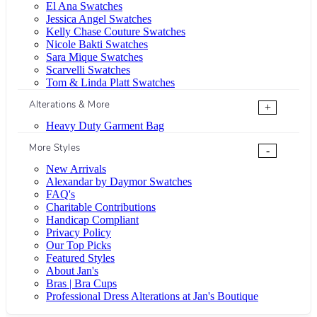
El Ana Swatches
Jessica Angel Swatches
Kelly Chase Couture Swatches
Nicole Bakti Swatches
Sara Mique Swatches
Scarvelli Swatches
Tom & Linda Platt Swatches
Alterations & More
+
Heavy Duty Garment Bag
More Styles
-
New Arrivals
Alexandar by Daymor Swatches
FAQ's
Charitable Contributions
Handicap Compliant
Privacy Policy
Our Top Picks
Featured Styles
About Jan's
Bras | Bra Cups
Professional Dress Alterations at Jan's Boutique