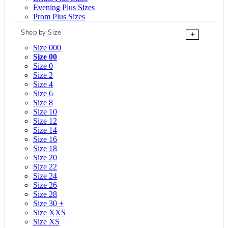
Evening Plus Sizes
Prom Plus Sizes
Shop by Size
+
Size 000
Size 00
Size 0
Size 2
Size 4
Size 6
Size 8
Size 10
Size 12
Size 14
Size 16
Size 18
Size 20
Size 22
Size 24
Size 26
Size 28
Size 30 +
Size XXS
Size XS