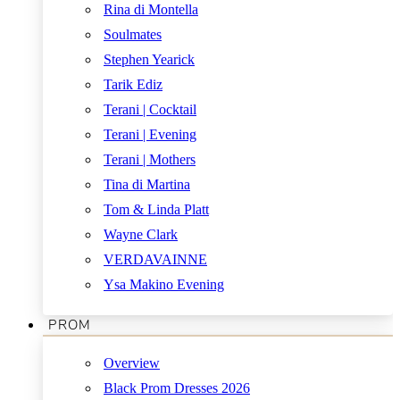
Rina di Montella
Soulmates
Stephen Yearick
Tarik Ediz
Terani | Cocktail
Terani | Evening
Terani | Mothers
Tina di Martina
Tom & Linda Platt
Wayne Clark
VERDAVAINNE
Ysa Makino Evening
PROM
Overview
Black Prom Dresses 2026