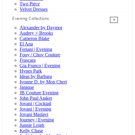
Two Piece
Velvet Dresses
Evening Collections
+
Alexander by Daymor
Audrey + Brooks
Cameron Blake
El Ana
Feriani | Evening
Fouy / Chov Couture
Frascara
Gia Franco | Evening
Hynes Park
Ideas by Barbara
Ivonne D. by Mon Cheri
Janique
JB Couture Evening
John Paul Ataker
Jovani | Cocktail
Jovani | Evening
Jovani Maslavi
Journey | Evening
Junnie Leigh
Kelly Chase