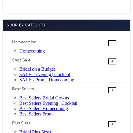
SHOP BY CATEGORY
Homecoming
-
Homecoming
Shop Sale
+
Bridal on a Budget
SALE - Evening | Cocktail
SALE - Prom | Homecoming
Best Sellers
+
Best Sellers Bridal Gowns
Best Sellers Evening | Cocktail
Best Sellers Homecoming
Best Sellers Prom
Plus Sizes
+
Bridal Plus Sizes