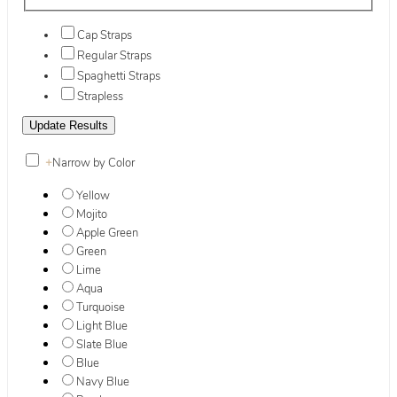
Cap Straps
Regular Straps
Spaghetti Straps
Strapless
+
Narrow by Color
Yellow
Mojito
Apple Green
Green
Lime
Aqua
Turquoise
Light Blue
Slate Blue
Blue
Navy Blue