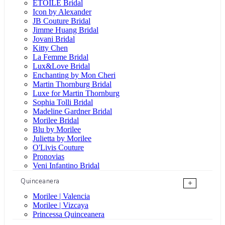
ÉTOILE Bridal
Icon by Alexander
JB Couture Bridal
Jimme Huang Bridal
Jovani Bridal
Kitty Chen
La Femme Bridal
Lux&Love Bridal
Enchanting by Mon Cheri
Martin Thornburg Bridal
Luxe for Martin Thornburg
Sophia Tolli Bridal
Madeline Gardner Bridal
Morilee Bridal
Blu by Morilee
Julietta by Morilee
O'Livis Couture
Pronovias
Veni Infantino Bridal
Quinceanera
+
Morilee | Valencia
Morilee | Vizcaya
Princessa Quinceanera