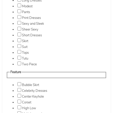
Long Dresses
Modest
Pants
Print Dresses
Sexy and Sleek
Sheer Sexy
Short Dresses
Skirt
Suit
Tops
Tutu
Two Piece
Feature
Bubble Skirt
Celebrity Dresses
Center Keyhole
Corset
High Low