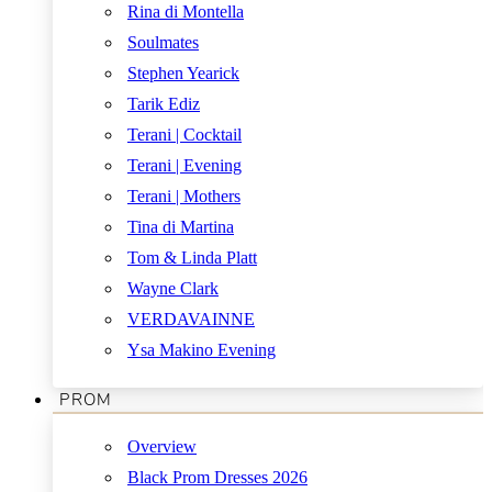
Rina di Montella
Soulmates
Stephen Yearick
Tarik Ediz
Terani | Cocktail
Terani | Evening
Terani | Mothers
Tina di Martina
Tom & Linda Platt
Wayne Clark
VERDAVAINNE
Ysa Makino Evening
PROM
Overview
Black Prom Dresses 2026