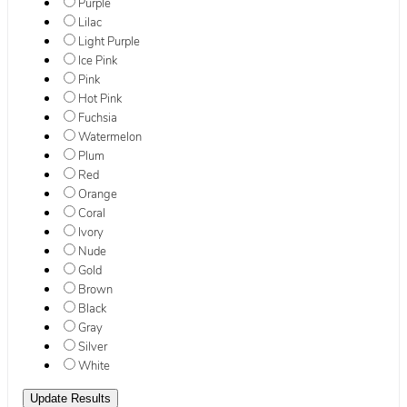
Purple
Lilac
Light Purple
Ice Pink
Pink
Hot Pink
Fuchsia
Watermelon
Plum
Red
Orange
Coral
Ivory
Nude
Gold
Brown
Black
Gray
Silver
White