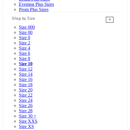
Evening Plus Sizes
Prom Plus Sizes
Shop by Size
+
Size 000
Size 00
Size 0
Size 2
Size 4
Size 6
Size 8
Size 10
Size 12
Size 14
Size 16
Size 18
Size 20
Size 22
Size 24
Size 26
Size 28
Size 30 +
Size XXS
Size XS