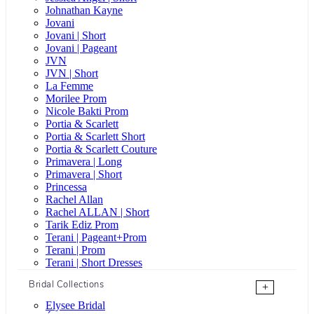
Johnathan Kayne
Jovani
Jovani | Short
Jovani | Pageant
JVN
JVN | Short
La Femme
Morilee Prom
Nicole Bakti Prom
Portia & Scarlett
Portia & Scarlett Short
Portia & Scarlett Couture
Primavera | Long
Primavera | Short
Princessa
Rachel Allan
Rachel ALLAN | Short
Tarik Ediz Prom
Terani | Pageant+Prom
Terani | Prom
Terani | Short Dresses
Bridal Collections
+
Elysee Bridal