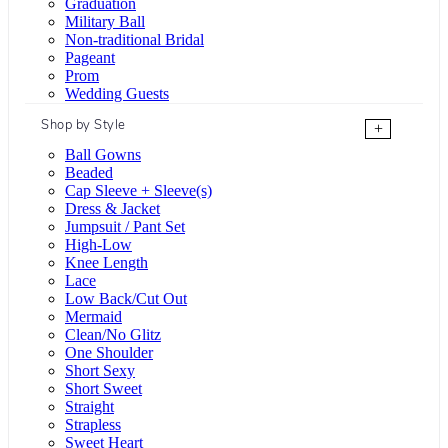
Graduation
Military Ball
Non-traditional Bridal
Pageant
Prom
Wedding Guests
Shop by Style
+
Ball Gowns
Beaded
Cap Sleeve + Sleeve(s)
Dress & Jacket
Jumpsuit / Pant Set
High-Low
Knee Length
Lace
Low Back/Cut Out
Mermaid
Clean/No Glitz
One Shoulder
Short Sexy
Short Sweet
Straight
Strapless
Sweet Heart