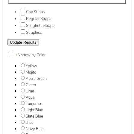
Cap Straps
Regular Straps
Spaghetti Straps
Strapless
+
Narrow by Color
Yellow
Mojito
Apple Green
Green
Lime
Aqua
Turquoise
Light Blue
Slate Blue
Blue
Navy Blue