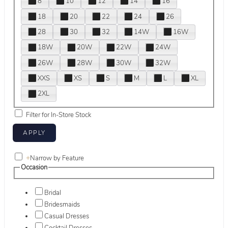
8
10
12
14
16
18
20
22
24
26
28
30
32
14W
16W
18W
20W
22W
24W
26W
28W
30W
32W
XXS
XS
S
M
L
XL
2XL
Filter for In-Store Stock
+
Narrow by Feature
Occasion
Bridal
Bridesmaids
Casual Dresses