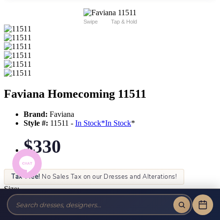
Swipe
Tap & Hold
Faviana Homecoming 11511
Brand:
Faviana
Style #:
11511 -
In Stock
*
In Stock
*
$330
Tax-Free!
No Sales Tax on our Dresses and Alterations!
Size:
Color: