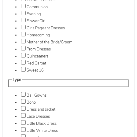
Cocktail Dresses
Communion
Evening
Flower Girl
Girls Pageant Dresses
Homecoming
Mother of the Bride/Groom
Prom Dresses
Quinceanera
Red Carpet
Sweet 16
Type
Ball Gowns
Boho
Dress and Jacket
Lace Dresses
Little Black Dress
Little White Dress