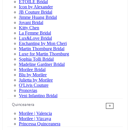
ÉTOILE Bridal
Icon by Alexander
JB Couture Bridal
Jimme Huang Bridal
Jovani Bridal
Kitty Chen
La Femme Bridal
Lux&Love Bridal
Enchanting by Mon Cheri
Martin Thornburg Bridal
Luxe for Martin Thornburg
Sophia Tolli Bridal
Madeline Gardner Bridal
Morilee Bridal
Blu by Morilee
Julietta by Morilee
O'Livis Couture
Pronovias
Veni Infantino Bridal
Quinceanera
+
Morilee | Valencia
Morilee | Vizcaya
Princessa Quinceanera