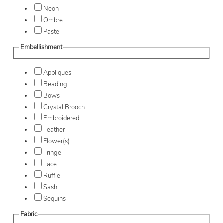
Neon
Ombre
Pastel
Embellishment
Appliques
Beading
Bows
Crystal Brooch
Embroidered
Feather
Flower(s)
Fringe
Lace
Ruffle
Sash
Sequins
Fabric