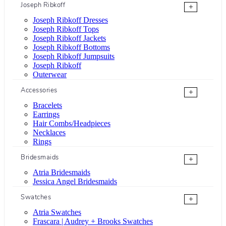
Joseph Ribkoff
+
Joseph Ribkoff Dresses
Joseph Ribkoff Tops
Joseph Ribkoff Jackets
Joseph Ribkoff Bottoms
Joseph Ribkoff Jumpsuits
Joseph Ribkoff
Outerwear
Accessories
+
Bracelets
Earrings
Hair Combs/Headpieces
Necklaces
Rings
Bridesmaids
+
Atria Bridesmaids
Jessica Angel Bridesmaids
Swatches
+
Atria Swatches
Frascara | Audrey + Brooks Swatches