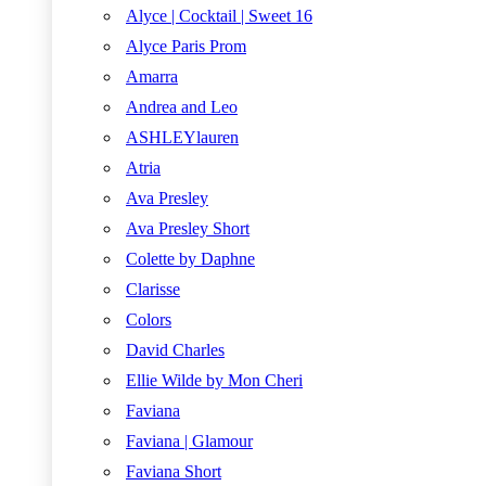
Alyce | Cocktail | Sweet 16
Alyce Paris Prom
Amarra
Andrea and Leo
ASHLEYlauren
Atria
Ava Presley
Ava Presley Short
Colette by Daphne
Clarisse
Colors
David Charles
Ellie Wilde by Mon Cheri
Faviana
Faviana | Glamour
Faviana Short