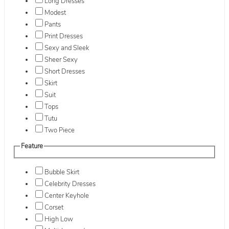
Long Dresses
Modest
Pants
Print Dresses
Sexy and Sleek
Sheer Sexy
Short Dresses
Skirt
Suit
Tops
Tutu
Two Piece
Feature
Bubble Skirt
Celebrity Dresses
Center Keyhole
Corset
High Low