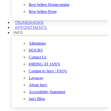
Best Sellers Homecoming
Best Sellers Prom
TRUNKSHOWS
APPOINTMENTS
INFO
Alterations
HOURS
Contact Us
HIRING AT JAN'S
Coming to Jan's / FAQ's
Layaway
About Jan's
Accessibility Statement
Jan's Blog