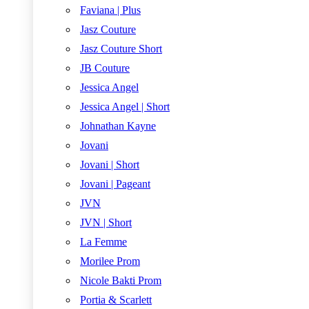
Faviana | Plus
Jasz Couture
Jasz Couture Short
JB Couture
Jessica Angel
Jessica Angel | Short
Johnathan Kayne
Jovani
Jovani | Short
Jovani | Pageant
JVN
JVN | Short
La Femme
Morilee Prom
Nicole Bakti Prom
Portia & Scarlett