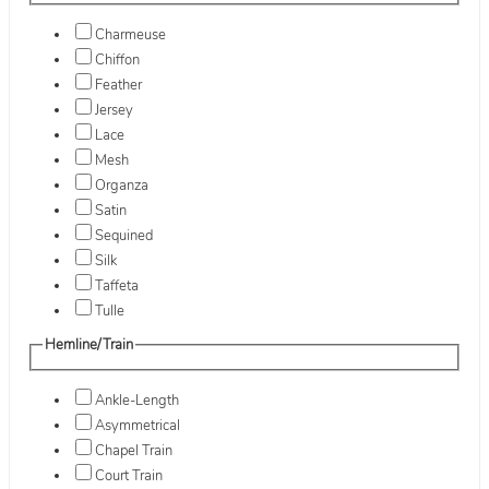
Charmeuse
Chiffon
Feather
Jersey
Lace
Mesh
Organza
Satin
Sequined
Silk
Taffeta
Tulle
Hemline/Train
Ankle-Length
Asymmetrical
Chapel Train
Court Train