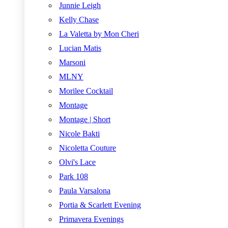
Junnie Leigh
Kelly Chase
La Valetta by Mon Cheri
Lucian Matis
Marsoni
MLNY
Morilee Cocktail
Montage
Montage | Short
Nicole Bakti
Nicoletta Couture
Olvi's Lace
Park 108
Paula Varsalona
Portia & Scarlett Evening
Primavera Evenings