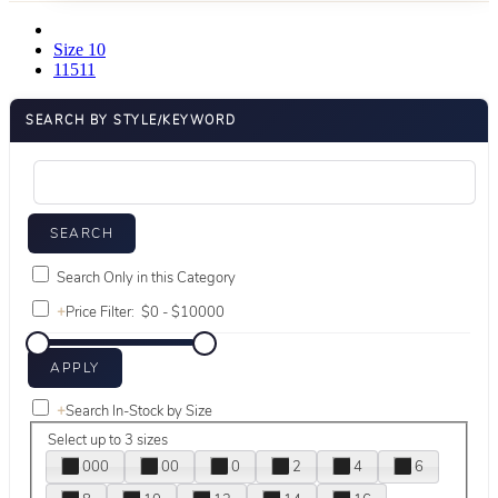
Size 10
11511
SEARCH BY STYLE/KEYWORD
Search Only in this Category
+
Price Filter:
+
Search In-Stock by Size
Select up to 3 sizes
000
00
0
2
4
6