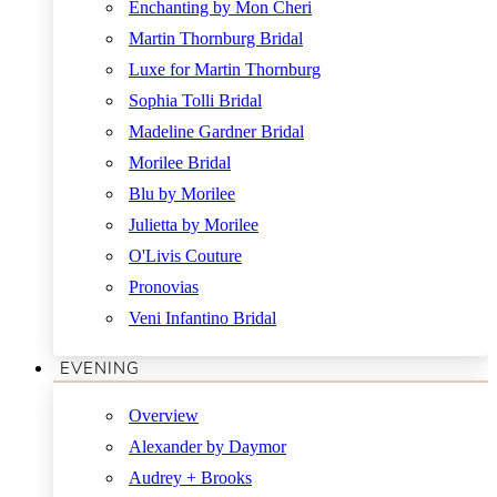
Enchanting by Mon Cheri
Martin Thornburg Bridal
Luxe for Martin Thornburg
Sophia Tolli Bridal
Madeline Gardner Bridal
Morilee Bridal
Blu by Morilee
Julietta by Morilee
O'Livis Couture
Pronovias
Veni Infantino Bridal
EVENING
Overview
Alexander by Daymor
Audrey + Brooks