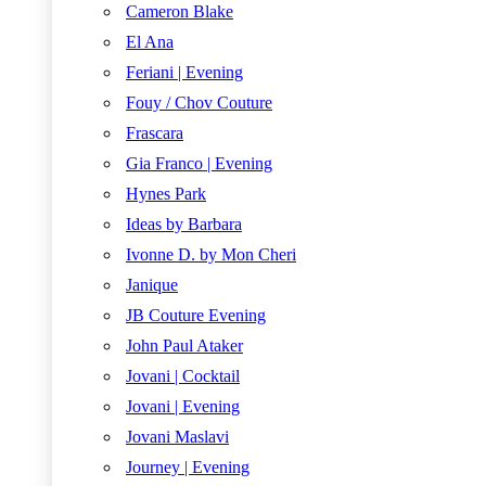
Cameron Blake
El Ana
Feriani | Evening
Fouy / Chov Couture
Frascara
Gia Franco | Evening
Hynes Park
Ideas by Barbara
Ivonne D. by Mon Cheri
Janique
JB Couture Evening
John Paul Ataker
Jovani | Cocktail
Jovani | Evening
Jovani Maslavi
Journey | Evening