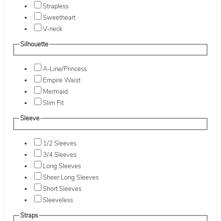
Strapless
Sweetheart
V-neck
Silhouette
A-Line/Princess
Empire Waist
Mermaid
Slim Fit
Sleeve
1/2 Sleeves
3/4 Sleeves
Long Sleeves
Sheer Long Sleeves
Short Sleeves
Sleeveless
Straps