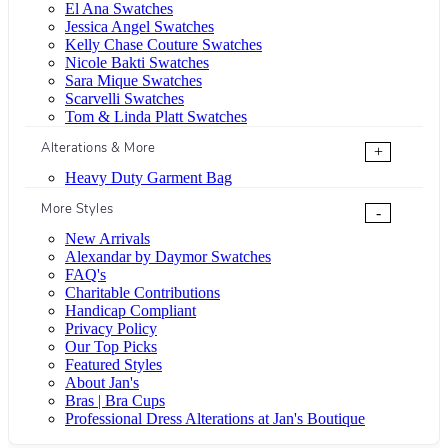
El Ana Swatches
Jessica Angel Swatches
Kelly Chase Couture Swatches
Nicole Bakti Swatches
Sara Mique Swatches
Scarvelli Swatches
Tom & Linda Platt Swatches
Alterations & More
+
Heavy Duty Garment Bag
More Styles
-
New Arrivals
Alexandar by Daymor Swatches
FAQ's
Charitable Contributions
Handicap Compliant
Privacy Policy
Our Top Picks
Featured Styles
About Jan's
Bras | Bra Cups
Professional Dress Alterations at Jan's Boutique