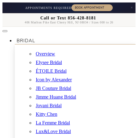
×
APPOINTMENTS REQUIRED
Call or Text 856-428-8181
406 Marlton Pike East Cherry Hill, NJ 08034 / Sizes 000 to 26
BRIDAL
Overview
Elysee Bridal
ÉTOILE Bridal
Icon by Alexander
JB Couture Bridal
Jimme Huang Bridal
Jovani Bridal
Kitty Chen
La Femme Bridal
Lux&Love Bridal