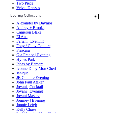
Two Piece
Velvet Dresses
Evening Collections
+
Alexander by Daymor
Audrey + Brooks
Cameron Blake
El Ana
Feriani | Evening
Fouy / Chov Couture
Frascara
Gia Franco | Evening
Hynes Park
Ideas by Barbara
Ivonne D. by Mon Cheri
Janique
JB Couture Evening
John Paul Ataker
Jovani | Cocktail
Jovani | Evening
Jovani Maslavi
Journey | Evening
Junnie Leigh
Kelly Chase