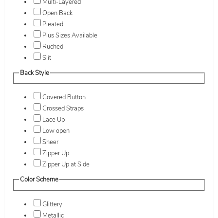
Multi-Layered
Open Back
Pleated
Plus Sizes Available
Ruched
Slit
Back Style
Covered Button
Crossed Straps
Lace Up
Low open
Sheer
Zipper Up
Zipper Up at Side
Color Scheme
Glittery
Metallic