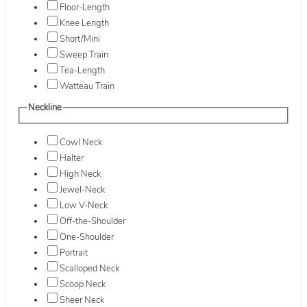
Floor-Length
Knee Length
Short/Mini
Sweep Train
Tea-Length
Watteau Train
Neckline
Cowl Neck
Halter
High Neck
Jewel-Neck
Low V-Neck
Off-the-Shoulder
One-Shoulder
Portrait
Scalloped Neck
Scoop Neck
Sheer Neck