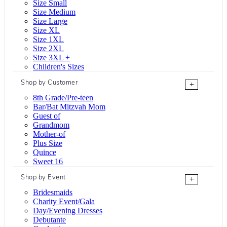
Size Small
Size Medium
Size Large
Size XL
Size 1XL
Size 2XL
Size 3XL +
Children's Sizes
Shop by Customer
+
8th Grade/Pre-teen
Bar/Bat Mitzvah Mom
Guest of
Grandmom
Mother-of
Plus Size
Quince
Sweet 16
Shop by Event
+
Bridesmaids
Charity Event/Gala
Day/Evening Dresses
Debutante