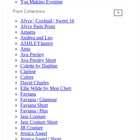
Ysa Makino Evening
Prom Collections
+
Alyce | Cocktail | Sweet 16
Alyce Paris Prom
Amarra
Andrea and Leo
ASHLEYlauren
Atria
Ava Presley
Ava Presley Short
Colette by Daphne
Clarisse
Colors
David Charles
Ellie Wilde by Mon Cheri
Faviana
Faviana | Glamour
Faviana Short
Faviana | Plus
Jasz Couture
Jasz Couture Short
JB Couture
Jessica Angel
Jessica Angel | Short