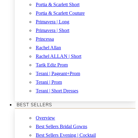
Portia & Scarlett Short
Portia & Scarlett Couture
Primavera | Long
Primavera | Short
Princessa
Rachel Allan
Rachel ALLAN | Short
Tarik Ediz Prom
Terani | Pageant+Prom
Terani | Prom
Terani | Short Dresses
BEST SELLERS
Overview
Best Sellers Bridal Gowns
Best Sellers Evening | Cocktail