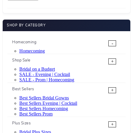
SHOP BY CATEGORY
Homecoming
-
Homecoming
Shop Sale
+
Bridal on a Budget
SALE - Evening | Cocktail
SALE - Prom | Homecoming
Best Sellers
+
Best Sellers Bridal Gowns
Best Sellers Evening | Cocktail
Best Sellers Homecoming
Best Sellers Prom
Plus Sizes
+
Bridal Plus Sizes