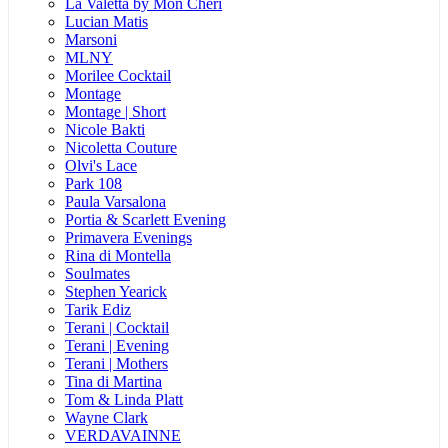
La Valetta by Mon Cheri
Lucian Matis
Marsoni
MLNY
Morilee Cocktail
Montage
Montage | Short
Nicole Bakti
Nicoletta Couture
Olvi's Lace
Park 108
Paula Varsalona
Portia & Scarlett Evening
Primavera Evenings
Rina di Montella
Soulmates
Stephen Yearick
Tarik Ediz
Terani | Cocktail
Terani | Evening
Terani | Mothers
Tina di Martina
Tom & Linda Platt
Wayne Clark
VERDAVAINNE