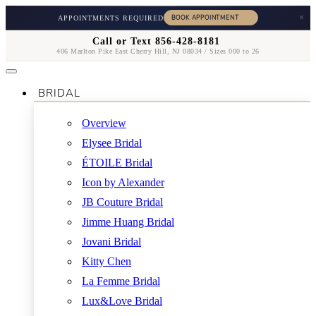
×
APPOINTMENTS REQUIRED
Call or Text 856-428-8181
406 Marlton Pike East Cherry Hill, NJ 08034 / Sizes 000 to 26
BRIDAL
Overview
Elysee Bridal
ÉTOILE Bridal
Icon by Alexander
JB Couture Bridal
Jimme Huang Bridal
Jovani Bridal
Kitty Chen
La Femme Bridal
Lux&Love Bridal