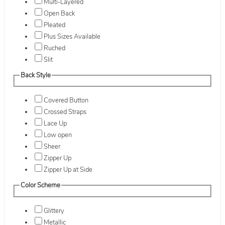
Multi-Layered
Open Back
Pleated
Plus Sizes Available
Ruched
Slit
Back Style
Covered Button
Crossed Straps
Lace Up
Low open
Sheer
Zipper Up
Zipper Up at Side
Color Scheme
Glittery
Metallic