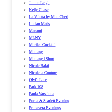
Junnie Leigh
Kelly Chase
La Valetta by Mon Cheri
Lucian Matis
Marsoni
MLNY
Morilee Cocktail
Montage
Montage | Short
Nicole Bakti
Nicoletta Couture
Olvi's Lace
Park 108
Paula Varsalona
Portia & Scarlett Evening
Primavera Evenings