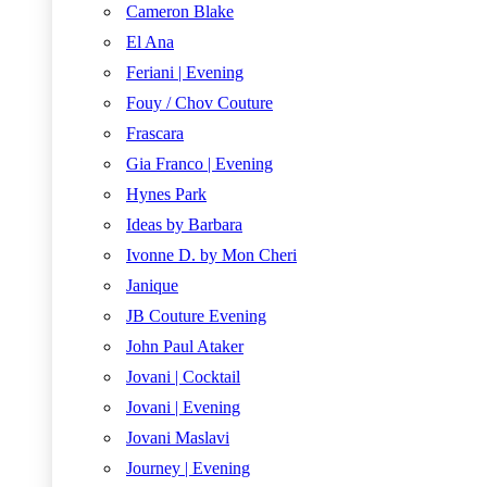
Cameron Blake
El Ana
Feriani | Evening
Fouy / Chov Couture
Frascara
Gia Franco | Evening
Hynes Park
Ideas by Barbara
Ivonne D. by Mon Cheri
Janique
JB Couture Evening
John Paul Ataker
Jovani | Cocktail
Jovani | Evening
Jovani Maslavi
Journey | Evening