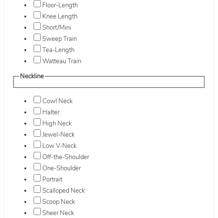
Floor-Length
Knee Length
Short/Mini
Sweep Train
Tea-Length
Watteau Train
Neckline
Cowl Neck
Halter
High Neck
Jewel-Neck
Low V-Neck
Off-the-Shoulder
One-Shoulder
Portrait
Scalloped Neck
Scoop Neck
Sheer Neck