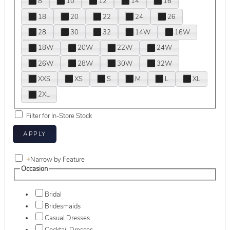
8
10
12
14
16
18
20
22
24
26
28
30
32
14W
16W
18W
20W
22W
24W
26W
28W
30W
32W
XXS
XS
S
M
L
XL
2XL
Filter for In-Store Stock
+
Narrow by Feature
Occasion
Bridal
Bridesmaids
Casual Dresses