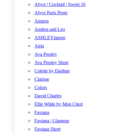
Alyce | Cocktail | Sweet 16
Alyce Paris Prom
Amarra
Andrea and Leo
ASHLEYlauren
Atria
Ava Presley
Ava Presley Short
Colette by Daphne
Clarisse
Colors
David Charles
Ellie Wilde by Mon Cheri
Faviana
Faviana | Glamour
Faviana Short