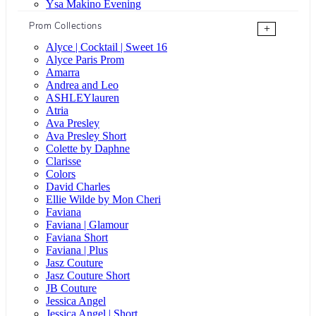
Ysa Makino Evening
Prom Collections
+
Alyce | Cocktail | Sweet 16
Alyce Paris Prom
Amarra
Andrea and Leo
ASHLEYlauren
Atria
Ava Presley
Ava Presley Short
Colette by Daphne
Clarisse
Colors
David Charles
Ellie Wilde by Mon Cheri
Faviana
Faviana | Glamour
Faviana Short
Faviana | Plus
Jasz Couture
Jasz Couture Short
JB Couture
Jessica Angel
Jessica Angel | Short