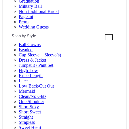
Graduation
Military Ball
Non-traditional Bridal
Pageant
Prom
Wedding Guests
Shop by Style
+
Ball Gowns
Beaded
Cap Sleeve + Sleeve(s)
Dress & Jacket
Jumpsuit / Pant Set
High-Low
Knee Length
Lace
Low Back/Cut Out
Mermaid
Clean/No Glitz
One Shoulder
Short Sexy
Short Sweet
Straight
Strapless
Sweet Heart