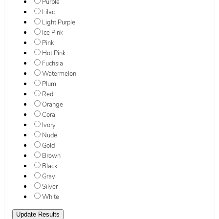
Purple
Lilac
Light Purple
Ice Pink
Pink
Hot Pink
Fuchsia
Watermelon
Plum
Red
Orange
Coral
Ivory
Nude
Gold
Brown
Black
Gray
Silver
White