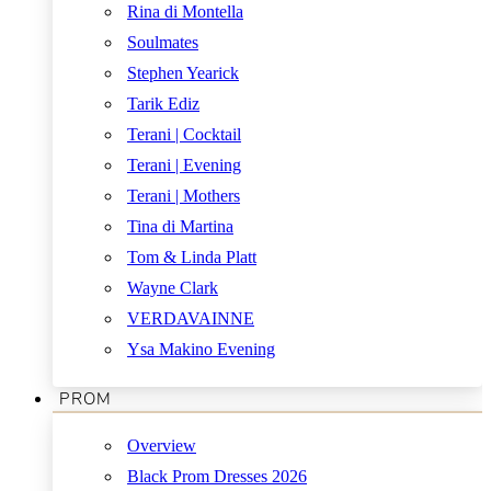
Rina di Montella
Soulmates
Stephen Yearick
Tarik Ediz
Terani | Cocktail
Terani | Evening
Terani | Mothers
Tina di Martina
Tom & Linda Platt
Wayne Clark
VERDAVAINNE
Ysa Makino Evening
PROM
Overview
Black Prom Dresses 2026