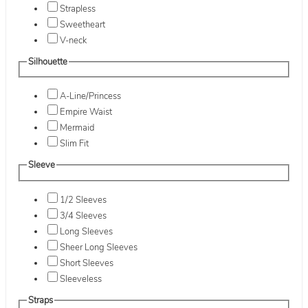
Strapless
Sweetheart
V-neck
Silhouette
A-Line/Princess
Empire Waist
Mermaid
Slim Fit
Sleeve
1/2 Sleeves
3/4 Sleeves
Long Sleeves
Sheer Long Sleeves
Short Sleeves
Sleeveless
Straps