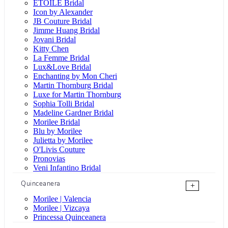
ÉTOILE Bridal
Icon by Alexander
JB Couture Bridal
Jimme Huang Bridal
Jovani Bridal
Kitty Chen
La Femme Bridal
Lux&Love Bridal
Enchanting by Mon Cheri
Martin Thornburg Bridal
Luxe for Martin Thornburg
Sophia Tolli Bridal
Madeline Gardner Bridal
Morilee Bridal
Blu by Morilee
Julietta by Morilee
O'Livis Couture
Pronovias
Veni Infantino Bridal
Quinceanera
+
Morilee | Valencia
Morilee | Vizcaya
Princessa Quinceanera