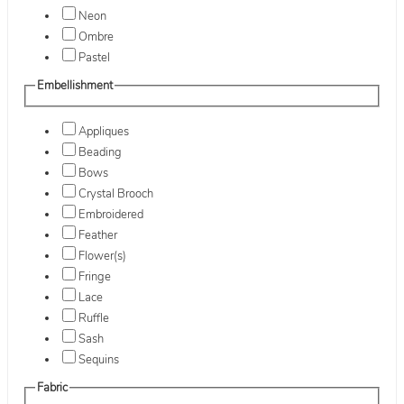
Neon
Ombre
Pastel
Embellishment
Appliques
Beading
Bows
Crystal Brooch
Embroidered
Feather
Flower(s)
Fringe
Lace
Ruffle
Sash
Sequins
Fabric