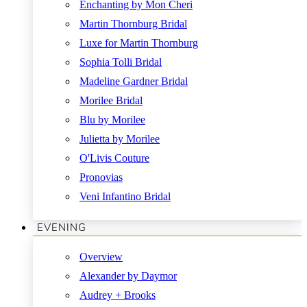
Enchanting by Mon Cheri
Martin Thornburg Bridal
Luxe for Martin Thornburg
Sophia Tolli Bridal
Madeline Gardner Bridal
Morilee Bridal
Blu by Morilee
Julietta by Morilee
O'Livis Couture
Pronovias
Veni Infantino Bridal
EVENING
Overview
Alexander by Daymor
Audrey + Brooks