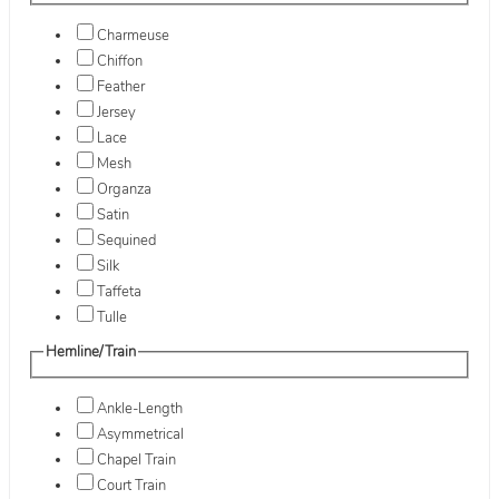
Charmeuse
Chiffon
Feather
Jersey
Lace
Mesh
Organza
Satin
Sequined
Silk
Taffeta
Tulle
Hemline/Train
Ankle-Length
Asymmetrical
Chapel Train
Court Train