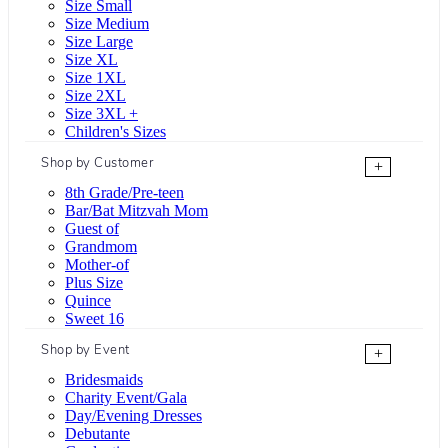
Size Small
Size Medium
Size Large
Size XL
Size 1XL
Size 2XL
Size 3XL +
Children's Sizes
Shop by Customer
+
8th Grade/Pre-teen
Bar/Bat Mitzvah Mom
Guest of
Grandmom
Mother-of
Plus Size
Quince
Sweet 16
Shop by Event
+
Bridesmaids
Charity Event/Gala
Day/Evening Dresses
Debutante