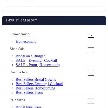
SHOP BY CATEGORY
Homecoming
-
Homecoming
Shop Sale
+
Bridal on a Budget
SALE - Evening | Cocktail
SALE - Prom | Homecoming
Best Sellers
+
Best Sellers Bridal Gowns
Best Sellers Evening | Cocktail
Best Sellers Homecoming
Best Sellers Prom
Plus Sizes
+
Bridal Plus Sizes