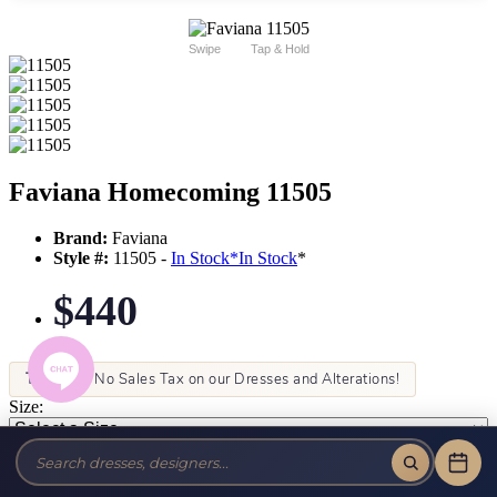
Swipe
Tap & Hold
Faviana Homecoming 11505
Brand:
Faviana
Style #:
11505 -
In Stock
*
In Stock
*
$440
Tax-Free!
No Sales Tax on our Dresses and Alterations!
Size:
Color: