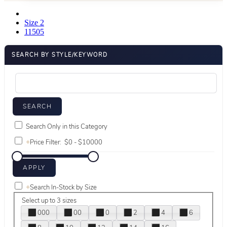
Size 2
11505
SEARCH BY STYLE/KEYWORD
Search Only in this Category
+
Price Filter:
+
Search In-Stock by Size
Select up to 3 sizes
000
00
0
2
4
6