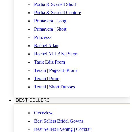
Portia & Scarlett Short
Portia & Scarlett Couture
Primavera | Long
Primavera | Short
Princessa
Rachel Allan
Rachel ALLAN | Short
Tarik Ediz Prom
Terani | Pageant+Prom
Terani | Prom
Terani | Short Dresses
BEST SELLERS
Overview
Best Sellers Bridal Gowns
Best Sellers Evening | Cocktail