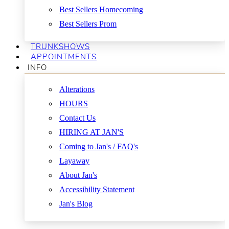
Best Sellers Homecoming
Best Sellers Prom
TRUNKSHOWS
APPOINTMENTS
INFO
Alterations
HOURS
Contact Us
HIRING AT JAN'S
Coming to Jan's / FAQ's
Layaway
About Jan's
Accessibility Statement
Jan's Blog