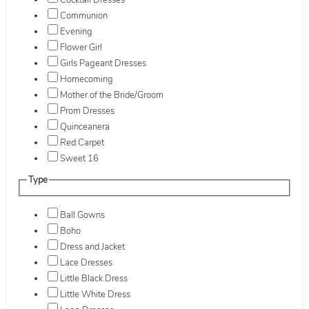
Cocktail Dresses
Communion
Evening
Flower Girl
Girls Pageant Dresses
Homecoming
Mother of the Bride/Groom
Prom Dresses
Quinceanera
Red Carpet
Sweet 16
Type
Ball Gowns
Boho
Dress and Jacket
Lace Dresses
Little Black Dress
Little White Dress