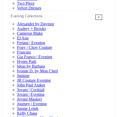
Two Piece
Velvet Dresses
Evening Collections
+
Alexander by Daymor
Audrey + Brooks
Cameron Blake
El Ana
Feriani | Evening
Fouy / Chov Couture
Frascara
Gia Franco | Evening
Hynes Park
Ideas by Barbara
Ivonne D. by Mon Cheri
Janique
JB Couture Evening
John Paul Ataker
Jovani | Cocktail
Jovani | Evening
Jovani Maslavi
Journey | Evening
Junnie Leigh
Kelly Chase