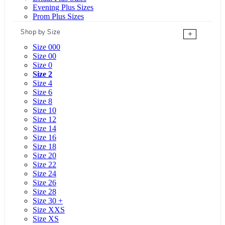
Evening Plus Sizes
Prom Plus Sizes
Shop by Size
+
Size 000
Size 00
Size 0
Size 2
Size 4
Size 6
Size 8
Size 10
Size 12
Size 14
Size 16
Size 18
Size 20
Size 22
Size 24
Size 26
Size 28
Size 30 +
Size XXS
Size XS