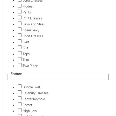
Long Dresses
Modest
Pants
Print Dresses
Sexy and Sleek
Sheer Sexy
Short Dresses
Skirt
Suit
Tops
Tutu
Two Piece
Feature
Bubble Skirt
Celebrity Dresses
Center Keyhole
Corset
High Low