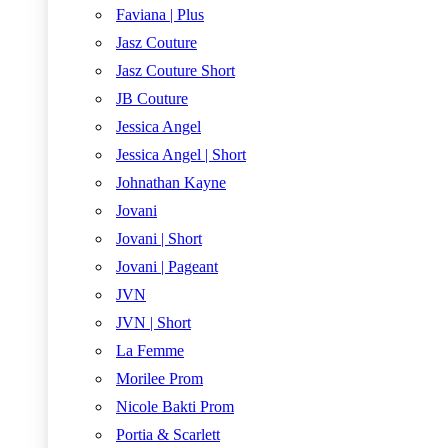
Faviana | Plus
Jasz Couture
Jasz Couture Short
JB Couture
Jessica Angel
Jessica Angel | Short
Johnathan Kayne
Jovani
Jovani | Short
Jovani | Pageant
JVN
JVN | Short
La Femme
Morilee Prom
Nicole Bakti Prom
Portia & Scarlett