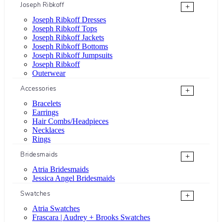
Joseph Ribkoff
+
Joseph Ribkoff Dresses
Joseph Ribkoff Tops
Joseph Ribkoff Jackets
Joseph Ribkoff Bottoms
Joseph Ribkoff Jumpsuits
Joseph Ribkoff
Outerwear
Accessories
+
Bracelets
Earrings
Hair Combs/Headpieces
Necklaces
Rings
Bridesmaids
+
Atria Bridesmaids
Jessica Angel Bridesmaids
Swatches
+
Atria Swatches
Frascara | Audrey + Brooks Swatches