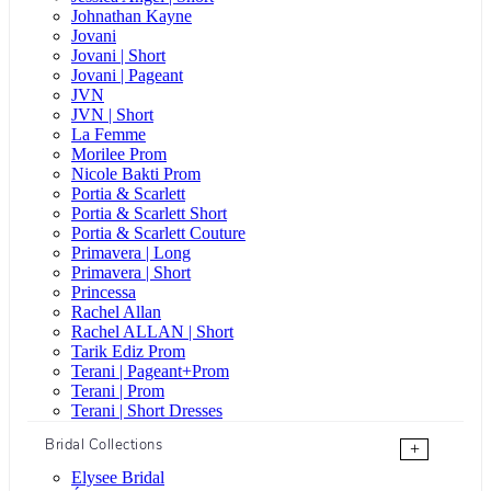
Johnathan Kayne
Jovani
Jovani | Short
Jovani | Pageant
JVN
JVN | Short
La Femme
Morilee Prom
Nicole Bakti Prom
Portia & Scarlett
Portia & Scarlett Short
Portia & Scarlett Couture
Primavera | Long
Primavera | Short
Princessa
Rachel Allan
Rachel ALLAN | Short
Tarik Ediz Prom
Terani | Pageant+Prom
Terani | Prom
Terani | Short Dresses
Bridal Collections
+
Elysee Bridal