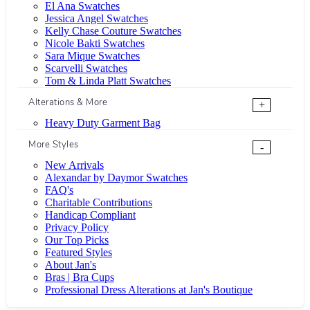
El Ana Swatches
Jessica Angel Swatches
Kelly Chase Couture Swatches
Nicole Bakti Swatches
Sara Mique Swatches
Scarvelli Swatches
Tom & Linda Platt Swatches
Alterations & More
+
Heavy Duty Garment Bag
More Styles
-
New Arrivals
Alexandar by Daymor Swatches
FAQ's
Charitable Contributions
Handicap Compliant
Privacy Policy
Our Top Picks
Featured Styles
About Jan's
Bras | Bra Cups
Professional Dress Alterations at Jan's Boutique