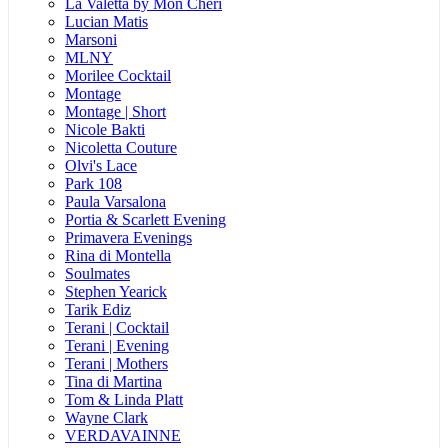
La Valetta by Mon Cheri
Lucian Matis
Marsoni
MLNY
Morilee Cocktail
Montage
Montage | Short
Nicole Bakti
Nicoletta Couture
Olvi's Lace
Park 108
Paula Varsalona
Portia & Scarlett Evening
Primavera Evenings
Rina di Montella
Soulmates
Stephen Yearick
Tarik Ediz
Terani | Cocktail
Terani | Evening
Terani | Mothers
Tina di Martina
Tom & Linda Platt
Wayne Clark
VERDAVAINNE