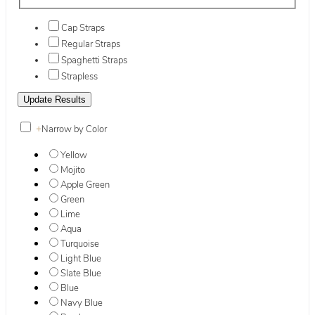
Cap Straps
Regular Straps
Spaghetti Straps
Strapless
+
Narrow by Color
Yellow
Mojito
Apple Green
Green
Lime
Aqua
Turquoise
Light Blue
Slate Blue
Blue
Navy Blue