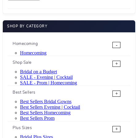
SHOP BY CATEGORY
Homecoming
-
Homecoming
Shop Sale
+
Bridal on a Budget
SALE - Evening | Cocktail
SALE - Prom | Homecoming
Best Sellers
+
Best Sellers Bridal Gowns
Best Sellers Evening | Cocktail
Best Sellers Homecoming
Best Sellers Prom
Plus Sizes
+
Bridal Plus Sizes