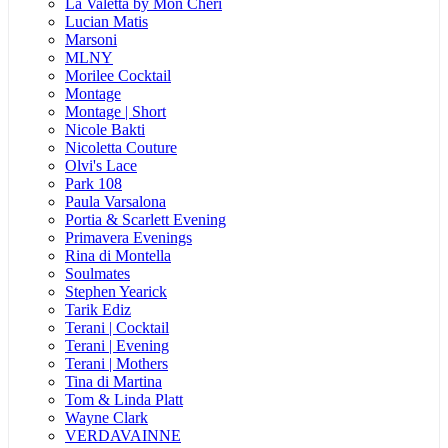
La Valetta by Mon Cheri
Lucian Matis
Marsoni
MLNY
Morilee Cocktail
Montage
Montage | Short
Nicole Bakti
Nicoletta Couture
Olvi's Lace
Park 108
Paula Varsalona
Portia & Scarlett Evening
Primavera Evenings
Rina di Montella
Soulmates
Stephen Yearick
Tarik Ediz
Terani | Cocktail
Terani | Evening
Terani | Mothers
Tina di Martina
Tom & Linda Platt
Wayne Clark
VERDAVAINNE