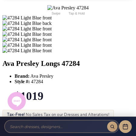
Swipe
Tap & Hold
Ava Presley Longs 47284
Brand:
Ava Presley
Style #:
47284
$1019
Tax-Free!
No Sales Tax on our Dresses and Alterations!
Size:
Color: