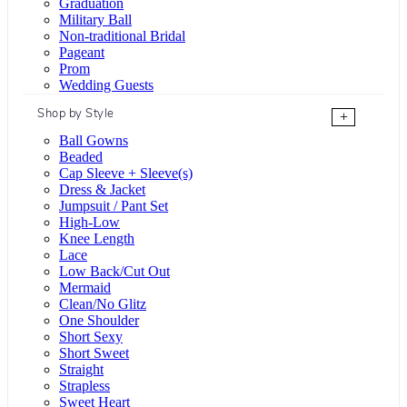
Graduation
Military Ball
Non-traditional Bridal
Pageant
Prom
Wedding Guests
Shop by Style
+
Ball Gowns
Beaded
Cap Sleeve + Sleeve(s)
Dress & Jacket
Jumpsuit / Pant Set
High-Low
Knee Length
Lace
Low Back/Cut Out
Mermaid
Clean/No Glitz
One Shoulder
Short Sexy
Short Sweet
Straight
Strapless
Sweet Heart