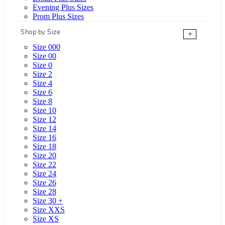
Evening Plus Sizes
Prom Plus Sizes
Shop by Size
+
Size 000
Size 00
Size 0
Size 2
Size 4
Size 6
Size 8
Size 10
Size 12
Size 14
Size 16
Size 18
Size 20
Size 22
Size 24
Size 26
Size 28
Size 30 +
Size XXS
Size XS