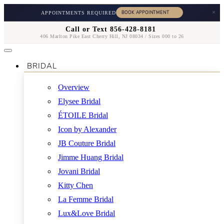
×
APPOINTMENTS REQUIRED
Call or Text 856-428-8181
406 Marlton Pike East Cherry Hill, NJ 08034 / Sizes 000 to 26
BRIDAL
Overview
Elysee Bridal
ÉTOILE Bridal
Icon by Alexander
JB Couture Bridal
Jimme Huang Bridal
Jovani Bridal
Kitty Chen
La Femme Bridal
Lux&Love Bridal