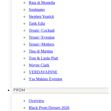
Rina di Montella
Soulmates
Stephen Yearick
Tarik Ediz
Terani | Cocktail
Terani | Evening
Terani | Mothers
Tina di Martina
Tom & Linda Platt
Wayne Clark
VERDAVAINNE
Ysa Makino Evening
PROM
Overview
Black Prom Dresses 2026