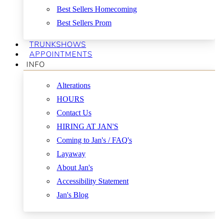
Best Sellers Homecoming
Best Sellers Prom
TRUNKSHOWS
APPOINTMENTS
INFO
Alterations
HOURS
Contact Us
HIRING AT JAN'S
Coming to Jan's / FAQ's
Layaway
About Jan's
Accessibility Statement
Jan's Blog