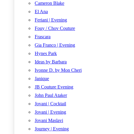
Cameron Blake
El Ana
Feriani | Evening
Fouy / Chov Couture
Frascara
Gia Franco | Evening
Hynes Park
Ideas by Barbara
Ivonne D. by Mon Cheri
Janique
JB Couture Evening
John Paul Ataker
Jovani | Cocktail
Jovani | Evening
Jovani Maslavi
Journey | Evening