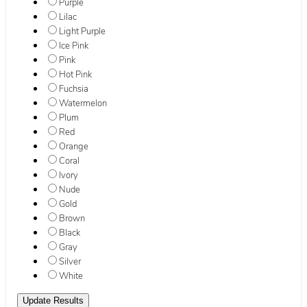
Purple
Lilac
Light Purple
Ice Pink
Pink
Hot Pink
Fuchsia
Watermelon
Plum
Red
Orange
Coral
Ivory
Nude
Gold
Brown
Black
Gray
Silver
White