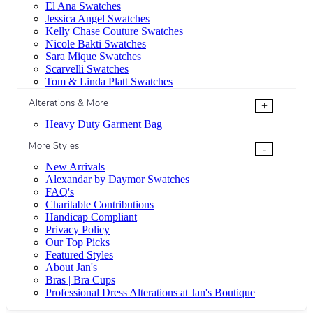
El Ana Swatches
Jessica Angel Swatches
Kelly Chase Couture Swatches
Nicole Bakti Swatches
Sara Mique Swatches
Scarvelli Swatches
Tom & Linda Platt Swatches
Alterations & More
+
Heavy Duty Garment Bag
More Styles
-
New Arrivals
Alexandar by Daymor Swatches
FAQ's
Charitable Contributions
Handicap Compliant
Privacy Policy
Our Top Picks
Featured Styles
About Jan's
Bras | Bra Cups
Professional Dress Alterations at Jan's Boutique