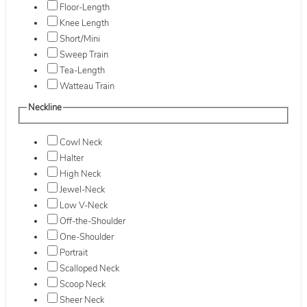
Floor-Length
Knee Length
Short/Mini
Sweep Train
Tea-Length
Watteau Train
Neckline
Cowl Neck
Halter
High Neck
Jewel-Neck
Low V-Neck
Off-the-Shoulder
One-Shoulder
Portrait
Scalloped Neck
Scoop Neck
Sheer Neck