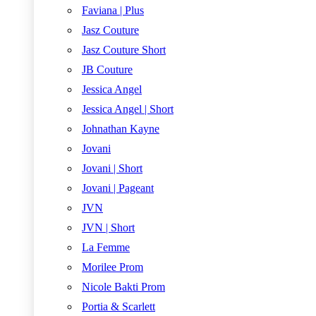
Faviana | Plus
Jasz Couture
Jasz Couture Short
JB Couture
Jessica Angel
Jessica Angel | Short
Johnathan Kayne
Jovani
Jovani | Short
Jovani | Pageant
JVN
JVN | Short
La Femme
Morilee Prom
Nicole Bakti Prom
Portia & Scarlett