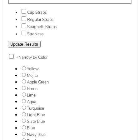
Cap Straps
Regular Straps
Spaghetti Straps
Strapless
+
Narrow by Color
Yellow
Mojito
Apple Green
Green
Lime
Aqua
Turquoise
Light Blue
Slate Blue
Blue
Navy Blue