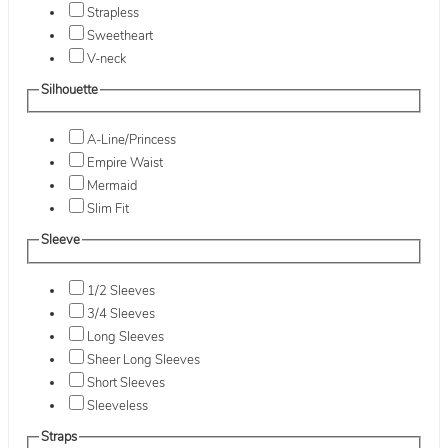
Strapless
Sweetheart
V-neck
Silhouette
A-Line/Princess
Empire Waist
Mermaid
Slim Fit
Sleeve
1/2 Sleeves
3/4 Sleeves
Long Sleeves
Sheer Long Sleeves
Short Sleeves
Sleeveless
Straps