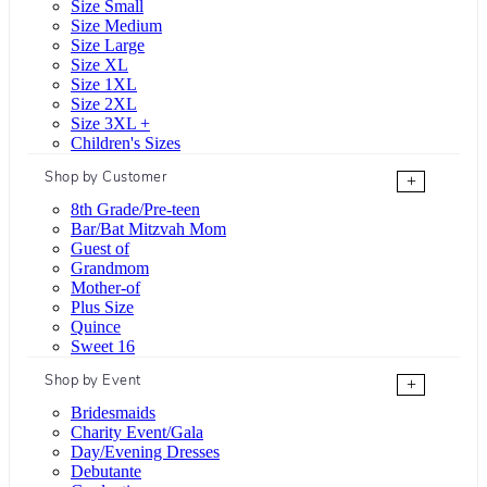
Size Small
Size Medium
Size Large
Size XL
Size 1XL
Size 2XL
Size 3XL +
Children's Sizes
Shop by Customer
+
8th Grade/Pre-teen
Bar/Bat Mitzvah Mom
Guest of
Grandmom
Mother-of
Plus Size
Quince
Sweet 16
Shop by Event
+
Bridesmaids
Charity Event/Gala
Day/Evening Dresses
Debutante