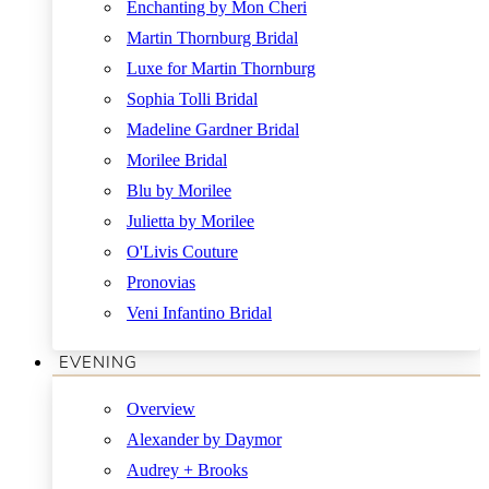
Enchanting by Mon Cheri
Martin Thornburg Bridal
Luxe for Martin Thornburg
Sophia Tolli Bridal
Madeline Gardner Bridal
Morilee Bridal
Blu by Morilee
Julietta by Morilee
O'Livis Couture
Pronovias
Veni Infantino Bridal
EVENING
Overview
Alexander by Daymor
Audrey + Brooks