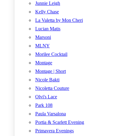
Junnie Leigh
Kelly Chase
La Valetta by Mon Cheri
Lucian Matis
Marsoni
MLNY
Morilee Cocktail
Montage
Montage | Short
Nicole Bakti
Nicoletta Couture
Olvi's Lace
Park 108
Paula Varsalona
Portia & Scarlett Evening
Primavera Evenings