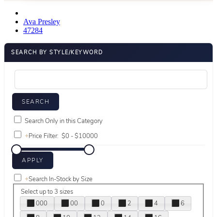
Ava Presley
47284
SEARCH BY STYLE/KEYWORD
Search Only in this Category
+
Price Filter:
+
Search In-Stock by Size
Select up to 3 sizes
000
00
0
2
4
6