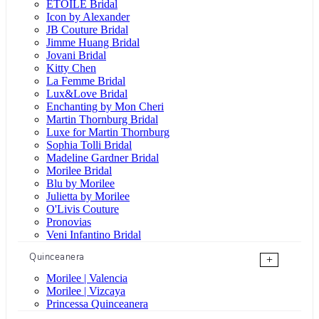
ÉTOILE Bridal
Icon by Alexander
JB Couture Bridal
Jimme Huang Bridal
Jovani Bridal
Kitty Chen
La Femme Bridal
Lux&Love Bridal
Enchanting by Mon Cheri
Martin Thornburg Bridal
Luxe for Martin Thornburg
Sophia Tolli Bridal
Madeline Gardner Bridal
Morilee Bridal
Blu by Morilee
Julietta by Morilee
O'Livis Couture
Pronovias
Veni Infantino Bridal
Quinceanera
+
Morilee | Valencia
Morilee | Vizcaya
Princessa Quinceanera