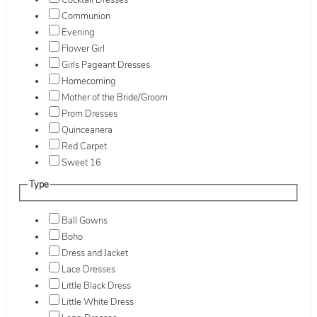
Cocktail Dresses
Communion
Evening
Flower Girl
Girls Pageant Dresses
Homecoming
Mother of the Bride/Groom
Prom Dresses
Quinceanera
Red Carpet
Sweet 16
Type
Ball Gowns
Boho
Dress and Jacket
Lace Dresses
Little Black Dress
Little White Dress