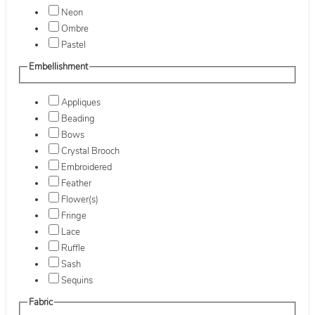
Neon
Ombre
Pastel
Embellishment
Appliques
Beading
Bows
Crystal Brooch
Embroidered
Feather
Flower(s)
Fringe
Lace
Ruffle
Sash
Sequins
Fabric