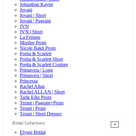
Johnathan Kayne
Jovani
Jovani | Short
Jovani | Pageant
JVN
JVN | Short
La Femme
Morilee Prom
Nicole Bakti Prom
Portia & Scarlett
Portia & Scarlett Short
Portia & Scarlett Couture
Primavera | Long
Primavera | Short
Princessa
Rachel Allan
Rachel ALLAN | Short
Tarik Ediz Prom
Terani | Pageant+Prom
Terani | Prom
Terani | Short Dresses
Bridal Collections
+
Elysee Bridal