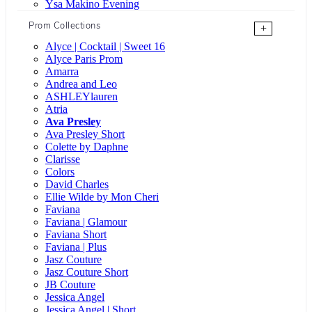
Ysa Makino Evening
Prom Collections
+
Alyce | Cocktail | Sweet 16
Alyce Paris Prom
Amarra
Andrea and Leo
ASHLEYlauren
Atria
Ava Presley
Ava Presley Short
Colette by Daphne
Clarisse
Colors
David Charles
Ellie Wilde by Mon Cheri
Faviana
Faviana | Glamour
Faviana Short
Faviana | Plus
Jasz Couture
Jasz Couture Short
JB Couture
Jessica Angel
Jessica Angel | Short