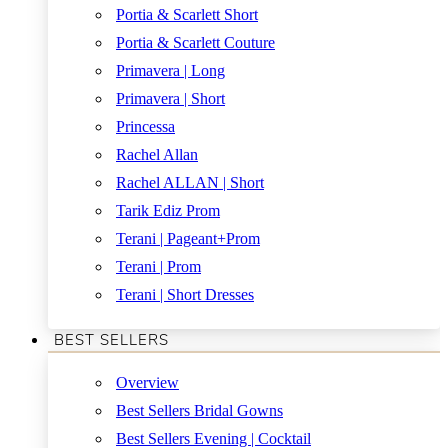
Portia & Scarlett Short
Portia & Scarlett Couture
Primavera | Long
Primavera | Short
Princessa
Rachel Allan
Rachel ALLAN | Short
Tarik Ediz Prom
Terani | Pageant+Prom
Terani | Prom
Terani | Short Dresses
BEST SELLERS
Overview
Best Sellers Bridal Gowns
Best Sellers Evening | Cocktail