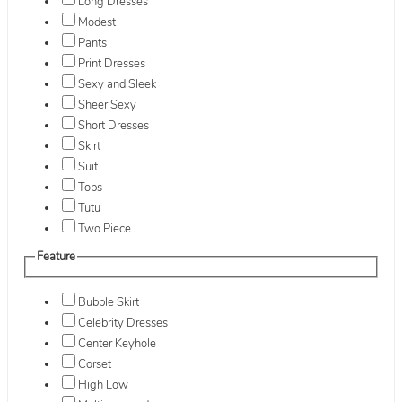
Long Dresses
Modest
Pants
Print Dresses
Sexy and Sleek
Sheer Sexy
Short Dresses
Skirt
Suit
Tops
Tutu
Two Piece
Feature
Bubble Skirt
Celebrity Dresses
Center Keyhole
Corset
High Low