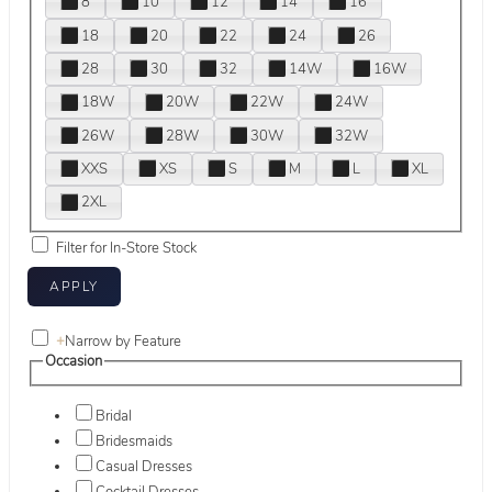
8
10
12
14
16
18
20
22
24
26
28
30
32
14W
16W
18W
20W
22W
24W
26W
28W
30W
32W
XXS
XS
S
M
L
XL
2XL
Filter for In-Store Stock
+
Narrow by Feature
Occasion
Bridal
Bridesmaids
Casual Dresses