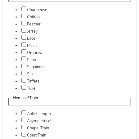
Charmeuse
Chiffon
Feather
Jersey
Lace
Mesh
Organza
Satin
Sequined
Silk
Taffeta
Tulle
Hemline/Train
Ankle-Length
Asymmetrical
Chapel Train
Court Train