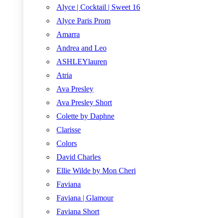
Alyce | Cocktail | Sweet 16
Alyce Paris Prom
Amarra
Andrea and Leo
ASHLEYlauren
Atria
Ava Presley
Ava Presley Short
Colette by Daphne
Clarisse
Colors
David Charles
Ellie Wilde by Mon Cheri
Faviana
Faviana | Glamour
Faviana Short