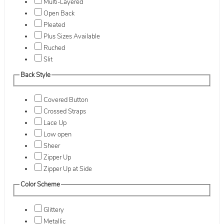
Multi-Layered
Open Back
Pleated
Plus Sizes Available
Ruched
Slit
Back Style
Covered Button
Crossed Straps
Lace Up
Low open
Sheer
Zipper Up
Zipper Up at Side
Color Scheme
Glittery
Metallic