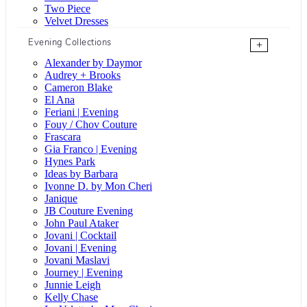
Two Piece
Velvet Dresses
Evening Collections
+
Alexander by Daymor
Audrey + Brooks
Cameron Blake
El Ana
Feriani | Evening
Fouy / Chov Couture
Frascara
Gia Franco | Evening
Hynes Park
Ideas by Barbara
Ivonne D. by Mon Cheri
Janique
JB Couture Evening
John Paul Ataker
Jovani | Cocktail
Jovani | Evening
Jovani Maslavi
Journey | Evening
Junnie Leigh
Kelly Chase