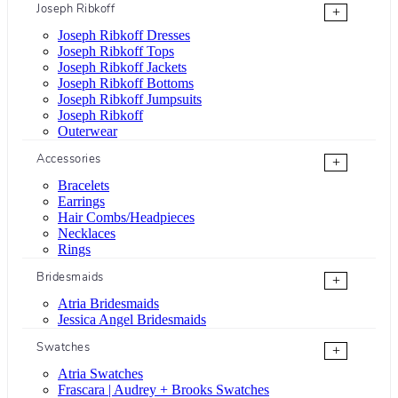
Joseph Ribkoff
+
Joseph Ribkoff Dresses
Joseph Ribkoff Tops
Joseph Ribkoff Jackets
Joseph Ribkoff Bottoms
Joseph Ribkoff Jumpsuits
Joseph Ribkoff
Outerwear
Accessories
+
Bracelets
Earrings
Hair Combs/Headpieces
Necklaces
Rings
Bridesmaids
+
Atria Bridesmaids
Jessica Angel Bridesmaids
Swatches
+
Atria Swatches
Frascara | Audrey + Brooks Swatches