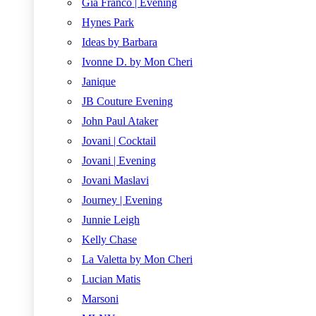
Gia Franco | Evening
Hynes Park
Ideas by Barbara
Ivonne D. by Mon Cheri
Janique
JB Couture Evening
John Paul Ataker
Jovani | Cocktail
Jovani | Evening
Jovani Maslavi
Journey | Evening
Junnie Leigh
Kelly Chase
La Valetta by Mon Cheri
Lucian Matis
Marsoni