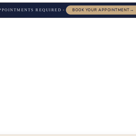
→
PPOINTMENTS REQUIRED
BOOK YOUR APPOINTMENT
✦