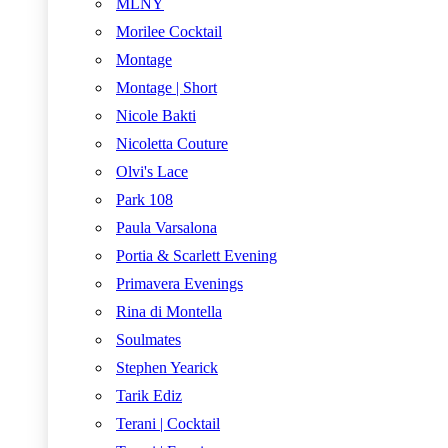
MLNY
Morilee Cocktail
Montage
Montage | Short
Nicole Bakti
Nicoletta Couture
Olvi's Lace
Park 108
Paula Varsalona
Portia & Scarlett Evening
Primavera Evenings
Rina di Montella
Soulmates
Stephen Yearick
Tarik Ediz
Terani | Cocktail