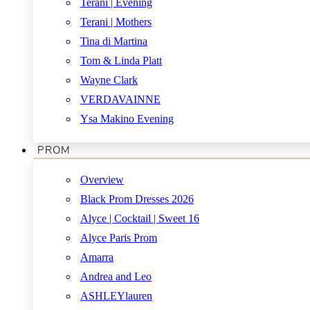
Terani | Evening
Terani | Mothers
Tina di Martina
Tom & Linda Platt
Wayne Clark
VERDAVAINNE
Ysa Makino Evening
PROM
Overview
Black Prom Dresses 2026
Alyce | Cocktail | Sweet 16
Alyce Paris Prom
Amarra
Andrea and Leo
ASHLEYlauren