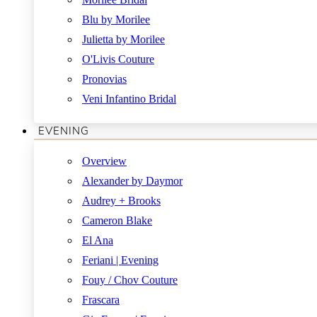
Blu by Morilee
Julietta by Morilee
O'Livis Couture
Pronovias
Veni Infantino Bridal
EVENING
Overview
Alexander by Daymor
Audrey + Brooks
Cameron Blake
El Ana
Feriani | Evening
Fouy / Chov Couture
Frascara