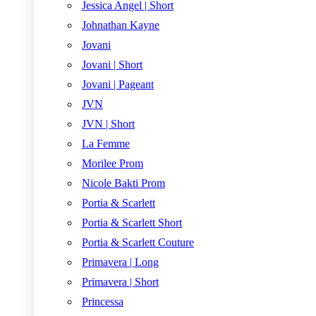
Jessica Angel | Short
Johnathan Kayne
Jovani
Jovani | Short
Jovani | Pageant
JVN
JVN | Short
La Femme
Morilee Prom
Nicole Bakti Prom
Portia & Scarlett
Portia & Scarlett Short
Portia & Scarlett Couture
Primavera | Long
Primavera | Short
Princessa