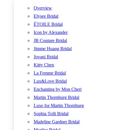
Overview
Elysee Bridal
ÉTOILE Bridal
Icon by Alexander
JB Couture Bridal
Jimme Huang Bridal
Jovani Bridal
Kitty Chen
La Femme Bridal
Lux&Love Bridal
Enchanting by Mon Cheri
Martin Thornburg Bridal
Luxe for Martin Thornburg
Sophia Tolli Bridal
Madeline Gardner Bridal
Morilee Bridal