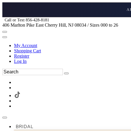
A
Call or Text 856-428-8181
406 Marlton Pike East Cherry Hill, NJ 08034 / Sizes 000 to 26
My Account
Shopping Cart
Register
Log In
BRIDAL