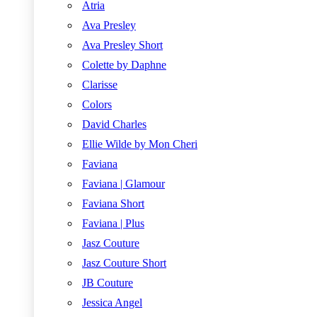
Atria
Ava Presley
Ava Presley Short
Colette by Daphne
Clarisse
Colors
David Charles
Ellie Wilde by Mon Cheri
Faviana
Faviana | Glamour
Faviana Short
Faviana | Plus
Jasz Couture
Jasz Couture Short
JB Couture
Jessica Angel