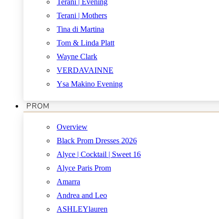
Terani | Evening
Terani | Mothers
Tina di Martina
Tom & Linda Platt
Wayne Clark
VERDAVAINNE
Ysa Makino Evening
PROM
Overview
Black Prom Dresses 2026
Alyce | Cocktail | Sweet 16
Alyce Paris Prom
Amarra
Andrea and Leo
ASHLEYlauren