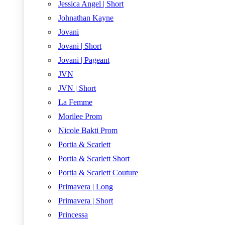
Jessica Angel | Short
Johnathan Kayne
Jovani
Jovani | Short
Jovani | Pageant
JVN
JVN | Short
La Femme
Morilee Prom
Nicole Bakti Prom
Portia & Scarlett
Portia & Scarlett Short
Portia & Scarlett Couture
Primavera | Long
Primavera | Short
Princessa