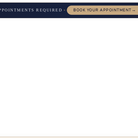
→
PPOINTMENTS REQUIRED
BOOK YOUR APPOINTMENT
✦