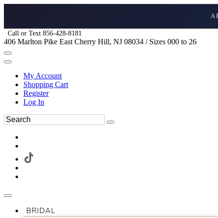
A
Call or Text 856-428-8181
406 Marlton Pike East Cherry Hill, NJ 08034 / Sizes 000 to 26
My Account
Shopping Cart
Register
Log In
BRIDAL