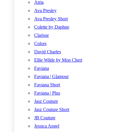
Atria
Ava Presley
Ava Presley Short
Colette by Daphne
Clarisse
Colors
David Charles
Ellie Wilde by Mon Cheri
Faviana
Faviana | Glamour
Faviana Short
Faviana | Plus
Jasz Couture
Jasz Couture Short
JB Couture
Jessica Angel