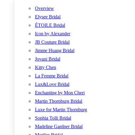
Overview
Elysee Bridal
ÉTOILE Bridal
Icon by Alexander
JB Couture Bridal
Jimme Huang Bridal
Jovani Bridal
Kitty Chen
La Femme Bridal
Lux&Love Bridal
Enchanting by Mon Cheri
Martin Thornburg Bridal
Luxe for Martin Thornburg
Sophia Tolli Bridal
Madeline Gardner Bridal
Morilee Bridal