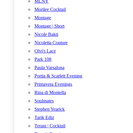
MLNY
Morilee Cocktail
Montage
Montage | Short
Nicole Bakti
Nicoletta Couture
Olvi's Lace
Park 108
Paula Varsalona
Portia & Scarlett Evening
Primavera Evenings
Rina di Montella
Soulmates
Stephen Yearick
Tarik Ediz
Terani | Cocktail