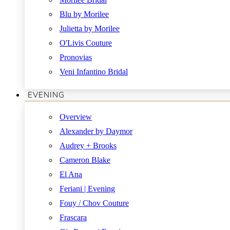
Blu by Morilee
Julietta by Morilee
O'Livis Couture
Pronovias
Veni Infantino Bridal
EVENING
Overview
Alexander by Daymor
Audrey + Brooks
Cameron Blake
El Ana
Feriani | Evening
Fouy / Chov Couture
Frascara