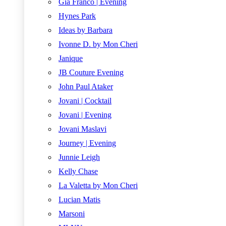
Gia Franco | Evening
Hynes Park
Ideas by Barbara
Ivonne D. by Mon Cheri
Janique
JB Couture Evening
John Paul Ataker
Jovani | Cocktail
Jovani | Evening
Jovani Maslavi
Journey | Evening
Junnie Leigh
Kelly Chase
La Valetta by Mon Cheri
Lucian Matis
Marsoni