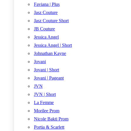
Faviana | Plus
Jasz Couture
Jasz Couture Short
JB Couture
Jessica Angel
Jessica Angel | Short
Johnathan Kayne
Jovani
Jovani | Short
Jovani | Pageant
JVN
JVN | Short
La Femme
Morilee Prom
Nicole Bakti Prom
Portia & Scarlett