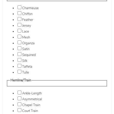
Charmeuse
Chiffon
Feather
Jersey
Lace
Mesh
Organza
Satin
Sequined
Silk
Taffeta
Tulle
Hemline/Train
Ankle-Length
Asymmetrical
Chapel Train
Court Train