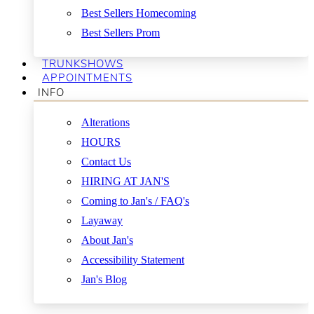
Best Sellers Homecoming
Best Sellers Prom
TRUNKSHOWS
APPOINTMENTS
INFO
Alterations
HOURS
Contact Us
HIRING AT JAN'S
Coming to Jan's / FAQ's
Layaway
About Jan's
Accessibility Statement
Jan's Blog