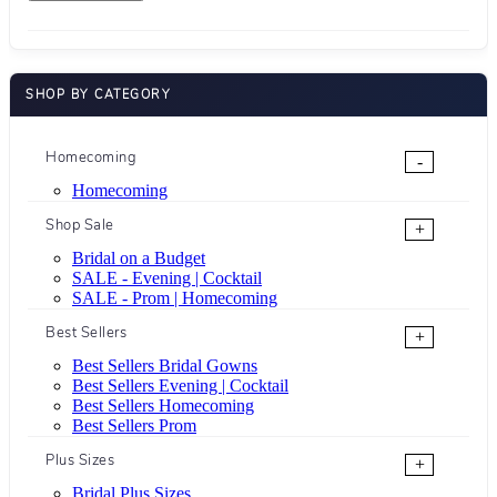
SHOP BY CATEGORY
Homecoming
-
Homecoming
Shop Sale
+
Bridal on a Budget
SALE - Evening | Cocktail
SALE - Prom | Homecoming
Best Sellers
+
Best Sellers Bridal Gowns
Best Sellers Evening | Cocktail
Best Sellers Homecoming
Best Sellers Prom
Plus Sizes
+
Bridal Plus Sizes