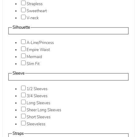
Strapless
Sweetheart
V-neck
Silhouette
A-Line/Princess
Empire Waist
Mermaid
Slim Fit
Sleeve
1/2 Sleeves
3/4 Sleeves
Long Sleeves
Sheer Long Sleeves
Short Sleeves
Sleeveless
Straps