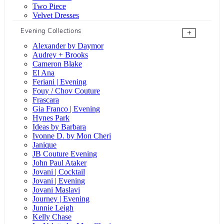
Two Piece
Velvet Dresses
Evening Collections
+
Alexander by Daymor
Audrey + Brooks
Cameron Blake
El Ana
Feriani | Evening
Fouy / Chov Couture
Frascara
Gia Franco | Evening
Hynes Park
Ideas by Barbara
Ivonne D. by Mon Cheri
Janique
JB Couture Evening
John Paul Ataker
Jovani | Cocktail
Jovani | Evening
Jovani Maslavi
Journey | Evening
Junnie Leigh
Kelly Chase