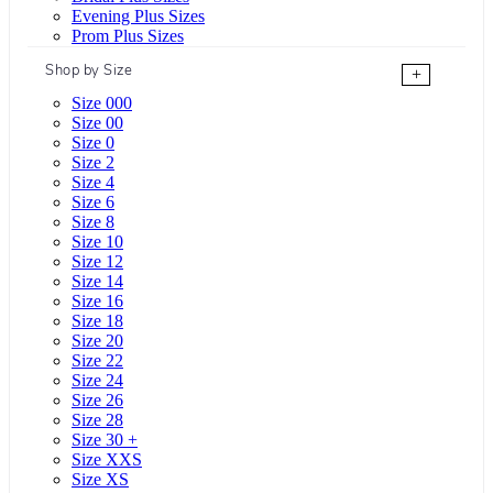
Evening Plus Sizes
Prom Plus Sizes
Shop by Size
+
Size 000
Size 00
Size 0
Size 2
Size 4
Size 6
Size 8
Size 10
Size 12
Size 14
Size 16
Size 18
Size 20
Size 22
Size 24
Size 26
Size 28
Size 30 +
Size XXS
Size XS