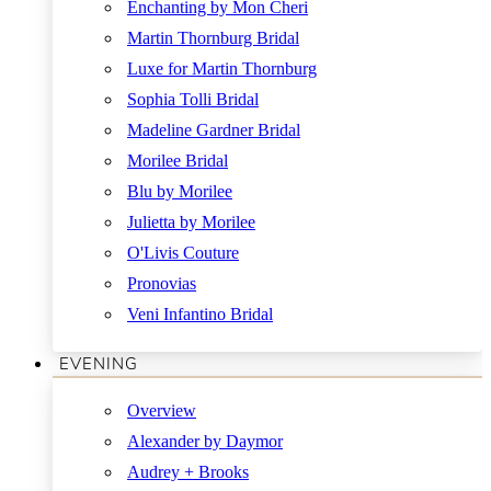
Enchanting by Mon Cheri
Martin Thornburg Bridal
Luxe for Martin Thornburg
Sophia Tolli Bridal
Madeline Gardner Bridal
Morilee Bridal
Blu by Morilee
Julietta by Morilee
O'Livis Couture
Pronovias
Veni Infantino Bridal
EVENING
Overview
Alexander by Daymor
Audrey + Brooks