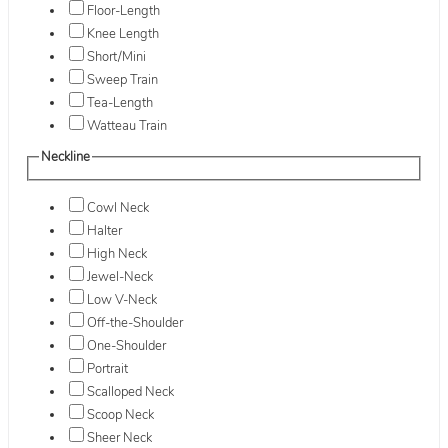
Floor-Length
Knee Length
Short/Mini
Sweep Train
Tea-Length
Watteau Train
Neckline
Cowl Neck
Halter
High Neck
Jewel-Neck
Low V-Neck
Off-the-Shoulder
One-Shoulder
Portrait
Scalloped Neck
Scoop Neck
Sheer Neck