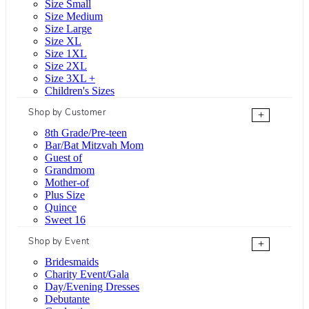
Size Small
Size Medium
Size Large
Size XL
Size 1XL
Size 2XL
Size 3XL +
Children's Sizes
Shop by Customer
+
8th Grade/Pre-teen
Bar/Bat Mitzvah Mom
Guest of
Grandmom
Mother-of
Plus Size
Quince
Sweet 16
Shop by Event
+
Bridesmaids
Charity Event/Gala
Day/Evening Dresses
Debutante