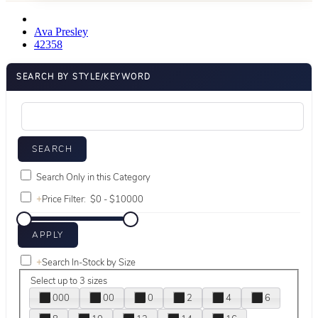
Ava Presley
42358
SEARCH BY STYLE/KEYWORD
Search Only in this Category
+
Price Filter:
+
Search In-Stock by Size
Select up to 3 sizes
000
00
0
2
4
6