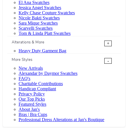
El Ana Swatches
Jessica Angel Swatches
Kelly Chase Couture Swatches
Nicole Bakti Swatches
Sara Mique Swatches
Scarvelli Swatches
Tom & Linda Platt Swatches
Alterations & More
+
Heavy Duty Garment Bag
More Styles
-
New Arrivals
Alexandar by Daymor Swatches
FAQ's
Charitable Contributions
Handicap Compliant
Privacy Policy
Our Top Picks
Featured Styles
About Jan's
Bras | Bra Cups
Professional Dress Alterations at Jan's Boutique