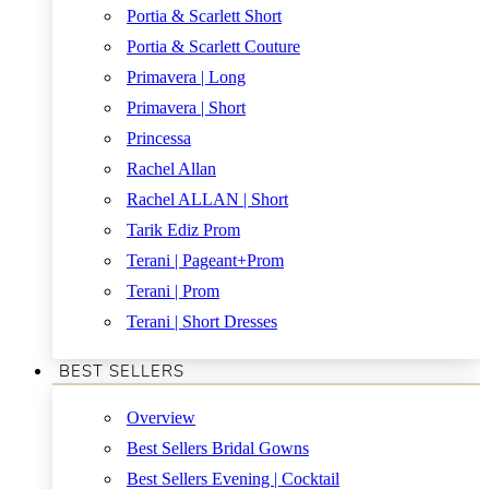
Portia & Scarlett Short
Portia & Scarlett Couture
Primavera | Long
Primavera | Short
Princessa
Rachel Allan
Rachel ALLAN | Short
Tarik Ediz Prom
Terani | Pageant+Prom
Terani | Prom
Terani | Short Dresses
BEST SELLERS
Overview
Best Sellers Bridal Gowns
Best Sellers Evening | Cocktail