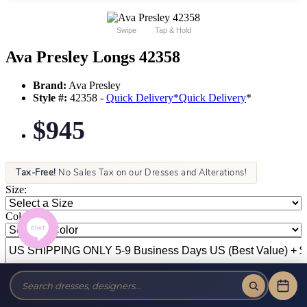
Swipe
Tap & Hold
Ava Presley Longs 42358
Brand:
Ava Presley
Style #:
42358 -
Quick Delivery
*
Quick Delivery
*
$945
Tax-Free!
No Sales Tax on our Dresses and Alterations!
Size:
Color: