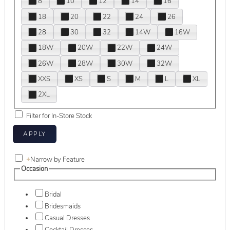
8
10
12
14
16
18
20
22
24
26
28
30
32
14W
16W
18W
20W
22W
24W
26W
28W
30W
32W
XXS
XS
S
M
L
XL
2XL
Filter for In-Store Stock
+
Narrow by Feature
Occasion
Bridal
Bridesmaids
Casual Dresses