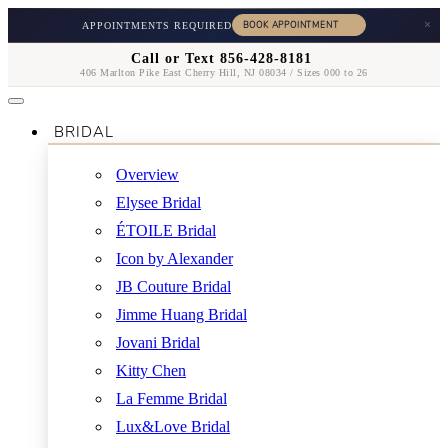
×
APPOINTMENTS REQUIRED
Call or Text 856-428-8181
406 Marlton Pike East Cherry Hill, NJ 08034 / Sizes 000 to 26
BRIDAL
Overview
Elysee Bridal
ÉTOILE Bridal
Icon by Alexander
JB Couture Bridal
Jimme Huang Bridal
Jovani Bridal
Kitty Chen
La Femme Bridal
Lux&Love Bridal