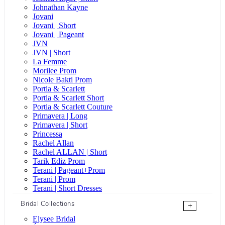
Johnathan Kayne
Jovani
Jovani | Short
Jovani | Pageant
JVN
JVN | Short
La Femme
Morilee Prom
Nicole Bakti Prom
Portia & Scarlett
Portia & Scarlett Short
Portia & Scarlett Couture
Primavera | Long
Primavera | Short
Princessa
Rachel Allan
Rachel ALLAN | Short
Tarik Ediz Prom
Terani | Pageant+Prom
Terani | Prom
Terani | Short Dresses
Bridal Collections
+
Elysee Bridal