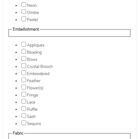
Neon
Ombre
Pastel
Embellishment
Appliques
Beading
Bows
Crystal Brooch
Embroidered
Feather
Flower(s)
Fringe
Lace
Ruffle
Sash
Sequins
Fabric