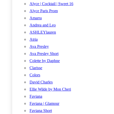
Alyce | Cocktail | Sweet 16
Alyce Paris Prom
Amarra
Andrea and Leo
ASHLEYlauren
Atria
Ava Presley
Ava Presley Short
Colette by Daphne
Clarisse
Colors
David Charles
Ellie Wilde by Mon Cheri
Faviana
Faviana | Glamour
Faviana Short