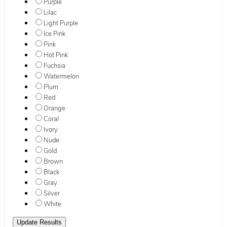
Purple
Lilac
Light Purple
Ice Pink
Pink
Hot Pink
Fuchsia
Watermelon
Plum
Red
Orange
Coral
Ivory
Nude
Gold
Brown
Black
Gray
Silver
White