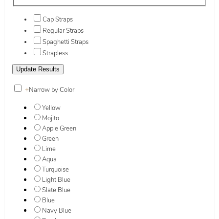
Cap Straps
Regular Straps
Spaghetti Straps
Strapless
+
Narrow by Color
Yellow
Mojito
Apple Green
Green
Lime
Aqua
Turquoise
Light Blue
Slate Blue
Blue
Navy Blue