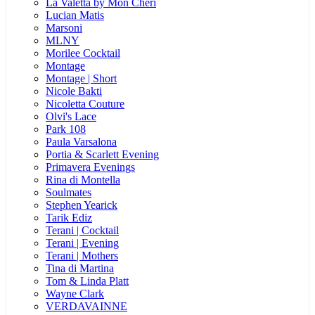
La Valetta by Mon Cheri
Lucian Matis
Marsoni
MLNY
Morilee Cocktail
Montage
Montage | Short
Nicole Bakti
Nicoletta Couture
Olvi's Lace
Park 108
Paula Varsalona
Portia & Scarlett Evening
Primavera Evenings
Rina di Montella
Soulmates
Stephen Yearick
Tarik Ediz
Terani | Cocktail
Terani | Evening
Terani | Mothers
Tina di Martina
Tom & Linda Platt
Wayne Clark
VERDAVAINNE