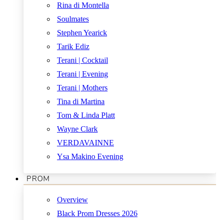
Rina di Montella
Soulmates
Stephen Yearick
Tarik Ediz
Terani | Cocktail
Terani | Evening
Terani | Mothers
Tina di Martina
Tom & Linda Platt
Wayne Clark
VERDAVAINNE
Ysa Makino Evening
PROM
Overview
Black Prom Dresses 2026