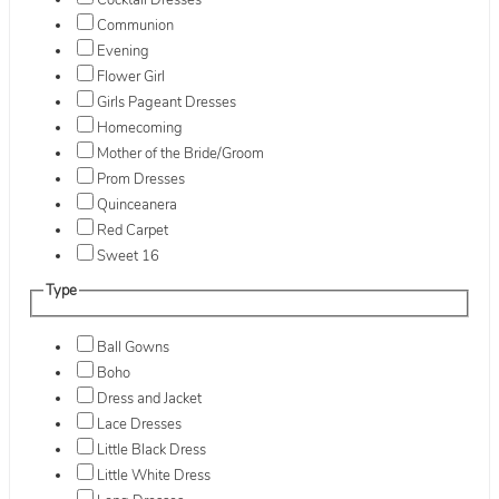
Cocktail Dresses
Communion
Evening
Flower Girl
Girls Pageant Dresses
Homecoming
Mother of the Bride/Groom
Prom Dresses
Quinceanera
Red Carpet
Sweet 16
Type
Ball Gowns
Boho
Dress and Jacket
Lace Dresses
Little Black Dress
Little White Dress