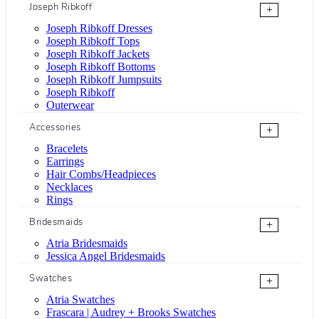
Joseph Ribkoff
+
Joseph Ribkoff Dresses
Joseph Ribkoff Tops
Joseph Ribkoff Jackets
Joseph Ribkoff Bottoms
Joseph Ribkoff Jumpsuits
Joseph Ribkoff
Outerwear
Accessories
+
Bracelets
Earrings
Hair Combs/Headpieces
Necklaces
Rings
Bridesmaids
+
Atria Bridesmaids
Jessica Angel Bridesmaids
Swatches
+
Atria Swatches
Frascara | Audrey + Brooks Swatches