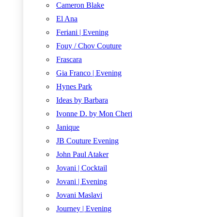
Cameron Blake
El Ana
Feriani | Evening
Fouy / Chov Couture
Frascara
Gia Franco | Evening
Hynes Park
Ideas by Barbara
Ivonne D. by Mon Cheri
Janique
JB Couture Evening
John Paul Ataker
Jovani | Cocktail
Jovani | Evening
Jovani Maslavi
Journey | Evening