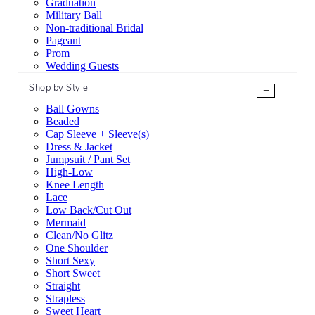
Graduation
Military Ball
Non-traditional Bridal
Pageant
Prom
Wedding Guests
Shop by Style
+
Ball Gowns
Beaded
Cap Sleeve + Sleeve(s)
Dress & Jacket
Jumpsuit / Pant Set
High-Low
Knee Length
Lace
Low Back/Cut Out
Mermaid
Clean/No Glitz
One Shoulder
Short Sexy
Short Sweet
Straight
Strapless
Sweet Heart