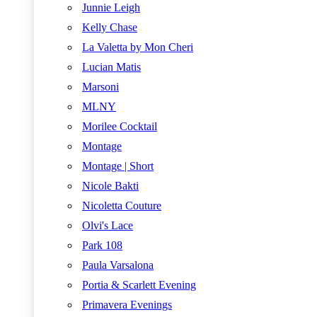
Junnie Leigh
Kelly Chase
La Valetta by Mon Cheri
Lucian Matis
Marsoni
MLNY
Morilee Cocktail
Montage
Montage | Short
Nicole Bakti
Nicoletta Couture
Olvi's Lace
Park 108
Paula Varsalona
Portia & Scarlett Evening
Primavera Evenings