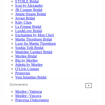
ÉTOILE Bridal
Icon by Alexander
JB Couture Bridal
Jimme Huang Bridal
Jovani Bridal
Kitty Chen
La Femme Bridal
Lux&Love Bridal
Enchanting by Mon Cheri
Martin Thornburg Bridal
Luxe for Martin Thornburg
Sophia Tolli Bridal
Madeline Gardner Bridal
Morilee Bridal
Blu by Morilee
Julietta by Morilee
O'Livis Couture
Pronovias
Veni Infantino Bridal
Quinceanera
+
Morilee | Valencia
Morilee | Vizcaya
Princessa Quinceanera