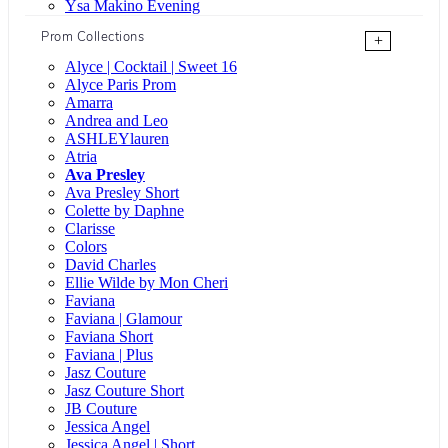
Ysa Makino Evening
Prom Collections
+
Alyce | Cocktail | Sweet 16
Alyce Paris Prom
Amarra
Andrea and Leo
ASHLEYlauren
Atria
Ava Presley
Ava Presley Short
Colette by Daphne
Clarisse
Colors
David Charles
Ellie Wilde by Mon Cheri
Faviana
Faviana | Glamour
Faviana Short
Faviana | Plus
Jasz Couture
Jasz Couture Short
JB Couture
Jessica Angel
Jessica Angel | Short