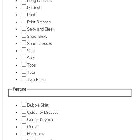
Long Dresses
Modest
Pants
Print Dresses
Sexy and Sleek
Sheer Sexy
Short Dresses
Skirt
Suit
Tops
Tutu
Two Piece
Feature
Bubble Skirt
Celebrity Dresses
Center Keyhole
Corset
High Low