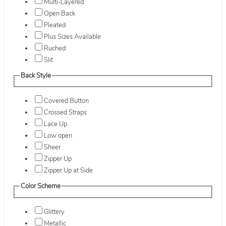
Multi-Layered
Open Back
Pleated
Plus Sizes Available
Ruched
Slit
Back Style
Covered Button
Crossed Straps
Lace Up
Low open
Sheer
Zipper Up
Zipper Up at Side
Color Scheme
Glittery
Metallic