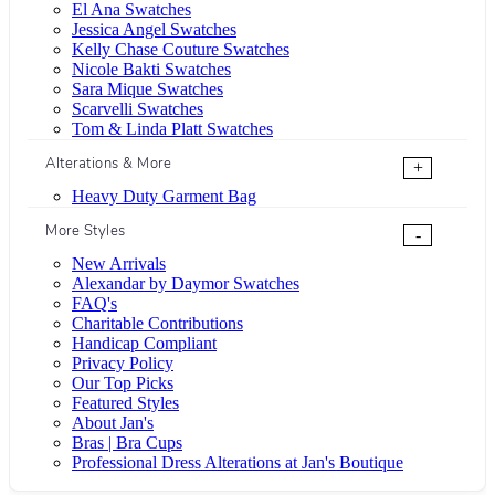
El Ana Swatches
Jessica Angel Swatches
Kelly Chase Couture Swatches
Nicole Bakti Swatches
Sara Mique Swatches
Scarvelli Swatches
Tom & Linda Platt Swatches
Alterations & More
+
Heavy Duty Garment Bag
More Styles
-
New Arrivals
Alexandar by Daymor Swatches
FAQ's
Charitable Contributions
Handicap Compliant
Privacy Policy
Our Top Picks
Featured Styles
About Jan's
Bras | Bra Cups
Professional Dress Alterations at Jan's Boutique