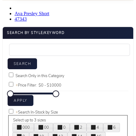
Ava Presley Short
47343
SEARCH BY STYLE/KEYWORD
Search Only in this Category
+
Price Filter:
+
Search In-Stock by Size
Select up to 3 sizes
000
00
0
2
4
6