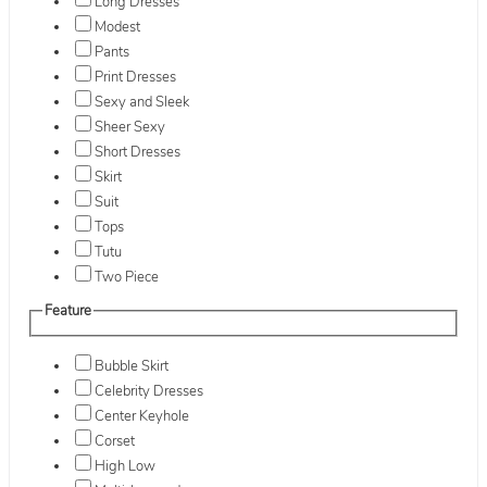
Long Dresses
Modest
Pants
Print Dresses
Sexy and Sleek
Sheer Sexy
Short Dresses
Skirt
Suit
Tops
Tutu
Two Piece
Feature
Bubble Skirt
Celebrity Dresses
Center Keyhole
Corset
High Low