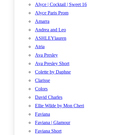
Alyce | Cocktail | Sweet 16
Alyce Paris Prom
Amarra
Andrea and Leo
ASHLEYlauren
Atria
Ava Presley
Ava Presley Short
Colette by Daphne
Clarisse
Colors
David Charles
Ellie Wilde by Mon Cheri
Faviana
Faviana | Glamour
Faviana Short