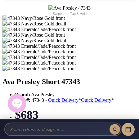
Swipe
Tap & Hold
Ava Presley Short 47343
Brand:
Ava Presley
Style #:
47343 -
Quick Delivery
*
Quick Delivery
*
$683
Tax-Free!
No Sales Tax on our Dresses and Alterations!