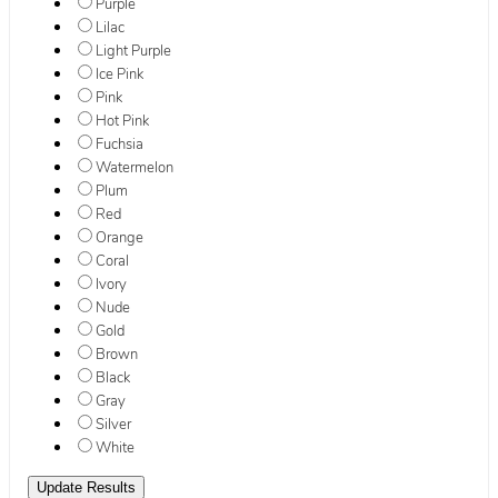
Purple
Lilac
Light Purple
Ice Pink
Pink
Hot Pink
Fuchsia
Watermelon
Plum
Red
Orange
Coral
Ivory
Nude
Gold
Brown
Black
Gray
Silver
White