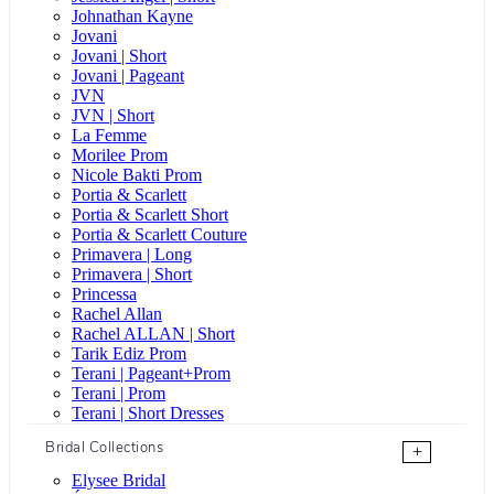
Johnathan Kayne
Jovani
Jovani | Short
Jovani | Pageant
JVN
JVN | Short
La Femme
Morilee Prom
Nicole Bakti Prom
Portia & Scarlett
Portia & Scarlett Short
Portia & Scarlett Couture
Primavera | Long
Primavera | Short
Princessa
Rachel Allan
Rachel ALLAN | Short
Tarik Ediz Prom
Terani | Pageant+Prom
Terani | Prom
Terani | Short Dresses
Bridal Collections
+
Elysee Bridal