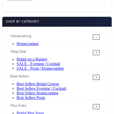
SHOP BY CATEGORY
Homecoming
-
Homecoming
Shop Sale
+
Bridal on a Budget
SALE - Evening | Cocktail
SALE - Prom | Homecoming
Best Sellers
+
Best Sellers Bridal Gowns
Best Sellers Evening | Cocktail
Best Sellers Homecoming
Best Sellers Prom
Plus Sizes
+
Bridal Plus Sizes