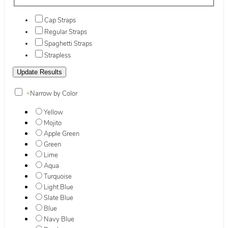
Cap Straps
Regular Straps
Spaghetti Straps
Strapless
+
Narrow by Color
Yellow
Mojito
Apple Green
Green
Lime
Aqua
Turquoise
Light Blue
Slate Blue
Blue
Navy Blue