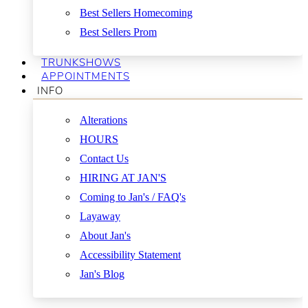
Best Sellers Homecoming
Best Sellers Prom
TRUNKSHOWS
APPOINTMENTS
INFO
Alterations
HOURS
Contact Us
HIRING AT JAN'S
Coming to Jan's / FAQ's
Layaway
About Jan's
Accessibility Statement
Jan's Blog