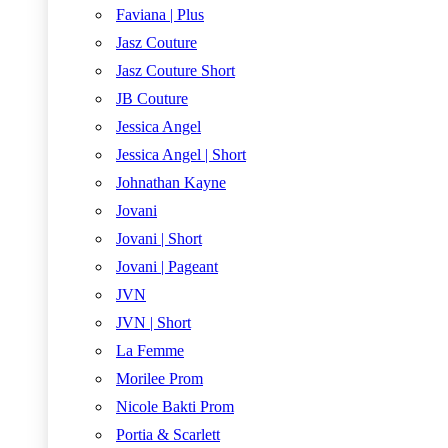
Faviana | Plus
Jasz Couture
Jasz Couture Short
JB Couture
Jessica Angel
Jessica Angel | Short
Johnathan Kayne
Jovani
Jovani | Short
Jovani | Pageant
JVN
JVN | Short
La Femme
Morilee Prom
Nicole Bakti Prom
Portia & Scarlett