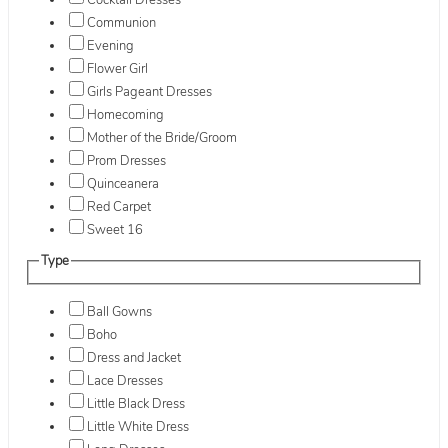
Cocktail Dresses
Communion
Evening
Flower Girl
Girls Pageant Dresses
Homecoming
Mother of the Bride/Groom
Prom Dresses
Quinceanera
Red Carpet
Sweet 16
Type
Ball Gowns
Boho
Dress and Jacket
Lace Dresses
Little Black Dress
Little White Dress