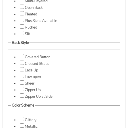
Multi-Layered
Open Back
Pleated
Plus Sizes Available
Ruched
Slit
Back Style
Covered Button
Crossed Straps
Lace Up
Low open
Sheer
Zipper Up
Zipper Up at Side
Color Scheme
Glittery
Metallic