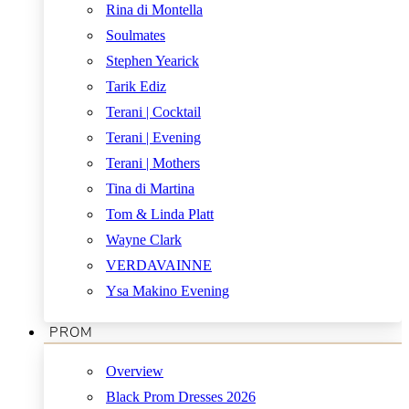
Rina di Montella
Soulmates
Stephen Yearick
Tarik Ediz
Terani | Cocktail
Terani | Evening
Terani | Mothers
Tina di Martina
Tom & Linda Platt
Wayne Clark
VERDAVAINNE
Ysa Makino Evening
PROM
Overview
Black Prom Dresses 2026