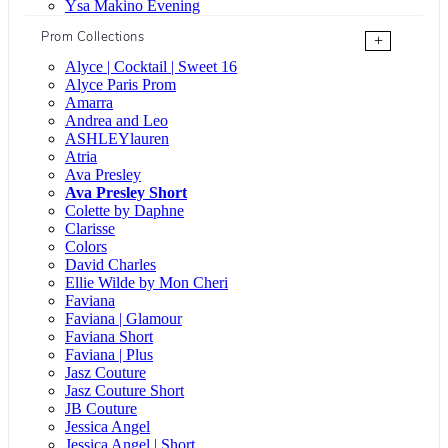
Ysa Makino Evening
Prom Collections
+
Alyce | Cocktail | Sweet 16
Alyce Paris Prom
Amarra
Andrea and Leo
ASHLEYlauren
Atria
Ava Presley
Ava Presley Short
Colette by Daphne
Clarisse
Colors
David Charles
Ellie Wilde by Mon Cheri
Faviana
Faviana | Glamour
Faviana Short
Faviana | Plus
Jasz Couture
Jasz Couture Short
JB Couture
Jessica Angel
Jessica Angel | Short