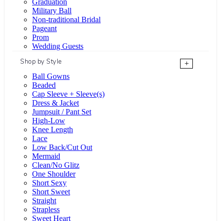
Graduation
Military Ball
Non-traditional Bridal
Pageant
Prom
Wedding Guests
Shop by Style
+
Ball Gowns
Beaded
Cap Sleeve + Sleeve(s)
Dress & Jacket
Jumpsuit / Pant Set
High-Low
Knee Length
Lace
Low Back/Cut Out
Mermaid
Clean/No Glitz
One Shoulder
Short Sexy
Short Sweet
Straight
Strapless
Sweet Heart