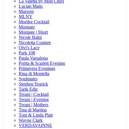
La Valetta by Mon Cheri
Lucian Matis
Marsoni
MLNY
Morilee Cocktail
Montage
Montage | Short
Nicole Bakti
Nicoletta Couture
Olvi's Lace
Park 108
Paula Varsalona
Portia & Scarlett Evening
Primavera Evenings
Rina di Montella
Soulmates
Stephen Yearick
Tarik Ediz
Terani | Cocktail
Terani | Evening
Terani | Mothers
Tina di Martina
Tom & Linda Platt
Wayne Clark
VERDAVAINNE