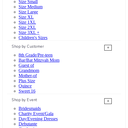
Size Small
Size Medium
Size Large
Size XL
Size 1XL
Size 2XL
Size 3XL +
Children's Sizes
Shop by Customer
+
8th Grade/Pre-teen
Bar/Bat Mitzvah Mom
Guest of
Grandmom
Mother-of
Plus Size
Quince
Sweet 16
Shop by Event
+
Bridesmaids
Charity Event/Gala
Day/Evening Dresses
Debutante