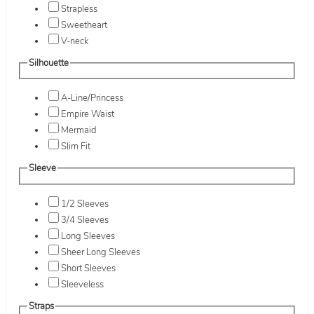
Strapless
Sweetheart
V-neck
Silhouette
A-Line/Princess
Empire Waist
Mermaid
Slim Fit
Sleeve
1/2 Sleeves
3/4 Sleeves
Long Sleeves
Sheer Long Sleeves
Short Sleeves
Sleeveless
Straps