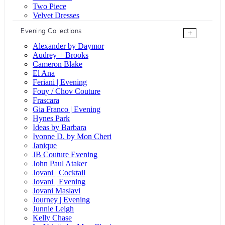
Two Piece
Velvet Dresses
Evening Collections
+
Alexander by Daymor
Audrey + Brooks
Cameron Blake
El Ana
Feriani | Evening
Fouy / Chov Couture
Frascara
Gia Franco | Evening
Hynes Park
Ideas by Barbara
Ivonne D. by Mon Cheri
Janique
JB Couture Evening
John Paul Ataker
Jovani | Cocktail
Jovani | Evening
Jovani Maslavi
Journey | Evening
Junnie Leigh
Kelly Chase