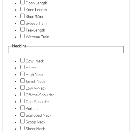
Floor-Length
Knee Length
Short/Mini
Sweep Train
Tea-Length
Watteau Train
Neckline
Cowl Neck
Halter
High Neck
Jewel-Neck
Low V-Neck
Off-the-Shoulder
One-Shoulder
Portrait
Scalloped Neck
Scoop Neck
Sheer Neck