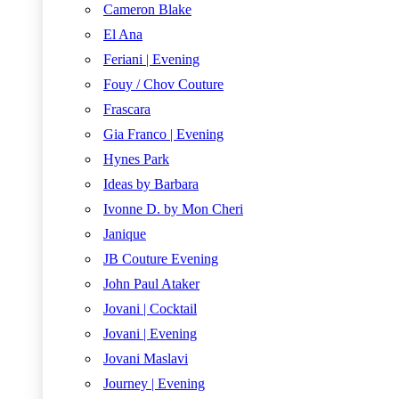
Cameron Blake
El Ana
Feriani | Evening
Fouy / Chov Couture
Frascara
Gia Franco | Evening
Hynes Park
Ideas by Barbara
Ivonne D. by Mon Cheri
Janique
JB Couture Evening
John Paul Ataker
Jovani | Cocktail
Jovani | Evening
Jovani Maslavi
Journey | Evening