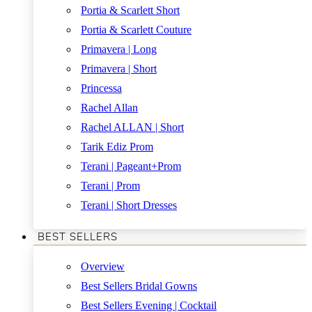
Portia & Scarlett Short
Portia & Scarlett Couture
Primavera | Long
Primavera | Short
Princessa
Rachel Allan
Rachel ALLAN | Short
Tarik Ediz Prom
Terani | Pageant+Prom
Terani | Prom
Terani | Short Dresses
BEST SELLERS
Overview
Best Sellers Bridal Gowns
Best Sellers Evening | Cocktail