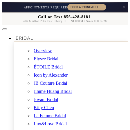
×
APPOINTMENTS REQUIRED
Call or Text 856-428-8181
406 Marlton Pike East Cherry Hill, NJ 08034 / Sizes 000 to 26
BRIDAL
Overview
Elysee Bridal
ÉTOILE Bridal
Icon by Alexander
JB Couture Bridal
Jimme Huang Bridal
Jovani Bridal
Kitty Chen
La Femme Bridal
Lux&Love Bridal