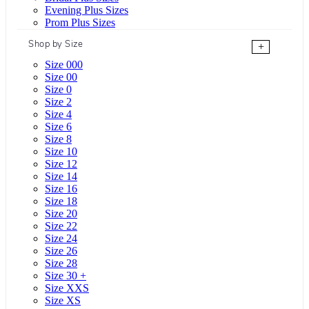
Evening Plus Sizes
Prom Plus Sizes
Shop by Size
+
Size 000
Size 00
Size 0
Size 2
Size 4
Size 6
Size 8
Size 10
Size 12
Size 14
Size 16
Size 18
Size 20
Size 22
Size 24
Size 26
Size 28
Size 30 +
Size XXS
Size XS