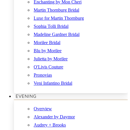
Enchanting by Mon Cheri
Martin Thornburg Bridal
Luxe for Martin Thornburg
Sophia Tolli Bridal
Madeline Gardner Bridal
Morilee Bridal
Blu by Morilee
Julietta by Morilee
O'Livis Couture
Pronovias
Veni Infantino Bridal
EVENING
Overview
Alexander by Daymor
Audrey + Brooks