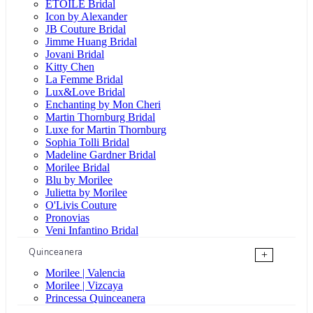
ÉTOILE Bridal
Icon by Alexander
JB Couture Bridal
Jimme Huang Bridal
Jovani Bridal
Kitty Chen
La Femme Bridal
Lux&Love Bridal
Enchanting by Mon Cheri
Martin Thornburg Bridal
Luxe for Martin Thornburg
Sophia Tolli Bridal
Madeline Gardner Bridal
Morilee Bridal
Blu by Morilee
Julietta by Morilee
O'Livis Couture
Pronovias
Veni Infantino Bridal
Quinceanera
+
Morilee | Valencia
Morilee | Vizcaya
Princessa Quinceanera