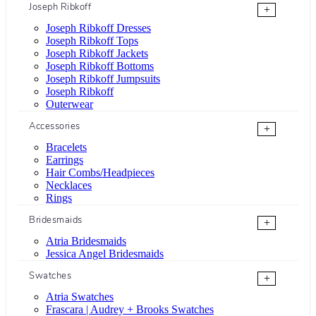
Joseph Ribkoff
+
Joseph Ribkoff Dresses
Joseph Ribkoff Tops
Joseph Ribkoff Jackets
Joseph Ribkoff Bottoms
Joseph Ribkoff Jumpsuits
Joseph Ribkoff
Outerwear
Accessories
+
Bracelets
Earrings
Hair Combs/Headpieces
Necklaces
Rings
Bridesmaids
+
Atria Bridesmaids
Jessica Angel Bridesmaids
Swatches
+
Atria Swatches
Frascara | Audrey + Brooks Swatches