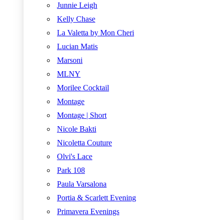
Junnie Leigh
Kelly Chase
La Valetta by Mon Cheri
Lucian Matis
Marsoni
MLNY
Morilee Cocktail
Montage
Montage | Short
Nicole Bakti
Nicoletta Couture
Olvi's Lace
Park 108
Paula Varsalona
Portia & Scarlett Evening
Primavera Evenings