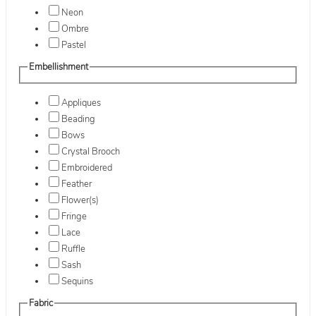
Neon
Ombre
Pastel
Embellishment
Appliques
Beading
Bows
Crystal Brooch
Embroidered
Feather
Flower(s)
Fringe
Lace
Ruffle
Sash
Sequins
Fabric