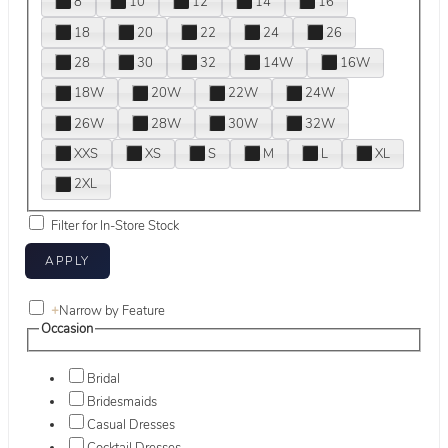
8
10
12
14
16
18
20
22
24
26
28
30
32
14W
16W
18W
20W
22W
24W
26W
28W
30W
32W
XXS
XS
S
M
L
XL
2XL
Filter for In-Store Stock
+
Narrow by Feature
Occasion
Bridal
Bridesmaids
Casual Dresses