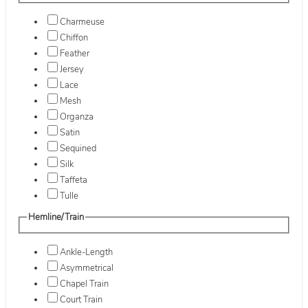
Charmeuse
Chiffon
Feather
Jersey
Lace
Mesh
Organza
Satin
Sequined
Silk
Taffeta
Tulle
Hemline/Train
Ankle-Length
Asymmetrical
Chapel Train
Court Train