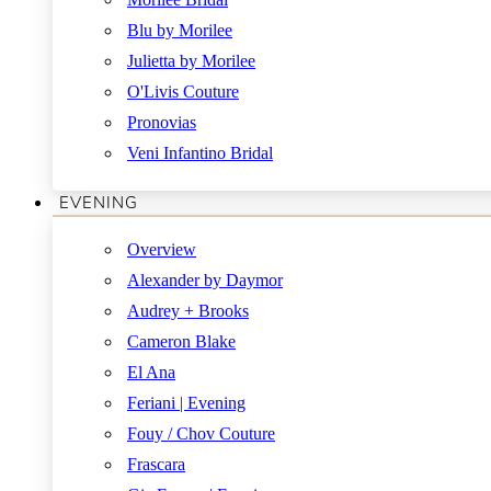
Blu by Morilee
Julietta by Morilee
O'Livis Couture
Pronovias
Veni Infantino Bridal
EVENING
Overview
Alexander by Daymor
Audrey + Brooks
Cameron Blake
El Ana
Feriani | Evening
Fouy / Chov Couture
Frascara