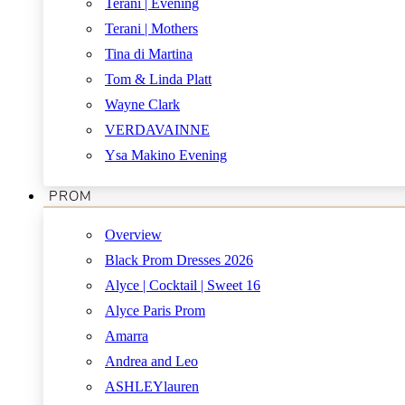
Terani | Evening
Terani | Mothers
Tina di Martina
Tom & Linda Platt
Wayne Clark
VERDAVAINNE
Ysa Makino Evening
PROM
Overview
Black Prom Dresses 2026
Alyce | Cocktail | Sweet 16
Alyce Paris Prom
Amarra
Andrea and Leo
ASHLEYlauren