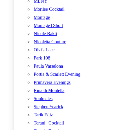
MLNY
Morilee Cocktail
Montage
Montage | Short
Nicole Bakti
Nicoletta Couture
Olvi's Lace
Park 108
Paula Varsalona
Portia & Scarlett Evening
Primavera Evenings
Rina di Montella
Soulmates
Stephen Yearick
Tarik Ediz
Terani | Cocktail