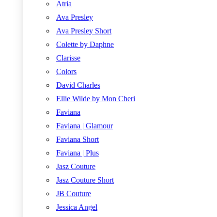
Atria
Ava Presley
Ava Presley Short
Colette by Daphne
Clarisse
Colors
David Charles
Ellie Wilde by Mon Cheri
Faviana
Faviana | Glamour
Faviana Short
Faviana | Plus
Jasz Couture
Jasz Couture Short
JB Couture
Jessica Angel