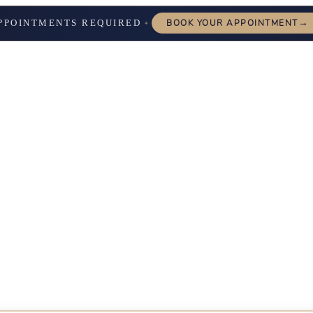
→
PPOINTMENTS REQUIRED
BOOK YOUR APPOINTMENT
✦