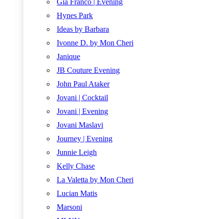
Gia Franco | Evening
Hynes Park
Ideas by Barbara
Ivonne D. by Mon Cheri
Janique
JB Couture Evening
John Paul Ataker
Jovani | Cocktail
Jovani | Evening
Jovani Maslavi
Journey | Evening
Junnie Leigh
Kelly Chase
La Valetta by Mon Cheri
Lucian Matis
Marsoni