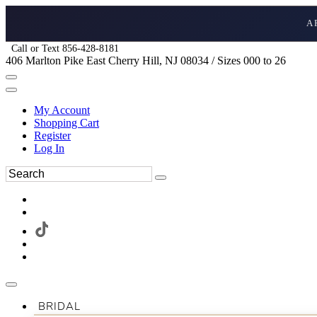
A
Call or Text 856-428-8181
406 Marlton Pike East Cherry Hill, NJ 08034 / Sizes 000 to 26
My Account
Shopping Cart
Register
Log In
BRIDAL