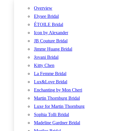
Overview
Elysee Bridal
ÉTOILE Bridal
Icon by Alexander
JB Couture Bridal
Jimme Huang Bridal
Jovani Bridal
Kitty Chen
La Femme Bridal
Lux&Love Bridal
Enchanting by Mon Cheri
Martin Thornburg Bridal
Luxe for Martin Thornburg
Sophia Tolli Bridal
Madeline Gardner Bridal
Morilee Bridal