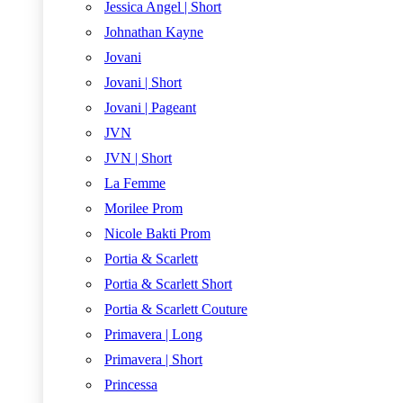
Jessica Angel | Short
Johnathan Kayne
Jovani
Jovani | Short
Jovani | Pageant
JVN
JVN | Short
La Femme
Morilee Prom
Nicole Bakti Prom
Portia & Scarlett
Portia & Scarlett Short
Portia & Scarlett Couture
Primavera | Long
Primavera | Short
Princessa