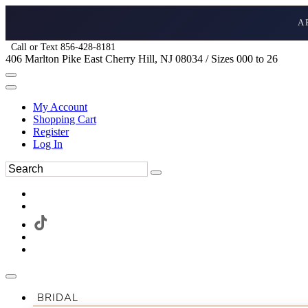
A
Call or Text 856-428-8181
406 Marlton Pike East Cherry Hill, NJ 08034 / Sizes 000 to 26
My Account
Shopping Cart
Register
Log In
BRIDAL