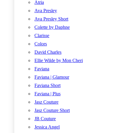
Atria
Ava Presley
Ava Presley Short
Colette by Daphne
Clarisse
Colors
David Charles
Ellie Wilde by Mon Cheri
Faviana
Faviana | Glamour
Faviana Short
Faviana | Plus
Jasz Couture
Jasz Couture Short
JB Couture
Jessica Angel