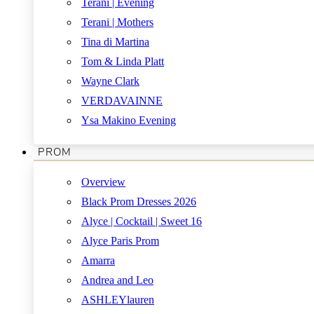
Terani | Evening
Terani | Mothers
Tina di Martina
Tom & Linda Platt
Wayne Clark
VERDAVAINNE
Ysa Makino Evening
PROM
Overview
Black Prom Dresses 2026
Alyce | Cocktail | Sweet 16
Alyce Paris Prom
Amarra
Andrea and Leo
ASHLEYlauren