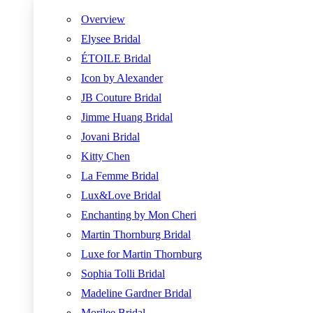
Overview
Elysee Bridal
ÉTOILE Bridal
Icon by Alexander
JB Couture Bridal
Jimme Huang Bridal
Jovani Bridal
Kitty Chen
La Femme Bridal
Lux&Love Bridal
Enchanting by Mon Cheri
Martin Thornburg Bridal
Luxe for Martin Thornburg
Sophia Tolli Bridal
Madeline Gardner Bridal
Morilee Bridal