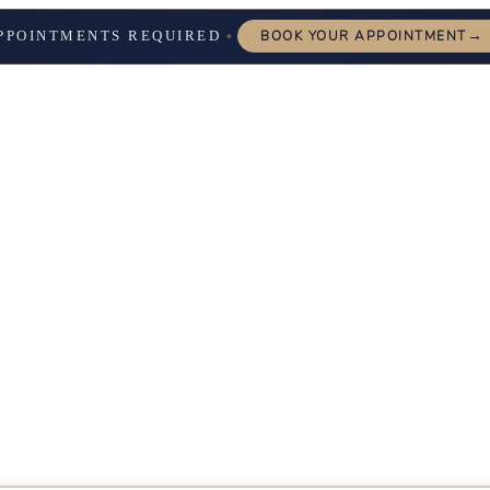
→
PPOINTMENTS REQUIRED
BOOK YOUR APPOINTMENT
✦