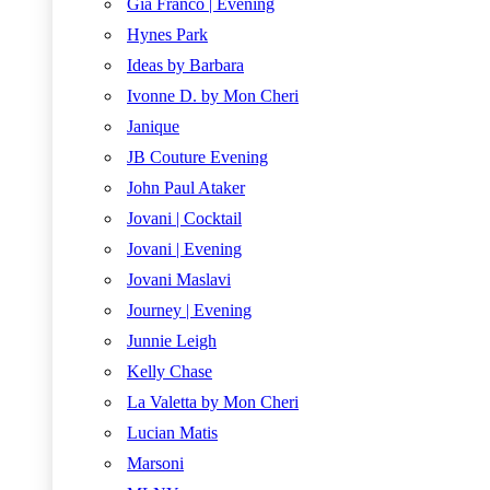
Gia Franco | Evening
Hynes Park
Ideas by Barbara
Ivonne D. by Mon Cheri
Janique
JB Couture Evening
John Paul Ataker
Jovani | Cocktail
Jovani | Evening
Jovani Maslavi
Journey | Evening
Junnie Leigh
Kelly Chase
La Valetta by Mon Cheri
Lucian Matis
Marsoni