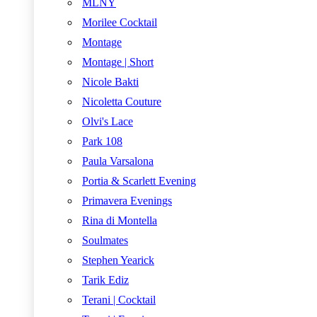
MLNY
Morilee Cocktail
Montage
Montage | Short
Nicole Bakti
Nicoletta Couture
Olvi's Lace
Park 108
Paula Varsalona
Portia & Scarlett Evening
Primavera Evenings
Rina di Montella
Soulmates
Stephen Yearick
Tarik Ediz
Terani | Cocktail