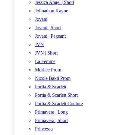
Jessica Angel | Short
Johnathan Kayne
Jovani
Jovani | Short
Jovani | Pageant
JVN
JVN | Short
La Femme
Morilee Prom
Nicole Bakti Prom
Portia & Scarlett
Portia & Scarlett Short
Portia & Scarlett Couture
Primavera | Long
Primavera | Short
Princessa