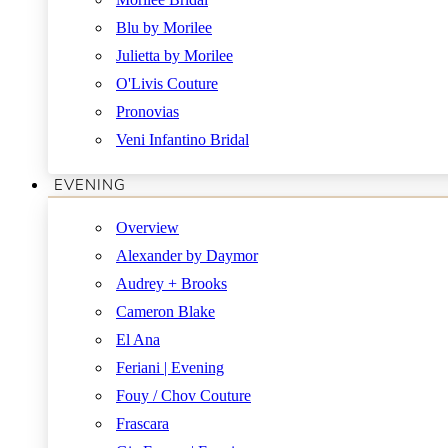
Blu by Morilee
Julietta by Morilee
O'Livis Couture
Pronovias
Veni Infantino Bridal
EVENING
Overview
Alexander by Daymor
Audrey + Brooks
Cameron Blake
El Ana
Feriani | Evening
Fouy / Chov Couture
Frascara