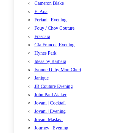
Cameron Blake
El Ana
Feriani | Evening
Fouy / Chov Couture
Frascara
Gia Franco | Evening
Hynes Park
Ideas by Barbara
Ivonne D. by Mon Cheri
Janique
JB Couture Evening
John Paul Ataker
Jovani | Cocktail
Jovani | Evening
Jovani Maslavi
Journey | Evening