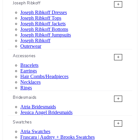
Joseph Ribkoff
+
Joseph Ribkoff Dresses
Joseph Ribkoff Tops
Joseph Ribkoff Jackets
Joseph Ribkoff Bottoms
Joseph Ribkoff Jumpsuits
Joseph Ribkoff
Outerwear
Accessories
+
Bracelets
Earrings
Hair Combs/Headpieces
Necklaces
Rings
Bridesmaids
+
Atria Bridesmaids
Jessica Angel Bridesmaids
Swatches
+
Atria Swatches
Frascara | Audrey + Brooks Swatches