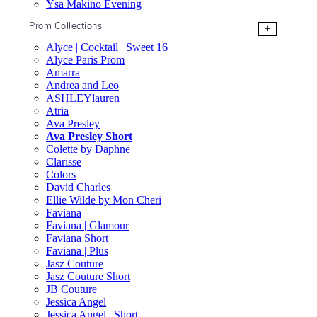
Ysa Makino Evening
Prom Collections
+
Alyce | Cocktail | Sweet 16
Alyce Paris Prom
Amarra
Andrea and Leo
ASHLEYlauren
Atria
Ava Presley
Ava Presley Short
Colette by Daphne
Clarisse
Colors
David Charles
Ellie Wilde by Mon Cheri
Faviana
Faviana | Glamour
Faviana Short
Faviana | Plus
Jasz Couture
Jasz Couture Short
JB Couture
Jessica Angel
Jessica Angel | Short