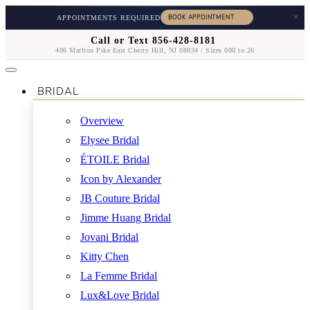
×
APPOINTMENTS REQUIRED
Call or Text 856-428-8181
406 Marlton Pike East Cherry Hill, NJ 08034 / Sizes 000 to 26
BRIDAL
Overview
Elysee Bridal
ÉTOILE Bridal
Icon by Alexander
JB Couture Bridal
Jimme Huang Bridal
Jovani Bridal
Kitty Chen
La Femme Bridal
Lux&Love Bridal