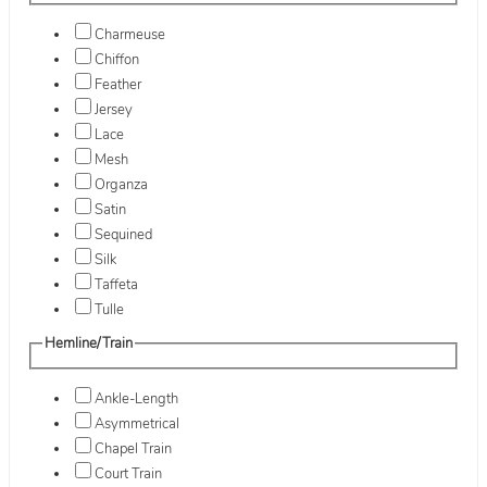
Charmeuse
Chiffon
Feather
Jersey
Lace
Mesh
Organza
Satin
Sequined
Silk
Taffeta
Tulle
Hemline/Train
Ankle-Length
Asymmetrical
Chapel Train
Court Train