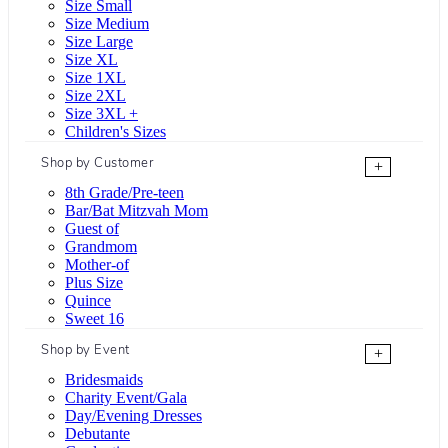
Size Small
Size Medium
Size Large
Size XL
Size 1XL
Size 2XL
Size 3XL +
Children's Sizes
Shop by Customer
+
8th Grade/Pre-teen
Bar/Bat Mitzvah Mom
Guest of
Grandmom
Mother-of
Plus Size
Quince
Sweet 16
Shop by Event
+
Bridesmaids
Charity Event/Gala
Day/Evening Dresses
Debutante