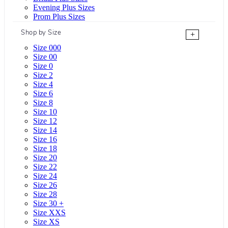
Evening Plus Sizes
Prom Plus Sizes
Shop by Size
+
Size 000
Size 00
Size 0
Size 2
Size 4
Size 6
Size 8
Size 10
Size 12
Size 14
Size 16
Size 18
Size 20
Size 22
Size 24
Size 26
Size 28
Size 30 +
Size XXS
Size XS