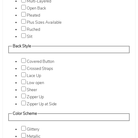
Multi-Layered
Open Back
Pleated
Plus Sizes Available
Ruched
Slit
Back Style
Covered Button
Crossed Straps
Lace Up
Low open
Sheer
Zipper Up
Zipper Up at Side
Color Scheme
Glittery
Metallic