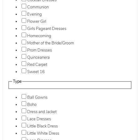
Cocktail Dresses
Communion
Evening
Flower Girl
Girls Pageant Dresses
Homecoming
Mother of the Bride/Groom
Prom Dresses
Quinceanera
Red Carpet
Sweet 16
Type
Ball Gowns
Boho
Dress and Jacket
Lace Dresses
Little Black Dress
Little White Dress