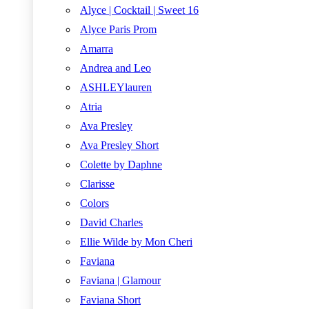
Alyce | Cocktail | Sweet 16
Alyce Paris Prom
Amarra
Andrea and Leo
ASHLEYlauren
Atria
Ava Presley
Ava Presley Short
Colette by Daphne
Clarisse
Colors
David Charles
Ellie Wilde by Mon Cheri
Faviana
Faviana | Glamour
Faviana Short