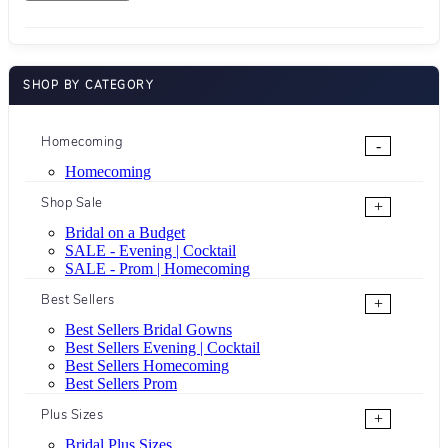
SHOP BY CATEGORY
Homecoming
-
Homecoming
Shop Sale
+
Bridal on a Budget
SALE - Evening | Cocktail
SALE - Prom | Homecoming
Best Sellers
+
Best Sellers Bridal Gowns
Best Sellers Evening | Cocktail
Best Sellers Homecoming
Best Sellers Prom
Plus Sizes
+
Bridal Plus Sizes