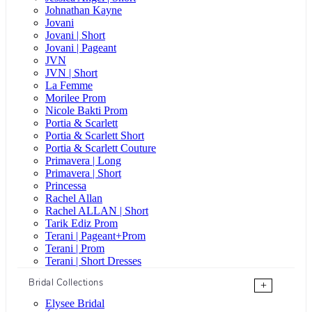
Johnathan Kayne
Jovani
Jovani | Short
Jovani | Pageant
JVN
JVN | Short
La Femme
Morilee Prom
Nicole Bakti Prom
Portia & Scarlett
Portia & Scarlett Short
Portia & Scarlett Couture
Primavera | Long
Primavera | Short
Princessa
Rachel Allan
Rachel ALLAN | Short
Tarik Ediz Prom
Terani | Pageant+Prom
Terani | Prom
Terani | Short Dresses
Bridal Collections
+
Elysee Bridal