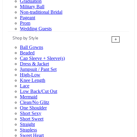
Graduation
Military Ball
Non-traditional Bridal
Pageant
Prom
Wedding Guests
Shop by Style
+
Ball Gowns
Beaded
Cap Sleeve + Sleeve(s)
Dress & Jacket
Jumpsuit / Pant Set
High-Low
Knee Length
Lace
Low Back/Cut Out
Mermaid
Clean/No Glitz
One Shoulder
Short Sexy
Short Sweet
Straight
Strapless
Sweet Heart