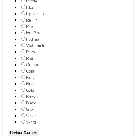
Purple
Lilac
Light Purple
Ice Pink
Pink
Hot Pink
Fuchsia
Watermelon
Plum
Red
Orange
Coral
Ivory
Nude
Gold
Brown
Black
Gray
Silver
White