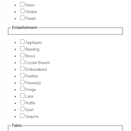
Neon
Ombre
Pastel
Embellishment
Appliques
Beading
Bows
Crystal Brooch
Embroidered
Feather
Flower(s)
Fringe
Lace
Ruffle
Sash
Sequins
Fabric