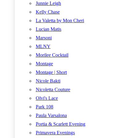
Junnie Leigh
Kelly Chase
La Valetta by Mon Cheri
Lucian Matis
Marsoni
MLNY
Morilee Cocktail
Montage
Montage | Short
Nicole Bakti
Nicoletta Couture
Olvi's Lace
Park 108
Paula Varsalona
Portia & Scarlett Evening
Primavera Evenings