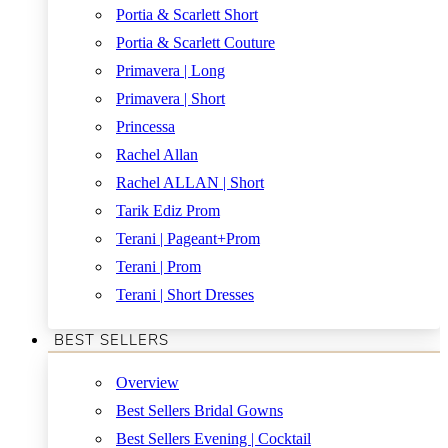
Portia & Scarlett Short
Portia & Scarlett Couture
Primavera | Long
Primavera | Short
Princessa
Rachel Allan
Rachel ALLAN | Short
Tarik Ediz Prom
Terani | Pageant+Prom
Terani | Prom
Terani | Short Dresses
BEST SELLERS
Overview
Best Sellers Bridal Gowns
Best Sellers Evening | Cocktail