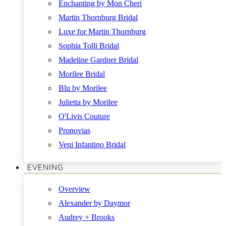
Enchanting by Mon Cheri
Martin Thornburg Bridal
Luxe for Martin Thornburg
Sophia Tolli Bridal
Madeline Gardner Bridal
Morilee Bridal
Blu by Morilee
Julietta by Morilee
O'Livis Couture
Pronovias
Veni Infantino Bridal
EVENING
Overview
Alexander by Daymor
Audrey + Brooks