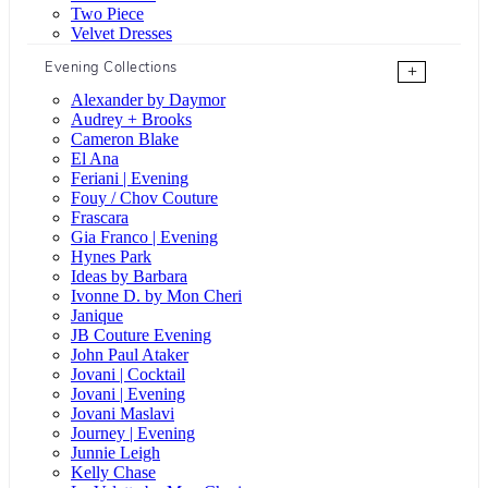
Two Piece
Velvet Dresses
Evening Collections
+
Alexander by Daymor
Audrey + Brooks
Cameron Blake
El Ana
Feriani | Evening
Fouy / Chov Couture
Frascara
Gia Franco | Evening
Hynes Park
Ideas by Barbara
Ivonne D. by Mon Cheri
Janique
JB Couture Evening
John Paul Ataker
Jovani | Cocktail
Jovani | Evening
Jovani Maslavi
Journey | Evening
Junnie Leigh
Kelly Chase