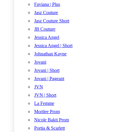
Faviana | Plus
Jasz Couture
Jasz Couture Short
JB Couture
Jessica Angel
Jessica Angel | Short
Johnathan Kayne
Jovani
Jovani | Short
Jovani | Pageant
JVN
JVN | Short
La Femme
Morilee Prom
Nicole Bakti Prom
Portia & Scarlett