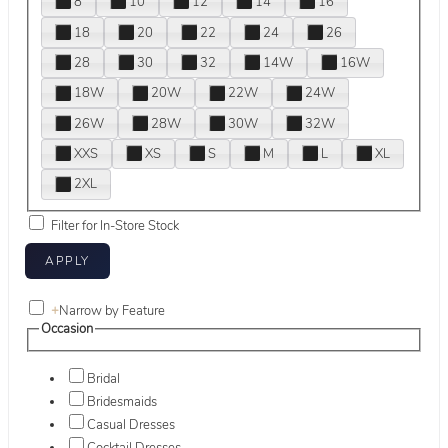
8
10
12
14
16
18
20
22
24
26
28
30
32
14W
16W
18W
20W
22W
24W
26W
28W
30W
32W
XXS
XS
S
M
L
XL
2XL
Filter for In-Store Stock
+
Narrow by Feature
Occasion
Bridal
Bridesmaids
Casual Dresses