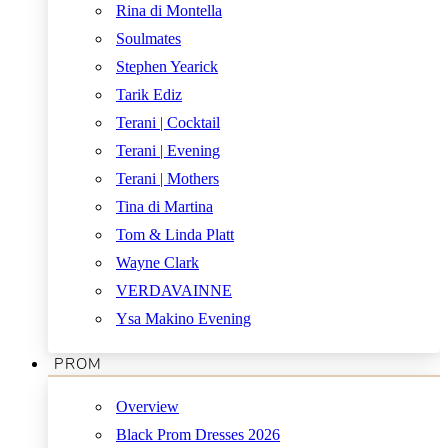
Rina di Montella
Soulmates
Stephen Yearick
Tarik Ediz
Terani | Cocktail
Terani | Evening
Terani | Mothers
Tina di Martina
Tom & Linda Platt
Wayne Clark
VERDAVAINNE
Ysa Makino Evening
PROM
Overview
Black Prom Dresses 2026