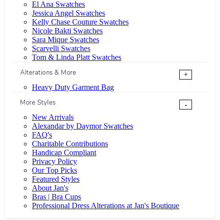
El Ana Swatches
Jessica Angel Swatches
Kelly Chase Couture Swatches
Nicole Bakti Swatches
Sara Mique Swatches
Scarvelli Swatches
Tom & Linda Platt Swatches
Alterations & More
+
Heavy Duty Garment Bag
More Styles
-
New Arrivals
Alexandar by Daymor Swatches
FAQ's
Charitable Contributions
Handicap Compliant
Privacy Policy
Our Top Picks
Featured Styles
About Jan's
Bras | Bra Cups
Professional Dress Alterations at Jan's Boutique