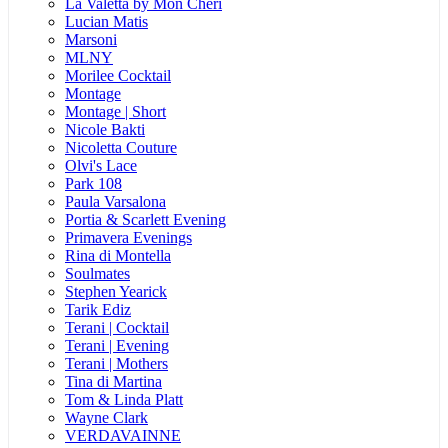
La Valetta by Mon Cheri
Lucian Matis
Marsoni
MLNY
Morilee Cocktail
Montage
Montage | Short
Nicole Bakti
Nicoletta Couture
Olvi's Lace
Park 108
Paula Varsalona
Portia & Scarlett Evening
Primavera Evenings
Rina di Montella
Soulmates
Stephen Yearick
Tarik Ediz
Terani | Cocktail
Terani | Evening
Terani | Mothers
Tina di Martina
Tom & Linda Platt
Wayne Clark
VERDAVAINNE