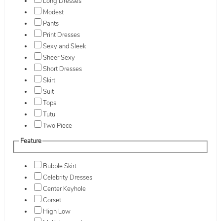
Long Dresses
Modest
Pants
Print Dresses
Sexy and Sleek
Sheer Sexy
Short Dresses
Skirt
Suit
Tops
Tutu
Two Piece
Feature
Bubble Skirt
Celebrity Dresses
Center Keyhole
Corset
High Low