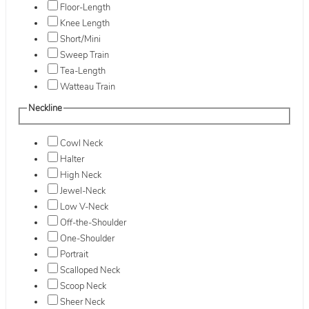
Floor-Length
Knee Length
Short/Mini
Sweep Train
Tea-Length
Watteau Train
Neckline
Cowl Neck
Halter
High Neck
Jewel-Neck
Low V-Neck
Off-the-Shoulder
One-Shoulder
Portrait
Scalloped Neck
Scoop Neck
Sheer Neck