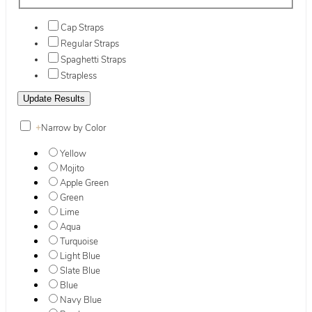
Cap Straps
Regular Straps
Spaghetti Straps
Strapless
+
Narrow by Color
Yellow
Mojito
Apple Green
Green
Lime
Aqua
Turquoise
Light Blue
Slate Blue
Blue
Navy Blue