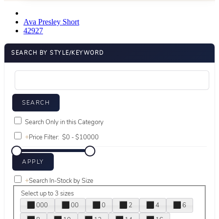
Ava Presley Short
42927
SEARCH BY STYLE/KEYWORD
Search Only in this Category
+
Price Filter:
+
Search In-Stock by Size
Select up to 3 sizes
000
00
0
2
4
6