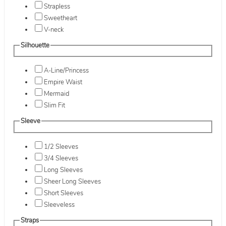
Strapless
Sweetheart
V-neck
Silhouette
A-Line/Princess
Empire Waist
Mermaid
Slim Fit
Sleeve
1/2 Sleeves
3/4 Sleeves
Long Sleeves
Sheer Long Sleeves
Short Sleeves
Sleeveless
Straps