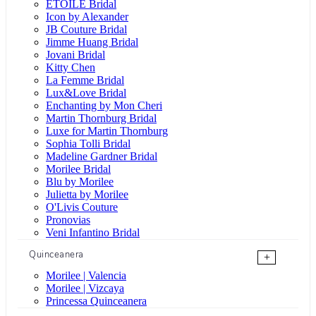
ÉTOILE Bridal
Icon by Alexander
JB Couture Bridal
Jimme Huang Bridal
Jovani Bridal
Kitty Chen
La Femme Bridal
Lux&Love Bridal
Enchanting by Mon Cheri
Martin Thornburg Bridal
Luxe for Martin Thornburg
Sophia Tolli Bridal
Madeline Gardner Bridal
Morilee Bridal
Blu by Morilee
Julietta by Morilee
O'Livis Couture
Pronovias
Veni Infantino Bridal
Quinceanera
+
Morilee | Valencia
Morilee | Vizcaya
Princessa Quinceanera