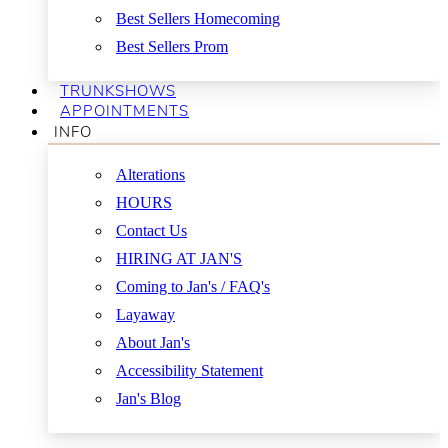
Best Sellers Homecoming
Best Sellers Prom
TRUNKSHOWS
APPOINTMENTS
INFO
Alterations
HOURS
Contact Us
HIRING AT JAN'S
Coming to Jan's / FAQ's
Layaway
About Jan's
Accessibility Statement
Jan's Blog