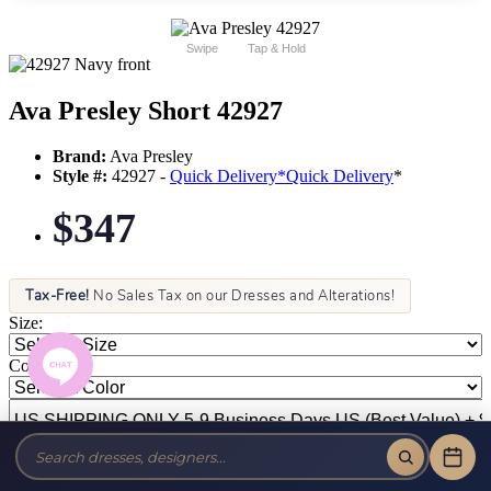
Swipe
Tap & Hold
Ava Presley Short 42927
Brand:
Ava Presley
Style #:
42927 -
Quick Delivery
*
Quick Delivery
*
$347
Tax-Free!
No Sales Tax on our Dresses and Alterations!
Size:
Color: