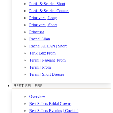
Portia & Scarlett Short
Portia & Scarlett Couture
Primavera | Long
Primavera | Short
Princessa
Rachel Allan
Rachel ALLAN | Short
Tarik Ediz Prom
Terani | Pageant+Prom
Terani | Prom
Terani | Short Dresses
BEST SELLERS
Overview
Best Sellers Bridal Gowns
Best Sellers Evening | Cocktail