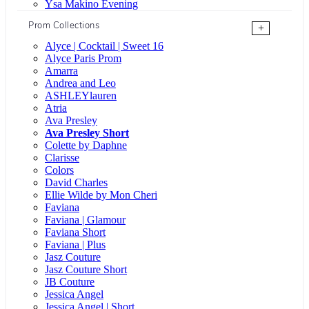
Ysa Makino Evening
Prom Collections
+
Alyce | Cocktail | Sweet 16
Alyce Paris Prom
Amarra
Andrea and Leo
ASHLEYlauren
Atria
Ava Presley
Ava Presley Short
Colette by Daphne
Clarisse
Colors
David Charles
Ellie Wilde by Mon Cheri
Faviana
Faviana | Glamour
Faviana Short
Faviana | Plus
Jasz Couture
Jasz Couture Short
JB Couture
Jessica Angel
Jessica Angel | Short