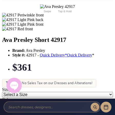
Swipe
Tap & Hold
Ava Presley Short 42917
Brand:
Ava Presley
Style #:
42917 -
Quick Delivery
*
Quick Delivery
*
$361
Tax-Free!
No Sales Tax on our Dresses and Alterations!
Size:
Color: