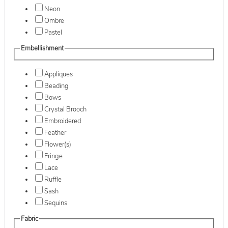
Neon
Ombre
Pastel
Embellishment
Appliques
Beading
Bows
Crystal Brooch
Embroidered
Feather
Flower(s)
Fringe
Lace
Ruffle
Sash
Sequins
Fabric