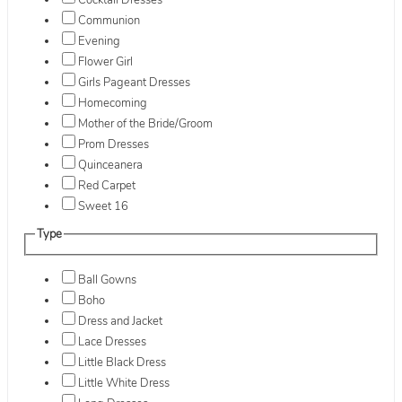
Cocktail Dresses
Communion
Evening
Flower Girl
Girls Pageant Dresses
Homecoming
Mother of the Bride/Groom
Prom Dresses
Quinceanera
Red Carpet
Sweet 16
Type
Ball Gowns
Boho
Dress and Jacket
Lace Dresses
Little Black Dress
Little White Dress