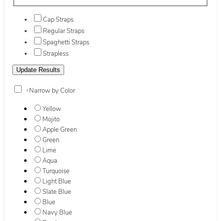
Cap Straps
Regular Straps
Spaghetti Straps
Strapless
+
Narrow by Color
Yellow
Mojito
Apple Green
Green
Lime
Aqua
Turquoise
Light Blue
Slate Blue
Blue
Navy Blue