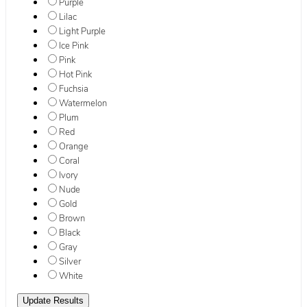
Purple
Lilac
Light Purple
Ice Pink
Pink
Hot Pink
Fuchsia
Watermelon
Plum
Red
Orange
Coral
Ivory
Nude
Gold
Brown
Black
Gray
Silver
White