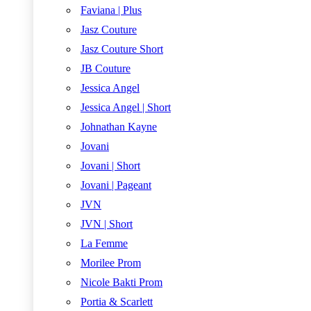
Faviana | Plus
Jasz Couture
Jasz Couture Short
JB Couture
Jessica Angel
Jessica Angel | Short
Johnathan Kayne
Jovani
Jovani | Short
Jovani | Pageant
JVN
JVN | Short
La Femme
Morilee Prom
Nicole Bakti Prom
Portia & Scarlett