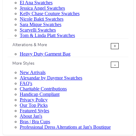
El Ana Swatches
Jessica Angel Swatches
Kelly Chase Couture Swatches
Nicole Bakti Swatches
Sara Mique Swatches
Scarvelli Swatches
Tom & Linda Platt Swatches
Alterations & More
+
Heavy Duty Garment Bag
More Styles
-
New Arrivals
Alexandar by Daymor Swatches
FAQ's
Charitable Contributions
Handicap Compliant
Privacy Policy
Our Top Picks
Featured Styles
About Jan's
Bras | Bra Cups
Professional Dress Alterations at Jan's Boutique