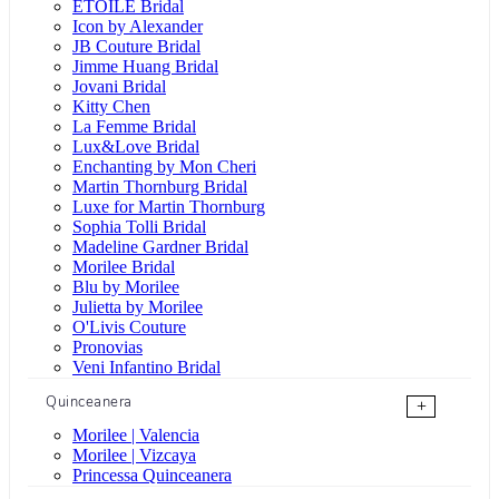
ÉTOILE Bridal
Icon by Alexander
JB Couture Bridal
Jimme Huang Bridal
Jovani Bridal
Kitty Chen
La Femme Bridal
Lux&Love Bridal
Enchanting by Mon Cheri
Martin Thornburg Bridal
Luxe for Martin Thornburg
Sophia Tolli Bridal
Madeline Gardner Bridal
Morilee Bridal
Blu by Morilee
Julietta by Morilee
O'Livis Couture
Pronovias
Veni Infantino Bridal
Quinceanera
+
Morilee | Valencia
Morilee | Vizcaya
Princessa Quinceanera