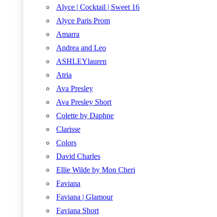
Alyce | Cocktail | Sweet 16
Alyce Paris Prom
Amarra
Andrea and Leo
ASHLEYlauren
Atria
Ava Presley
Ava Presley Short
Colette by Daphne
Clarisse
Colors
David Charles
Ellie Wilde by Mon Cheri
Faviana
Faviana | Glamour
Faviana Short