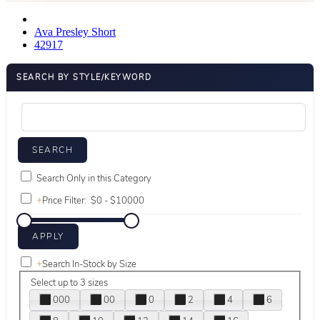
Ava Presley Short
42917
SEARCH BY STYLE/KEYWORD
Search Only in this Category
+
Price Filter:
+
Search In-Stock by Size
Select up to 3 sizes
000
00
0
2
4
6