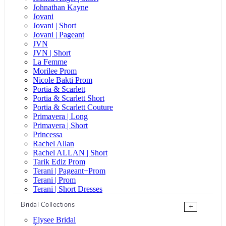
Johnathan Kayne
Jovani
Jovani | Short
Jovani | Pageant
JVN
JVN | Short
La Femme
Morilee Prom
Nicole Bakti Prom
Portia & Scarlett
Portia & Scarlett Short
Portia & Scarlett Couture
Primavera | Long
Primavera | Short
Princessa
Rachel Allan
Rachel ALLAN | Short
Tarik Ediz Prom
Terani | Pageant+Prom
Terani | Prom
Terani | Short Dresses
Bridal Collections
+
Elysee Bridal