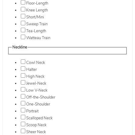
Floor-Length
Knee Length
Short/Mini
Sweep Train
Tea-Length
Watteau Train
Neckline
Cowl Neck
Halter
High Neck
Jewel-Neck
Low V-Neck
Off-the-Shoulder
One-Shoulder
Portrait
Scalloped Neck
Scoop Neck
Sheer Neck