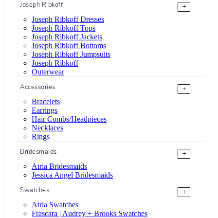
Joseph Ribkoff
+
Joseph Ribkoff Dresses
Joseph Ribkoff Tops
Joseph Ribkoff Jackets
Joseph Ribkoff Bottoms
Joseph Ribkoff Jumpsuits
Joseph Ribkoff
Outerwear
Accessories
+
Bracelets
Earrings
Hair Combs/Headpieces
Necklaces
Rings
Bridesmaids
+
Atria Bridesmaids
Jessica Angel Bridesmaids
Swatches
+
Atria Swatches
Frascara | Audrey + Brooks Swatches