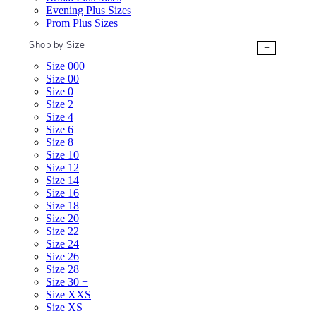
Evening Plus Sizes
Prom Plus Sizes
Shop by Size
+
Size 000
Size 00
Size 0
Size 2
Size 4
Size 6
Size 8
Size 10
Size 12
Size 14
Size 16
Size 18
Size 20
Size 22
Size 24
Size 26
Size 28
Size 30 +
Size XXS
Size XS