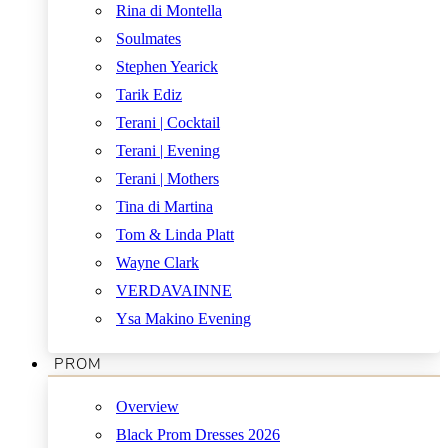
Rina di Montella
Soulmates
Stephen Yearick
Tarik Ediz
Terani | Cocktail
Terani | Evening
Terani | Mothers
Tina di Martina
Tom & Linda Platt
Wayne Clark
VERDAVAINNE
Ysa Makino Evening
PROM
Overview
Black Prom Dresses 2026