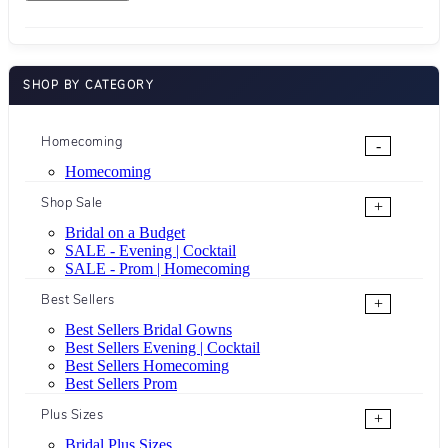
SHOP BY CATEGORY
Homecoming
-
Homecoming
Shop Sale
+
Bridal on a Budget
SALE - Evening | Cocktail
SALE - Prom | Homecoming
Best Sellers
+
Best Sellers Bridal Gowns
Best Sellers Evening | Cocktail
Best Sellers Homecoming
Best Sellers Prom
Plus Sizes
+
Bridal Plus Sizes