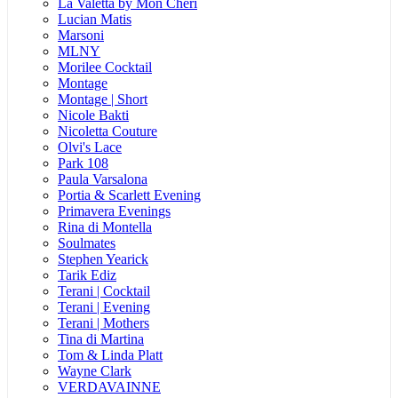
La Valetta by Mon Cheri
Lucian Matis
Marsoni
MLNY
Morilee Cocktail
Montage
Montage | Short
Nicole Bakti
Nicoletta Couture
Olvi's Lace
Park 108
Paula Varsalona
Portia & Scarlett Evening
Primavera Evenings
Rina di Montella
Soulmates
Stephen Yearick
Tarik Ediz
Terani | Cocktail
Terani | Evening
Terani | Mothers
Tina di Martina
Tom & Linda Platt
Wayne Clark
VERDAVAINNE