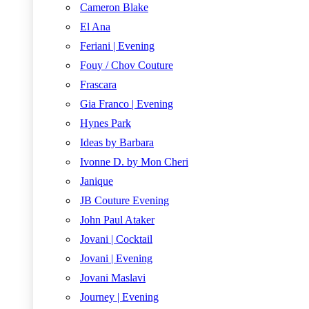
Cameron Blake
El Ana
Feriani | Evening
Fouy / Chov Couture
Frascara
Gia Franco | Evening
Hynes Park
Ideas by Barbara
Ivonne D. by Mon Cheri
Janique
JB Couture Evening
John Paul Ataker
Jovani | Cocktail
Jovani | Evening
Jovani Maslavi
Journey | Evening