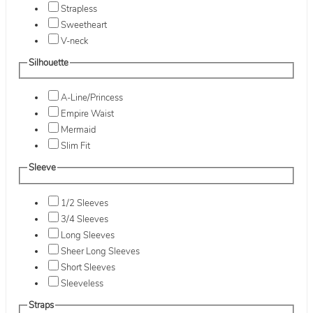
Strapless
Sweetheart
V-neck
Silhouette
A-Line/Princess
Empire Waist
Mermaid
Slim Fit
Sleeve
1/2 Sleeves
3/4 Sleeves
Long Sleeves
Sheer Long Sleeves
Short Sleeves
Sleeveless
Straps