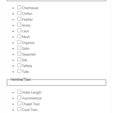
Charmeuse
Chiffon
Feather
Jersey
Lace
Mesh
Organza
Satin
Sequined
Silk
Taffeta
Tulle
Hemline/Train
Ankle-Length
Asymmetrical
Chapel Train
Court Train