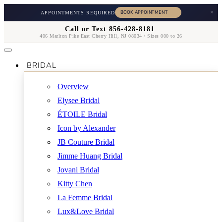
×
APPOINTMENTS REQUIRED
Call or Text 856-428-8181
406 Marlton Pike East Cherry Hill, NJ 08034 / Sizes 000 to 26
BRIDAL
Overview
Elysee Bridal
ÉTOILE Bridal
Icon by Alexander
JB Couture Bridal
Jimme Huang Bridal
Jovani Bridal
Kitty Chen
La Femme Bridal
Lux&Love Bridal