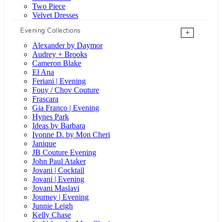
Two Piece
Velvet Dresses
Evening Collections
+
Alexander by Daymor
Audrey + Brooks
Cameron Blake
El Ana
Feriani | Evening
Fouy / Chov Couture
Frascara
Gia Franco | Evening
Hynes Park
Ideas by Barbara
Ivonne D. by Mon Cheri
Janique
JB Couture Evening
John Paul Ataker
Jovani | Cocktail
Jovani | Evening
Jovani Maslavi
Journey | Evening
Junnie Leigh
Kelly Chase