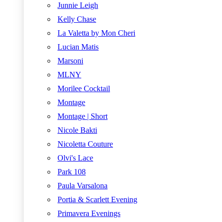
Junnie Leigh
Kelly Chase
La Valetta by Mon Cheri
Lucian Matis
Marsoni
MLNY
Morilee Cocktail
Montage
Montage | Short
Nicole Bakti
Nicoletta Couture
Olvi's Lace
Park 108
Paula Varsalona
Portia & Scarlett Evening
Primavera Evenings