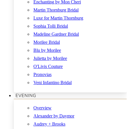
Enchanting by Mon Cheri
Martin Thornburg Bridal
Luxe for Martin Thornburg
Sophia Tolli Bridal
Madeline Gardner Bridal
Morilee Bridal
Blu by Morilee
Julietta by Morilee
O'Livis Couture
Pronovias
Veni Infantino Bridal
EVENING
Overview
Alexander by Daymor
Audrey + Brooks