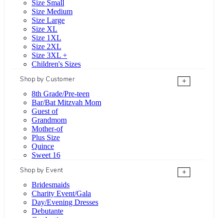
Size Small
Size Medium
Size Large
Size XL
Size 1XL
Size 2XL
Size 3XL +
Children's Sizes
Shop by Customer
+
8th Grade/Pre-teen
Bar/Bat Mitzvah Mom
Guest of
Grandmom
Mother-of
Plus Size
Quince
Sweet 16
Shop by Event
+
Bridesmaids
Charity Event/Gala
Day/Evening Dresses
Debutante