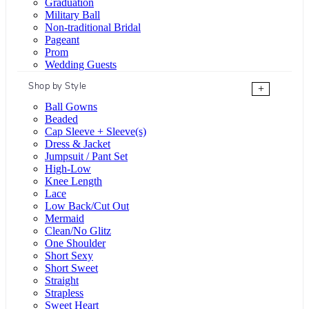
Graduation
Military Ball
Non-traditional Bridal
Pageant
Prom
Wedding Guests
Shop by Style
+
Ball Gowns
Beaded
Cap Sleeve + Sleeve(s)
Dress & Jacket
Jumpsuit / Pant Set
High-Low
Knee Length
Lace
Low Back/Cut Out
Mermaid
Clean/No Glitz
One Shoulder
Short Sexy
Short Sweet
Straight
Strapless
Sweet Heart