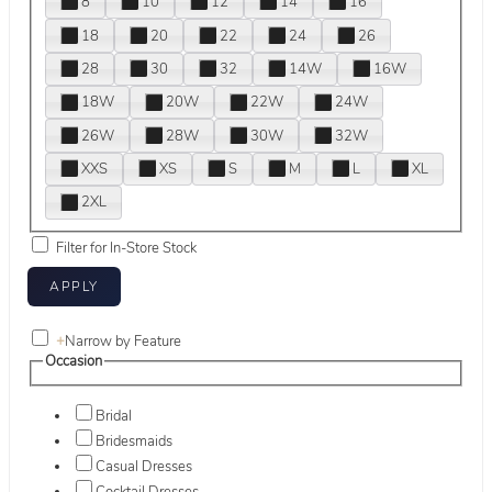
8
10
12
14
16
18
20
22
24
26
28
30
32
14W
16W
18W
20W
22W
24W
26W
28W
30W
32W
XXS
XS
S
M
L
XL
2XL
Filter for In-Store Stock
+
Narrow by Feature
Occasion
Bridal
Bridesmaids
Casual Dresses