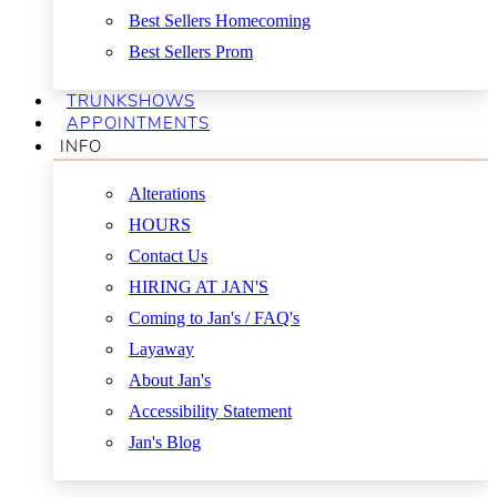
Best Sellers Homecoming
Best Sellers Prom
TRUNKSHOWS
APPOINTMENTS
INFO
Alterations
HOURS
Contact Us
HIRING AT JAN'S
Coming to Jan's / FAQ's
Layaway
About Jan's
Accessibility Statement
Jan's Blog