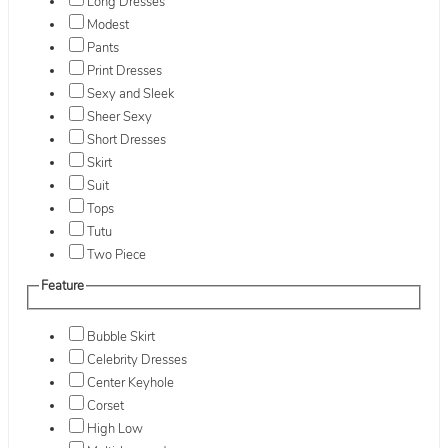
Long Dresses
Modest
Pants
Print Dresses
Sexy and Sleek
Sheer Sexy
Short Dresses
Skirt
Suit
Tops
Tutu
Two Piece
Feature
Bubble Skirt
Celebrity Dresses
Center Keyhole
Corset
High Low