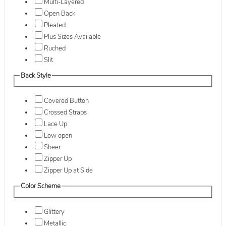
Multi-Layered
Open Back
Pleated
Plus Sizes Available
Ruched
Slit
Back Style
Covered Button
Crossed Straps
Lace Up
Low open
Sheer
Zipper Up
Zipper Up at Side
Color Scheme
Glittery
Metallic