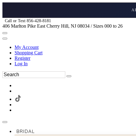
A
Call or Text 856-428-8181
406 Marlton Pike East Cherry Hill, NJ 08034 / Sizes 000 to 26
My Account
Shopping Cart
Register
Log In
BRIDAL