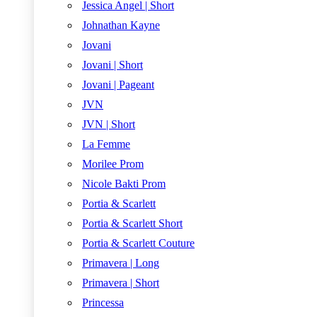
Jessica Angel | Short
Johnathan Kayne
Jovani
Jovani | Short
Jovani | Pageant
JVN
JVN | Short
La Femme
Morilee Prom
Nicole Bakti Prom
Portia & Scarlett
Portia & Scarlett Short
Portia & Scarlett Couture
Primavera | Long
Primavera | Short
Princessa