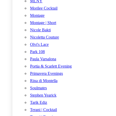
MLNY
Morilee Cocktail
Montage
Montage | Short
Nicole Bakti
Nicoletta Couture
Olvi's Lace
Park 108
Paula Varsalona
Portia & Scarlett Evening
Primavera Evenings
Rina di Montella
Soulmates
Stephen Yearick
Tarik Ediz
Terani | Cocktail