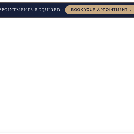
→
PPOINTMENTS REQUIRED
BOOK YOUR APPOINTMENT
✦