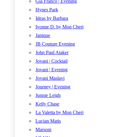
Gia Franco | Evening
Hynes Park
Ideas by Barbara
Ivonne D. by Mon Cheri
Janique
JB Couture Evening
John Paul Ataker
Jovani | Cocktail
Jovani | Evening
Jovani Maslavi
Journey | Evening
Junnie Leigh
Kelly Chase
La Valetta by Mon Cheri
Lucian Matis
Marsoni