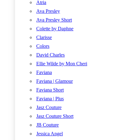
Atria
Ava Presley
Ava Presley Short
Colette by Daphne
Clarisse
Colors
David Charles
Ellie Wilde by Mon Cheri
Faviana
Faviana | Glamour
Faviana Short
Faviana | Plus
Jasz Couture
Jasz Couture Short
JB Couture
Jessica Angel