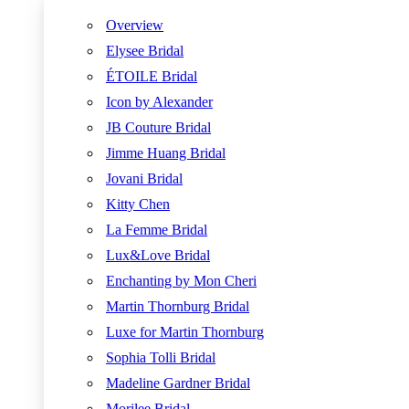
Overview
Elysee Bridal
ÉTOILE Bridal
Icon by Alexander
JB Couture Bridal
Jimme Huang Bridal
Jovani Bridal
Kitty Chen
La Femme Bridal
Lux&Love Bridal
Enchanting by Mon Cheri
Martin Thornburg Bridal
Luxe for Martin Thornburg
Sophia Tolli Bridal
Madeline Gardner Bridal
Morilee Bridal