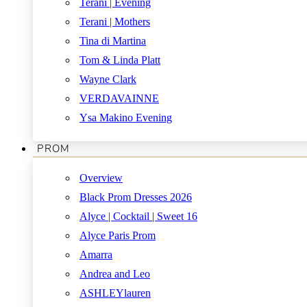
Terani | Evening
Terani | Mothers
Tina di Martina
Tom & Linda Platt
Wayne Clark
VERDAVAINNE
Ysa Makino Evening
PROM
Overview
Black Prom Dresses 2026
Alyce | Cocktail | Sweet 16
Alyce Paris Prom
Amarra
Andrea and Leo
ASHLEYlauren