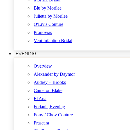
Blu by Morilee
Julietta by Morilee
O'Livis Couture
Pronovias
Veni Infantino Bridal
EVENING
Overview
Alexander by Daymor
Audrey + Brooks
Cameron Blake
El Ana
Feriani | Evening
Fouy / Chov Couture
Frascara