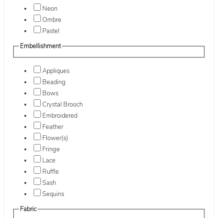
Neon
Ombre
Pastel
Embellishment
Appliques
Beading
Bows
Crystal Brooch
Embroidered
Feather
Flower(s)
Fringe
Lace
Ruffle
Sash
Sequins
Fabric