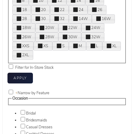
8
10
12
14
16
18
20
22
24
26
28
30
32
14W
16W
18W
20W
22W
24W
26W
28W
30W
32W
XXS
XS
S
M
L
XL
2XL
Filter for In-Store Stock
+
Narrow by Feature
Occasion
Bridal
Bridesmaids
Casual Dresses