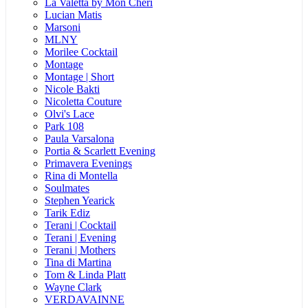
La Valetta by Mon Cheri
Lucian Matis
Marsoni
MLNY
Morilee Cocktail
Montage
Montage | Short
Nicole Bakti
Nicoletta Couture
Olvi's Lace
Park 108
Paula Varsalona
Portia & Scarlett Evening
Primavera Evenings
Rina di Montella
Soulmates
Stephen Yearick
Tarik Ediz
Terani | Cocktail
Terani | Evening
Terani | Mothers
Tina di Martina
Tom & Linda Platt
Wayne Clark
VERDAVAINNE