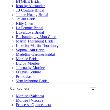
ÉTOILE Bridal
Icon by Alexander
JB Couture Bridal
Jimme Huang Bridal
Jovani Bridal
Kitty Chen
La Femme Bridal
Lux&Love Bridal
Enchanting by Mon Cheri
Martin Thornburg Bridal
Luxe for Martin Thornburg
Sophia Tolli Bridal
Madeline Gardner Bridal
Morilee Bridal
Blu by Morilee
Julietta by Morilee
O'Livis Couture
Pronovias
Veni Infantino Bridal
Quinceanera
+
Morilee | Valencia
Morilee | Vizcaya
Princessa Quinceanera