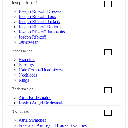
Joseph Ribkoff
+
Joseph Ribkoff Dresses
Joseph Ribkoff Tops
Joseph Ribkoff Jackets
Joseph Ribkoff Bottoms
Joseph Ribkoff Jumpsuits
Joseph Ribkoff
Outerwear
Accessories
+
Bracelets
Earrings
Hair Combs/Headpieces
Necklaces
Rings
Bridesmaids
+
Atria Bridesmaids
Jessica Angel Bridesmaids
Swatches
+
Atria Swatches
Frascara | Audrey + Brooks Swatches