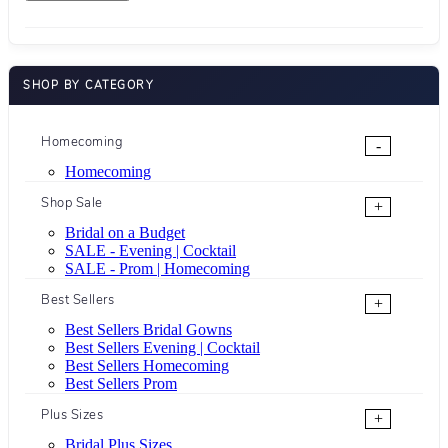
SHOP BY CATEGORY
Homecoming
-
Homecoming
Shop Sale
+
Bridal on a Budget
SALE - Evening | Cocktail
SALE - Prom | Homecoming
Best Sellers
+
Best Sellers Bridal Gowns
Best Sellers Evening | Cocktail
Best Sellers Homecoming
Best Sellers Prom
Plus Sizes
+
Bridal Plus Sizes