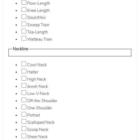
Floor-Length
Knee Length
Short/Mini
Sweep Train
Tea-Length
Watteau Train
Neckline
Cowl Neck
Halter
High Neck
Jewel-Neck
Low V-Neck
Off-the-Shoulder
One-Shoulder
Portrait
Scalloped Neck
Scoop Neck
Sheer Neck