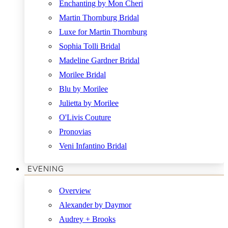
Enchanting by Mon Cheri
Martin Thornburg Bridal
Luxe for Martin Thornburg
Sophia Tolli Bridal
Madeline Gardner Bridal
Morilee Bridal
Blu by Morilee
Julietta by Morilee
O'Livis Couture
Pronovias
Veni Infantino Bridal
EVENING
Overview
Alexander by Daymor
Audrey + Brooks