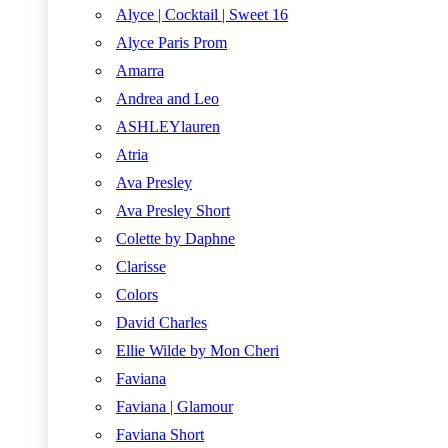
Alyce | Cocktail | Sweet 16
Alyce Paris Prom
Amarra
Andrea and Leo
ASHLEYlauren
Atria
Ava Presley
Ava Presley Short
Colette by Daphne
Clarisse
Colors
David Charles
Ellie Wilde by Mon Cheri
Faviana
Faviana | Glamour
Faviana Short