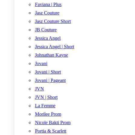
Faviana | Plus
Jasz Couture
Jasz Couture Short
JB Couture
Jessica Angel
Jessica Angel | Short
Johnathan Kayne
Jovani
Jovani | Short
Jovani | Pageant
JVN
JVN | Short
La Femme
Morilee Prom
Nicole Bakti Prom
Portia & Scarlett