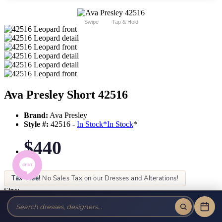
Swipe
Tap & Hold
Ava Presley Short 42516
Brand:
Ava Presley
Style #:
42516 -
In Stock
*
In Stock
*
$440
Tax-Free!
No Sales Tax on our Dresses and Alterations!
Size:
Color: