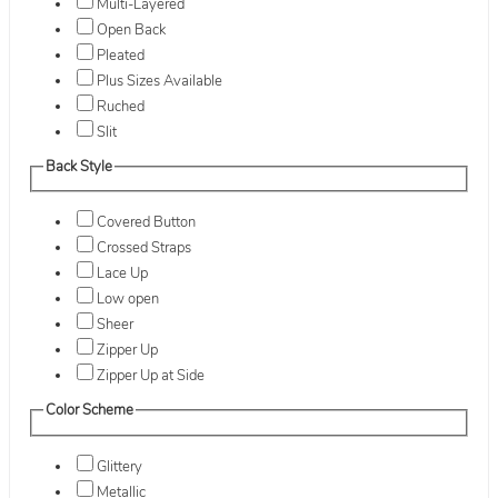
Multi-Layered
Open Back
Pleated
Plus Sizes Available
Ruched
Slit
Back Style
Covered Button
Crossed Straps
Lace Up
Low open
Sheer
Zipper Up
Zipper Up at Side
Color Scheme
Glittery
Metallic