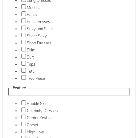
Long Dresses
Modest
Pants
Print Dresses
Sexy and Sleek
Sheer Sexy
Short Dresses
Skirt
Suit
Tops
Tutu
Two Piece
Feature
Bubble Skirt
Celebrity Dresses
Center Keyhole
Corset
High Low