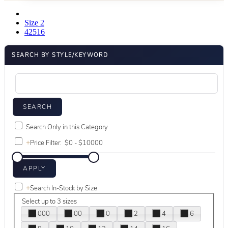
Size 2
42516
SEARCH BY STYLE/KEYWORD
Search Only in this Category
+
Price Filter:
+
Search In-Stock by Size
Select up to 3 sizes
000
00
0
2
4
6