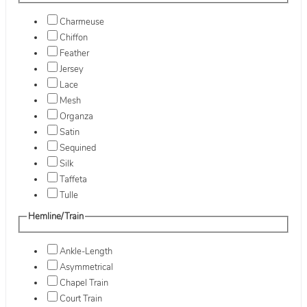
Charmeuse
Chiffon
Feather
Jersey
Lace
Mesh
Organza
Satin
Sequined
Silk
Taffeta
Tulle
Hemline/Train
Ankle-Length
Asymmetrical
Chapel Train
Court Train