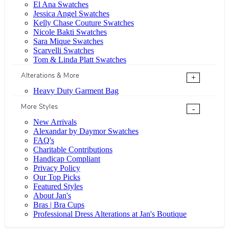
El Ana Swatches
Jessica Angel Swatches
Kelly Chase Couture Swatches
Nicole Bakti Swatches
Sara Mique Swatches
Scarvelli Swatches
Tom & Linda Platt Swatches
Alterations & More
+
Heavy Duty Garment Bag
More Styles
-
New Arrivals
Alexandar by Daymor Swatches
FAQ's
Charitable Contributions
Handicap Compliant
Privacy Policy
Our Top Picks
Featured Styles
About Jan's
Bras | Bra Cups
Professional Dress Alterations at Jan's Boutique