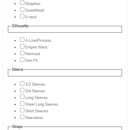
Strapless
Sweetheart
V-neck
Silhouette
A-Line/Princess
Empire Waist
Mermaid
Slim Fit
Sleeve
1/2 Sleeves
3/4 Sleeves
Long Sleeves
Sheer Long Sleeves
Short Sleeves
Sleeveless
Straps