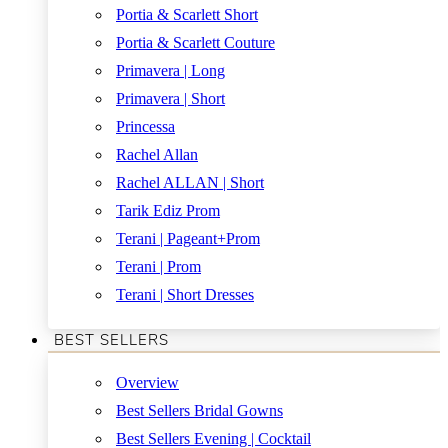
Portia & Scarlett Short
Portia & Scarlett Couture
Primavera | Long
Primavera | Short
Princessa
Rachel Allan
Rachel ALLAN | Short
Tarik Ediz Prom
Terani | Pageant+Prom
Terani | Prom
Terani | Short Dresses
BEST SELLERS
Overview
Best Sellers Bridal Gowns
Best Sellers Evening | Cocktail