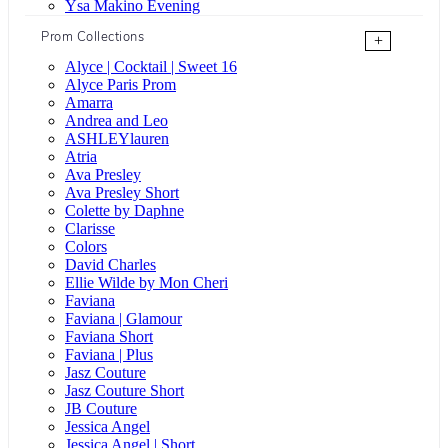
Ysa Makino Evening
Prom Collections
+
Alyce | Cocktail | Sweet 16
Alyce Paris Prom
Amarra
Andrea and Leo
ASHLEYlauren
Atria
Ava Presley
Ava Presley Short
Colette by Daphne
Clarisse
Colors
David Charles
Ellie Wilde by Mon Cheri
Faviana
Faviana | Glamour
Faviana Short
Faviana | Plus
Jasz Couture
Jasz Couture Short
JB Couture
Jessica Angel
Jessica Angel | Short