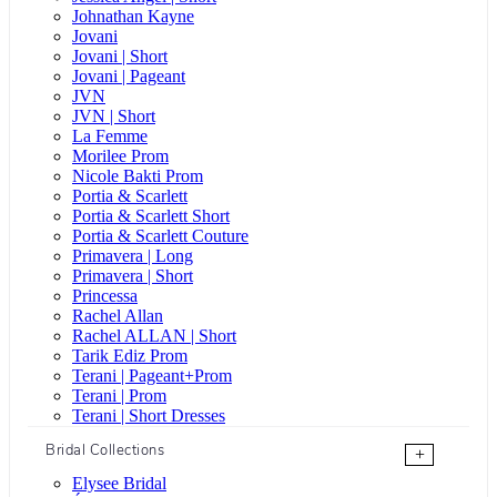
Johnathan Kayne
Jovani
Jovani | Short
Jovani | Pageant
JVN
JVN | Short
La Femme
Morilee Prom
Nicole Bakti Prom
Portia & Scarlett
Portia & Scarlett Short
Portia & Scarlett Couture
Primavera | Long
Primavera | Short
Princessa
Rachel Allan
Rachel ALLAN | Short
Tarik Ediz Prom
Terani | Pageant+Prom
Terani | Prom
Terani | Short Dresses
Bridal Collections
+
Elysee Bridal