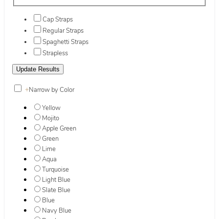
Cap Straps
Regular Straps
Spaghetti Straps
Strapless
+
Narrow by Color
Yellow
Mojito
Apple Green
Green
Lime
Aqua
Turquoise
Light Blue
Slate Blue
Blue
Navy Blue