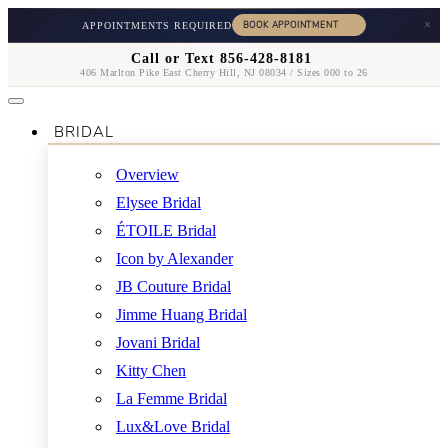
×
APPOINTMENTS REQUIRED
Call or Text 856-428-8181
406 Marlton Pike East Cherry Hill, NJ 08034 / Sizes 000 to 26
BRIDAL
Overview
Elysee Bridal
ÉTOILE Bridal
Icon by Alexander
JB Couture Bridal
Jimme Huang Bridal
Jovani Bridal
Kitty Chen
La Femme Bridal
Lux&Love Bridal