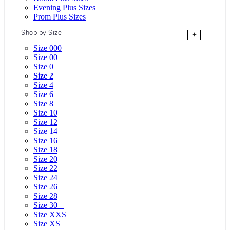
Evening Plus Sizes
Prom Plus Sizes
Shop by Size
+
Size 000
Size 00
Size 0
Size 2
Size 4
Size 6
Size 8
Size 10
Size 12
Size 14
Size 16
Size 18
Size 20
Size 22
Size 24
Size 26
Size 28
Size 30 +
Size XXS
Size XS