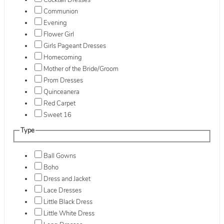
Cocktail Dresses
Communion
Evening
Flower Girl
Girls Pageant Dresses
Homecoming
Mother of the Bride/Groom
Prom Dresses
Quinceanera
Red Carpet
Sweet 16
Type
Ball Gowns
Boho
Dress and Jacket
Lace Dresses
Little Black Dress
Little White Dress