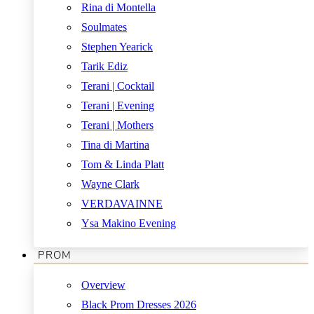
Rina di Montella
Soulmates
Stephen Yearick
Tarik Ediz
Terani | Cocktail
Terani | Evening
Terani | Mothers
Tina di Martina
Tom & Linda Platt
Wayne Clark
VERDAVAINNE
Ysa Makino Evening
PROM
Overview
Black Prom Dresses 2026