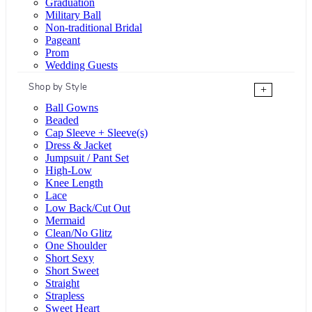
Graduation
Military Ball
Non-traditional Bridal
Pageant
Prom
Wedding Guests
Shop by Style
+
Ball Gowns
Beaded
Cap Sleeve + Sleeve(s)
Dress & Jacket
Jumpsuit / Pant Set
High-Low
Knee Length
Lace
Low Back/Cut Out
Mermaid
Clean/No Glitz
One Shoulder
Short Sexy
Short Sweet
Straight
Strapless
Sweet Heart