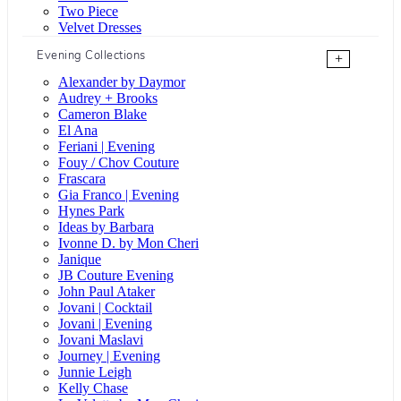
Two Piece
Velvet Dresses
Evening Collections
+
Alexander by Daymor
Audrey + Brooks
Cameron Blake
El Ana
Feriani | Evening
Fouy / Chov Couture
Frascara
Gia Franco | Evening
Hynes Park
Ideas by Barbara
Ivonne D. by Mon Cheri
Janique
JB Couture Evening
John Paul Ataker
Jovani | Cocktail
Jovani | Evening
Jovani Maslavi
Journey | Evening
Junnie Leigh
Kelly Chase