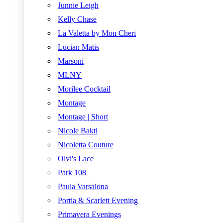
Junnie Leigh
Kelly Chase
La Valetta by Mon Cheri
Lucian Matis
Marsoni
MLNY
Morilee Cocktail
Montage
Montage | Short
Nicole Bakti
Nicoletta Couture
Olvi's Lace
Park 108
Paula Varsalona
Portia & Scarlett Evening
Primavera Evenings