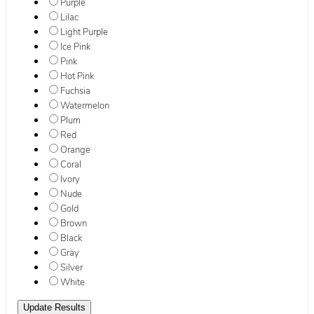
Purple
Lilac
Light Purple
Ice Pink
Pink
Hot Pink
Fuchsia
Watermelon
Plum
Red
Orange
Coral
Ivory
Nude
Gold
Brown
Black
Gray
Silver
White