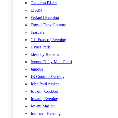
Cameron Blake
El Ana
Feriani | Evening
Fouy / Chov Couture
Frascara
Gia Franco | Evening
Hynes Park
Ideas by Barbara
Ivonne D. by Mon Cheri
Janique
JB Couture Evening
John Paul Ataker
Jovani | Cocktail
Jovani | Evening
Jovani Maslavi
Journey | Evening