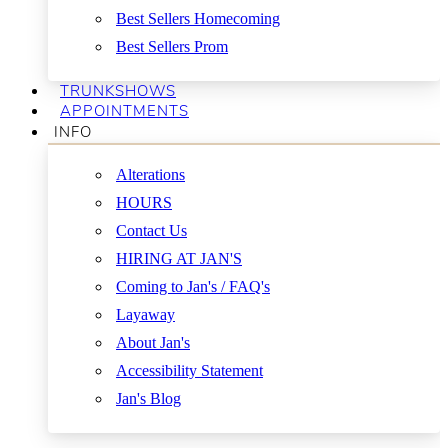
Best Sellers Homecoming
Best Sellers Prom
TRUNKSHOWS
APPOINTMENTS
INFO
Alterations
HOURS
Contact Us
HIRING AT JAN'S
Coming to Jan's / FAQ's
Layaway
About Jan's
Accessibility Statement
Jan's Blog