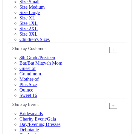
Size Small
Size Medium
Size Large
Size XL
Size 1XL
Size 2XL
Size 3XL +
Children's Sizes
Shop by Customer
+
8th Grade/Pre-teen
Bar/Bat Mitzvah Mom
Guest of
Grandmom
Mother-of
Plus Size
Quince
Sweet 16
Shop by Event
+
Bridesmaids
Charity Event/Gala
Day/Evening Dresses
Debutante