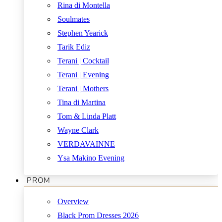
Rina di Montella
Soulmates
Stephen Yearick
Tarik Ediz
Terani | Cocktail
Terani | Evening
Terani | Mothers
Tina di Martina
Tom & Linda Platt
Wayne Clark
VERDAVAINNE
Ysa Makino Evening
PROM
Overview
Black Prom Dresses 2026