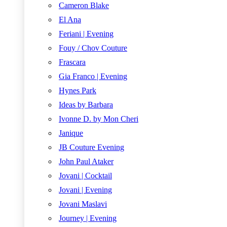
Cameron Blake
El Ana
Feriani | Evening
Fouy / Chov Couture
Frascara
Gia Franco | Evening
Hynes Park
Ideas by Barbara
Ivonne D. by Mon Cheri
Janique
JB Couture Evening
John Paul Ataker
Jovani | Cocktail
Jovani | Evening
Jovani Maslavi
Journey | Evening