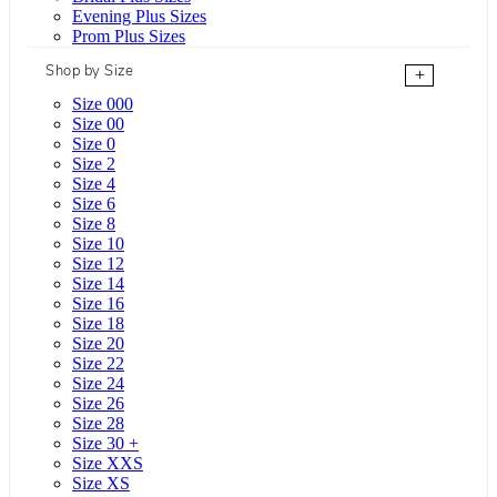
Evening Plus Sizes
Prom Plus Sizes
Shop by Size
+
Size 000
Size 00
Size 0
Size 2
Size 4
Size 6
Size 8
Size 10
Size 12
Size 14
Size 16
Size 18
Size 20
Size 22
Size 24
Size 26
Size 28
Size 30 +
Size XXS
Size XS