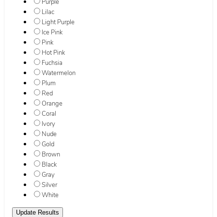
Purple
Lilac
Light Purple
Ice Pink
Pink
Hot Pink
Fuchsia
Watermelon
Plum
Red
Orange
Coral
Ivory
Nude
Gold
Brown
Black
Gray
Silver
White