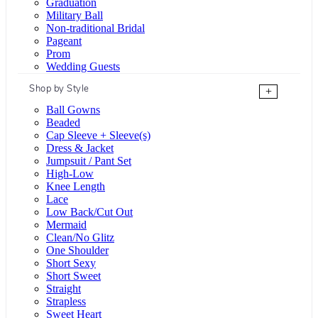
Graduation
Military Ball
Non-traditional Bridal
Pageant
Prom
Wedding Guests
Shop by Style
+
Ball Gowns
Beaded
Cap Sleeve + Sleeve(s)
Dress & Jacket
Jumpsuit / Pant Set
High-Low
Knee Length
Lace
Low Back/Cut Out
Mermaid
Clean/No Glitz
One Shoulder
Short Sexy
Short Sweet
Straight
Strapless
Sweet Heart