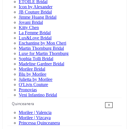
ÉTOILE Bridal
Icon by Alexander
JB Couture Bridal
Jimme Huang Bridal
Jovani Bridal
Kitty Chen
La Femme Bridal
Lux&Love Bridal
Enchanting by Mon Cheri
Martin Thornburg Bridal
Luxe for Martin Thornburg
Sophia Tolli Bridal
Madeline Gardner Bridal
Morilee Bridal
Blu by Morilee
Julietta by Morilee
O'Livis Couture
Pronovias
Veni Infantino Bridal
Quinceanera
+
Morilee | Valencia
Morilee | Vizcaya
Princessa Quinceanera