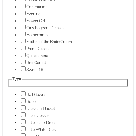
Cocktail Dresses
Communion
Evening
Flower Girl
Girls Pageant Dresses
Homecoming
Mother of the Bride/Groom
Prom Dresses
Quinceanera
Red Carpet
Sweet 16
Type
Ball Gowns
Boho
Dress and Jacket
Lace Dresses
Little Black Dress
Little White Dress