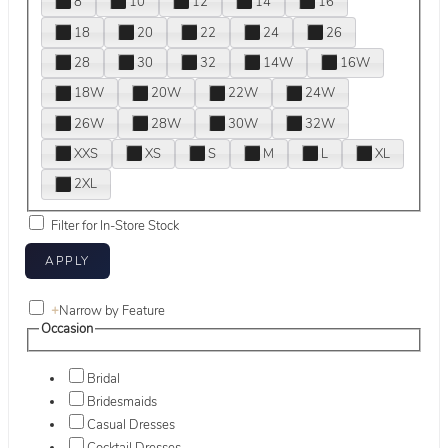
8
10
12
14
16
18
20
22
24
26
28
30
32
14W
16W
18W
20W
22W
24W
26W
28W
30W
32W
XXS
XS
S
M
L
XL
2XL
Filter for In-Store Stock
+
Narrow by Feature
Occasion
Bridal
Bridesmaids
Casual Dresses