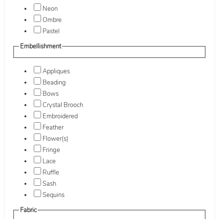
Neon
Ombre
Pastel
Embellishment
Appliques
Beading
Bows
Crystal Brooch
Embroidered
Feather
Flower(s)
Fringe
Lace
Ruffle
Sash
Sequins
Fabric