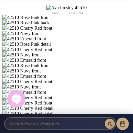
Swipe
Tap & Hold
Ava Presley Short 42510