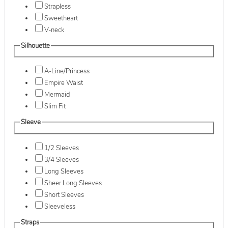
Strapless
Sweetheart
V-neck
Silhouette
A-Line/Princess
Empire Waist
Mermaid
Slim Fit
Sleeve
1/2 Sleeves
3/4 Sleeves
Long Sleeves
Sheer Long Sleeves
Short Sleeves
Sleeveless
Straps