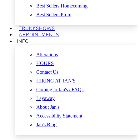
Best Sellers Homecoming
Best Sellers Prom
TRUNKSHOWS
APPOINTMENTS
INFO
Alterations
HOURS
Contact Us
HIRING AT JAN'S
Coming to Jan's / FAQ's
Layaway
About Jan's
Accessibility Statement
Jan's Blog