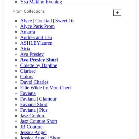
Ysa Makino Evening
Prom Collections
+
Alyce | Cocktail | Sweet 16
Alyce Paris Prom
Amarra
Andrea and Leo
ASHLEYlauren
Atria
Ava Presley
Ava Presley Short
Colette by Daphne
Clarisse
Colors
David Charles
Ellie Wilde by Mon Cheri
Faviana
Faviana | Glamour
Faviana Short
Faviana | Plus
Jasz Couture
Jasz Couture Short
JB Couture
Jessica Angel
Jessica Angel | Short