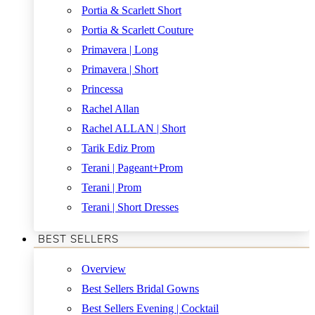
Portia & Scarlett Short
Portia & Scarlett Couture
Primavera | Long
Primavera | Short
Princessa
Rachel Allan
Rachel ALLAN | Short
Tarik Ediz Prom
Terani | Pageant+Prom
Terani | Prom
Terani | Short Dresses
BEST SELLERS
Overview
Best Sellers Bridal Gowns
Best Sellers Evening | Cocktail