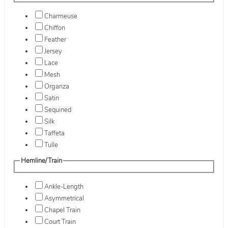
Charmeuse
Chiffon
Feather
Jersey
Lace
Mesh
Organza
Satin
Sequined
Silk
Taffeta
Tulle
Hemline/Train
Ankle-Length
Asymmetrical
Chapel Train
Court Train