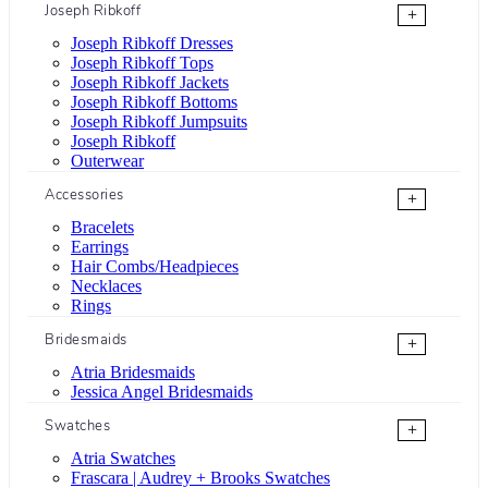
Joseph Ribkoff
+
Joseph Ribkoff Dresses
Joseph Ribkoff Tops
Joseph Ribkoff Jackets
Joseph Ribkoff Bottoms
Joseph Ribkoff Jumpsuits
Joseph Ribkoff
Outerwear
Accessories
+
Bracelets
Earrings
Hair Combs/Headpieces
Necklaces
Rings
Bridesmaids
+
Atria Bridesmaids
Jessica Angel Bridesmaids
Swatches
+
Atria Swatches
Frascara | Audrey + Brooks Swatches