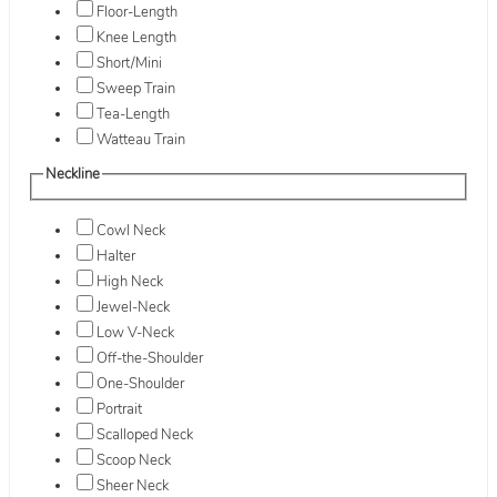
Floor-Length
Knee Length
Short/Mini
Sweep Train
Tea-Length
Watteau Train
Neckline
Cowl Neck
Halter
High Neck
Jewel-Neck
Low V-Neck
Off-the-Shoulder
One-Shoulder
Portrait
Scalloped Neck
Scoop Neck
Sheer Neck