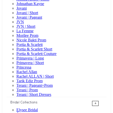
Johnathan Kayne
Jovani
Jovani | Short
Jovani | Pageant
JVN
JVN | Short
La Femme
Morilee Prom
Nicole Bakti Prom
Portia & Scarlett
Portia & Scarlett Short
Portia & Scarlett Couture
Primavera | Long
Primavera | Short
Princessa
Rachel Allan
Rachel ALLAN | Short
Tarik Ediz Prom
Terani | Pageant+Prom
Terani | Prom
Terani | Short Dresses
Bridal Collections
+
Elysee Bridal