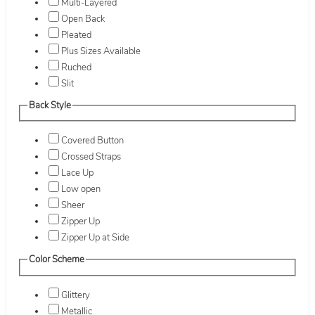
Multi-Layered
Open Back
Pleated
Plus Sizes Available
Ruched
Slit
Back Style
Covered Button
Crossed Straps
Lace Up
Low open
Sheer
Zipper Up
Zipper Up at Side
Color Scheme
Glittery
Metallic