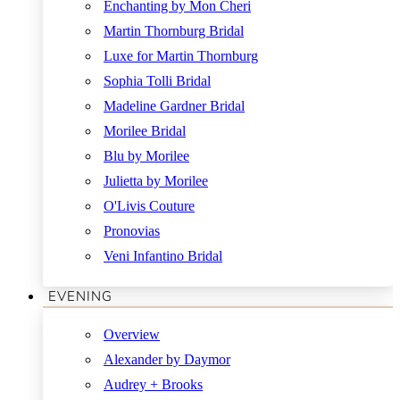
Enchanting by Mon Cheri
Martin Thornburg Bridal
Luxe for Martin Thornburg
Sophia Tolli Bridal
Madeline Gardner Bridal
Morilee Bridal
Blu by Morilee
Julietta by Morilee
O'Livis Couture
Pronovias
Veni Infantino Bridal
EVENING
Overview
Alexander by Daymor
Audrey + Brooks