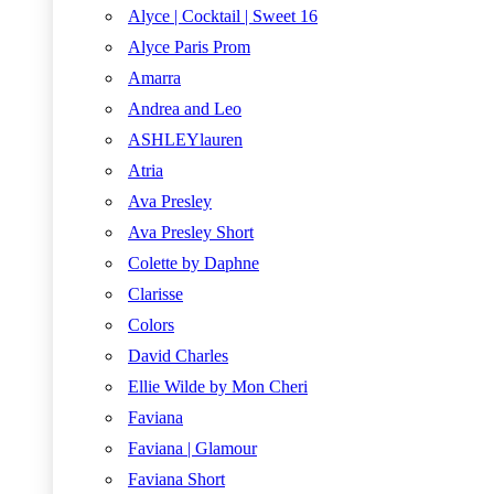
Alyce | Cocktail | Sweet 16
Alyce Paris Prom
Amarra
Andrea and Leo
ASHLEYlauren
Atria
Ava Presley
Ava Presley Short
Colette by Daphne
Clarisse
Colors
David Charles
Ellie Wilde by Mon Cheri
Faviana
Faviana | Glamour
Faviana Short