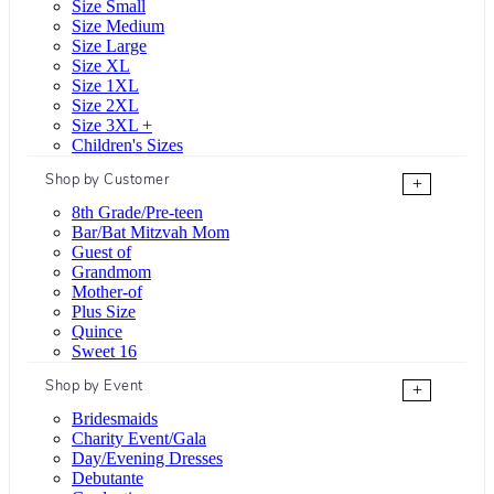
Size Small
Size Medium
Size Large
Size XL
Size 1XL
Size 2XL
Size 3XL +
Children's Sizes
Shop by Customer
+
8th Grade/Pre-teen
Bar/Bat Mitzvah Mom
Guest of
Grandmom
Mother-of
Plus Size
Quince
Sweet 16
Shop by Event
+
Bridesmaids
Charity Event/Gala
Day/Evening Dresses
Debutante