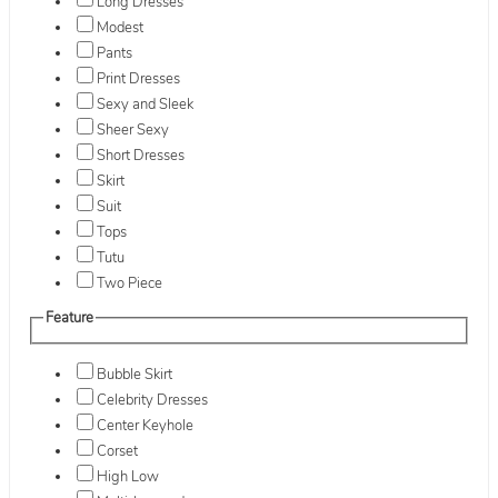
Long Dresses
Modest
Pants
Print Dresses
Sexy and Sleek
Sheer Sexy
Short Dresses
Skirt
Suit
Tops
Tutu
Two Piece
Feature
Bubble Skirt
Celebrity Dresses
Center Keyhole
Corset
High Low