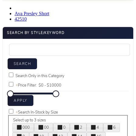
Ava Presley Short
42510
SEARCH BY STYLE/KEYWORD
Search Only in this Category
+
Price Filter:
+
Search In-Stock by Size
Select up to 3 sizes
000
00
0
2
4
6