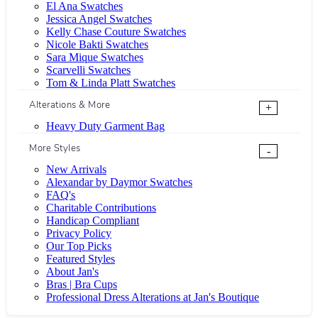
El Ana Swatches
Jessica Angel Swatches
Kelly Chase Couture Swatches
Nicole Bakti Swatches
Sara Mique Swatches
Scarvelli Swatches
Tom & Linda Platt Swatches
Alterations & More
+
Heavy Duty Garment Bag
More Styles
-
New Arrivals
Alexandar by Daymor Swatches
FAQ's
Charitable Contributions
Handicap Compliant
Privacy Policy
Our Top Picks
Featured Styles
About Jan's
Bras | Bra Cups
Professional Dress Alterations at Jan's Boutique