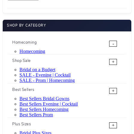
SHOP BY CATEGORY
Homecoming
-
Homecoming
Shop Sale
+
Bridal on a Budget
SALE - Evening | Cocktail
SALE - Prom | Homecoming
Best Sellers
+
Best Sellers Bridal Gowns
Best Sellers Evening | Cocktail
Best Sellers Homecoming
Best Sellers Prom
Plus Sizes
+
Bridal Plus Sizes