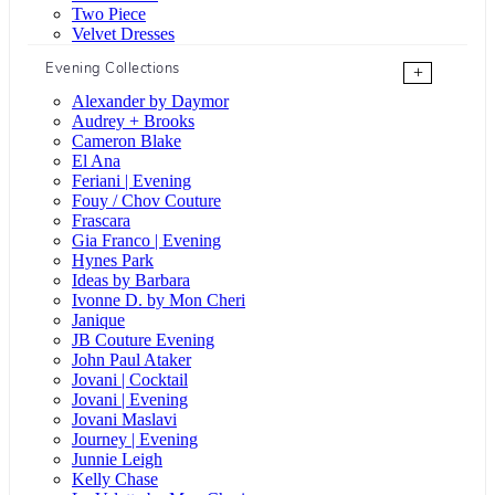
Two Piece
Velvet Dresses
Evening Collections
+
Alexander by Daymor
Audrey + Brooks
Cameron Blake
El Ana
Feriani | Evening
Fouy / Chov Couture
Frascara
Gia Franco | Evening
Hynes Park
Ideas by Barbara
Ivonne D. by Mon Cheri
Janique
JB Couture Evening
John Paul Ataker
Jovani | Cocktail
Jovani | Evening
Jovani Maslavi
Journey | Evening
Junnie Leigh
Kelly Chase