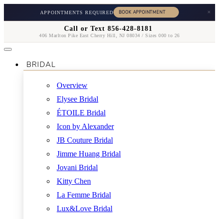
×
APPOINTMENTS REQUIRED
Call or Text 856-428-8181
406 Marlton Pike East Cherry Hill, NJ 08034 / Sizes 000 to 26
BRIDAL
Overview
Elysee Bridal
ÉTOILE Bridal
Icon by Alexander
JB Couture Bridal
Jimme Huang Bridal
Jovani Bridal
Kitty Chen
La Femme Bridal
Lux&Love Bridal