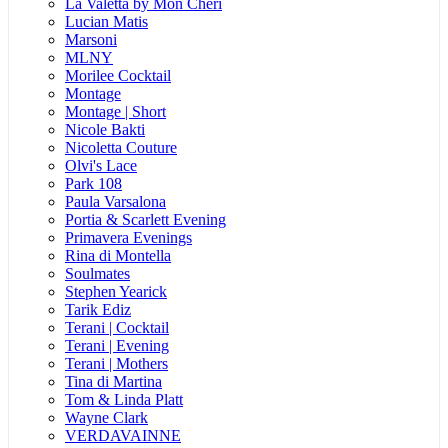
La Valetta by Mon Cheri
Lucian Matis
Marsoni
MLNY
Morilee Cocktail
Montage
Montage | Short
Nicole Bakti
Nicoletta Couture
Olvi's Lace
Park 108
Paula Varsalona
Portia & Scarlett Evening
Primavera Evenings
Rina di Montella
Soulmates
Stephen Yearick
Tarik Ediz
Terani | Cocktail
Terani | Evening
Terani | Mothers
Tina di Martina
Tom & Linda Platt
Wayne Clark
VERDAVAINNE