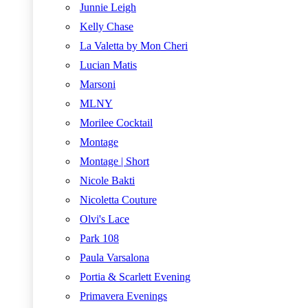
Junnie Leigh
Kelly Chase
La Valetta by Mon Cheri
Lucian Matis
Marsoni
MLNY
Morilee Cocktail
Montage
Montage | Short
Nicole Bakti
Nicoletta Couture
Olvi's Lace
Park 108
Paula Varsalona
Portia & Scarlett Evening
Primavera Evenings