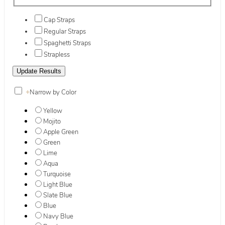
Cap Straps
Regular Straps
Spaghetti Straps
Strapless
+
Narrow by Color
Yellow
Mojito
Apple Green
Green
Lime
Aqua
Turquoise
Light Blue
Slate Blue
Blue
Navy Blue