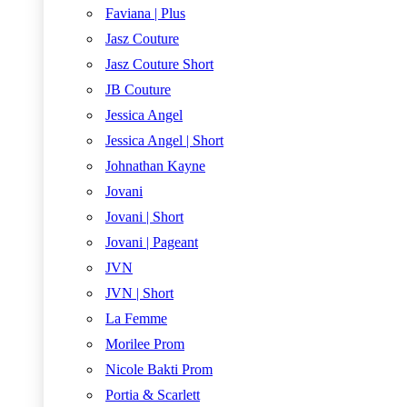
Faviana | Plus
Jasz Couture
Jasz Couture Short
JB Couture
Jessica Angel
Jessica Angel | Short
Johnathan Kayne
Jovani
Jovani | Short
Jovani | Pageant
JVN
JVN | Short
La Femme
Morilee Prom
Nicole Bakti Prom
Portia & Scarlett