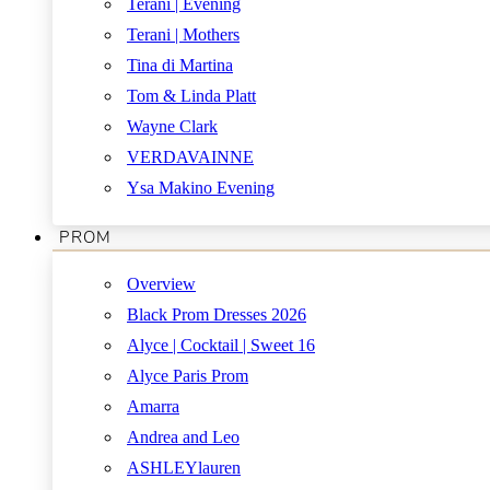
Terani | Evening
Terani | Mothers
Tina di Martina
Tom & Linda Platt
Wayne Clark
VERDAVAINNE
Ysa Makino Evening
PROM
Overview
Black Prom Dresses 2026
Alyce | Cocktail | Sweet 16
Alyce Paris Prom
Amarra
Andrea and Leo
ASHLEYlauren