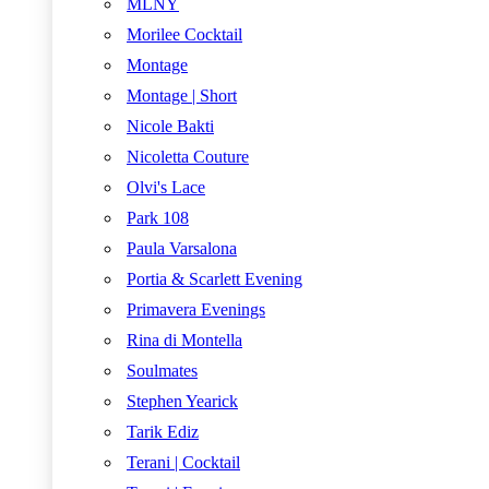
MLNY
Morilee Cocktail
Montage
Montage | Short
Nicole Bakti
Nicoletta Couture
Olvi's Lace
Park 108
Paula Varsalona
Portia & Scarlett Evening
Primavera Evenings
Rina di Montella
Soulmates
Stephen Yearick
Tarik Ediz
Terani | Cocktail