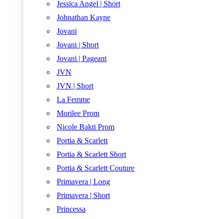
Jessica Angel | Short
Johnathan Kayne
Jovani
Jovani | Short
Jovani | Pageant
JVN
JVN | Short
La Femme
Morilee Prom
Nicole Bakti Prom
Portia & Scarlett
Portia & Scarlett Short
Portia & Scarlett Couture
Primavera | Long
Primavera | Short
Princessa