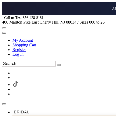
A
Call or Text 856-428-8181
406 Marlton Pike East Cherry Hill, NJ 08034 / Sizes 000 to 26
My Account
Shopping Cart
Register
Log In
BRIDAL