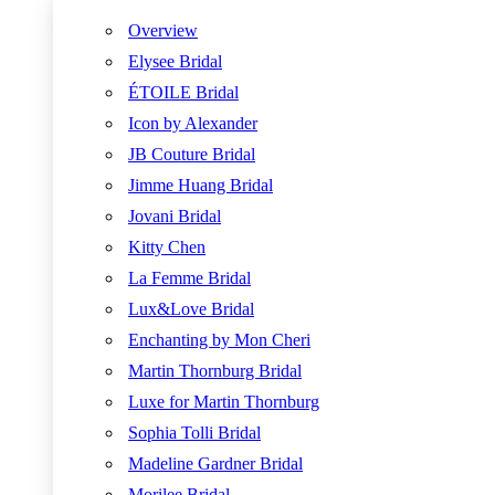
Overview
Elysee Bridal
ÉTOILE Bridal
Icon by Alexander
JB Couture Bridal
Jimme Huang Bridal
Jovani Bridal
Kitty Chen
La Femme Bridal
Lux&Love Bridal
Enchanting by Mon Cheri
Martin Thornburg Bridal
Luxe for Martin Thornburg
Sophia Tolli Bridal
Madeline Gardner Bridal
Morilee Bridal