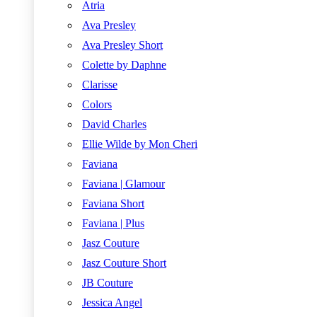
Atria
Ava Presley
Ava Presley Short
Colette by Daphne
Clarisse
Colors
David Charles
Ellie Wilde by Mon Cheri
Faviana
Faviana | Glamour
Faviana Short
Faviana | Plus
Jasz Couture
Jasz Couture Short
JB Couture
Jessica Angel