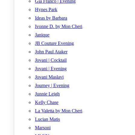
Gia Franco | Evening
Hynes Park
Ideas by Barbara
Ivonne D. by Mon Cheri
Janique
JB Couture Evening
John Paul Ataker
Jovani | Cocktail
Jovani | Evening
Jovani Maslavi
Journey | Evening
Junnie Leigh
Kelly Chase
La Valetta by Mon Cheri
Lucian Matis
Marsoni