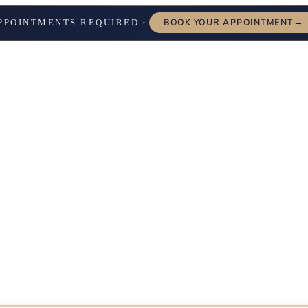
→
PPOINTMENTS REQUIRED
BOOK YOUR APPOINTMENT
✦