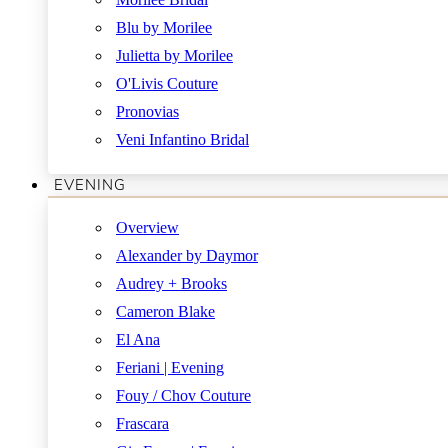
Blu by Morilee
Julietta by Morilee
O'Livis Couture
Pronovias
Veni Infantino Bridal
EVENING
Overview
Alexander by Daymor
Audrey + Brooks
Cameron Blake
El Ana
Feriani | Evening
Fouy / Chov Couture
Frascara