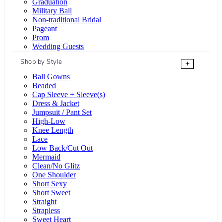
Graduation
Military Ball
Non-traditional Bridal
Pageant
Prom
Wedding Guests
Shop by Style
+
Ball Gowns
Beaded
Cap Sleeve + Sleeve(s)
Dress & Jacket
Jumpsuit / Pant Set
High-Low
Knee Length
Lace
Low Back/Cut Out
Mermaid
Clean/No Glitz
One Shoulder
Short Sexy
Short Sweet
Straight
Strapless
Sweet Heart