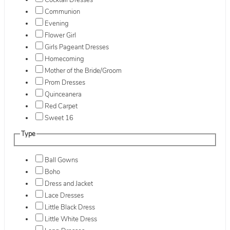
Cocktail Dresses
Communion
Evening
Flower Girl
Girls Pageant Dresses
Homecoming
Mother of the Bride/Groom
Prom Dresses
Quinceanera
Red Carpet
Sweet 16
Type
Ball Gowns
Boho
Dress and Jacket
Lace Dresses
Little Black Dress
Little White Dress