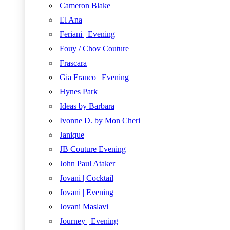
Cameron Blake
El Ana
Feriani | Evening
Fouy / Chov Couture
Frascara
Gia Franco | Evening
Hynes Park
Ideas by Barbara
Ivonne D. by Mon Cheri
Janique
JB Couture Evening
John Paul Ataker
Jovani | Cocktail
Jovani | Evening
Jovani Maslavi
Journey | Evening