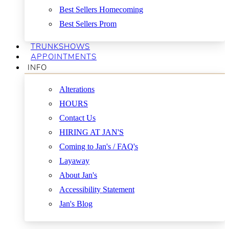
Best Sellers Homecoming
Best Sellers Prom
TRUNKSHOWS
APPOINTMENTS
INFO
Alterations
HOURS
Contact Us
HIRING AT JAN'S
Coming to Jan's / FAQ's
Layaway
About Jan's
Accessibility Statement
Jan's Blog