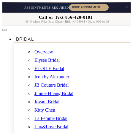
×
APPOINTMENTS REQUIRED
Call or Text 856-428-8181
406 Marlton Pike East Cherry Hill, NJ 08034 / Sizes 000 to 26
BRIDAL
Overview
Elysee Bridal
ÉTOILE Bridal
Icon by Alexander
JB Couture Bridal
Jimme Huang Bridal
Jovani Bridal
Kitty Chen
La Femme Bridal
Lux&Love Bridal