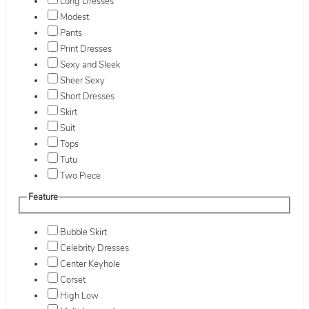
Long Dresses
Modest
Pants
Print Dresses
Sexy and Sleek
Sheer Sexy
Short Dresses
Skirt
Suit
Tops
Tutu
Two Piece
Feature
Bubble Skirt
Celebrity Dresses
Center Keyhole
Corset
High Low