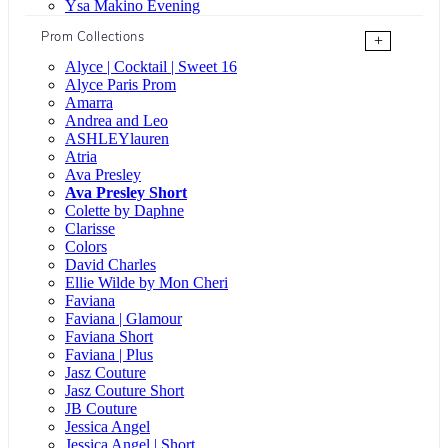
Ysa Makino Evening
Prom Collections
+
Alyce | Cocktail | Sweet 16
Alyce Paris Prom
Amarra
Andrea and Leo
ASHLEYlauren
Atria
Ava Presley
Ava Presley Short
Colette by Daphne
Clarisse
Colors
David Charles
Ellie Wilde by Mon Cheri
Faviana
Faviana | Glamour
Faviana Short
Faviana | Plus
Jasz Couture
Jasz Couture Short
JB Couture
Jessica Angel
Jessica Angel | Short