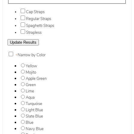
Cap Straps
Regular Straps
Spaghetti Straps
Strapless
+
Narrow by Color
Yellow
Mojito
Apple Green
Green
Lime
Aqua
Turquoise
Light Blue
Slate Blue
Blue
Navy Blue