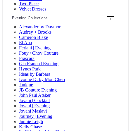
Two Piece
Velvet Dresses
Evening Collections
+
Alexander by Daymor
Audrey + Brooks
Cameron Blake
El Ana
Feriani | Evening
Fouy / Chov Couture
Frascara
Gia Franco | Evening
Hynes Park
Ideas by Barbara
Ivonne D. by Mon Cheri
Janique
JB Couture Evening
John Paul Ataker
Jovani | Cocktail
Jovani | Evening
Jovani Maslavi
Journey | Evening
Junnie Leigh
Kelly Chase