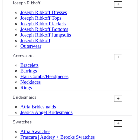
Joseph Ribkoff
+
Joseph Ribkoff Dresses
Joseph Ribkoff Tops
Joseph Ribkoff Jackets
Joseph Ribkoff Bottoms
Joseph Ribkoff Jumpsuits
Joseph Ribkoff
Outerwear
Accessories
+
Bracelets
Earrings
Hair Combs/Headpieces
Necklaces
Rings
Bridesmaids
+
Atria Bridesmaids
Jessica Angel Bridesmaids
Swatches
+
Atria Swatches
Frascara | Audrey + Brooks Swatches