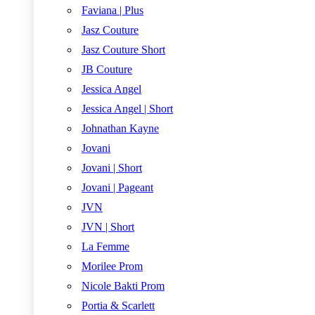
Faviana | Plus
Jasz Couture
Jasz Couture Short
JB Couture
Jessica Angel
Jessica Angel | Short
Johnathan Kayne
Jovani
Jovani | Short
Jovani | Pageant
JVN
JVN | Short
La Femme
Morilee Prom
Nicole Bakti Prom
Portia & Scarlett