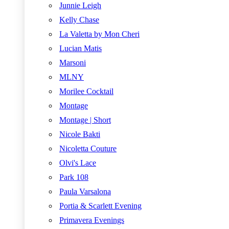
Junnie Leigh
Kelly Chase
La Valetta by Mon Cheri
Lucian Matis
Marsoni
MLNY
Morilee Cocktail
Montage
Montage | Short
Nicole Bakti
Nicoletta Couture
Olvi's Lace
Park 108
Paula Varsalona
Portia & Scarlett Evening
Primavera Evenings