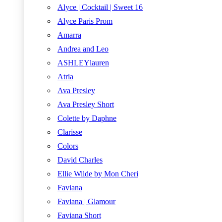
Alyce | Cocktail | Sweet 16
Alyce Paris Prom
Amarra
Andrea and Leo
ASHLEYlauren
Atria
Ava Presley
Ava Presley Short
Colette by Daphne
Clarisse
Colors
David Charles
Ellie Wilde by Mon Cheri
Faviana
Faviana | Glamour
Faviana Short