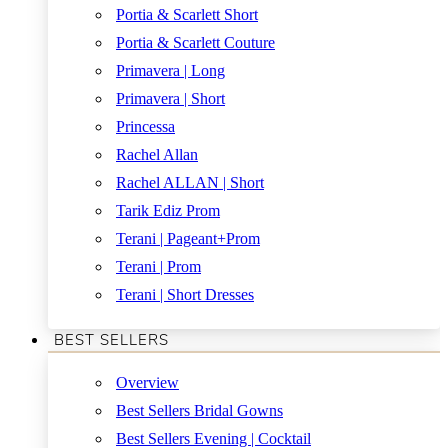
Portia & Scarlett Short
Portia & Scarlett Couture
Primavera | Long
Primavera | Short
Princessa
Rachel Allan
Rachel ALLAN | Short
Tarik Ediz Prom
Terani | Pageant+Prom
Terani | Prom
Terani | Short Dresses
BEST SELLERS
Overview
Best Sellers Bridal Gowns
Best Sellers Evening | Cocktail