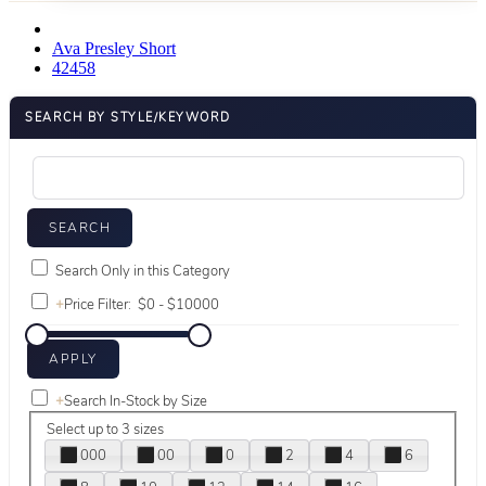
Ava Presley Short
42458
SEARCH BY STYLE/KEYWORD
Search Only in this Category
+
Price Filter:
+
Search In-Stock by Size
Select up to 3 sizes
000
00
0
2
4
6