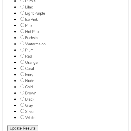
Purple
Lilac
Light Purple
Ice Pink
Pink
Hot Pink
Fuchsia
Watermelon
Plum
Red
Orange
Coral
Ivory
Nude
Gold
Brown
Black
Gray
Silver
White