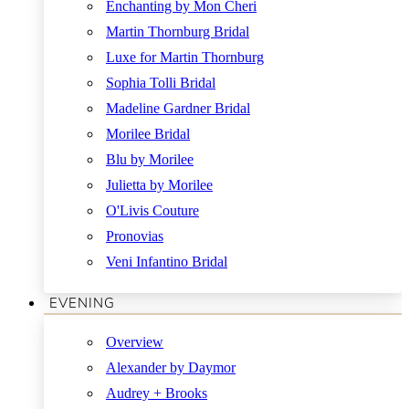
Enchanting by Mon Cheri
Martin Thornburg Bridal
Luxe for Martin Thornburg
Sophia Tolli Bridal
Madeline Gardner Bridal
Morilee Bridal
Blu by Morilee
Julietta by Morilee
O'Livis Couture
Pronovias
Veni Infantino Bridal
EVENING
Overview
Alexander by Daymor
Audrey + Brooks