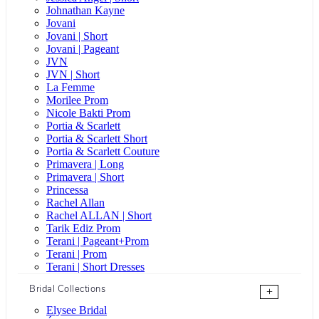
Johnathan Kayne
Jovani
Jovani | Short
Jovani | Pageant
JVN
JVN | Short
La Femme
Morilee Prom
Nicole Bakti Prom
Portia & Scarlett
Portia & Scarlett Short
Portia & Scarlett Couture
Primavera | Long
Primavera | Short
Princessa
Rachel Allan
Rachel ALLAN | Short
Tarik Ediz Prom
Terani | Pageant+Prom
Terani | Prom
Terani | Short Dresses
Bridal Collections
+
Elysee Bridal