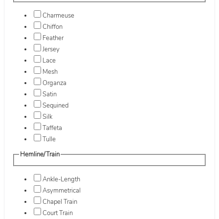
Charmeuse
Chiffon
Feather
Jersey
Lace
Mesh
Organza
Satin
Sequined
Silk
Taffeta
Tulle
Hemline/Train
Ankle-Length
Asymmetrical
Chapel Train
Court Train