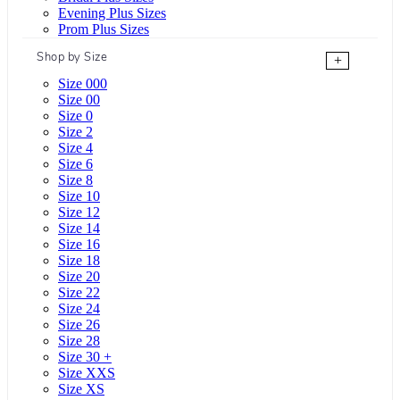
Evening Plus Sizes
Prom Plus Sizes
Shop by Size
+
Size 000
Size 00
Size 0
Size 2
Size 4
Size 6
Size 8
Size 10
Size 12
Size 14
Size 16
Size 18
Size 20
Size 22
Size 24
Size 26
Size 28
Size 30 +
Size XXS
Size XS