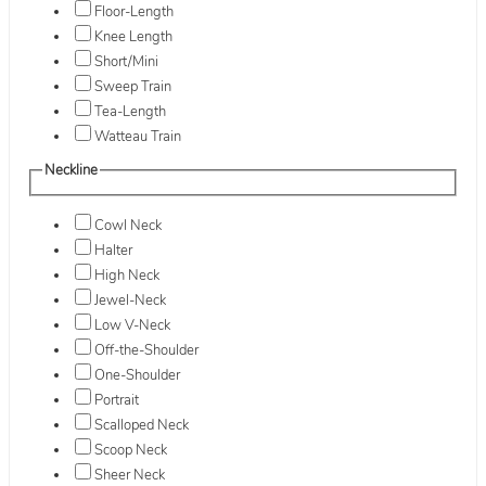
Floor-Length
Knee Length
Short/Mini
Sweep Train
Tea-Length
Watteau Train
Neckline
Cowl Neck
Halter
High Neck
Jewel-Neck
Low V-Neck
Off-the-Shoulder
One-Shoulder
Portrait
Scalloped Neck
Scoop Neck
Sheer Neck