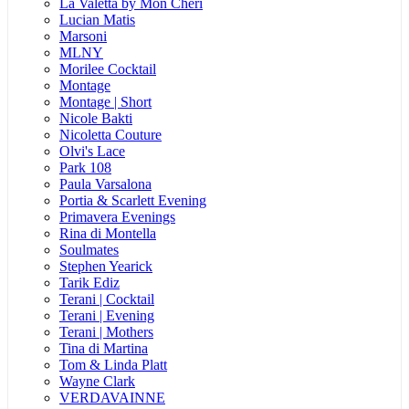
La Valetta by Mon Cheri
Lucian Matis
Marsoni
MLNY
Morilee Cocktail
Montage
Montage | Short
Nicole Bakti
Nicoletta Couture
Olvi's Lace
Park 108
Paula Varsalona
Portia & Scarlett Evening
Primavera Evenings
Rina di Montella
Soulmates
Stephen Yearick
Tarik Ediz
Terani | Cocktail
Terani | Evening
Terani | Mothers
Tina di Martina
Tom & Linda Platt
Wayne Clark
VERDAVAINNE