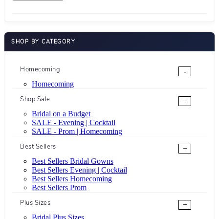
SHOP BY CATEGORY
Homecoming
-
Homecoming
Shop Sale
+
Bridal on a Budget
SALE - Evening | Cocktail
SALE - Prom | Homecoming
Best Sellers
+
Best Sellers Bridal Gowns
Best Sellers Evening | Cocktail
Best Sellers Homecoming
Best Sellers Prom
Plus Sizes
+
Bridal Plus Sizes