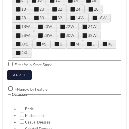
8
10
12
14
16
18
20
22
24
26
28
30
32
14W
16W
18W
20W
22W
24W
26W
28W
30W
32W
XXS
XS
S
M
L
XL
2XL
Filter for In-Store Stock
+
Narrow by Feature
Occasion
Bridal
Bridesmaids
Casual Dresses