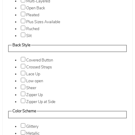
Multi-Layered
Open Back
Pleated
Plus Sizes Available
Ruched
Slit
Back Style
Covered Button
Crossed Straps
Lace Up
Low open
Sheer
Zipper Up
Zipper Up at Side
Color Scheme
Glittery
Metallic