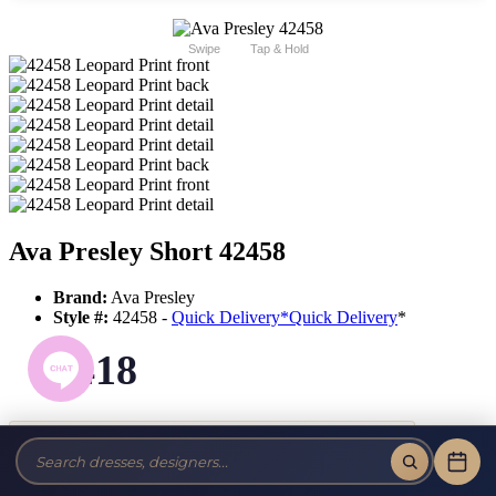
Swipe
Tap & Hold
Ava Presley Short 42458
Brand:
Ava Presley
Style #:
42458 -
Quick Delivery
*
Quick Delivery
*
$418
Tax-Free!
No Sales Tax on our Dresses and Alterations!
Size: