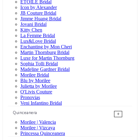
ÉTOILE Bridal
Icon by Alexander
JB Couture Bridal
Jimme Huang Bridal
Jovani Bridal
Kitty Chen
La Femme Bridal
Lux&Love Bridal
Enchanting by Mon Cheri
Martin Thornburg Bridal
Luxe for Martin Thornburg
Sophia Tolli Bridal
Madeline Gardner Bridal
Morilee Bridal
Blu by Morilee
Julietta by Morilee
O'Livis Couture
Pronovias
Veni Infantino Bridal
Quinceanera
+
Morilee | Valencia
Morilee | Vizcaya
Princessa Quinceanera