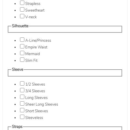
Strapless
Sweetheart
V-neck
Silhouette
A-Line/Princess
Empire Waist
Mermaid
Slim Fit
Sleeve
1/2 Sleeves
3/4 Sleeves
Long Sleeves
Sheer Long Sleeves
Short Sleeves
Sleeveless
Straps