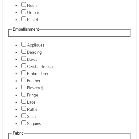
Neon
Ombre
Pastel
Embellishment
Appliques
Beading
Bows
Crystal Brooch
Embroidered
Feather
Flower(s)
Fringe
Lace
Ruffle
Sash
Sequins
Fabric