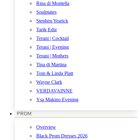
Rina di Montella
Soulmates
Stephen Yearick
Tarik Ediz
Terani | Cocktail
Terani | Evening
Terani | Mothers
Tina di Martina
Tom & Linda Platt
Wayne Clark
VERDAVAINNE
Ysa Makino Evening
PROM
Overview
Black Prom Dresses 2026