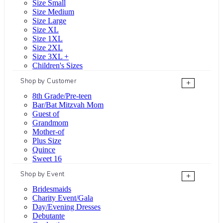
Size Small
Size Medium
Size Large
Size XL
Size 1XL
Size 2XL
Size 3XL +
Children's Sizes
Shop by Customer
+
8th Grade/Pre-teen
Bar/Bat Mitzvah Mom
Guest of
Grandmom
Mother-of
Plus Size
Quince
Sweet 16
Shop by Event
+
Bridesmaids
Charity Event/Gala
Day/Evening Dresses
Debutante