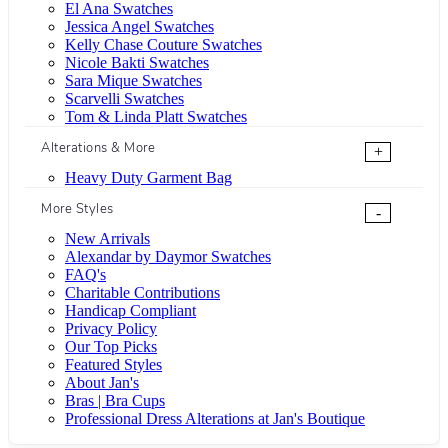
El Ana Swatches
Jessica Angel Swatches
Kelly Chase Couture Swatches
Nicole Bakti Swatches
Sara Mique Swatches
Scarvelli Swatches
Tom & Linda Platt Swatches
Alterations & More
+
Heavy Duty Garment Bag
More Styles
-
New Arrivals
Alexandar by Daymor Swatches
FAQ's
Charitable Contributions
Handicap Compliant
Privacy Policy
Our Top Picks
Featured Styles
About Jan's
Bras | Bra Cups
Professional Dress Alterations at Jan's Boutique