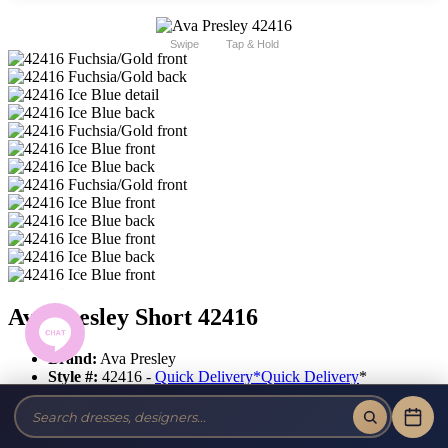
Swipe
Tap & Hold
Ava Presley Short 42416
Brand:
Ava Presley
Style #:
42416 -
Quick Delivery
*
Quick Delivery
*
$403