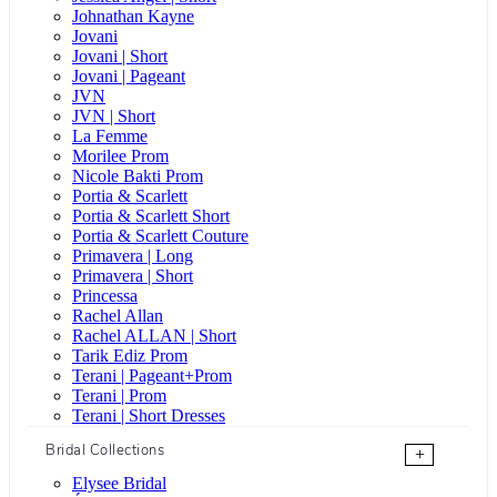
Johnathan Kayne
Jovani
Jovani | Short
Jovani | Pageant
JVN
JVN | Short
La Femme
Morilee Prom
Nicole Bakti Prom
Portia & Scarlett
Portia & Scarlett Short
Portia & Scarlett Couture
Primavera | Long
Primavera | Short
Princessa
Rachel Allan
Rachel ALLAN | Short
Tarik Ediz Prom
Terani | Pageant+Prom
Terani | Prom
Terani | Short Dresses
Bridal Collections
+
Elysee Bridal