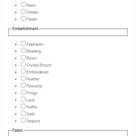
Neon
Ombre
Pastel
Embellishment
Appliques
Beading
Bows
Crystal Brooch
Embroidered
Feather
Flower(s)
Fringe
Lace
Ruffle
Sash
Sequins
Fabric