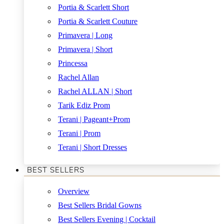
Portia & Scarlett Short
Portia & Scarlett Couture
Primavera | Long
Primavera | Short
Princessa
Rachel Allan
Rachel ALLAN | Short
Tarik Ediz Prom
Terani | Pageant+Prom
Terani | Prom
Terani | Short Dresses
BEST SELLERS
Overview
Best Sellers Bridal Gowns
Best Sellers Evening | Cocktail