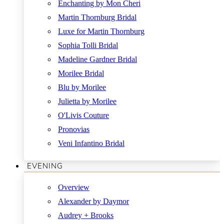
Enchanting by Mon Cheri
Martin Thornburg Bridal
Luxe for Martin Thornburg
Sophia Tolli Bridal
Madeline Gardner Bridal
Morilee Bridal
Blu by Morilee
Julietta by Morilee
O'Livis Couture
Pronovias
Veni Infantino Bridal
EVENING
Overview
Alexander by Daymor
Audrey + Brooks