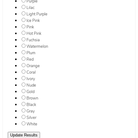
Purple
Lilac
Light Purple
Ice Pink
Pink
Hot Pink
Fuchsia
Watermelon
Plum
Red
Orange
Coral
Ivory
Nude
Gold
Brown
Black
Gray
Silver
White