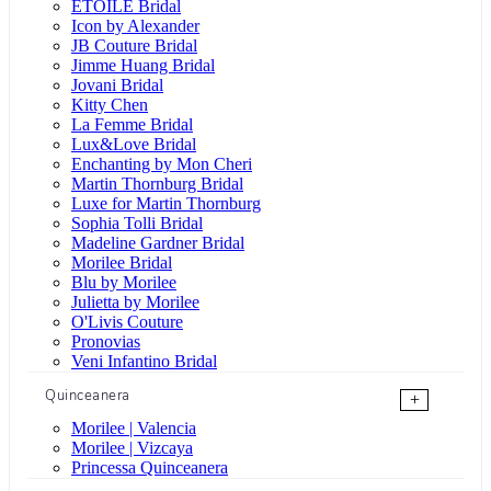
ÉTOILE Bridal
Icon by Alexander
JB Couture Bridal
Jimme Huang Bridal
Jovani Bridal
Kitty Chen
La Femme Bridal
Lux&Love Bridal
Enchanting by Mon Cheri
Martin Thornburg Bridal
Luxe for Martin Thornburg
Sophia Tolli Bridal
Madeline Gardner Bridal
Morilee Bridal
Blu by Morilee
Julietta by Morilee
O'Livis Couture
Pronovias
Veni Infantino Bridal
Quinceanera
+
Morilee | Valencia
Morilee | Vizcaya
Princessa Quinceanera