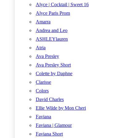
Alyce | Cocktail | Sweet 16
Alyce Paris Prom
Amarra
Andrea and Leo
ASHLEYlauren
Atria
Ava Presley
Ava Presley Short
Colette by Daphne
Clarisse
Colors
David Charles
Ellie Wilde by Mon Cheri
Faviana
Faviana | Glamour
Faviana Short