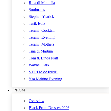
Rina di Montella
Soulmates
Stephen Yearick
Tarik Ediz
Terani | Cocktail
Terani | Evening
Terani | Mothers
Tina di Martina
Tom & Linda Platt
Wayne Clark
VERDAVAINNE
Ysa Makino Evening
PROM
Overview
Black Prom Dresses 2026