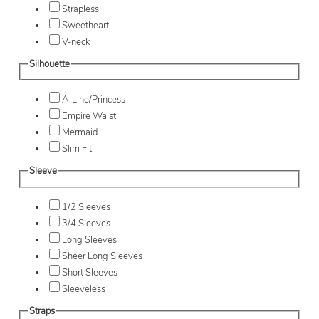
Strapless
Sweetheart
V-neck
Silhouette
A-Line/Princess
Empire Waist
Mermaid
Slim Fit
Sleeve
1/2 Sleeves
3/4 Sleeves
Long Sleeves
Sheer Long Sleeves
Short Sleeves
Sleeveless
Straps