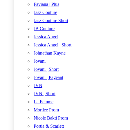
Faviana | Plus
Jasz Couture
Jasz Couture Short
JB Couture
Jessica Angel
Jessica Angel | Short
Johnathan Kayne
Jovani
Jovani | Short
Jovani | Pageant
JVN
JVN | Short
La Femme
Morilee Prom
Nicole Bakti Prom
Portia & Scarlett