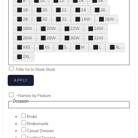
8
10
12
14
16
18
20
22
24
26
28
30
32
14W
16W
18W
20W
22W
24W
26W
28W
30W
32W
XXS
XS
S
M
L
XL
2XL
Filter for In-Store Stock
+
Narrow by Feature
Occasion
Bridal
Bridesmaids
Casual Dresses