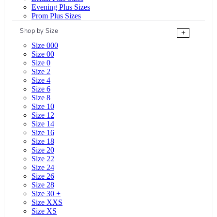
Evening Plus Sizes
Prom Plus Sizes
Shop by Size
+
Size 000
Size 00
Size 0
Size 2
Size 4
Size 6
Size 8
Size 10
Size 12
Size 14
Size 16
Size 18
Size 20
Size 22
Size 24
Size 26
Size 28
Size 30 +
Size XXS
Size XS