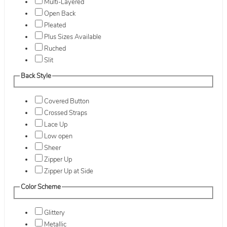
Multi-Layered
Open Back
Pleated
Plus Sizes Available
Ruched
Slit
Back Style
Covered Button
Crossed Straps
Lace Up
Low open
Sheer
Zipper Up
Zipper Up at Side
Color Scheme
Glittery
Metallic