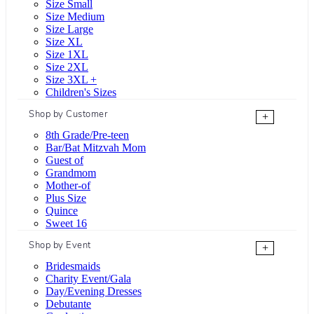
Size Small
Size Medium
Size Large
Size XL
Size 1XL
Size 2XL
Size 3XL +
Children's Sizes
Shop by Customer
+
8th Grade/Pre-teen
Bar/Bat Mitzvah Mom
Guest of
Grandmom
Mother-of
Plus Size
Quince
Sweet 16
Shop by Event
+
Bridesmaids
Charity Event/Gala
Day/Evening Dresses
Debutante