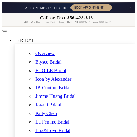
×
APPOINTMENTS REQUIRED
Call or Text 856-428-8181
406 Marlton Pike East Cherry Hill, NJ 08034 / Sizes 000 to 26
BRIDAL
Overview
Elysee Bridal
ÉTOILE Bridal
Icon by Alexander
JB Couture Bridal
Jimme Huang Bridal
Jovani Bridal
Kitty Chen
La Femme Bridal
Lux&Love Bridal