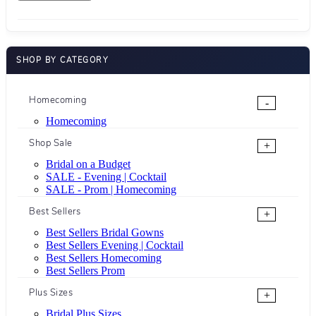
SHOP BY CATEGORY
Homecoming
-
Homecoming
Shop Sale
+
Bridal on a Budget
SALE - Evening | Cocktail
SALE - Prom | Homecoming
Best Sellers
+
Best Sellers Bridal Gowns
Best Sellers Evening | Cocktail
Best Sellers Homecoming
Best Sellers Prom
Plus Sizes
+
Bridal Plus Sizes