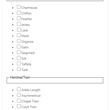
Charmeuse
Chiffon
Feather
Jersey
Lace
Mesh
Organza
Satin
Sequined
Silk
Taffeta
Tulle
Hemline/Train
Ankle-Length
Asymmetrical
Chapel Train
Court Train