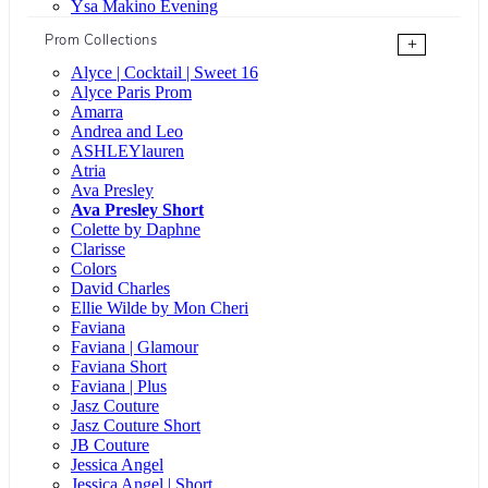
Ysa Makino Evening
Prom Collections
+
Alyce | Cocktail | Sweet 16
Alyce Paris Prom
Amarra
Andrea and Leo
ASHLEYlauren
Atria
Ava Presley
Ava Presley Short
Colette by Daphne
Clarisse
Colors
David Charles
Ellie Wilde by Mon Cheri
Faviana
Faviana | Glamour
Faviana Short
Faviana | Plus
Jasz Couture
Jasz Couture Short
JB Couture
Jessica Angel
Jessica Angel | Short