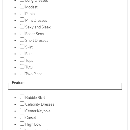
Long Dresses
Modest
Pants
Print Dresses
Sexy and Sleek
Sheer Sexy
Short Dresses
Skirt
Suit
Tops
Tutu
Two Piece
Feature
Bubble Skirt
Celebrity Dresses
Center Keyhole
Corset
High Low