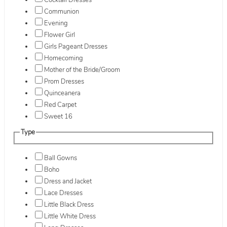
Cocktail Dresses
Communion
Evening
Flower Girl
Girls Pageant Dresses
Homecoming
Mother of the Bride/Groom
Prom Dresses
Quinceanera
Red Carpet
Sweet 16
Type
Ball Gowns
Boho
Dress and Jacket
Lace Dresses
Little Black Dress
Little White Dress