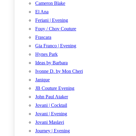
Cameron Blake
El Ana
Feriani | Evening
Fouy / Chov Couture
Frascara
Gia Franco | Evening
Hynes Park
Ideas by Barbara
Ivonne D. by Mon Cheri
Janique
JB Couture Evening
John Paul Ataker
Jovani | Cocktail
Jovani | Evening
Jovani Maslavi
Journey | Evening