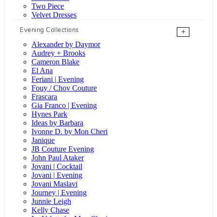
Two Piece
Velvet Dresses
Evening Collections
+
Alexander by Daymor
Audrey + Brooks
Cameron Blake
El Ana
Feriani | Evening
Fouy / Chov Couture
Frascara
Gia Franco | Evening
Hynes Park
Ideas by Barbara
Ivonne D. by Mon Cheri
Janique
JB Couture Evening
John Paul Ataker
Jovani | Cocktail
Jovani | Evening
Jovani Maslavi
Journey | Evening
Junnie Leigh
Kelly Chase