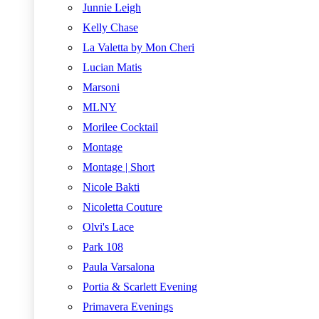
Junnie Leigh
Kelly Chase
La Valetta by Mon Cheri
Lucian Matis
Marsoni
MLNY
Morilee Cocktail
Montage
Montage | Short
Nicole Bakti
Nicoletta Couture
Olvi's Lace
Park 108
Paula Varsalona
Portia & Scarlett Evening
Primavera Evenings