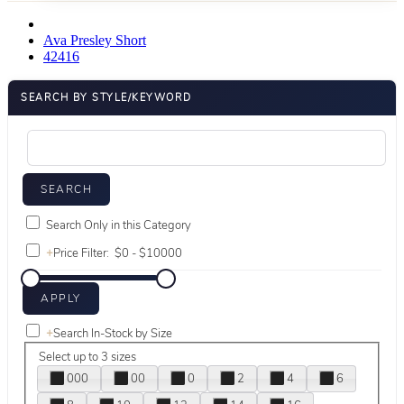
Ava Presley Short
42416
SEARCH BY STYLE/KEYWORD
Search Only in this Category
+
Price Filter:
+
Search In-Stock by Size
Select up to 3 sizes
000
00
0
2
4
6