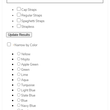
Cap Straps
Regular Straps
Spaghetti Straps
Strapless
+
Narrow by Color
Yellow
Mojito
Apple Green
Green
Lime
Aqua
Turquoise
Light Blue
Slate Blue
Blue
Navy Blue