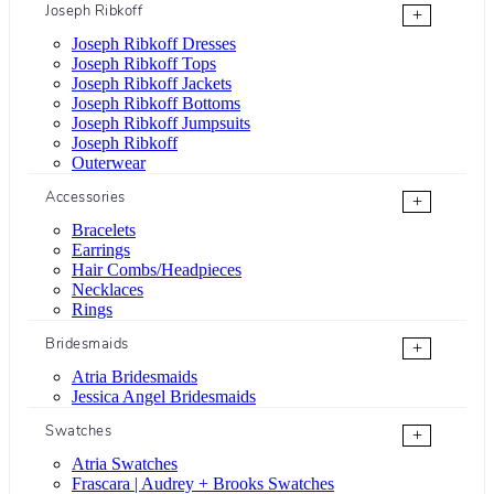
Joseph Ribkoff
+
Joseph Ribkoff Dresses
Joseph Ribkoff Tops
Joseph Ribkoff Jackets
Joseph Ribkoff Bottoms
Joseph Ribkoff Jumpsuits
Joseph Ribkoff
Outerwear
Accessories
+
Bracelets
Earrings
Hair Combs/Headpieces
Necklaces
Rings
Bridesmaids
+
Atria Bridesmaids
Jessica Angel Bridesmaids
Swatches
+
Atria Swatches
Frascara | Audrey + Brooks Swatches