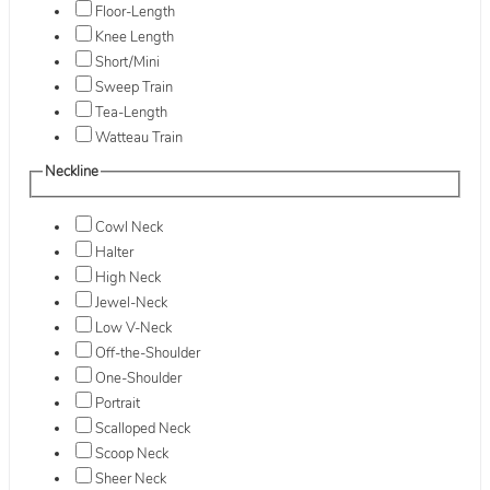
Floor-Length
Knee Length
Short/Mini
Sweep Train
Tea-Length
Watteau Train
Neckline
Cowl Neck
Halter
High Neck
Jewel-Neck
Low V-Neck
Off-the-Shoulder
One-Shoulder
Portrait
Scalloped Neck
Scoop Neck
Sheer Neck