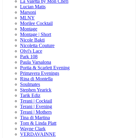
La Valetta by Mon Cheri
Lucian Matis
Marsoni
MLNY
Morilee Cocktail
Montage
Montage | Short
Nicole Bakti
Nicoletta Couture
Olvi's Lace
Park 108
Paula Varsalona
Portia & Scarlett Evening
Primavera Evenings
Rina di Montella
Soulmates
Stephen Yearick
Tarik Ediz
Terani | Cocktail
Terani | Evening
Terani | Mothers
Tina di Martina
Tom & Linda Platt
Wayne Clark
VERDAVAINNE