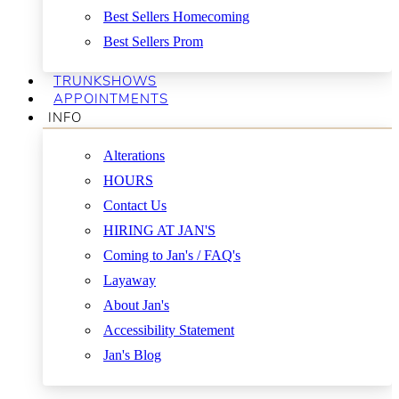
Best Sellers Homecoming
Best Sellers Prom
TRUNKSHOWS
APPOINTMENTS
INFO
Alterations
HOURS
Contact Us
HIRING AT JAN'S
Coming to Jan's / FAQ's
Layaway
About Jan's
Accessibility Statement
Jan's Blog