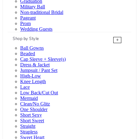
Graduation
Military Ball
Non-traditional Bridal
Pageant
Prom
Wedding Guests
Shop by Style
+
Ball Gowns
Beaded
Cap Sleeve + Sleeve(s)
Dress & Jacket
Jumpsuit / Pant Set
High-Low
Knee Length
Lace
Low Back/Cut Out
Mermaid
Clean/No Glitz
One Shoulder
Short Sexy
Short Sweet
Straight
Strapless
Sweet Heart