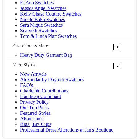
El Ana Swatches
Jessica Angel Swatches
Kelly Chase Couture Swatches
Nicole Bakti Swatches
Sara Mique Swatches
Scarvelli Swatches
Tom & Linda Platt Swatches
Alterations & More
+
Heavy Duty Garment Bag
More Styles
-
New Arrivals
Alexandar by Daymor Swatches
FAQ's
Charitable Contributions
Handicap Compliant
Privacy Policy
Our Top Picks
Featured Styles
About Jan's
Bras | Bra Cups
Professional Dress Alterations at Jan's Boutique