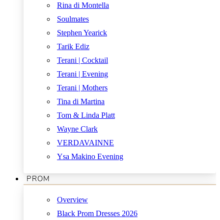
Rina di Montella
Soulmates
Stephen Yearick
Tarik Ediz
Terani | Cocktail
Terani | Evening
Terani | Mothers
Tina di Martina
Tom & Linda Platt
Wayne Clark
VERDAVAINNE
Ysa Makino Evening
PROM
Overview
Black Prom Dresses 2026