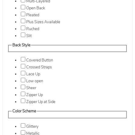
Multi-Layered
Open Back
Pleated
Plus Sizes Available
Ruched
Slit
Back Style
Covered Button
Crossed Straps
Lace Up
Low open
Sheer
Zipper Up
Zipper Up at Side
Color Scheme
Glittery
Metallic