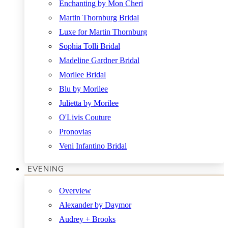
Enchanting by Mon Cheri
Martin Thornburg Bridal
Luxe for Martin Thornburg
Sophia Tolli Bridal
Madeline Gardner Bridal
Morilee Bridal
Blu by Morilee
Julietta by Morilee
O'Livis Couture
Pronovias
Veni Infantino Bridal
EVENING
Overview
Alexander by Daymor
Audrey + Brooks