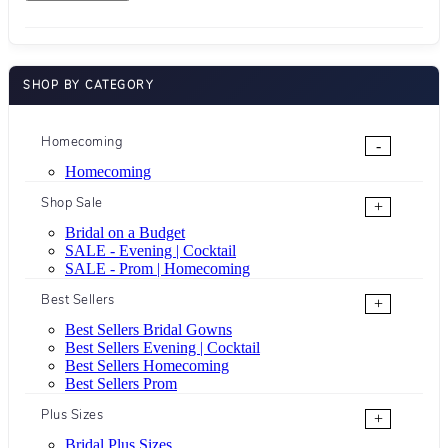
SHOP BY CATEGORY
Homecoming
-
Homecoming
Shop Sale
+
Bridal on a Budget
SALE - Evening | Cocktail
SALE - Prom | Homecoming
Best Sellers
+
Best Sellers Bridal Gowns
Best Sellers Evening | Cocktail
Best Sellers Homecoming
Best Sellers Prom
Plus Sizes
+
Bridal Plus Sizes