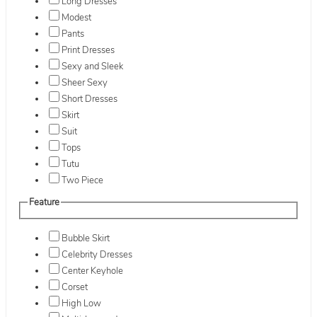
Long Dresses
Modest
Pants
Print Dresses
Sexy and Sleek
Sheer Sexy
Short Dresses
Skirt
Suit
Tops
Tutu
Two Piece
Feature
Bubble Skirt
Celebrity Dresses
Center Keyhole
Corset
High Low