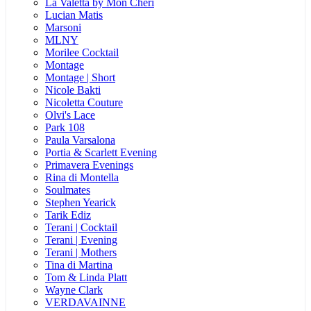
La Valetta by Mon Cheri
Lucian Matis
Marsoni
MLNY
Morilee Cocktail
Montage
Montage | Short
Nicole Bakti
Nicoletta Couture
Olvi's Lace
Park 108
Paula Varsalona
Portia & Scarlett Evening
Primavera Evenings
Rina di Montella
Soulmates
Stephen Yearick
Tarik Ediz
Terani | Cocktail
Terani | Evening
Terani | Mothers
Tina di Martina
Tom & Linda Platt
Wayne Clark
VERDAVAINNE