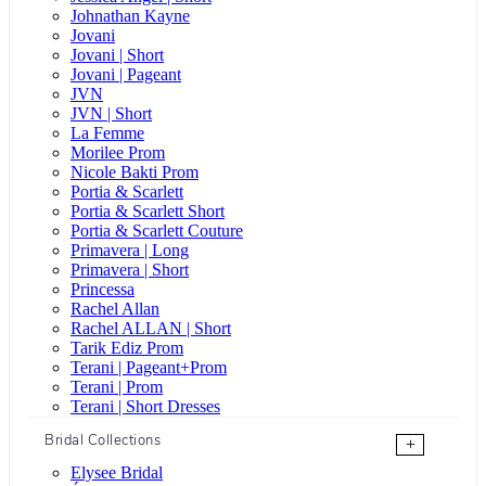
Johnathan Kayne
Jovani
Jovani | Short
Jovani | Pageant
JVN
JVN | Short
La Femme
Morilee Prom
Nicole Bakti Prom
Portia & Scarlett
Portia & Scarlett Short
Portia & Scarlett Couture
Primavera | Long
Primavera | Short
Princessa
Rachel Allan
Rachel ALLAN | Short
Tarik Ediz Prom
Terani | Pageant+Prom
Terani | Prom
Terani | Short Dresses
Bridal Collections
+
Elysee Bridal