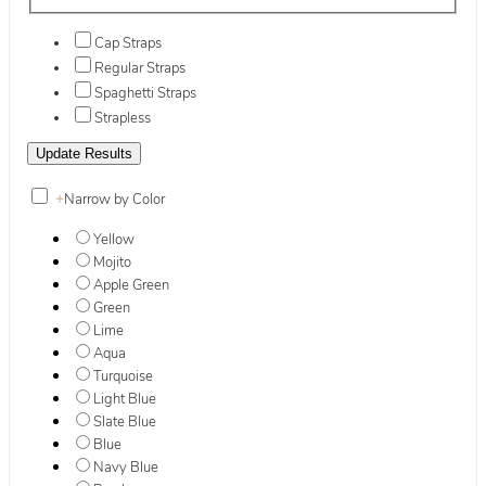
Cap Straps
Regular Straps
Spaghetti Straps
Strapless
+
Narrow by Color
Yellow
Mojito
Apple Green
Green
Lime
Aqua
Turquoise
Light Blue
Slate Blue
Blue
Navy Blue