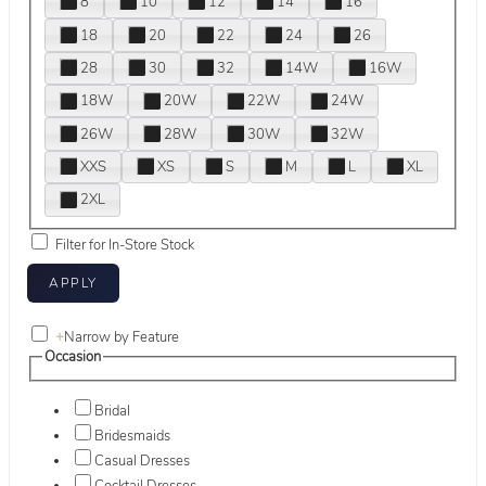
8
10
12
14
16
18
20
22
24
26
28
30
32
14W
16W
18W
20W
22W
24W
26W
28W
30W
32W
XXS
XS
S
M
L
XL
2XL
Filter for In-Store Stock
+
Narrow by Feature
Occasion
Bridal
Bridesmaids
Casual Dresses