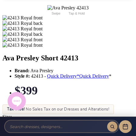
Swipe
Tap & Hold
Ava Presley Short 42413
Brand:
Ava Presley
Style #:
42413 -
Quick Delivery
*
Quick Delivery
*
$399
Tax-Free!
No Sales Tax on our Dresses and Alterations!
Size:
Color: