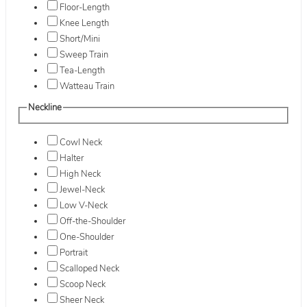
Floor-Length
Knee Length
Short/Mini
Sweep Train
Tea-Length
Watteau Train
Neckline
Cowl Neck
Halter
High Neck
Jewel-Neck
Low V-Neck
Off-the-Shoulder
One-Shoulder
Portrait
Scalloped Neck
Scoop Neck
Sheer Neck