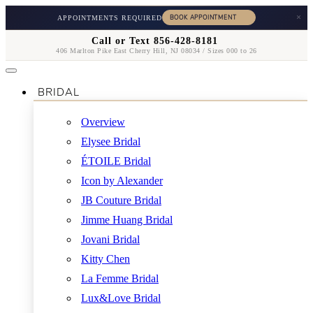
×
APPOINTMENTS REQUIRED
Call or Text 856-428-8181
406 Marlton Pike East Cherry Hill, NJ 08034 / Sizes 000 to 26
BRIDAL
Overview
Elysee Bridal
ÉTOILE Bridal
Icon by Alexander
JB Couture Bridal
Jimme Huang Bridal
Jovani Bridal
Kitty Chen
La Femme Bridal
Lux&Love Bridal