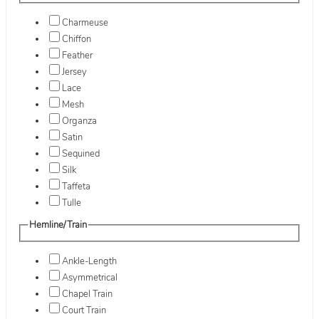
Charmeuse
Chiffon
Feather
Jersey
Lace
Mesh
Organza
Satin
Sequined
Silk
Taffeta
Tulle
Hemline/Train
Ankle-Length
Asymmetrical
Chapel Train
Court Train