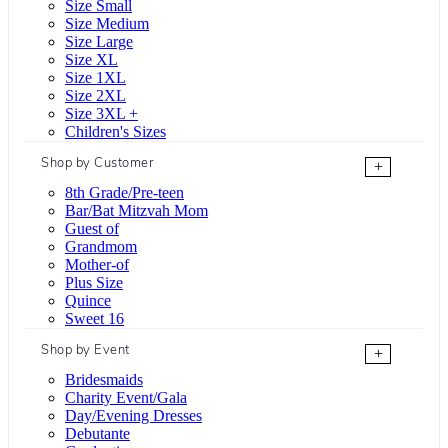
Size Small
Size Medium
Size Large
Size XL
Size 1XL
Size 2XL
Size 3XL +
Children's Sizes
Shop by Customer
+
8th Grade/Pre-teen
Bar/Bat Mitzvah Mom
Guest of
Grandmom
Mother-of
Plus Size
Quince
Sweet 16
Shop by Event
+
Bridesmaids
Charity Event/Gala
Day/Evening Dresses
Debutante