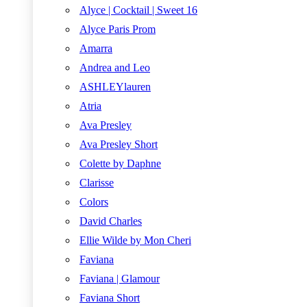
Alyce | Cocktail | Sweet 16
Alyce Paris Prom
Amarra
Andrea and Leo
ASHLEYlauren
Atria
Ava Presley
Ava Presley Short
Colette by Daphne
Clarisse
Colors
David Charles
Ellie Wilde by Mon Cheri
Faviana
Faviana | Glamour
Faviana Short