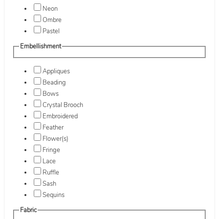
Neon
Ombre
Pastel
Embellishment
Appliques
Beading
Bows
Crystal Brooch
Embroidered
Feather
Flower(s)
Fringe
Lace
Ruffle
Sash
Sequins
Fabric