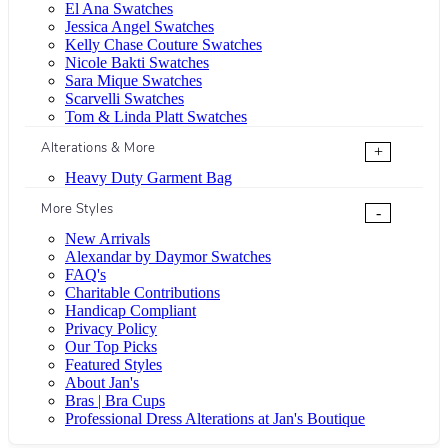
El Ana Swatches
Jessica Angel Swatches
Kelly Chase Couture Swatches
Nicole Bakti Swatches
Sara Mique Swatches
Scarvelli Swatches
Tom & Linda Platt Swatches
Alterations & More
+
Heavy Duty Garment Bag
More Styles
-
New Arrivals
Alexandar by Daymor Swatches
FAQ's
Charitable Contributions
Handicap Compliant
Privacy Policy
Our Top Picks
Featured Styles
About Jan's
Bras | Bra Cups
Professional Dress Alterations at Jan's Boutique