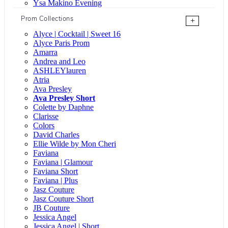
Ysa Makino Evening
Prom Collections
+
Alyce | Cocktail | Sweet 16
Alyce Paris Prom
Amarra
Andrea and Leo
ASHLEYlauren
Atria
Ava Presley
Ava Presley Short
Colette by Daphne
Clarisse
Colors
David Charles
Ellie Wilde by Mon Cheri
Faviana
Faviana | Glamour
Faviana Short
Faviana | Plus
Jasz Couture
Jasz Couture Short
JB Couture
Jessica Angel
Jessica Angel | Short