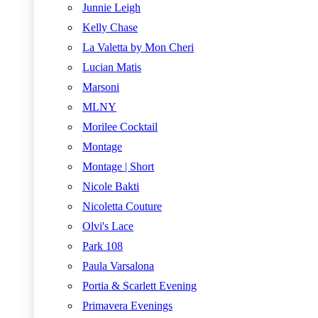
Junnie Leigh
Kelly Chase
La Valetta by Mon Cheri
Lucian Matis
Marsoni
MLNY
Morilee Cocktail
Montage
Montage | Short
Nicole Bakti
Nicoletta Couture
Olvi's Lace
Park 108
Paula Varsalona
Portia & Scarlett Evening
Primavera Evenings