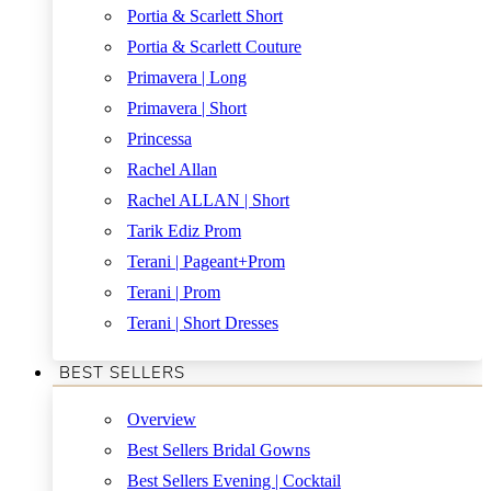
Portia & Scarlett Short
Portia & Scarlett Couture
Primavera | Long
Primavera | Short
Princessa
Rachel Allan
Rachel ALLAN | Short
Tarik Ediz Prom
Terani | Pageant+Prom
Terani | Prom
Terani | Short Dresses
BEST SELLERS
Overview
Best Sellers Bridal Gowns
Best Sellers Evening | Cocktail