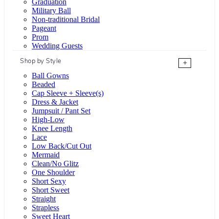
Graduation
Military Ball
Non-traditional Bridal
Pageant
Prom
Wedding Guests
Shop by Style
+
Ball Gowns
Beaded
Cap Sleeve + Sleeve(s)
Dress & Jacket
Jumpsuit / Pant Set
High-Low
Knee Length
Lace
Low Back/Cut Out
Mermaid
Clean/No Glitz
One Shoulder
Short Sexy
Short Sweet
Straight
Strapless
Sweet Heart