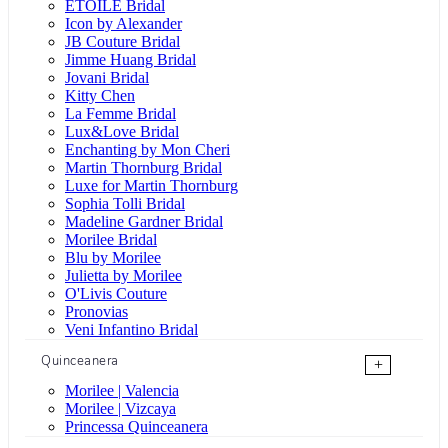
ÉTOILE Bridal
Icon by Alexander
JB Couture Bridal
Jimme Huang Bridal
Jovani Bridal
Kitty Chen
La Femme Bridal
Lux&Love Bridal
Enchanting by Mon Cheri
Martin Thornburg Bridal
Luxe for Martin Thornburg
Sophia Tolli Bridal
Madeline Gardner Bridal
Morilee Bridal
Blu by Morilee
Julietta by Morilee
O'Livis Couture
Pronovias
Veni Infantino Bridal
Quinceanera
+
Morilee | Valencia
Morilee | Vizcaya
Princessa Quinceanera