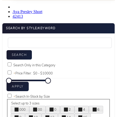
Ava Presley Short
42413
SEARCH BY STYLE/KEYWORD
Search Only in this Category
+
Price Filter:
+
Search In-Stock by Size
Select up to 3 sizes
000
00
0
2
4
6