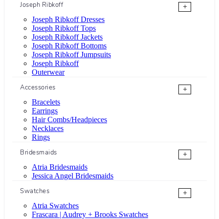
Joseph Ribkoff
+
Joseph Ribkoff Dresses
Joseph Ribkoff Tops
Joseph Ribkoff Jackets
Joseph Ribkoff Bottoms
Joseph Ribkoff Jumpsuits
Joseph Ribkoff
Outerwear
Accessories
+
Bracelets
Earrings
Hair Combs/Headpieces
Necklaces
Rings
Bridesmaids
+
Atria Bridesmaids
Jessica Angel Bridesmaids
Swatches
+
Atria Swatches
Frascara | Audrey + Brooks Swatches