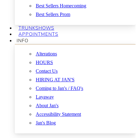
Best Sellers Homecoming
Best Sellers Prom
TRUNKSHOWS
APPOINTMENTS
INFO
Alterations
HOURS
Contact Us
HIRING AT JAN'S
Coming to Jan's / FAQ's
Layaway
About Jan's
Accessibility Statement
Jan's Blog