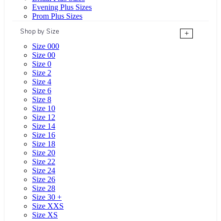
Evening Plus Sizes
Prom Plus Sizes
Shop by Size
+
Size 000
Size 00
Size 0
Size 2
Size 4
Size 6
Size 8
Size 10
Size 12
Size 14
Size 16
Size 18
Size 20
Size 22
Size 24
Size 26
Size 28
Size 30 +
Size XXS
Size XS