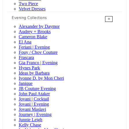
Two Piece
Velvet Dresses
Evening Collections
+
Alexander by Daymor
Audrey + Brooks
Cameron Blake
El Ana
Feriani | Evening
Fouy / Chov Couture
Frascara
Gia Franco | Evening
Hynes Park
Ideas by Barbara
Ivonne D. by Mon Cheri
Janique
JB Couture Evening
John Paul Ataker
Jovani | Cocktail
Jovani | Evening
Jovani Maslavi
Journey | Evening
Junnie Leigh
Kelly Chase