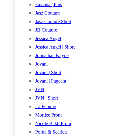
Faviana | Plus
Jasz Couture
Jasz Couture Short
JB Couture
Jessica Angel
Jessica Angel | Short
Johnathan Kayne
Jovani
Jovani | Short
Jovani | Pageant
JVN
JVN | Short
La Femme
Morilee Prom
Nicole Bakti Prom
Portia & Scarlett