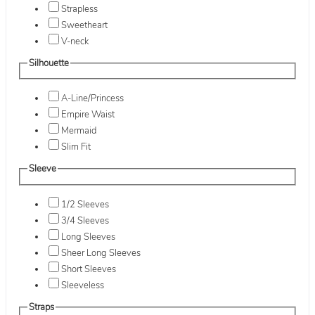
Strapless
Sweetheart
V-neck
Silhouette
A-Line/Princess
Empire Waist
Mermaid
Slim Fit
Sleeve
1/2 Sleeves
3/4 Sleeves
Long Sleeves
Sheer Long Sleeves
Short Sleeves
Sleeveless
Straps