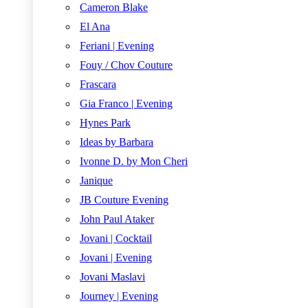
Cameron Blake
El Ana
Feriani | Evening
Fouy / Chov Couture
Frascara
Gia Franco | Evening
Hynes Park
Ideas by Barbara
Ivonne D. by Mon Cheri
Janique
JB Couture Evening
John Paul Ataker
Jovani | Cocktail
Jovani | Evening
Jovani Maslavi
Journey | Evening