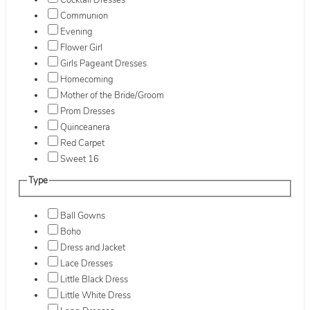
Cocktail Dresses
Communion
Evening
Flower Girl
Girls Pageant Dresses
Homecoming
Mother of the Bride/Groom
Prom Dresses
Quinceanera
Red Carpet
Sweet 16
Type
Ball Gowns
Boho
Dress and Jacket
Lace Dresses
Little Black Dress
Little White Dress