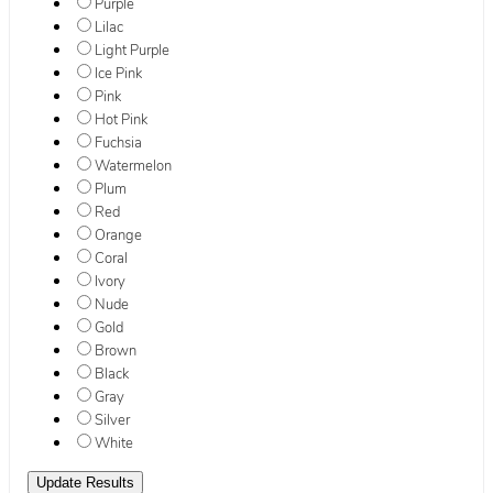
Purple
Lilac
Light Purple
Ice Pink
Pink
Hot Pink
Fuchsia
Watermelon
Plum
Red
Orange
Coral
Ivory
Nude
Gold
Brown
Black
Gray
Silver
White