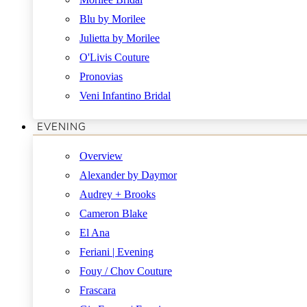
Blu by Morilee
Julietta by Morilee
O'Livis Couture
Pronovias
Veni Infantino Bridal
EVENING
Overview
Alexander by Daymor
Audrey + Brooks
Cameron Blake
El Ana
Feriani | Evening
Fouy / Chov Couture
Frascara