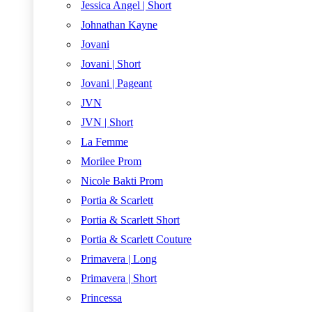
Jessica Angel | Short
Johnathan Kayne
Jovani
Jovani | Short
Jovani | Pageant
JVN
JVN | Short
La Femme
Morilee Prom
Nicole Bakti Prom
Portia & Scarlett
Portia & Scarlett Short
Portia & Scarlett Couture
Primavera | Long
Primavera | Short
Princessa