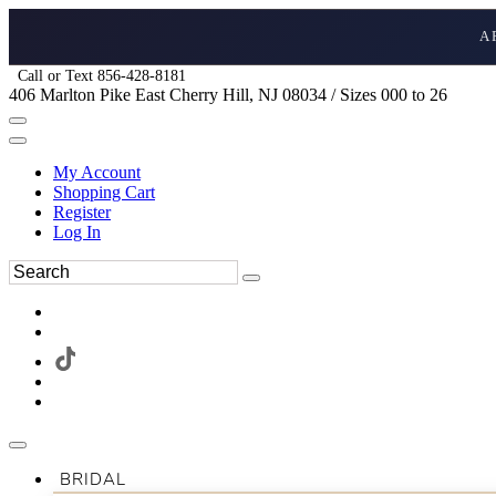
A
Call or Text 856-428-8181
406 Marlton Pike East Cherry Hill, NJ 08034 / Sizes 000 to 26
My Account
Shopping Cart
Register
Log In
BRIDAL