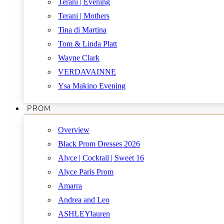
Terani | Evening
Terani | Mothers
Tina di Martina
Tom & Linda Platt
Wayne Clark
VERDAVAINNE
Ysa Makino Evening
PROM
Overview
Black Prom Dresses 2026
Alyce | Cocktail | Sweet 16
Alyce Paris Prom
Amarra
Andrea and Leo
ASHLEYlauren