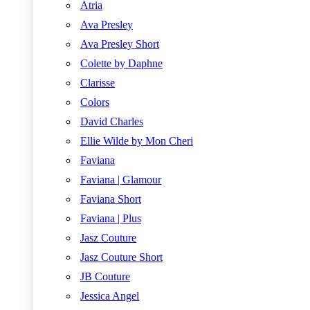
Atria
Ava Presley
Ava Presley Short
Colette by Daphne
Clarisse
Colors
David Charles
Ellie Wilde by Mon Cheri
Faviana
Faviana | Glamour
Faviana Short
Faviana | Plus
Jasz Couture
Jasz Couture Short
JB Couture
Jessica Angel