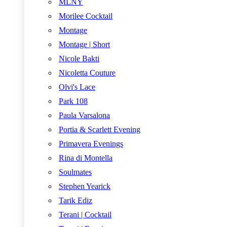
MLNY
Morilee Cocktail
Montage
Montage | Short
Nicole Bakti
Nicoletta Couture
Olvi's Lace
Park 108
Paula Varsalona
Portia & Scarlett Evening
Primavera Evenings
Rina di Montella
Soulmates
Stephen Yearick
Tarik Ediz
Terani | Cocktail