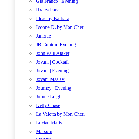
Gia Franco | Evening
Hynes Park
Ideas by Barbara
Ivonne D. by Mon Cheri
Janique
JB Couture Evening
John Paul Ataker
Jovani | Cocktail
Jovani | Evening
Jovani Maslavi
Journey | Evening
Junnie Leigh
Kelly Chase
La Valetta by Mon Cheri
Lucian Matis
Marsoni