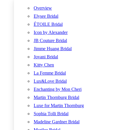
Overview
Elysee Bridal
ÉTOILE Bridal
Icon by Alexander
JB Couture Bridal
Jimme Huang Bridal
Jovani Bridal
Kitty Chen
La Femme Bridal
Lux&Love Bridal
Enchanting by Mon Cheri
Martin Thornburg Bridal
Luxe for Martin Thornburg
Sophia Tolli Bridal
Madeline Gardner Bridal
Morilee Bridal