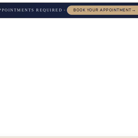
→
PPOINTMENTS REQUIRED
BOOK YOUR APPOINTMENT
✦