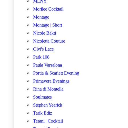
MLNY
Morilee Cocktail
Montage
Montage | Short
Nicole Bakti
Nicoletta Couture
Olvi's Lace
Park 108
Paula Varsalona
Portia & Scarlett Evening
Primavera Evenings
Rina di Montella
Soulmates
Stephen Yearick
Tarik Ediz
Terani | Cocktail