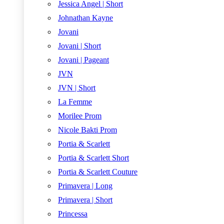
Jessica Angel | Short
Johnathan Kayne
Jovani
Jovani | Short
Jovani | Pageant
JVN
JVN | Short
La Femme
Morilee Prom
Nicole Bakti Prom
Portia & Scarlett
Portia & Scarlett Short
Portia & Scarlett Couture
Primavera | Long
Primavera | Short
Princessa