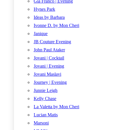
Gia Franco | Evening
Hynes Park
Ideas by Barbara
Ivonne D. by Mon Cheri
Janique
JB Couture Evening
John Paul Ataker
Jovani | Cocktail
Jovani | Evening
Jovani Maslavi
Journey | Evening
Junnie Leigh
Kelly Chase
La Valetta by Mon Cheri
Lucian Matis
Marsoni