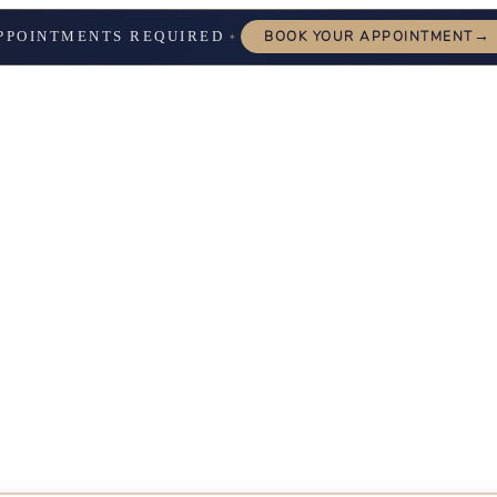
→
PPOINTMENTS REQUIRED
BOOK YOUR APPOINTMENT
✦