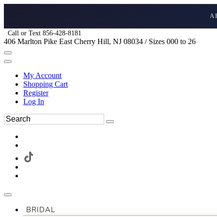
A
Call or Text 856-428-8181
406 Marlton Pike East Cherry Hill, NJ 08034 / Sizes 000 to 26
My Account
Shopping Cart
Register
Log In
BRIDAL