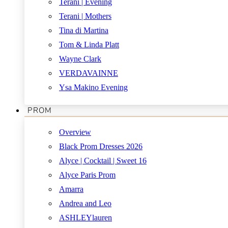
Terani | Evening
Terani | Mothers
Tina di Martina
Tom & Linda Platt
Wayne Clark
VERDAVAINNE
Ysa Makino Evening
PROM
Overview
Black Prom Dresses 2026
Alyce | Cocktail | Sweet 16
Alyce Paris Prom
Amarra
Andrea and Leo
ASHLEYlauren