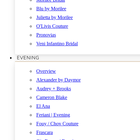
Blu by Morilee
Julietta by Morilee
O'Livis Couture
Pronovias
Veni Infantino Bridal
EVENING
Overview
Alexander by Daymor
Audrey + Brooks
Cameron Blake
El Ana
Feriani | Evening
Fouy / Chov Couture
Frascara