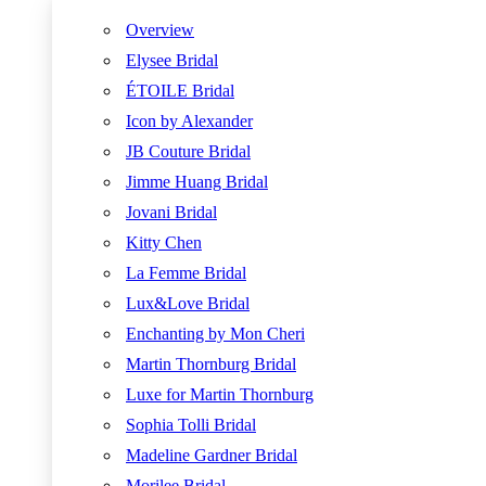
Overview
Elysee Bridal
ÉTOILE Bridal
Icon by Alexander
JB Couture Bridal
Jimme Huang Bridal
Jovani Bridal
Kitty Chen
La Femme Bridal
Lux&Love Bridal
Enchanting by Mon Cheri
Martin Thornburg Bridal
Luxe for Martin Thornburg
Sophia Tolli Bridal
Madeline Gardner Bridal
Morilee Bridal