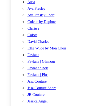
Atria
Ava Presley
Ava Presley Short
Colette by Daphne
Clarisse
Colors
David Charles
Ellie Wilde by Mon Cheri
Faviana
Faviana | Glamour
Faviana Short
Faviana | Plus
Jasz Couture
Jasz Couture Short
JB Couture
Jessica Angel