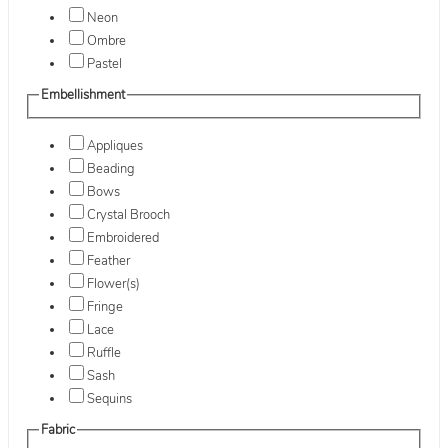
Neon
Ombre
Pastel
Embellishment
Appliques
Beading
Bows
Crystal Brooch
Embroidered
Feather
Flower(s)
Fringe
Lace
Ruffle
Sash
Sequins
Fabric