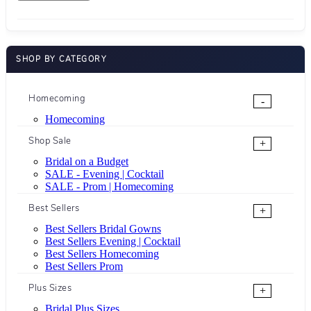
SHOP BY CATEGORY
Homecoming
-
Homecoming
Shop Sale
+
Bridal on a Budget
SALE - Evening | Cocktail
SALE - Prom | Homecoming
Best Sellers
+
Best Sellers Bridal Gowns
Best Sellers Evening | Cocktail
Best Sellers Homecoming
Best Sellers Prom
Plus Sizes
+
Bridal Plus Sizes