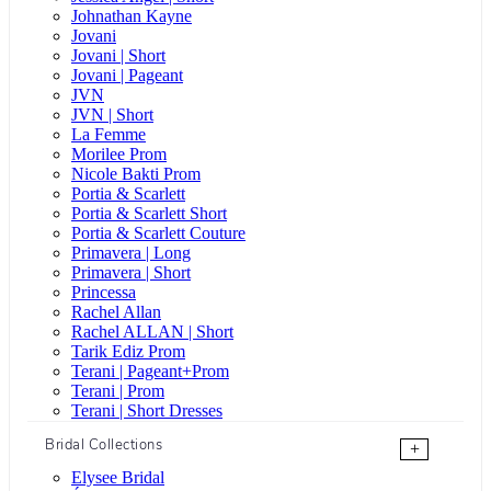
Johnathan Kayne
Jovani
Jovani | Short
Jovani | Pageant
JVN
JVN | Short
La Femme
Morilee Prom
Nicole Bakti Prom
Portia & Scarlett
Portia & Scarlett Short
Portia & Scarlett Couture
Primavera | Long
Primavera | Short
Princessa
Rachel Allan
Rachel ALLAN | Short
Tarik Ediz Prom
Terani | Pageant+Prom
Terani | Prom
Terani | Short Dresses
Bridal Collections
+
Elysee Bridal