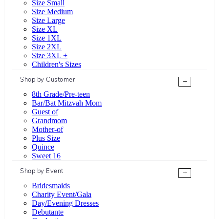
Size Small
Size Medium
Size Large
Size XL
Size 1XL
Size 2XL
Size 3XL +
Children's Sizes
Shop by Customer
+
8th Grade/Pre-teen
Bar/Bat Mitzvah Mom
Guest of
Grandmom
Mother-of
Plus Size
Quince
Sweet 16
Shop by Event
+
Bridesmaids
Charity Event/Gala
Day/Evening Dresses
Debutante