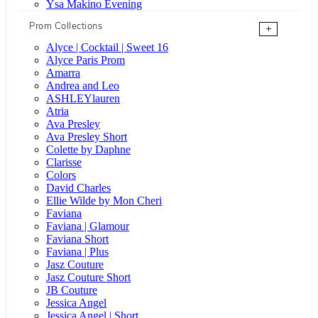
Ysa Makino Evening
Prom Collections
+
Alyce | Cocktail | Sweet 16
Alyce Paris Prom
Amarra
Andrea and Leo
ASHLEYlauren
Atria
Ava Presley
Ava Presley Short
Colette by Daphne
Clarisse
Colors
David Charles
Ellie Wilde by Mon Cheri
Faviana
Faviana | Glamour
Faviana Short
Faviana | Plus
Jasz Couture
Jasz Couture Short
JB Couture
Jessica Angel
Jessica Angel | Short