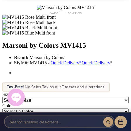
Swipe
Tap & Hold
Marsoni by Colors MV1415
Brand:
Marsoni by Colors
Style #:
MV1415 -
Quick Delivery
*
Quick Delivery
*
Tax-Free!
No Sales Tax on our Dresses and Alterations!
Size:
Color: