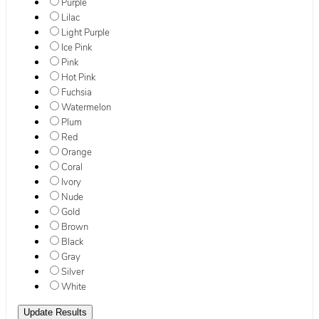
Purple
Lilac
Light Purple
Ice Pink
Pink
Hot Pink
Fuchsia
Watermelon
Plum
Red
Orange
Coral
Ivory
Nude
Gold
Brown
Black
Gray
Silver
White