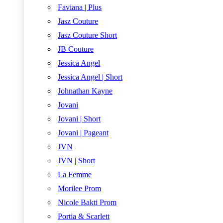
Faviana | Plus
Jasz Couture
Jasz Couture Short
JB Couture
Jessica Angel
Jessica Angel | Short
Johnathan Kayne
Jovani
Jovani | Short
Jovani | Pageant
JVN
JVN | Short
La Femme
Morilee Prom
Nicole Bakti Prom
Portia & Scarlett