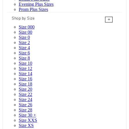
Evening Plus Sizes
Prom Plus Sizes
Shop by Size
+
Size 000
Size 00
Size 0
Size 2
Size 4
Size 6
Size 8
Size 10
Size 12
Size 14
Size 16
Size 18
Size 20
Size 22
Size 24
Size 26
Size 28
Size 30 +
Size XXS
Size XS