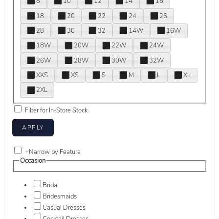
8
10
12
14
16
18
20
22
24
26
28
30
32
14W
16W
18W
20W
22W
24W
26W
28W
30W
32W
XXS
XS
S
M
L
XL
2XL
Filter for In-Store Stock
+
Narrow by Feature
Occasion
Bridal
Bridesmaids
Casual Dresses