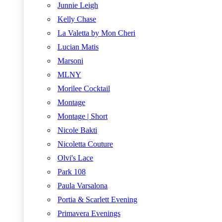
Junnie Leigh
Kelly Chase
La Valetta by Mon Cheri
Lucian Matis
Marsoni
MLNY
Morilee Cocktail
Montage
Montage | Short
Nicole Bakti
Nicoletta Couture
Olvi's Lace
Park 108
Paula Varsalona
Portia & Scarlett Evening
Primavera Evenings