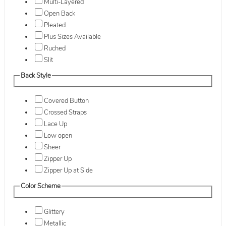
Multi-Layered
Open Back
Pleated
Plus Sizes Available
Ruched
Slit
Back Style
Covered Button
Crossed Straps
Lace Up
Low open
Sheer
Zipper Up
Zipper Up at Side
Color Scheme
Glittery
Metallic