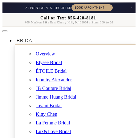
×
APPOINTMENTS REQUIRED
Call or Text 856-428-8181
406 Marlton Pike East Cherry Hill, NJ 08034 / Sizes 000 to 26
BRIDAL
Overview
Elysee Bridal
ÉTOILE Bridal
Icon by Alexander
JB Couture Bridal
Jimme Huang Bridal
Jovani Bridal
Kitty Chen
La Femme Bridal
Lux&Love Bridal