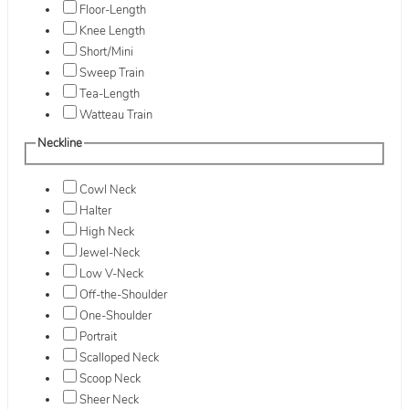
Floor-Length
Knee Length
Short/Mini
Sweep Train
Tea-Length
Watteau Train
Neckline
Cowl Neck
Halter
High Neck
Jewel-Neck
Low V-Neck
Off-the-Shoulder
One-Shoulder
Portrait
Scalloped Neck
Scoop Neck
Sheer Neck