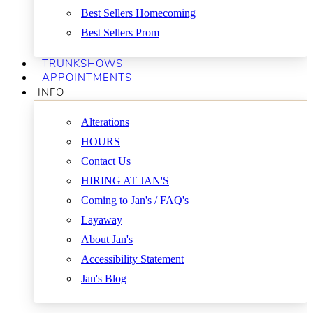
Best Sellers Homecoming
Best Sellers Prom
TRUNKSHOWS
APPOINTMENTS
INFO
Alterations
HOURS
Contact Us
HIRING AT JAN'S
Coming to Jan's / FAQ's
Layaway
About Jan's
Accessibility Statement
Jan's Blog