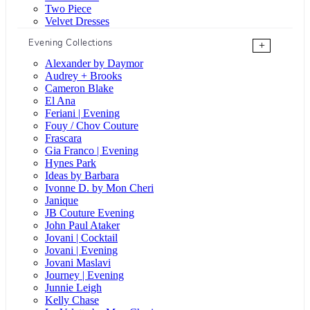
Two Piece
Velvet Dresses
Evening Collections
+
Alexander by Daymor
Audrey + Brooks
Cameron Blake
El Ana
Feriani | Evening
Fouy / Chov Couture
Frascara
Gia Franco | Evening
Hynes Park
Ideas by Barbara
Ivonne D. by Mon Cheri
Janique
JB Couture Evening
John Paul Ataker
Jovani | Cocktail
Jovani | Evening
Jovani Maslavi
Journey | Evening
Junnie Leigh
Kelly Chase