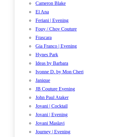
Cameron Blake
El Ana
Feriani | Evening
Fouy / Chov Couture
Frascara
Gia Franco | Evening
Hynes Park
Ideas by Barbara
Ivonne D. by Mon Cheri
Janique
JB Couture Evening
John Paul Ataker
Jovani | Cocktail
Jovani | Evening
Jovani Maslavi
Journey | Evening