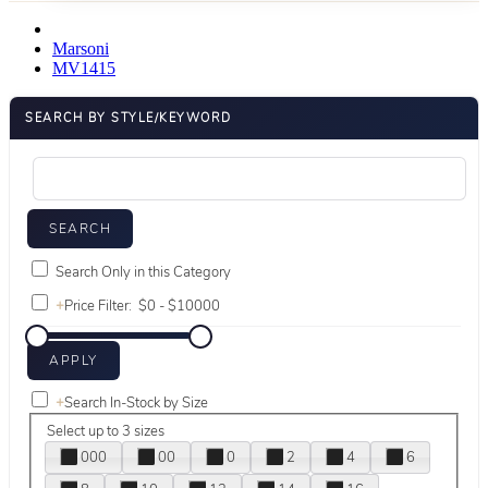
Marsoni
MV1415
SEARCH BY STYLE/KEYWORD
Search Only in this Category
+
Price Filter:
+
Search In-Stock by Size
Select up to 3 sizes
000
00
0
2
4
6