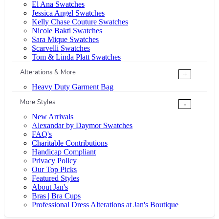
El Ana Swatches
Jessica Angel Swatches
Kelly Chase Couture Swatches
Nicole Bakti Swatches
Sara Mique Swatches
Scarvelli Swatches
Tom & Linda Platt Swatches
Alterations & More
+
Heavy Duty Garment Bag
More Styles
-
New Arrivals
Alexandar by Daymor Swatches
FAQ's
Charitable Contributions
Handicap Compliant
Privacy Policy
Our Top Picks
Featured Styles
About Jan's
Bras | Bra Cups
Professional Dress Alterations at Jan's Boutique