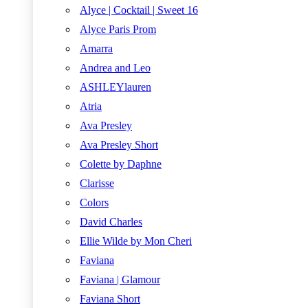
Alyce | Cocktail | Sweet 16
Alyce Paris Prom
Amarra
Andrea and Leo
ASHLEYlauren
Atria
Ava Presley
Ava Presley Short
Colette by Daphne
Clarisse
Colors
David Charles
Ellie Wilde by Mon Cheri
Faviana
Faviana | Glamour
Faviana Short