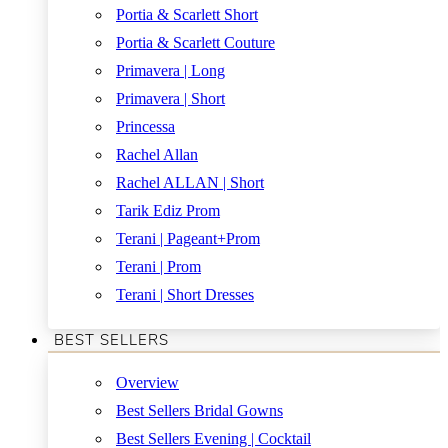
Portia & Scarlett Short
Portia & Scarlett Couture
Primavera | Long
Primavera | Short
Princessa
Rachel Allan
Rachel ALLAN | Short
Tarik Ediz Prom
Terani | Pageant+Prom
Terani | Prom
Terani | Short Dresses
BEST SELLERS
Overview
Best Sellers Bridal Gowns
Best Sellers Evening | Cocktail