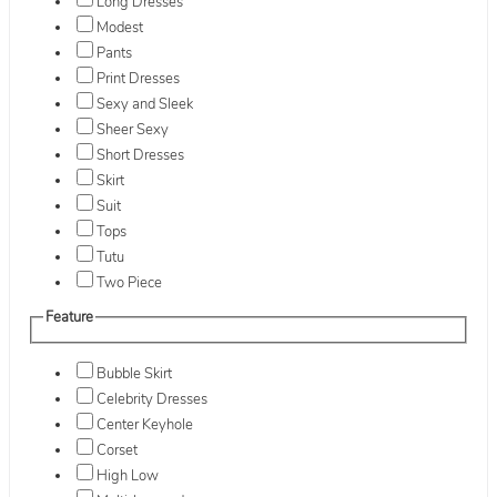
Long Dresses
Modest
Pants
Print Dresses
Sexy and Sleek
Sheer Sexy
Short Dresses
Skirt
Suit
Tops
Tutu
Two Piece
Feature
Bubble Skirt
Celebrity Dresses
Center Keyhole
Corset
High Low