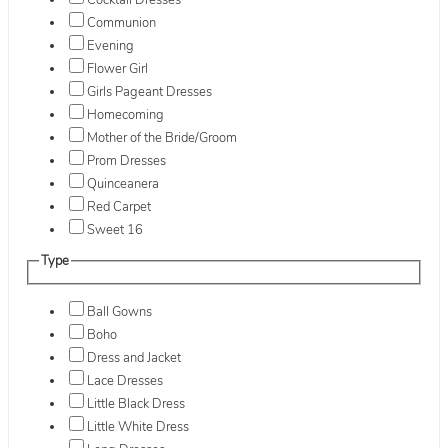
Cocktail Dresses
Communion
Evening
Flower Girl
Girls Pageant Dresses
Homecoming
Mother of the Bride/Groom
Prom Dresses
Quinceanera
Red Carpet
Sweet 16
Type
Ball Gowns
Boho
Dress and Jacket
Lace Dresses
Little Black Dress
Little White Dress