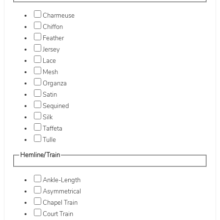
Charmeuse
Chiffon
Feather
Jersey
Lace
Mesh
Organza
Satin
Sequined
Silk
Taffeta
Tulle
Hemline/Train
Ankle-Length
Asymmetrical
Chapel Train
Court Train