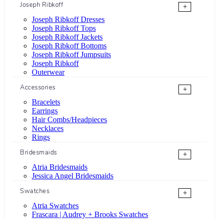
Joseph Ribkoff
+
Joseph Ribkoff Dresses
Joseph Ribkoff Tops
Joseph Ribkoff Jackets
Joseph Ribkoff Bottoms
Joseph Ribkoff Jumpsuits
Joseph Ribkoff
Outerwear
Accessories
+
Bracelets
Earrings
Hair Combs/Headpieces
Necklaces
Rings
Bridesmaids
+
Atria Bridesmaids
Jessica Angel Bridesmaids
Swatches
+
Atria Swatches
Frascara | Audrey + Brooks Swatches