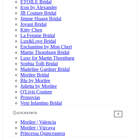
ÉTOILE Bridal
Icon by Alexander
JB Couture Bridal
Jimme Huang Bridal
Jovani Bridal
Kitty Chen
La Femme Bridal
Lux&Love Bridal
Enchanting by Mon Cheri
Martin Thornburg Bridal
Luxe for Martin Thornburg
Sophia Tolli Bridal
Madeline Gardner Bridal
Morilee Bridal
Blu by Morilee
Julietta by Morilee
O'Livis Couture
Pronovias
Veni Infantino Bridal
Quinceanera
+
Morilee | Valencia
Morilee | Vizcaya
Princessa Quinceanera