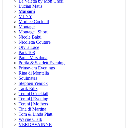
La Valetta by Mon Cheri
Lucian Matis
Marsoni
MLNY
Morilee Cocktail
Montage
Montage | Short
Nicole Bakti
Nicoletta Couture
Olvi's Lace
Park 108
Paula Varsalona
Portia & Scarlett Evening
Primavera Evenings
Rina di Montella
Soulmates
Stephen Yearick
Tarik Ediz
Terani | Cocktail
Terani | Evening
Terani | Mothers
Tina di Martina
Tom & Linda Platt
Wayne Clark
VERDAVAINNE