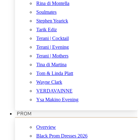
Rina di Montella
Soulmates
Stephen Yearick
Tarik Ediz
Terani | Cocktail
Terani | Evening
Terani | Mothers
Tina di Martina
Tom & Linda Platt
Wayne Clark
VERDAVAINNE
Ysa Makino Evening
PROM
Overview
Black Prom Dresses 2026