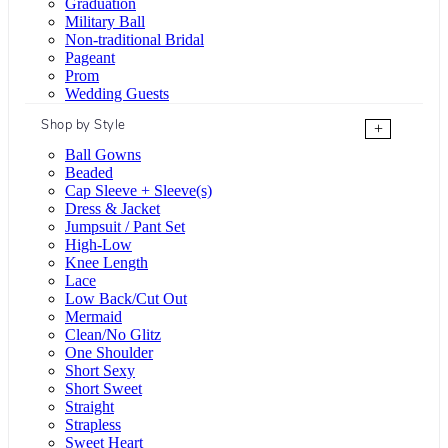
Graduation
Military Ball
Non-traditional Bridal
Pageant
Prom
Wedding Guests
Shop by Style
+
Ball Gowns
Beaded
Cap Sleeve + Sleeve(s)
Dress & Jacket
Jumpsuit / Pant Set
High-Low
Knee Length
Lace
Low Back/Cut Out
Mermaid
Clean/No Glitz
One Shoulder
Short Sexy
Short Sweet
Straight
Strapless
Sweet Heart