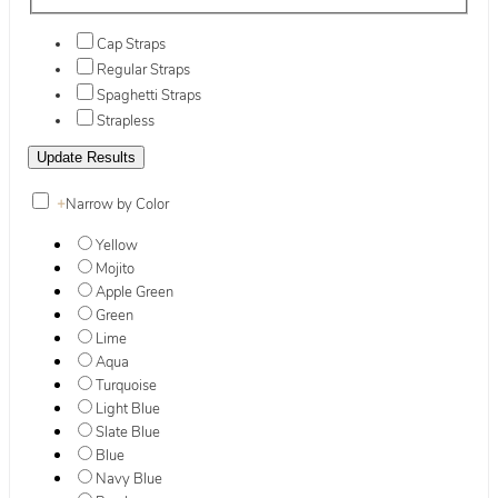
Cap Straps
Regular Straps
Spaghetti Straps
Strapless
+
Narrow by Color
Yellow
Mojito
Apple Green
Green
Lime
Aqua
Turquoise
Light Blue
Slate Blue
Blue
Navy Blue