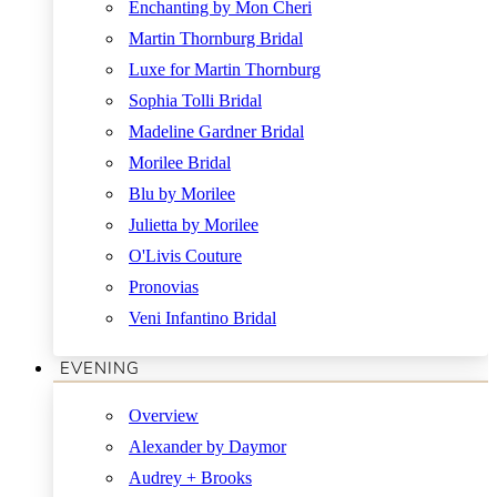
Enchanting by Mon Cheri
Martin Thornburg Bridal
Luxe for Martin Thornburg
Sophia Tolli Bridal
Madeline Gardner Bridal
Morilee Bridal
Blu by Morilee
Julietta by Morilee
O'Livis Couture
Pronovias
Veni Infantino Bridal
EVENING
Overview
Alexander by Daymor
Audrey + Brooks