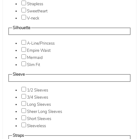
Strapless
Sweetheart
V-neck
Silhouette
A-Line/Princess
Empire Waist
Mermaid
Slim Fit
Sleeve
1/2 Sleeves
3/4 Sleeves
Long Sleeves
Sheer Long Sleeves
Short Sleeves
Sleeveless
Straps