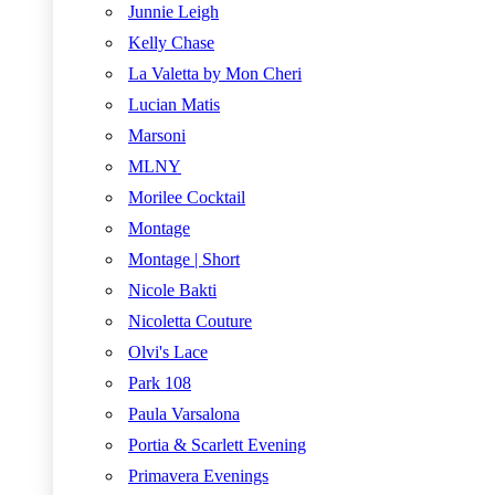
Junnie Leigh
Kelly Chase
La Valetta by Mon Cheri
Lucian Matis
Marsoni
MLNY
Morilee Cocktail
Montage
Montage | Short
Nicole Bakti
Nicoletta Couture
Olvi's Lace
Park 108
Paula Varsalona
Portia & Scarlett Evening
Primavera Evenings