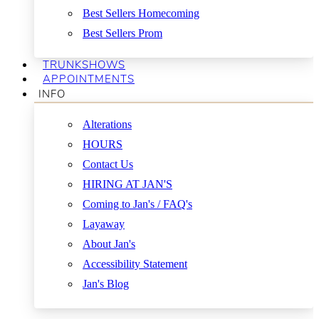
Best Sellers Homecoming
Best Sellers Prom
TRUNKSHOWS
APPOINTMENTS
INFO
Alterations
HOURS
Contact Us
HIRING AT JAN'S
Coming to Jan's / FAQ's
Layaway
About Jan's
Accessibility Statement
Jan's Blog