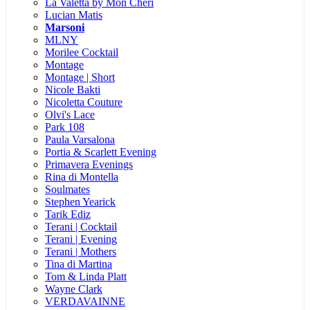
La Valetta by Mon Cheri
Lucian Matis
Marsoni
MLNY
Morilee Cocktail
Montage
Montage | Short
Nicole Bakti
Nicoletta Couture
Olvi's Lace
Park 108
Paula Varsalona
Portia & Scarlett Evening
Primavera Evenings
Rina di Montella
Soulmates
Stephen Yearick
Tarik Ediz
Terani | Cocktail
Terani | Evening
Terani | Mothers
Tina di Martina
Tom & Linda Platt
Wayne Clark
VERDAVAINNE