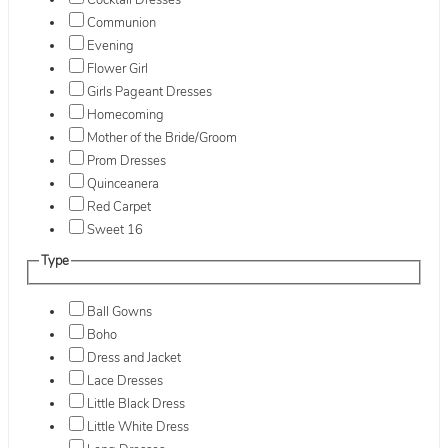
Cocktail Dresses
Communion
Evening
Flower Girl
Girls Pageant Dresses
Homecoming
Mother of the Bride/Groom
Prom Dresses
Quinceanera
Red Carpet
Sweet 16
Type
Ball Gowns
Boho
Dress and Jacket
Lace Dresses
Little Black Dress
Little White Dress