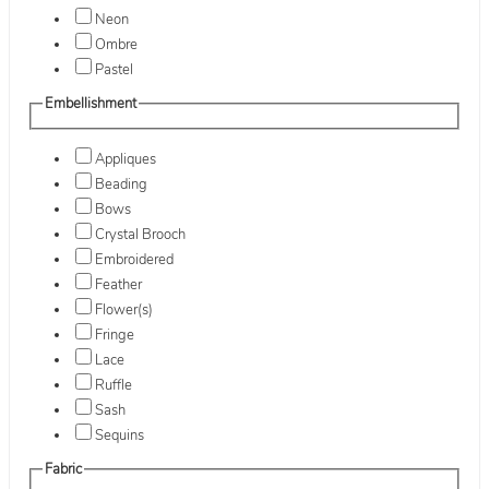
Neon
Ombre
Pastel
Embellishment
Appliques
Beading
Bows
Crystal Brooch
Embroidered
Feather
Flower(s)
Fringe
Lace
Ruffle
Sash
Sequins
Fabric