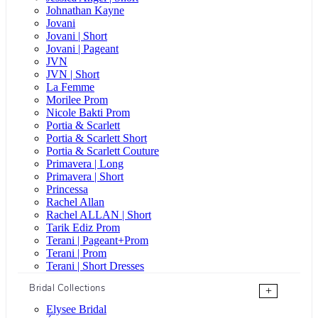
Johnathan Kayne
Jovani
Jovani | Short
Jovani | Pageant
JVN
JVN | Short
La Femme
Morilee Prom
Nicole Bakti Prom
Portia & Scarlett
Portia & Scarlett Short
Portia & Scarlett Couture
Primavera | Long
Primavera | Short
Princessa
Rachel Allan
Rachel ALLAN | Short
Tarik Ediz Prom
Terani | Pageant+Prom
Terani | Prom
Terani | Short Dresses
Bridal Collections
+
Elysee Bridal