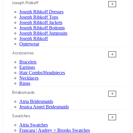
Joseph Ribkoff
+
Joseph Ribkoff Dresses
Joseph Ribkoff Tops
Joseph Ribkoff Jackets
Joseph Ribkoff Bottoms
Joseph Ribkoff Jumpsuits
Joseph Ribkoff
Outerwear
Accessories
+
Bracelets
Earrings
Hair Combs/Headpieces
Necklaces
Rings
Bridesmaids
+
Atria Bridesmaids
Jessica Angel Bridesmaids
Swatches
+
Atria Swatches
Frascara | Audrey + Brooks Swatches