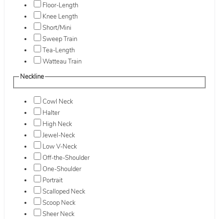
Floor-Length
Knee Length
Short/Mini
Sweep Train
Tea-Length
Watteau Train
Neckline
Cowl Neck
Halter
High Neck
Jewel-Neck
Low V-Neck
Off-the-Shoulder
One-Shoulder
Portrait
Scalloped Neck
Scoop Neck
Sheer Neck