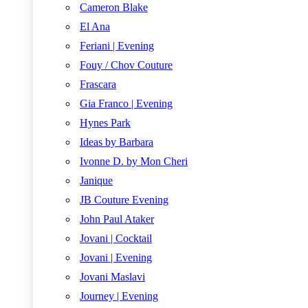
Cameron Blake
El Ana
Feriani | Evening
Fouy / Chov Couture
Frascara
Gia Franco | Evening
Hynes Park
Ideas by Barbara
Ivonne D. by Mon Cheri
Janique
JB Couture Evening
John Paul Ataker
Jovani | Cocktail
Jovani | Evening
Jovani Maslavi
Journey | Evening