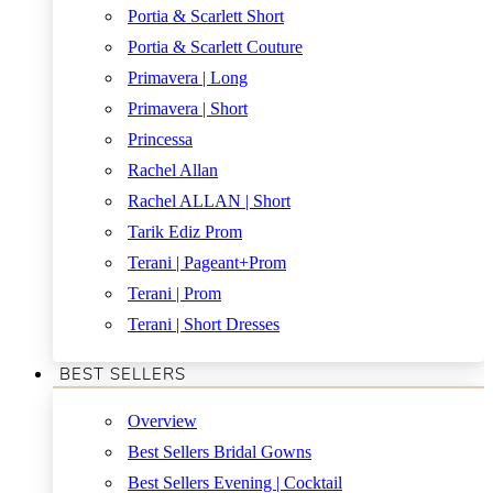
Portia & Scarlett Short
Portia & Scarlett Couture
Primavera | Long
Primavera | Short
Princessa
Rachel Allan
Rachel ALLAN | Short
Tarik Ediz Prom
Terani | Pageant+Prom
Terani | Prom
Terani | Short Dresses
BEST SELLERS
Overview
Best Sellers Bridal Gowns
Best Sellers Evening | Cocktail