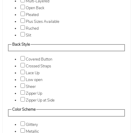
Multi-Layered
Open Back
Pleated
Plus Sizes Available
Ruched
Slit
Back Style
Covered Button
Crossed Straps
Lace Up
Low open
Sheer
Zipper Up
Zipper Up at Side
Color Scheme
Glittery
Metallic