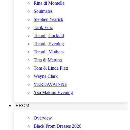
Rina di Montella
Soulmates
Stephen Yearick
Tarik Ediz
Terani | Cocktail
Terani | Evening
Terani | Mothers
Tina di Martina
Tom & Linda Platt
Wayne Clark
VERDAVAINNE
Ysa Makino Evening
PROM
Overview
Black Prom Dresses 2026