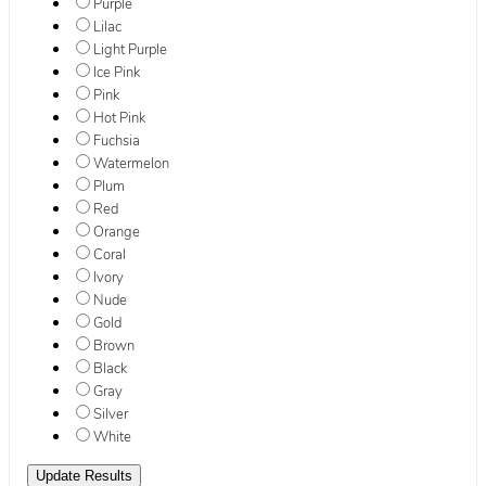
Purple
Lilac
Light Purple
Ice Pink
Pink
Hot Pink
Fuchsia
Watermelon
Plum
Red
Orange
Coral
Ivory
Nude
Gold
Brown
Black
Gray
Silver
White