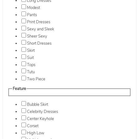
Long Dresses
Modest
Pants
Print Dresses
Sexy and Sleek
Sheer Sexy
Short Dresses
Skirt
Suit
Tops
Tutu
Two Piece
Feature
Bubble Skirt
Celebrity Dresses
Center Keyhole
Corset
High Low