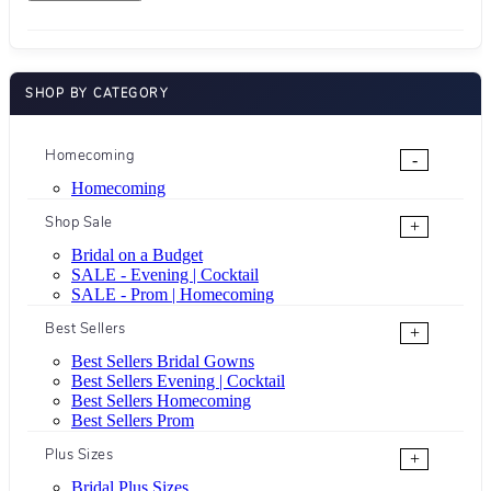
SHOP BY CATEGORY
Homecoming
-
Homecoming
Shop Sale
+
Bridal on a Budget
SALE - Evening | Cocktail
SALE - Prom | Homecoming
Best Sellers
+
Best Sellers Bridal Gowns
Best Sellers Evening | Cocktail
Best Sellers Homecoming
Best Sellers Prom
Plus Sizes
+
Bridal Plus Sizes