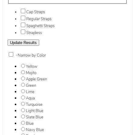
Cap Straps
Regular Straps
Spaghetti Straps
Strapless
+
Narrow by Color
Yellow
Mojito
Apple Green
Green
Lime
Aqua
Turquoise
Light Blue
Slate Blue
Blue
Navy Blue