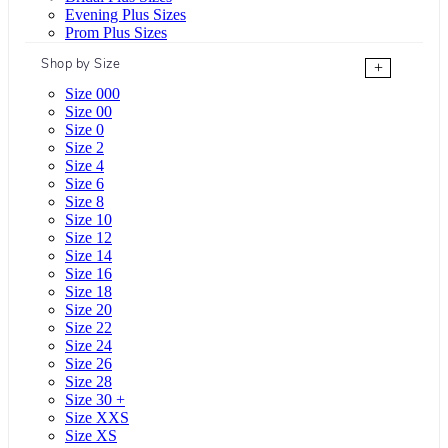
Evening Plus Sizes
Prom Plus Sizes
Shop by Size
+
Size 000
Size 00
Size 0
Size 2
Size 4
Size 6
Size 8
Size 10
Size 12
Size 14
Size 16
Size 18
Size 20
Size 22
Size 24
Size 26
Size 28
Size 30 +
Size XXS
Size XS