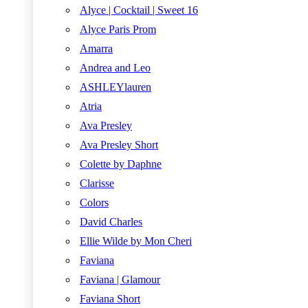
Alyce | Cocktail | Sweet 16
Alyce Paris Prom
Amarra
Andrea and Leo
ASHLEYlauren
Atria
Ava Presley
Ava Presley Short
Colette by Daphne
Clarisse
Colors
David Charles
Ellie Wilde by Mon Cheri
Faviana
Faviana | Glamour
Faviana Short