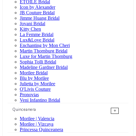
ÉTOILE Bridal
Icon by Alexander
JB Couture Bridal
Jimme Huang Bridal
Jovani Bridal
Kitty Chen
La Femme Bridal
Lux&Love Bridal
Enchanting by Mon Cheri
Martin Thornburg Bridal
Luxe for Martin Thornburg
Sophia Tolli Bridal
Madeline Gardner Bridal
Morilee Bridal
Blu by Morilee
Julietta by Morilee
O'Livis Couture
Pronovias
Veni Infantino Bridal
Quinceanera
+
Morilee | Valencia
Morilee | Vizcaya
Princessa Quinceanera