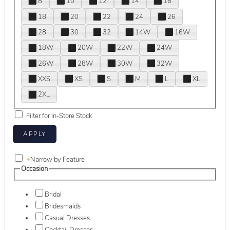
8
10
12
14
16
18
20
22
24
26
28
30
32
14W
16W
18W
20W
22W
24W
26W
28W
30W
32W
XXS
XS
S
M
L
XL
2XL
Filter for In-Store Stock
+
Narrow by Feature
Occasion
Bridal
Bridesmaids
Casual Dresses