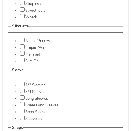
Strapless
Sweetheart
V-neck
Silhouette
A-Line/Princess
Empire Waist
Mermaid
Slim Fit
Sleeve
1/2 Sleeves
3/4 Sleeves
Long Sleeves
Sheer Long Sleeves
Short Sleeves
Sleeveless
Straps