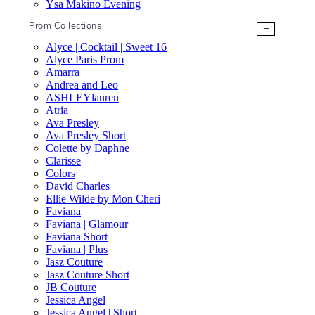
Ysa Makino Evening
Prom Collections
+
Alyce | Cocktail | Sweet 16
Alyce Paris Prom
Amarra
Andrea and Leo
ASHLEYlauren
Atria
Ava Presley
Ava Presley Short
Colette by Daphne
Clarisse
Colors
David Charles
Ellie Wilde by Mon Cheri
Faviana
Faviana | Glamour
Faviana Short
Faviana | Plus
Jasz Couture
Jasz Couture Short
JB Couture
Jessica Angel
Jessica Angel | Short