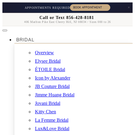
×
APPOINTMENTS REQUIRED
Call or Text 856-428-8181
406 Marlton Pike East Cherry Hill, NJ 08034 / Sizes 000 to 26
BRIDAL
Overview
Elysee Bridal
ÉTOILE Bridal
Icon by Alexander
JB Couture Bridal
Jimme Huang Bridal
Jovani Bridal
Kitty Chen
La Femme Bridal
Lux&Love Bridal