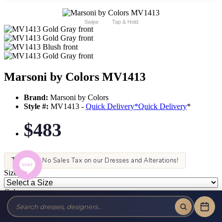
Swipe
Tap & Hold
Marsoni by Colors MV1413
Brand:
Marsoni by Colors
Style #:
MV1413 -
Quick Delivery
*
Quick Delivery
*
$483
Tax-Free!
No Sales Tax on our Dresses and Alterations!
Size:
Color: