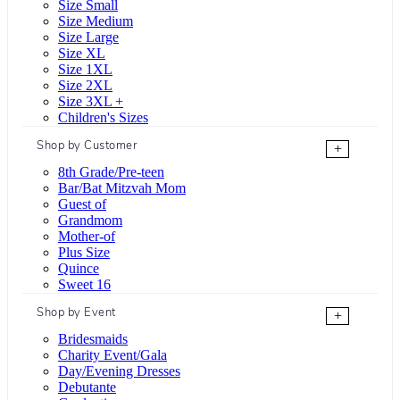
Size Small
Size Medium
Size Large
Size XL
Size 1XL
Size 2XL
Size 3XL +
Children's Sizes
Shop by Customer
+
8th Grade/Pre-teen
Bar/Bat Mitzvah Mom
Guest of
Grandmom
Mother-of
Plus Size
Quince
Sweet 16
Shop by Event
+
Bridesmaids
Charity Event/Gala
Day/Evening Dresses
Debutante