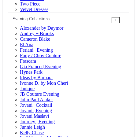
Two Piece
Velvet Dresses
Evening Collections
+
Alexander by Daymor
Audrey + Brooks
Cameron Blake
El Ana
Feriani | Evening
Fouy / Chov Couture
Frascara
Gia Franco | Evening
Hynes Park
Ideas by Barbara
Ivonne D. by Mon Cheri
Janique
JB Couture Evening
John Paul Ataker
Jovani | Cocktail
Jovani | Evening
Jovani Maslavi
Journey | Evening
Junnie Leigh
Kelly Chase