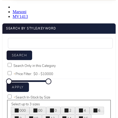
Marsoni
MV1413
SEARCH BY STYLE/KEYWORD
Search Only in this Category
+
Price Filter:
+
Search In-Stock by Size
Select up to 3 sizes
000
00
0
2
4
6