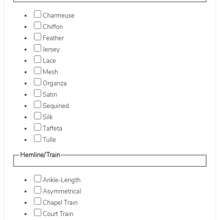
Charmeuse
Chiffon
Feather
Jersey
Lace
Mesh
Organza
Satin
Sequined
Silk
Taffeta
Tulle
Hemline/Train
Ankle-Length
Asymmetrical
Chapel Train
Court Train