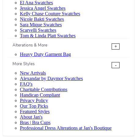
El Ana Swatches
Jessica Angel Swatches
Kelly Chase Couture Swatches
Nicole Bakti Swatches
Sara Mique Swatches
Scarvelli Swatches
Tom & Linda Platt Swatches
Alterations & More
+
Heavy Duty Garment Bag
More Styles
-
New Arrivals
Alexandar by Daymor Swatches
FAQ's
Charitable Contributions
Handicap Compliant
Privacy Policy
Our Top Picks
Featured Styles
About Jan's
Bras | Bra Cups
Professional Dress Alterations at Jan's Boutique