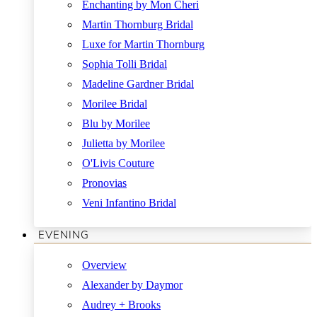
Enchanting by Mon Cheri
Martin Thornburg Bridal
Luxe for Martin Thornburg
Sophia Tolli Bridal
Madeline Gardner Bridal
Morilee Bridal
Blu by Morilee
Julietta by Morilee
O'Livis Couture
Pronovias
Veni Infantino Bridal
EVENING
Overview
Alexander by Daymor
Audrey + Brooks