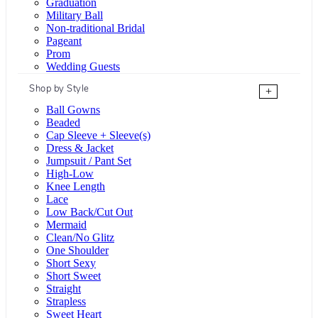
Graduation
Military Ball
Non-traditional Bridal
Pageant
Prom
Wedding Guests
Shop by Style
+
Ball Gowns
Beaded
Cap Sleeve + Sleeve(s)
Dress & Jacket
Jumpsuit / Pant Set
High-Low
Knee Length
Lace
Low Back/Cut Out
Mermaid
Clean/No Glitz
One Shoulder
Short Sexy
Short Sweet
Straight
Strapless
Sweet Heart