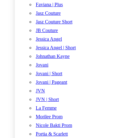
Faviana | Plus
Jasz Couture
Jasz Couture Short
JB Couture
Jessica Angel
Jessica Angel | Short
Johnathan Kayne
Jovani
Jovani | Short
Jovani | Pageant
JVN
JVN | Short
La Femme
Morilee Prom
Nicole Bakti Prom
Portia & Scarlett