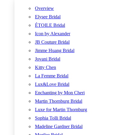
Overview
Elysee Bridal
ÉTOILE Bridal
Icon by Alexander
JB Couture Bridal
Jimme Huang Bridal
Jovani Bridal
Kitty Chen
La Femme Bridal
Lux&Love Bridal
Enchanting by Mon Cheri
Martin Thornburg Bridal
Luxe for Martin Thornburg
Sophia Tolli Bridal
Madeline Gardner Bridal
Morilee Bridal