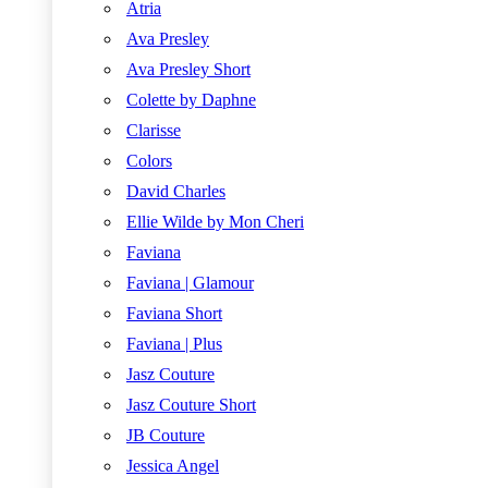
Atria
Ava Presley
Ava Presley Short
Colette by Daphne
Clarisse
Colors
David Charles
Ellie Wilde by Mon Cheri
Faviana
Faviana | Glamour
Faviana Short
Faviana | Plus
Jasz Couture
Jasz Couture Short
JB Couture
Jessica Angel