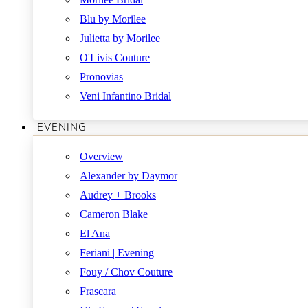
Blu by Morilee
Julietta by Morilee
O'Livis Couture
Pronovias
Veni Infantino Bridal
EVENING
Overview
Alexander by Daymor
Audrey + Brooks
Cameron Blake
El Ana
Feriani | Evening
Fouy / Chov Couture
Frascara