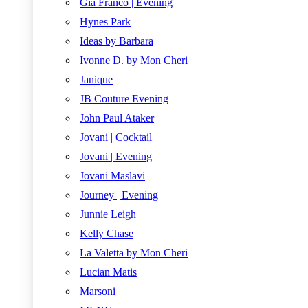
Gia Franco | Evening
Hynes Park
Ideas by Barbara
Ivonne D. by Mon Cheri
Janique
JB Couture Evening
John Paul Ataker
Jovani | Cocktail
Jovani | Evening
Jovani Maslavi
Journey | Evening
Junnie Leigh
Kelly Chase
La Valetta by Mon Cheri
Lucian Matis
Marsoni