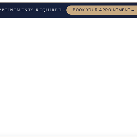
→
PPOINTMENTS REQUIRED
BOOK YOUR APPOINTMENT
✦