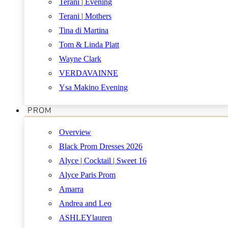
Terani | Evening
Terani | Mothers
Tina di Martina
Tom & Linda Platt
Wayne Clark
VERDAVAINNE
Ysa Makino Evening
PROM
Overview
Black Prom Dresses 2026
Alyce | Cocktail | Sweet 16
Alyce Paris Prom
Amarra
Andrea and Leo
ASHLEYlauren