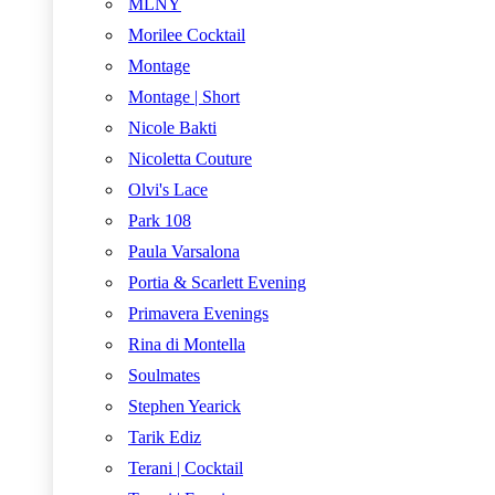
MLNY
Morilee Cocktail
Montage
Montage | Short
Nicole Bakti
Nicoletta Couture
Olvi's Lace
Park 108
Paula Varsalona
Portia & Scarlett Evening
Primavera Evenings
Rina di Montella
Soulmates
Stephen Yearick
Tarik Ediz
Terani | Cocktail