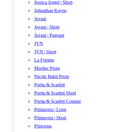
Jessica Angel | Short
Johnathan Kayne
Jovani
Jovani | Short
Jovani | Pageant
JVN
JVN | Short
La Femme
Morilee Prom
Nicole Bakti Prom
Portia & Scarlett
Portia & Scarlett Short
Portia & Scarlett Couture
Primavera | Long
Primavera | Short
Princessa