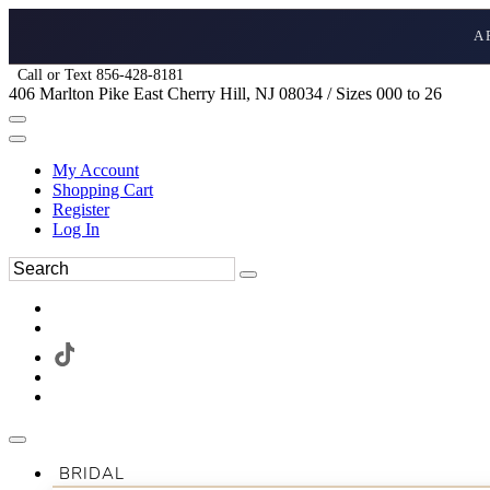
A
Call or Text 856-428-8181
406 Marlton Pike East Cherry Hill, NJ 08034 / Sizes 000 to 26
My Account
Shopping Cart
Register
Log In
BRIDAL