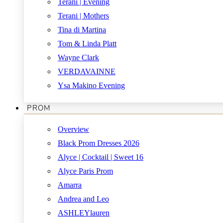
Terani | Evening
Terani | Mothers
Tina di Martina
Tom & Linda Platt
Wayne Clark
VERDAVAINNE
Ysa Makino Evening
PROM
Overview
Black Prom Dresses 2026
Alyce | Cocktail | Sweet 16
Alyce Paris Prom
Amarra
Andrea and Leo
ASHLEYlauren