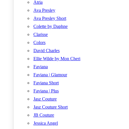
Atria
Ava Presley
Ava Presley Short
Colette by Daphne
Clarisse
Colors
David Charles
Ellie Wilde by Mon Cheri
Faviana
Faviana | Glamour
Faviana Short
Faviana | Plus
Jasz Couture
Jasz Couture Short
JB Couture
Jessica Angel