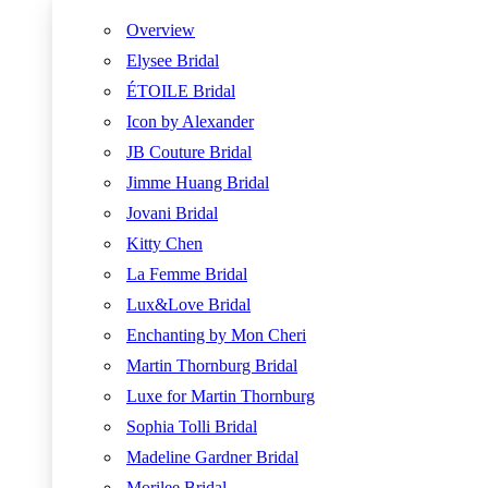
Overview
Elysee Bridal
ÉTOILE Bridal
Icon by Alexander
JB Couture Bridal
Jimme Huang Bridal
Jovani Bridal
Kitty Chen
La Femme Bridal
Lux&Love Bridal
Enchanting by Mon Cheri
Martin Thornburg Bridal
Luxe for Martin Thornburg
Sophia Tolli Bridal
Madeline Gardner Bridal
Morilee Bridal