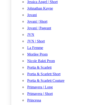
Jessica Angel | Short
Johnathan Kayne
Jovani
Jovani | Short
Jovani | Pageant
JVN
JVN | Short
La Femme
Morilee Prom
Nicole Bakti Prom
Portia & Scarlett
Portia & Scarlett Short
Portia & Scarlett Couture
Primavera | Long
Primavera | Short
Princessa