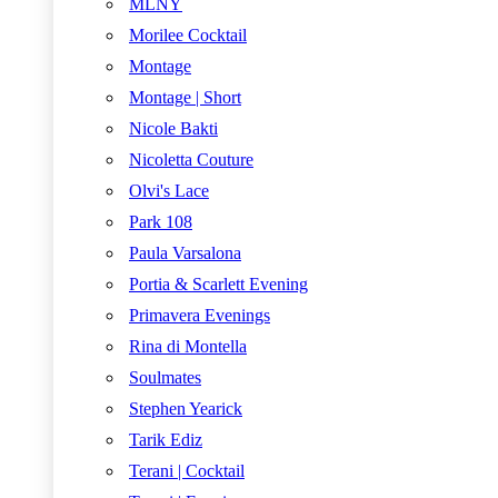
MLNY
Morilee Cocktail
Montage
Montage | Short
Nicole Bakti
Nicoletta Couture
Olvi's Lace
Park 108
Paula Varsalona
Portia & Scarlett Evening
Primavera Evenings
Rina di Montella
Soulmates
Stephen Yearick
Tarik Ediz
Terani | Cocktail