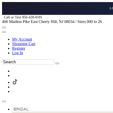
A
Call or Text 856-428-8181
406 Marlton Pike East Cherry Hill, NJ 08034 / Sizes 000 to 26
My Account
Shopping Cart
Register
Log In
BRIDAL