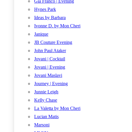
Gia Franco | Evening
Hynes Park
Ideas by Barbara
Ivonne D. by Mon Cheri
Janique
JB Couture Evening
John Paul Ataker
Jovani | Cocktail
Jovani | Evening
Jovani Maslavi
Journey | Evening
Junnie Leigh
Kelly Chase
La Valetta by Mon Cheri
Lucian Matis
Marsoni