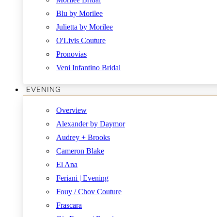
Blu by Morilee
Julietta by Morilee
O'Livis Couture
Pronovias
Veni Infantino Bridal
EVENING
Overview
Alexander by Daymor
Audrey + Brooks
Cameron Blake
El Ana
Feriani | Evening
Fouy / Chov Couture
Frascara