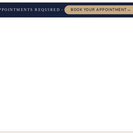
→
PPOINTMENTS REQUIRED
BOOK YOUR APPOINTMENT
✦