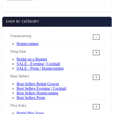
SHOP BY CATEGORY
Homecoming
-
Homecoming
Shop Sale
+
Bridal on a Budget
SALE - Evening | Cocktail
SALE - Prom | Homecoming
Best Sellers
+
Best Sellers Bridal Gowns
Best Sellers Evening | Cocktail
Best Sellers Homecoming
Best Sellers Prom
Plus Sizes
+
Bridal Plus Sizes