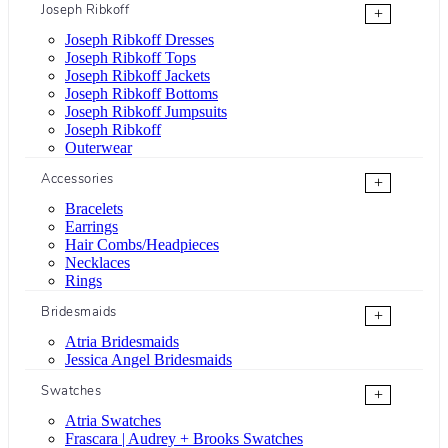
Joseph Ribkoff
+
Joseph Ribkoff Dresses
Joseph Ribkoff Tops
Joseph Ribkoff Jackets
Joseph Ribkoff Bottoms
Joseph Ribkoff Jumpsuits
Joseph Ribkoff
Outerwear
Accessories
+
Bracelets
Earrings
Hair Combs/Headpieces
Necklaces
Rings
Bridesmaids
+
Atria Bridesmaids
Jessica Angel Bridesmaids
Swatches
+
Atria Swatches
Frascara | Audrey + Brooks Swatches