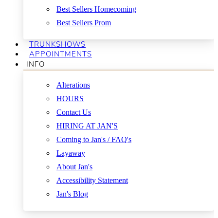
Best Sellers Homecoming
Best Sellers Prom
TRUNKSHOWS
APPOINTMENTS
INFO
Alterations
HOURS
Contact Us
HIRING AT JAN'S
Coming to Jan's / FAQ's
Layaway
About Jan's
Accessibility Statement
Jan's Blog