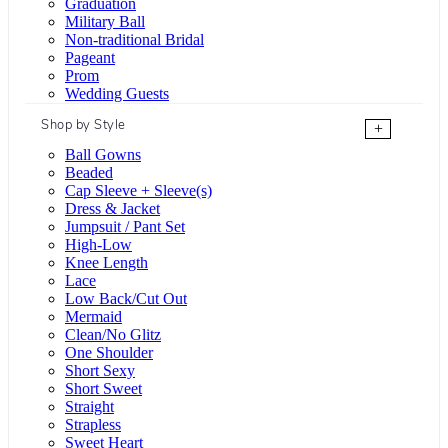
Graduation
Military Ball
Non-traditional Bridal
Pageant
Prom
Wedding Guests
Shop by Style
+
Ball Gowns
Beaded
Cap Sleeve + Sleeve(s)
Dress & Jacket
Jumpsuit / Pant Set
High-Low
Knee Length
Lace
Low Back/Cut Out
Mermaid
Clean/No Glitz
One Shoulder
Short Sexy
Short Sweet
Straight
Strapless
Sweet Heart