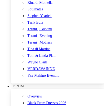
Rina di Montella
Soulmates
Stephen Yearick
Tarik Ediz
Terani | Cocktail
Terani | Evening
Terani | Mothers
Tina di Martina
Tom & Linda Platt
Wayne Clark
VERDAVAINNE
Ysa Makino Evening
PROM
Overview
Black Prom Dresses 2026