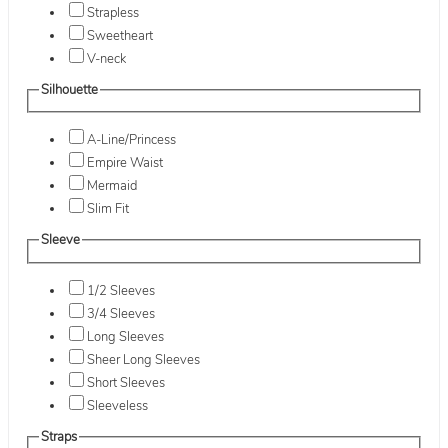
Strapless
Sweetheart
V-neck
Silhouette
A-Line/Princess
Empire Waist
Mermaid
Slim Fit
Sleeve
1/2 Sleeves
3/4 Sleeves
Long Sleeves
Sheer Long Sleeves
Short Sleeves
Sleeveless
Straps