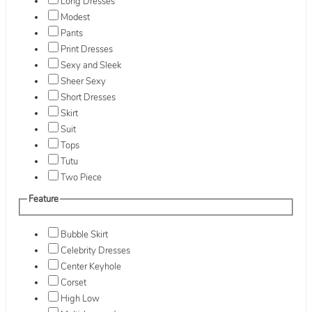
Long Dresses
Modest
Pants
Print Dresses
Sexy and Sleek
Sheer Sexy
Short Dresses
Skirt
Suit
Tops
Tutu
Two Piece
Feature
Bubble Skirt
Celebrity Dresses
Center Keyhole
Corset
High Low