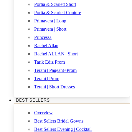
Portia & Scarlett Short
Portia & Scarlett Couture
Primavera | Long
Primavera | Short
Princessa
Rachel Allan
Rachel ALLAN | Short
Tarik Ediz Prom
Terani | Pageant+Prom
Terani | Prom
Terani | Short Dresses
BEST SELLERS
Overview
Best Sellers Bridal Gowns
Best Sellers Evening | Cocktail