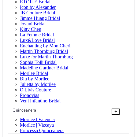
ÉTOILE Bridal
Icon by Alexander
JB Couture Bridal
Jimme Huang Bridal
Jovani Bridal
Kitty Chen
La Femme Bridal
Lux&Love Bridal
Enchanting by Mon Cheri
Martin Thornburg Bridal
Luxe for Martin Thornburg
Sophia Tolli Bridal
Madeline Gardner Bridal
Morilee Bridal
Blu by Morilee
Julietta by Morilee
O'Livis Couture
Pronovias
Veni Infantino Bridal
Quinceanera
+
Morilee | Valencia
Morilee | Vizcaya
Princessa Quinceanera