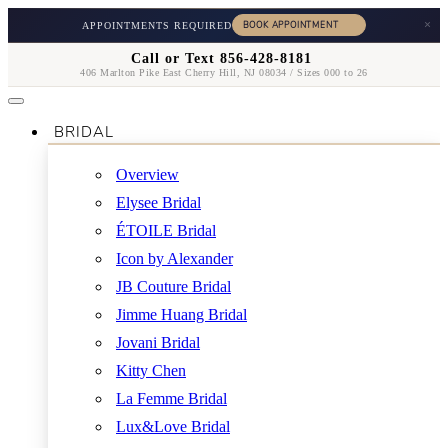
×
APPOINTMENTS REQUIRED
Call or Text 856-428-8181
406 Marlton Pike East Cherry Hill, NJ 08034 / Sizes 000 to 26
BRIDAL
Overview
Elysee Bridal
ÉTOILE Bridal
Icon by Alexander
JB Couture Bridal
Jimme Huang Bridal
Jovani Bridal
Kitty Chen
La Femme Bridal
Lux&Love Bridal