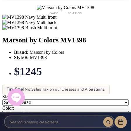
Swipe
Tap & Hold
Marsoni by Colors MV1398
Brand:
Marsoni by Colors
Style #:
MV1398
$1245
Tax-Free!
No Sales Tax on our Dresses and Alterations!
Size:
Color: