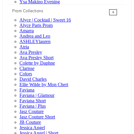
Ysa Makino Evening
Prom Collections
+
Alyce | Cocktail | Sweet 16
Alyce Paris Prom
Amarra
Andrea and Leo
ASHLEYlauren
Atria
Ava Presley
Ava Presley Short
Colette by Daphne
Clarisse
Colors
David Charles
Ellie Wilde by Mon Cheri
Faviana
Faviana | Glamour
Faviana Short
Faviana | Plus
Jasz Couture
Jasz Couture Short
JB Couture
Jessica Angel
Jessica Angel | Short