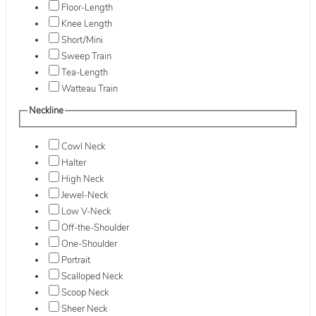
Floor-Length
Knee Length
Short/Mini
Sweep Train
Tea-Length
Watteau Train
Neckline
Cowl Neck
Halter
High Neck
Jewel-Neck
Low V-Neck
Off-the-Shoulder
One-Shoulder
Portrait
Scalloped Neck
Scoop Neck
Sheer Neck