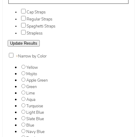
Cap Straps
Regular Straps
Spaghetti Straps
Strapless
+
Narrow by Color
Yellow
Mojito
Apple Green
Green
Lime
Aqua
Turquoise
Light Blue
Slate Blue
Blue
Navy Blue