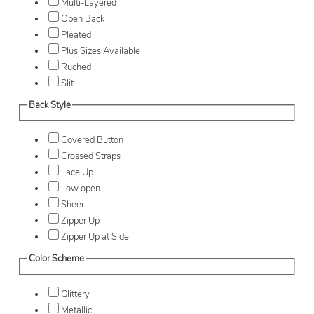
Multi-Layered
Open Back
Pleated
Plus Sizes Available
Ruched
Slit
Back Style
Covered Button
Crossed Straps
Lace Up
Low open
Sheer
Zipper Up
Zipper Up at Side
Color Scheme
Glittery
Metallic