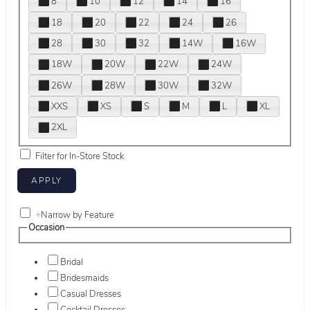
8
10
12
14
16
18
20
22
24
26
28
30
32
14W
16W
18W
20W
22W
24W
26W
28W
30W
32W
XXS
XS
S
M
L
XL
2XL
Filter for In-Store Stock
+
Narrow by Feature
Occasion
Bridal
Bridesmaids
Casual Dresses