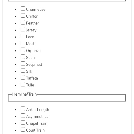
Charmeuse
Chiffon
Feather
Jersey
Lace
Mesh
Organza
Satin
Sequined
Silk
Taffeta
Tulle
Hemline/Train
Ankle-Length
Asymmetrical
Chapel Train
Court Train