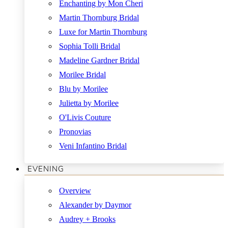
Enchanting by Mon Cheri
Martin Thornburg Bridal
Luxe for Martin Thornburg
Sophia Tolli Bridal
Madeline Gardner Bridal
Morilee Bridal
Blu by Morilee
Julietta by Morilee
O'Livis Couture
Pronovias
Veni Infantino Bridal
EVENING
Overview
Alexander by Daymor
Audrey + Brooks