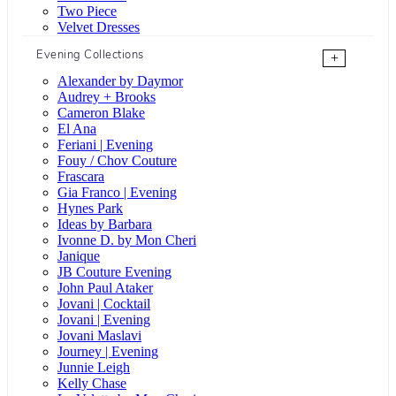
Two Piece
Velvet Dresses
Evening Collections
+
Alexander by Daymor
Audrey + Brooks
Cameron Blake
El Ana
Feriani | Evening
Fouy / Chov Couture
Frascara
Gia Franco | Evening
Hynes Park
Ideas by Barbara
Ivonne D. by Mon Cheri
Janique
JB Couture Evening
John Paul Ataker
Jovani | Cocktail
Jovani | Evening
Jovani Maslavi
Journey | Evening
Junnie Leigh
Kelly Chase