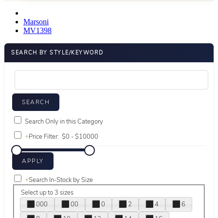
Marsoni
MV1398
SEARCH BY STYLE/KEYWORD
Search Only in this Category
+
Price Filter:
+
Search In-Stock by Size
Select up to 3 sizes
000
00
0
2
4
6