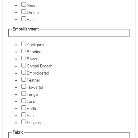
Neon
Ombre
Pastel
Embellishment
Appliques
Beading
Bows
Crystal Brooch
Embroidered
Feather
Flower(s)
Fringe
Lace
Ruffle
Sash
Sequins
Fabric