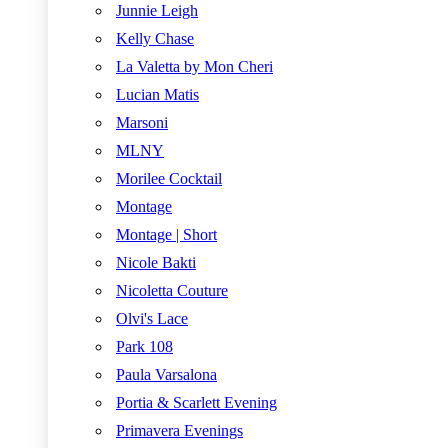
Junnie Leigh
Kelly Chase
La Valetta by Mon Cheri
Lucian Matis
Marsoni
MLNY
Morilee Cocktail
Montage
Montage | Short
Nicole Bakti
Nicoletta Couture
Olvi's Lace
Park 108
Paula Varsalona
Portia & Scarlett Evening
Primavera Evenings