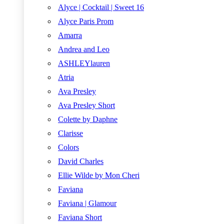
Alyce | Cocktail | Sweet 16
Alyce Paris Prom
Amarra
Andrea and Leo
ASHLEYlauren
Atria
Ava Presley
Ava Presley Short
Colette by Daphne
Clarisse
Colors
David Charles
Ellie Wilde by Mon Cheri
Faviana
Faviana | Glamour
Faviana Short