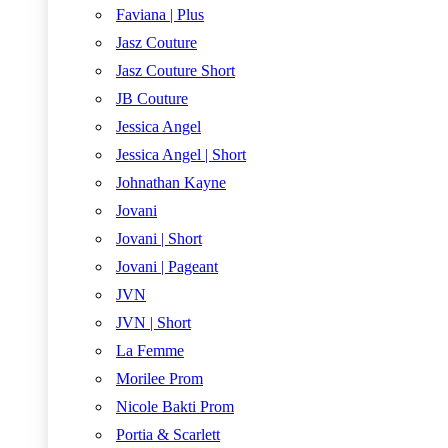
Faviana | Plus
Jasz Couture
Jasz Couture Short
JB Couture
Jessica Angel
Jessica Angel | Short
Johnathan Kayne
Jovani
Jovani | Short
Jovani | Pageant
JVN
JVN | Short
La Femme
Morilee Prom
Nicole Bakti Prom
Portia & Scarlett