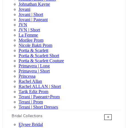
Johnathan Kayne
Jovani
Jovani | Short
Jovani | Pageant
JVN
JVN | Short
La Femme
Morilee Prom
Nicole Bakti Prom
Portia & Scarlett
Portia & Scarlett Short
Portia & Scarlett Couture
Primavera | Long
Primavera | Short
Princessa
Rachel Allan
Rachel ALLAN | Short
Tarik Ediz Prom
Terani | Pageant+Prom
Terani | Prom
Terani | Short Dresses
Bridal Collections
+
Elysee Bridal