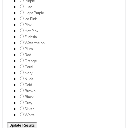
Purple
Lilac
Light Purple
Ice Pink
Pink
Hot Pink
Fuchsia
Watermelon
Plum
Red
Orange
Coral
Ivory
Nude
Gold
Brown
Black
Gray
Silver
White