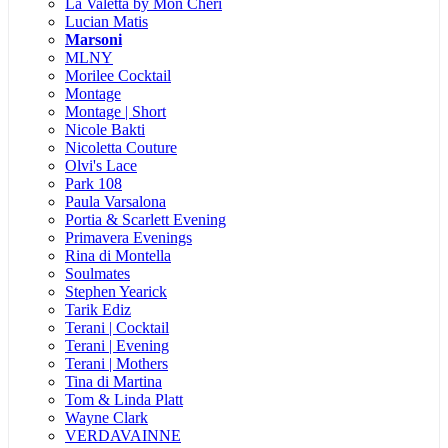
La Valetta by Mon Cheri
Lucian Matis
Marsoni
MLNY
Morilee Cocktail
Montage
Montage | Short
Nicole Bakti
Nicoletta Couture
Olvi's Lace
Park 108
Paula Varsalona
Portia & Scarlett Evening
Primavera Evenings
Rina di Montella
Soulmates
Stephen Yearick
Tarik Ediz
Terani | Cocktail
Terani | Evening
Terani | Mothers
Tina di Martina
Tom & Linda Platt
Wayne Clark
VERDAVAINNE