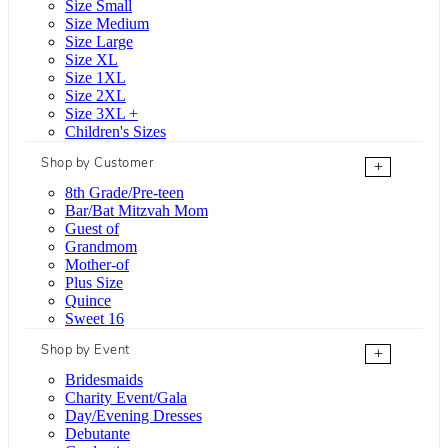
Size Small
Size Medium
Size Large
Size XL
Size 1XL
Size 2XL
Size 3XL +
Children's Sizes
Shop by Customer
+
8th Grade/Pre-teen
Bar/Bat Mitzvah Mom
Guest of
Grandmom
Mother-of
Plus Size
Quince
Sweet 16
Shop by Event
+
Bridesmaids
Charity Event/Gala
Day/Evening Dresses
Debutante