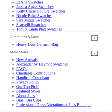
El Ana Swatches
Jessica Angel Swatches
Kelly Chase Couture Swatches
Nicole Bakti Swatches
Sara Mique Swatches
Scarvelli Swatches
Tom & Linda Platt Swatches
Alterations & More
+
Heavy Duty Garment Bag
More Styles
-
New Arrivals
Alexandar by Daymor Swatches
FAQ's
Charitable Contributions
Handicap Compliant
Privacy Policy
Our Top Picks
Featured Styles
About Jan's
Bras | Bra Cups
Professional Dress Alterations at Jan's Boutique