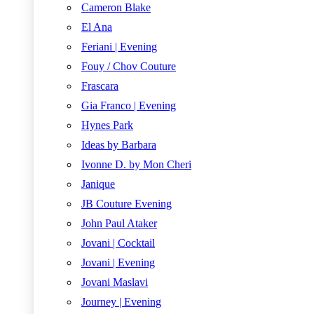
Cameron Blake
El Ana
Feriani | Evening
Fouy / Chov Couture
Frascara
Gia Franco | Evening
Hynes Park
Ideas by Barbara
Ivonne D. by Mon Cheri
Janique
JB Couture Evening
John Paul Ataker
Jovani | Cocktail
Jovani | Evening
Jovani Maslavi
Journey | Evening