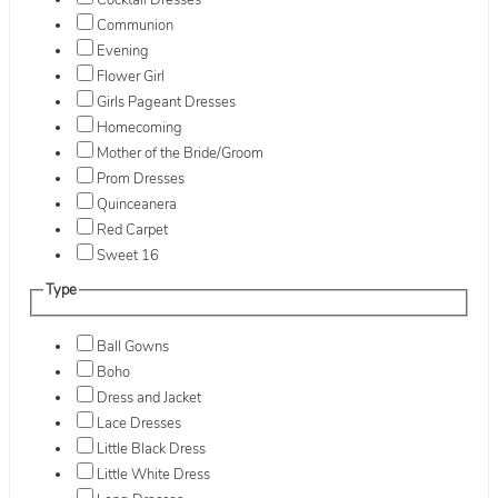
Cocktail Dresses
Communion
Evening
Flower Girl
Girls Pageant Dresses
Homecoming
Mother of the Bride/Groom
Prom Dresses
Quinceanera
Red Carpet
Sweet 16
Type
Ball Gowns
Boho
Dress and Jacket
Lace Dresses
Little Black Dress
Little White Dress