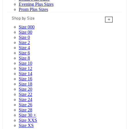
Evening Plus Sizes
Prom Plus Sizes
Shop by Size
+
Size 000
Size 00
Size 0
Size 2
Size 4
Size 6
Size 8
Size 10
Size 12
Size 14
Size 16
Size 18
Size 20
Size 22
Size 24
Size 26
Size 28
Size 30 +
Size XXS
Size XS