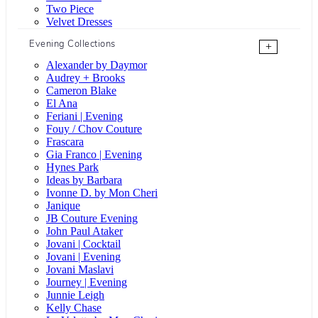
Two Piece
Velvet Dresses
Evening Collections
+
Alexander by Daymor
Audrey + Brooks
Cameron Blake
El Ana
Feriani | Evening
Fouy / Chov Couture
Frascara
Gia Franco | Evening
Hynes Park
Ideas by Barbara
Ivonne D. by Mon Cheri
Janique
JB Couture Evening
John Paul Ataker
Jovani | Cocktail
Jovani | Evening
Jovani Maslavi
Journey | Evening
Junnie Leigh
Kelly Chase