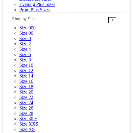
Evening Plus Sizes
Prom Plus Sizes
Shop by Size
+
Size 000
Size 00
Size 0
Size 2
Size 4
Size 6
Size 8
Size 10
Size 12
Size 14
Size 16
Size 18
Size 20
Size 22
Size 24
Size 26
Size 28
Size 30 +
Size XXS
Size XS