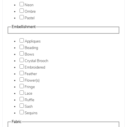
Neon
Ombre
Pastel
Embellishment
Appliques
Beading
Bows
Crystal Brooch
Embroidered
Feather
Flower(s)
Fringe
Lace
Ruffle
Sash
Sequins
Fabric