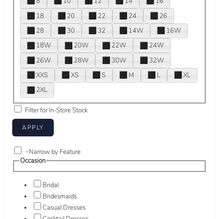
8
10
12
14
16
18
20
22
24
26
28
30
32
14W
16W
18W
20W
22W
24W
26W
28W
30W
32W
XXS
XS
S
M
L
XL
2XL
Filter for In-Store Stock
+
Narrow by Feature
Occasion
Bridal
Bridesmaids
Casual Dresses