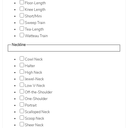
Floor-Length
Knee Length
Short/Mini
Sweep Train
Tea-Length
Watteau Train
Neckline
Cowl Neck
Halter
High Neck
Jewel-Neck
Low V-Neck
Off-the-Shoulder
One-Shoulder
Portrait
Scalloped Neck
Scoop Neck
Sheer Neck