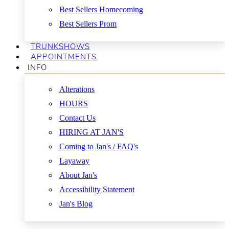
Best Sellers Homecoming
Best Sellers Prom
TRUNKSHOWS
APPOINTMENTS
INFO
Alterations
HOURS
Contact Us
HIRING AT JAN'S
Coming to Jan's / FAQ's
Layaway
About Jan's
Accessibility Statement
Jan's Blog