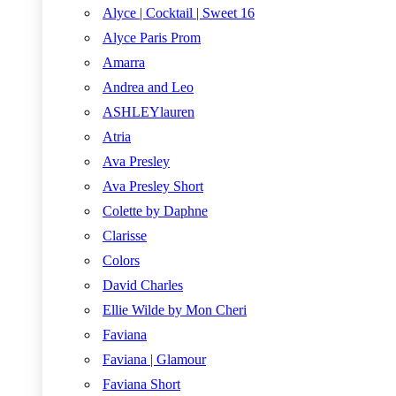
Alyce | Cocktail | Sweet 16
Alyce Paris Prom
Amarra
Andrea and Leo
ASHLEYlauren
Atria
Ava Presley
Ava Presley Short
Colette by Daphne
Clarisse
Colors
David Charles
Ellie Wilde by Mon Cheri
Faviana
Faviana | Glamour
Faviana Short