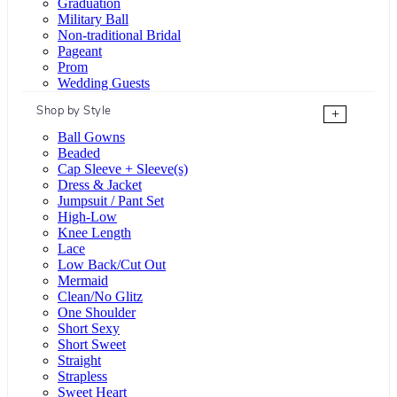
Graduation
Military Ball
Non-traditional Bridal
Pageant
Prom
Wedding Guests
Shop by Style
+
Ball Gowns
Beaded
Cap Sleeve + Sleeve(s)
Dress & Jacket
Jumpsuit / Pant Set
High-Low
Knee Length
Lace
Low Back/Cut Out
Mermaid
Clean/No Glitz
One Shoulder
Short Sexy
Short Sweet
Straight
Strapless
Sweet Heart