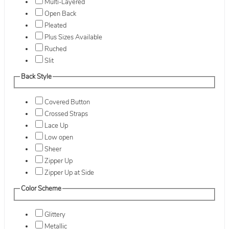
Multi-Layered
Open Back
Pleated
Plus Sizes Available
Ruched
Slit
Back Style
Covered Button
Crossed Straps
Lace Up
Low open
Sheer
Zipper Up
Zipper Up at Side
Color Scheme
Glittery
Metallic