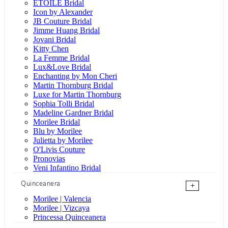
ÉTOILE Bridal
Icon by Alexander
JB Couture Bridal
Jimme Huang Bridal
Jovani Bridal
Kitty Chen
La Femme Bridal
Lux&Love Bridal
Enchanting by Mon Cheri
Martin Thornburg Bridal
Luxe for Martin Thornburg
Sophia Tolli Bridal
Madeline Gardner Bridal
Morilee Bridal
Blu by Morilee
Julietta by Morilee
O'Livis Couture
Pronovias
Veni Infantino Bridal
Quinceanera
+
Morilee | Valencia
Morilee | Vizcaya
Princessa Quinceanera