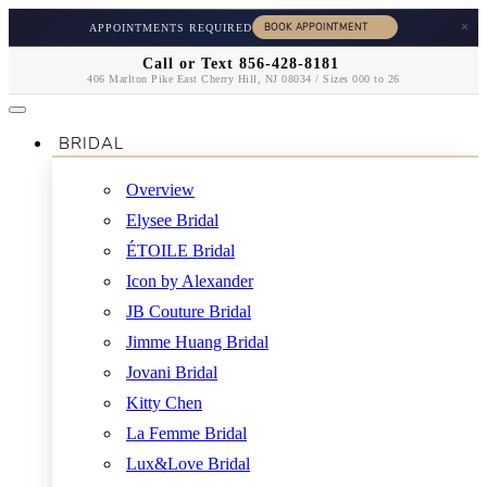
×
APPOINTMENTS REQUIRED
Call or Text 856-428-8181
406 Marlton Pike East Cherry Hill, NJ 08034 / Sizes 000 to 26
BRIDAL
Overview
Elysee Bridal
ÉTOILE Bridal
Icon by Alexander
JB Couture Bridal
Jimme Huang Bridal
Jovani Bridal
Kitty Chen
La Femme Bridal
Lux&Love Bridal