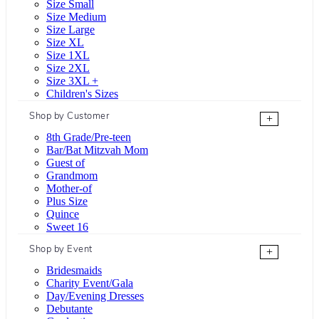
Size Small
Size Medium
Size Large
Size XL
Size 1XL
Size 2XL
Size 3XL +
Children's Sizes
Shop by Customer
+
8th Grade/Pre-teen
Bar/Bat Mitzvah Mom
Guest of
Grandmom
Mother-of
Plus Size
Quince
Sweet 16
Shop by Event
+
Bridesmaids
Charity Event/Gala
Day/Evening Dresses
Debutante