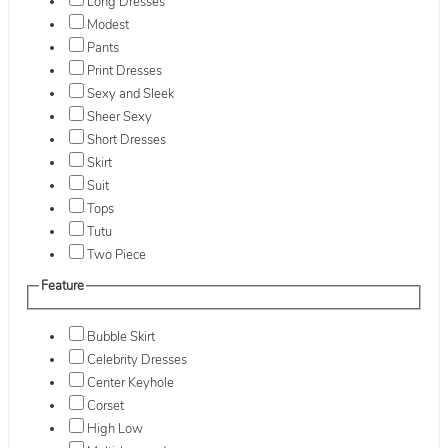
Long Dresses
Modest
Pants
Print Dresses
Sexy and Sleek
Sheer Sexy
Short Dresses
Skirt
Suit
Tops
Tutu
Two Piece
Feature
Bubble Skirt
Celebrity Dresses
Center Keyhole
Corset
High Low