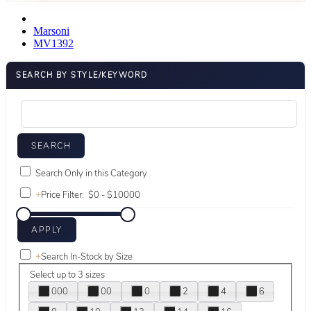
Marsoni
MV1392
SEARCH BY STYLE/KEYWORD
Search Only in this Category
+
Price Filter:
+
Search In-Stock by Size
Select up to 3 sizes
000
00
0
2
4
6