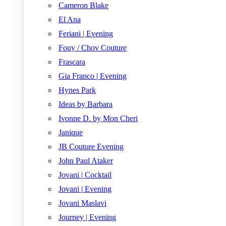
Cameron Blake
El Ana
Feriani | Evening
Fouy / Chov Couture
Frascara
Gia Franco | Evening
Hynes Park
Ideas by Barbara
Ivonne D. by Mon Cheri
Janique
JB Couture Evening
John Paul Ataker
Jovani | Cocktail
Jovani | Evening
Jovani Maslavi
Journey | Evening