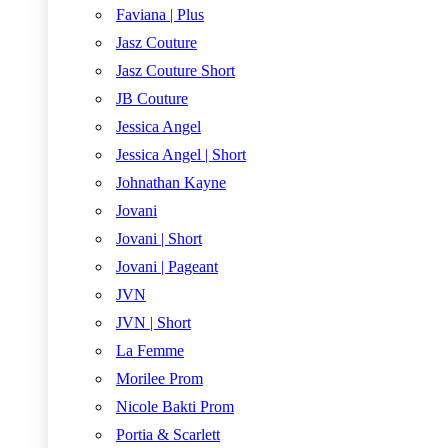
Faviana | Plus
Jasz Couture
Jasz Couture Short
JB Couture
Jessica Angel
Jessica Angel | Short
Johnathan Kayne
Jovani
Jovani | Short
Jovani | Pageant
JVN
JVN | Short
La Femme
Morilee Prom
Nicole Bakti Prom
Portia & Scarlett