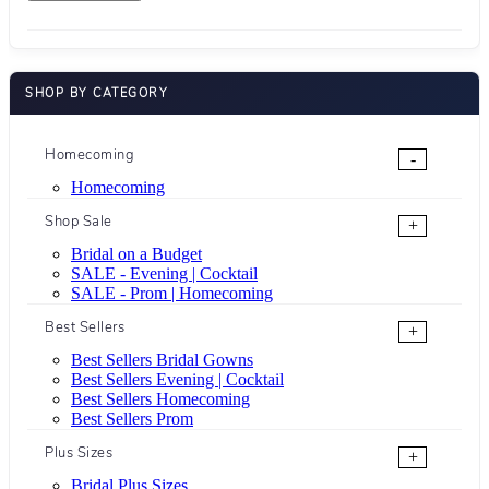
SHOP BY CATEGORY
Homecoming
-
Homecoming
Shop Sale
+
Bridal on a Budget
SALE - Evening | Cocktail
SALE - Prom | Homecoming
Best Sellers
+
Best Sellers Bridal Gowns
Best Sellers Evening | Cocktail
Best Sellers Homecoming
Best Sellers Prom
Plus Sizes
+
Bridal Plus Sizes