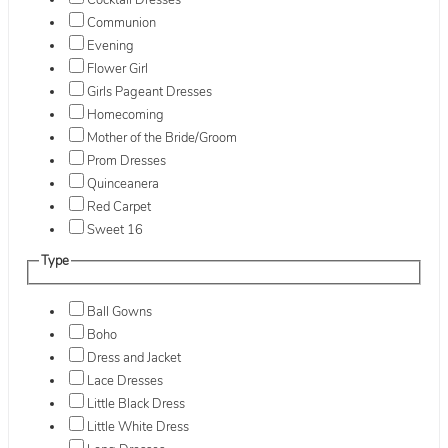
Cocktail Dresses
Communion
Evening
Flower Girl
Girls Pageant Dresses
Homecoming
Mother of the Bride/Groom
Prom Dresses
Quinceanera
Red Carpet
Sweet 16
Type
Ball Gowns
Boho
Dress and Jacket
Lace Dresses
Little Black Dress
Little White Dress