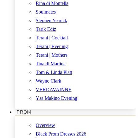
Rina di Montella
Soulmates
Stephen Yearick
Tarik Ediz
Terani | Cocktail
Terani | Evening
Terani | Mothers
Tina di Martina
Tom & Linda Platt
Wayne Clark
VERDAVAINNE
Ysa Makino Evening
PROM
Overview
Black Prom Dresses 2026