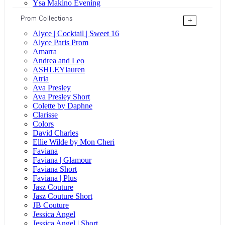
Ysa Makino Evening
Prom Collections
+
Alyce | Cocktail | Sweet 16
Alyce Paris Prom
Amarra
Andrea and Leo
ASHLEYlauren
Atria
Ava Presley
Ava Presley Short
Colette by Daphne
Clarisse
Colors
David Charles
Ellie Wilde by Mon Cheri
Faviana
Faviana | Glamour
Faviana Short
Faviana | Plus
Jasz Couture
Jasz Couture Short
JB Couture
Jessica Angel
Jessica Angel | Short