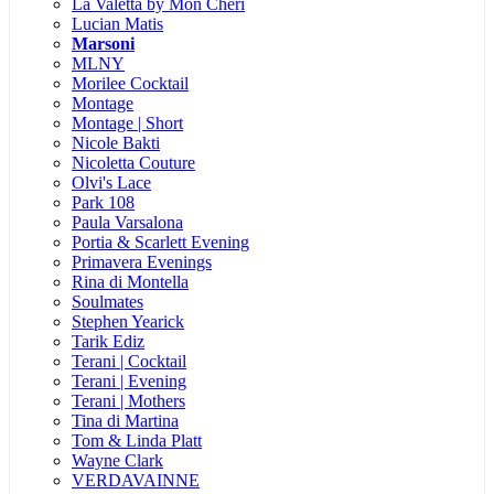
La Valetta by Mon Cheri
Lucian Matis
Marsoni
MLNY
Morilee Cocktail
Montage
Montage | Short
Nicole Bakti
Nicoletta Couture
Olvi's Lace
Park 108
Paula Varsalona
Portia & Scarlett Evening
Primavera Evenings
Rina di Montella
Soulmates
Stephen Yearick
Tarik Ediz
Terani | Cocktail
Terani | Evening
Terani | Mothers
Tina di Martina
Tom & Linda Platt
Wayne Clark
VERDAVAINNE