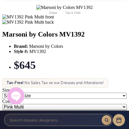
Swipe
Tap & Hold
Marsoni by Colors MV1392
Brand:
Marsoni by Colors
Style #:
MV1392
$645
Tax-Free!
No Sales Tax on our Dresses and Alterations!
Size:
Color: