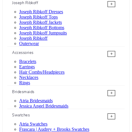
Joseph Ribkoff
+
Joseph Ribkoff Dresses
Joseph Ribkoff Tops
Joseph Ribkoff Jackets
Joseph Ribkoff Bottoms
Joseph Ribkoff Jumpsuits
Joseph Ribkoff
Outerwear
Accessories
+
Bracelets
Earrings
Hair Combs/Headpieces
Necklaces
Rings
Bridesmaids
+
Atria Bridesmaids
Jessica Angel Bridesmaids
Swatches
+
Atria Swatches
Frascara | Audrey + Brooks Swatches