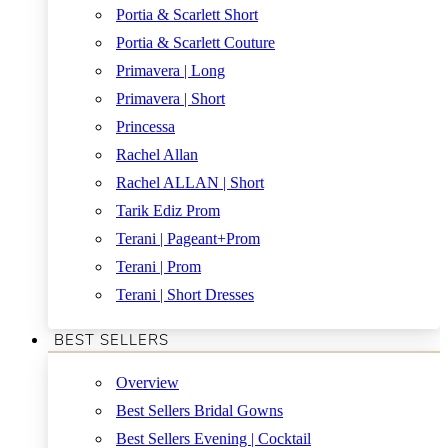
Portia & Scarlett Short
Portia & Scarlett Couture
Primavera | Long
Primavera | Short
Princessa
Rachel Allan
Rachel ALLAN | Short
Tarik Ediz Prom
Terani | Pageant+Prom
Terani | Prom
Terani | Short Dresses
BEST SELLERS
Overview
Best Sellers Bridal Gowns
Best Sellers Evening | Cocktail