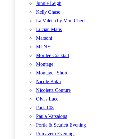
Junnie Leigh
Kelly Chase
La Valetta by Mon Cheri
Lucian Matis
Marsoni
MLNY
Morilee Cocktail
Montage
Montage | Short
Nicole Bakti
Nicoletta Couture
Olvi's Lace
Park 108
Paula Varsalona
Portia & Scarlett Evening
Primavera Evenings