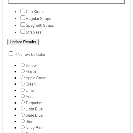
Cap Straps
Regular Straps
Spaghetti Straps
Strapless
+
Narrow by Color
Yellow
Mojito
Apple Green
Green
Lime
Aqua
Turquoise
Light Blue
Slate Blue
Blue
Navy Blue