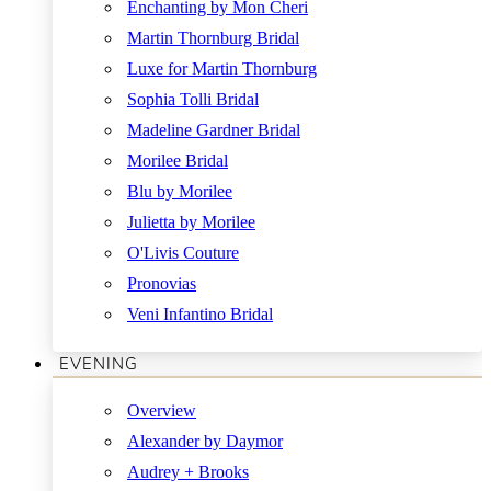
Enchanting by Mon Cheri
Martin Thornburg Bridal
Luxe for Martin Thornburg
Sophia Tolli Bridal
Madeline Gardner Bridal
Morilee Bridal
Blu by Morilee
Julietta by Morilee
O'Livis Couture
Pronovias
Veni Infantino Bridal
EVENING
Overview
Alexander by Daymor
Audrey + Brooks