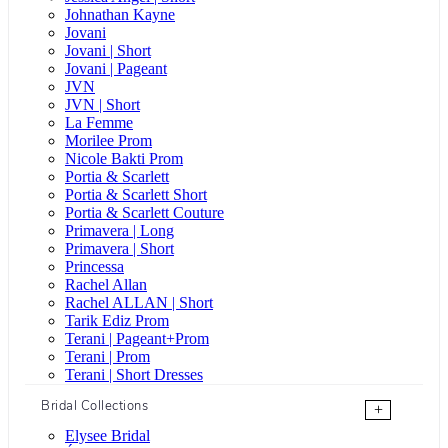
Johnathan Kayne
Jovani
Jovani | Short
Jovani | Pageant
JVN
JVN | Short
La Femme
Morilee Prom
Nicole Bakti Prom
Portia & Scarlett
Portia & Scarlett Short
Portia & Scarlett Couture
Primavera | Long
Primavera | Short
Princessa
Rachel Allan
Rachel ALLAN | Short
Tarik Ediz Prom
Terani | Pageant+Prom
Terani | Prom
Terani | Short Dresses
Bridal Collections
+
Elysee Bridal