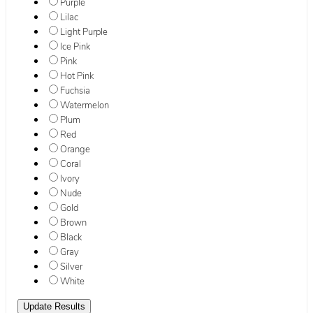
Purple
Lilac
Light Purple
Ice Pink
Pink
Hot Pink
Fuchsia
Watermelon
Plum
Red
Orange
Coral
Ivory
Nude
Gold
Brown
Black
Gray
Silver
White