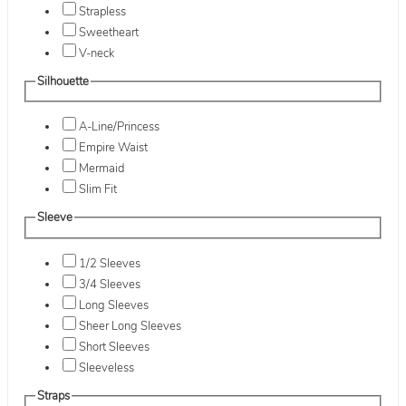
Strapless
Sweetheart
V-neck
Silhouette
A-Line/Princess
Empire Waist
Mermaid
Slim Fit
Sleeve
1/2 Sleeves
3/4 Sleeves
Long Sleeves
Sheer Long Sleeves
Short Sleeves
Sleeveless
Straps