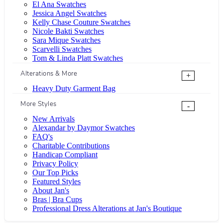
El Ana Swatches
Jessica Angel Swatches
Kelly Chase Couture Swatches
Nicole Bakti Swatches
Sara Mique Swatches
Scarvelli Swatches
Tom & Linda Platt Swatches
Alterations & More
+
Heavy Duty Garment Bag
More Styles
-
New Arrivals
Alexandar by Daymor Swatches
FAQ's
Charitable Contributions
Handicap Compliant
Privacy Policy
Our Top Picks
Featured Styles
About Jan's
Bras | Bra Cups
Professional Dress Alterations at Jan's Boutique