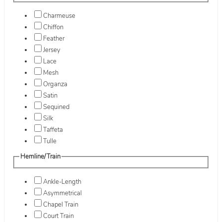
Charmeuse
Chiffon
Feather
Jersey
Lace
Mesh
Organza
Satin
Sequined
Silk
Taffeta
Tulle
Hemline/Train
Ankle-Length
Asymmetrical
Chapel Train
Court Train