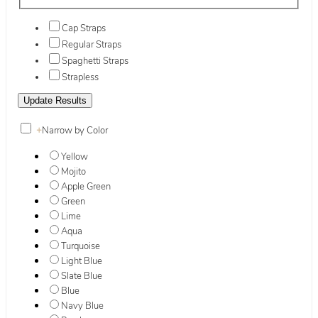
Cap Straps
Regular Straps
Spaghetti Straps
Strapless
+
Narrow by Color
Yellow
Mojito
Apple Green
Green
Lime
Aqua
Turquoise
Light Blue
Slate Blue
Blue
Navy Blue