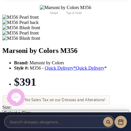
Swipe
Tap & Hold
Marsoni by Colors M356
Brand:
Marsoni by Colors
Style #:
M356 -
Quick Delivery
*
Quick Delivery
*
$391
Tax-Free!
No Sales Tax on our Dresses and Alterations!
Size:
Color: