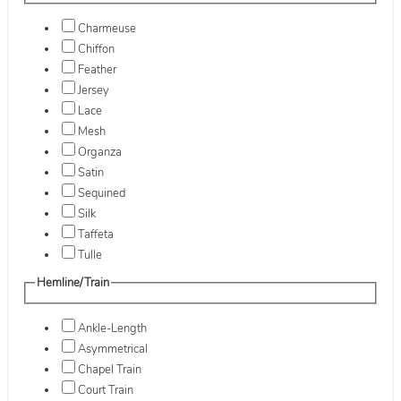
Charmeuse
Chiffon
Feather
Jersey
Lace
Mesh
Organza
Satin
Sequined
Silk
Taffeta
Tulle
Hemline/Train
Ankle-Length
Asymmetrical
Chapel Train
Court Train