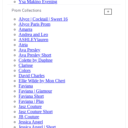
Ysa Makino Evening
Prom Collections
+
Alyce | Cocktail | Sweet 16
Alyce Paris Prom
Amarra
Andrea and Leo
ASHLEYlauren
Atria
Ava Presley
Ava Presley Short
Colette by Daphne
Clarisse
Colors
David Charles
Ellie Wilde by Mon Cheri
Faviana
Faviana | Glamour
Faviana Short
Faviana | Plus
Jasz Couture
Jasz Couture Short
JB Couture
Jessica Angel
Jessica Angel | Short