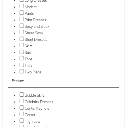
Long Dresses
Modest
Pants
Print Dresses
Sexy and Sleek
Sheer Sexy
Short Dresses
Skirt
Suit
Tops
Tutu
Two Piece
Feature
Bubble Skirt
Celebrity Dresses
Center Keyhole
Corset
High Low