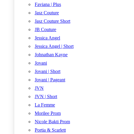
Faviana | Plus
Jasz Couture
Jasz Couture Short
JB Couture
Jessica Angel
Jessica Angel | Short
Johnathan Kayne
Jovani
Jovani | Short
Jovani | Pageant
JVN
JVN | Short
La Femme
Morilee Prom
Nicole Bakti Prom
Portia & Scarlett