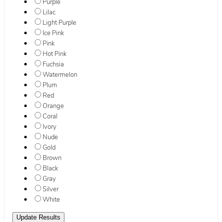
Purple
Lilac
Light Purple
Ice Pink
Pink
Hot Pink
Fuchsia
Watermelon
Plum
Red
Orange
Coral
Ivory
Nude
Gold
Brown
Black
Gray
Silver
White