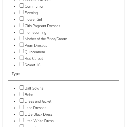
Cocktail Dresses
Communion
Evening
Flower Girl
Girls Pageant Dresses
Homecoming
Mother of the Bride/Groom
Prom Dresses
Quinceanera
Red Carpet
Sweet 16
Type
Ball Gowns
Boho
Dress and Jacket
Lace Dresses
Little Black Dress
Little White Dress