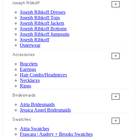
Joseph Ribkoff
+
Joseph Ribkoff Dresses
Joseph Ribkoff Tops
Joseph Ribkoff Jackets
Joseph Ribkoff Bottoms
Joseph Ribkoff Jumpsuits
Joseph Ribkoff
Outerwear
Accessories
+
Bracelets
Earrings
Hair Combs/Headpieces
Necklaces
Rings
Bridesmaids
+
Atria Bridesmaids
Jessica Angel Bridesmaids
Swatches
+
Atria Swatches
Frascara | Audrey + Brooks Swatches