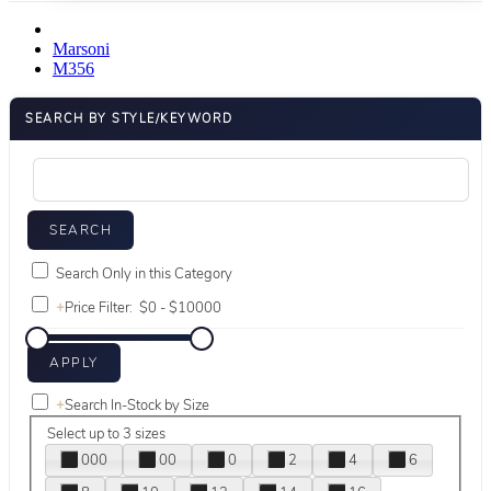
Marsoni
M356
SEARCH BY STYLE/KEYWORD
Search Only in this Category
+
Price Filter:
+
Search In-Stock by Size
Select up to 3 sizes
000
00
0
2
4
6