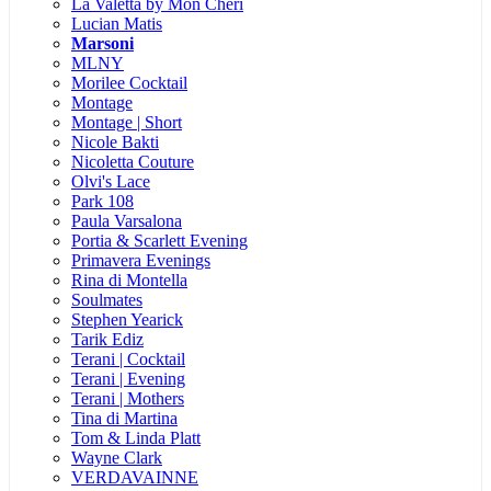
La Valetta by Mon Cheri
Lucian Matis
Marsoni
MLNY
Morilee Cocktail
Montage
Montage | Short
Nicole Bakti
Nicoletta Couture
Olvi's Lace
Park 108
Paula Varsalona
Portia & Scarlett Evening
Primavera Evenings
Rina di Montella
Soulmates
Stephen Yearick
Tarik Ediz
Terani | Cocktail
Terani | Evening
Terani | Mothers
Tina di Martina
Tom & Linda Platt
Wayne Clark
VERDAVAINNE