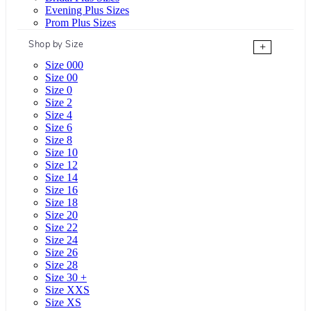
Evening Plus Sizes
Prom Plus Sizes
Shop by Size
+
Size 000
Size 00
Size 0
Size 2
Size 4
Size 6
Size 8
Size 10
Size 12
Size 14
Size 16
Size 18
Size 20
Size 22
Size 24
Size 26
Size 28
Size 30 +
Size XXS
Size XS