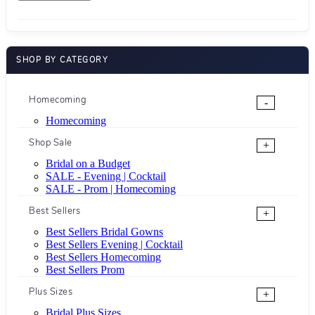
SHOP BY CATEGORY
Homecoming
-
Homecoming
Shop Sale
+
Bridal on a Budget
SALE - Evening | Cocktail
SALE - Prom | Homecoming
Best Sellers
+
Best Sellers Bridal Gowns
Best Sellers Evening | Cocktail
Best Sellers Homecoming
Best Sellers Prom
Plus Sizes
+
Bridal Plus Sizes