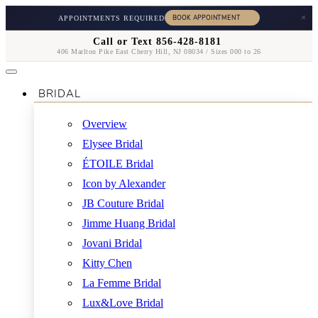
×
APPOINTMENTS REQUIRED
Call or Text 856-428-8181
406 Marlton Pike East Cherry Hill, NJ 08034 / Sizes 000 to 26
BRIDAL
Overview
Elysee Bridal
ÉTOILE Bridal
Icon by Alexander
JB Couture Bridal
Jimme Huang Bridal
Jovani Bridal
Kitty Chen
La Femme Bridal
Lux&Love Bridal