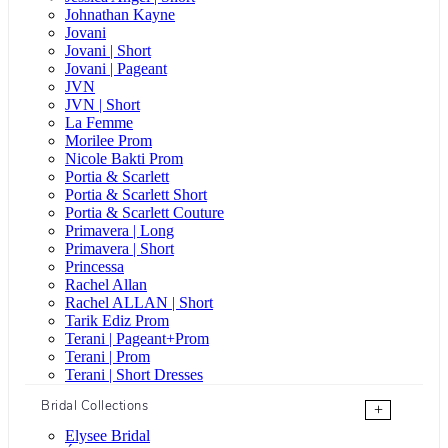
Johnathan Kayne
Jovani
Jovani | Short
Jovani | Pageant
JVN
JVN | Short
La Femme
Morilee Prom
Nicole Bakti Prom
Portia & Scarlett
Portia & Scarlett Short
Portia & Scarlett Couture
Primavera | Long
Primavera | Short
Princessa
Rachel Allan
Rachel ALLAN | Short
Tarik Ediz Prom
Terani | Pageant+Prom
Terani | Prom
Terani | Short Dresses
Bridal Collections
+
Elysee Bridal