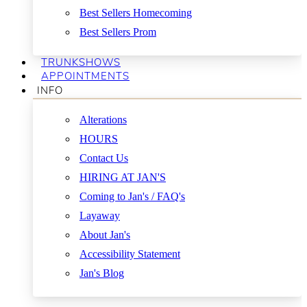
Best Sellers Homecoming
Best Sellers Prom
TRUNKSHOWS
APPOINTMENTS
INFO
Alterations
HOURS
Contact Us
HIRING AT JAN'S
Coming to Jan's / FAQ's
Layaway
About Jan's
Accessibility Statement
Jan's Blog