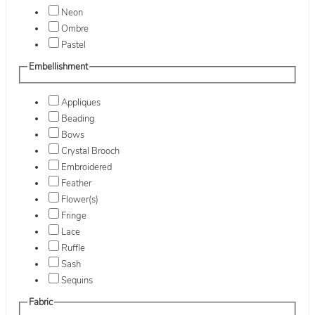
Neon
Ombre
Pastel
Embellishment
Appliques
Beading
Bows
Crystal Brooch
Embroidered
Feather
Flower(s)
Fringe
Lace
Ruffle
Sash
Sequins
Fabric