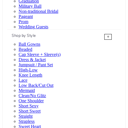
Graduation
Military Ball
Non-traditional Bridal
Pageant
Prom
Wedding Guests
Shop by Style
+
Ball Gowns
Beaded
Cap Sleeve + Sleeve(s)
Dress & Jacket
Jumpsuit / Pant Set
High-Low
Knee Length
Lace
Low Back/Cut Out
Mermaid
Clean/No Glitz
One Shoulder
Short Sexy
Short Sweet
Straight
Strapless
Sweet Heart