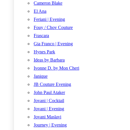
Cameron Blake
El Ana
Feriani | Evening
Fouy / Chov Couture
Frascara
Gia Franco | Evening
Hynes Park
Ideas by Barbara
Ivonne D. by Mon Cheri
Janique
JB Couture Evening
John Paul Ataker
Jovani | Cocktail
Jovani | Evening
Jovani Maslavi
Journey | Evening