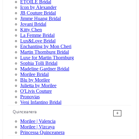
ÉTOILE Bridal
Icon by Alexander
JB Couture Bridal
Jimme Huang Bridal
Jovani Bridal
Kitty Chen
La Femme Bridal
Lux&Love Bridal
Enchanting by Mon Cheri
Martin Thornburg Bridal
Luxe for Martin Thornburg
Sophia Tolli Bridal
Madeline Gardner Bridal
Morilee Bridal
Blu by Morilee
Julietta by Morilee
O'Livis Couture
Pronovias
Veni Infantino Bridal
Quinceanera
+
Morilee | Valencia
Morilee | Vizcaya
Princessa Quinceanera