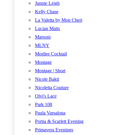
Junnie Leigh
Kelly Chase
La Valetta by Mon Cheri
Lucian Matis
Marsoni
MLNY
Morilee Cocktail
Montage
Montage | Short
Nicole Bakti
Nicoletta Couture
Olvi's Lace
Park 108
Paula Varsalona
Portia & Scarlett Evening
Primavera Evenings