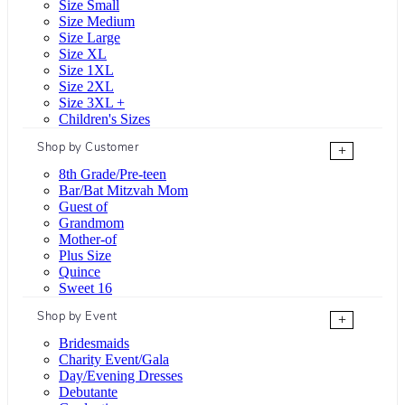
Size Small
Size Medium
Size Large
Size XL
Size 1XL
Size 2XL
Size 3XL +
Children's Sizes
Shop by Customer
+
8th Grade/Pre-teen
Bar/Bat Mitzvah Mom
Guest of
Grandmom
Mother-of
Plus Size
Quince
Sweet 16
Shop by Event
+
Bridesmaids
Charity Event/Gala
Day/Evening Dresses
Debutante