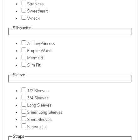
Strapless
Sweetheart
V-neck
Silhouette
A-Line/Princess
Empire Waist
Mermaid
Slim Fit
Sleeve
1/2 Sleeves
3/4 Sleeves
Long Sleeves
Sheer Long Sleeves
Short Sleeves
Sleeveless
Straps