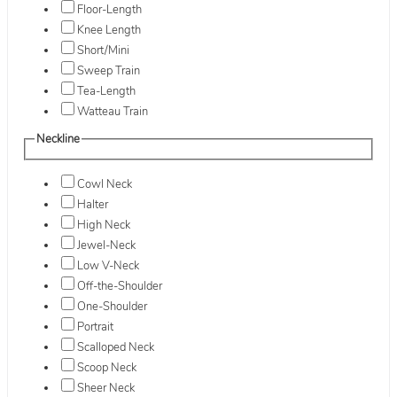
Floor-Length
Knee Length
Short/Mini
Sweep Train
Tea-Length
Watteau Train
Neckline
Cowl Neck
Halter
High Neck
Jewel-Neck
Low V-Neck
Off-the-Shoulder
One-Shoulder
Portrait
Scalloped Neck
Scoop Neck
Sheer Neck