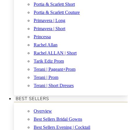
Portia & Scarlett Short
Portia & Scarlett Couture
Primavera | Long
Primavera | Short
Princessa
Rachel Allan
Rachel ALLAN | Short
Tarik Ediz Prom
Terani | Pageant+Prom
Terani | Prom
Terani | Short Dresses
BEST SELLERS
Overview
Best Sellers Bridal Gowns
Best Sellers Evening | Cocktail