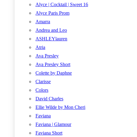
Alyce | Cocktail | Sweet 16
Alyce Paris Prom
Amarra
Andrea and Leo
ASHLEYlauren
Atria
Ava Presley
Ava Presley Short
Colette by Daphne
Clarisse
Colors
David Charles
Ellie Wilde by Mon Cheri
Faviana
Faviana | Glamour
Faviana Short