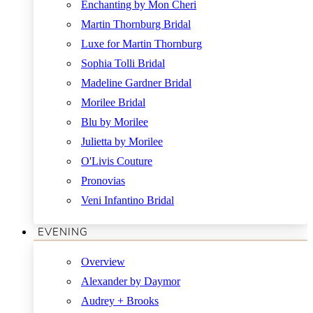
Enchanting by Mon Cheri
Martin Thornburg Bridal
Luxe for Martin Thornburg
Sophia Tolli Bridal
Madeline Gardner Bridal
Morilee Bridal
Blu by Morilee
Julietta by Morilee
O'Livis Couture
Pronovias
Veni Infantino Bridal
EVENING
Overview
Alexander by Daymor
Audrey + Brooks