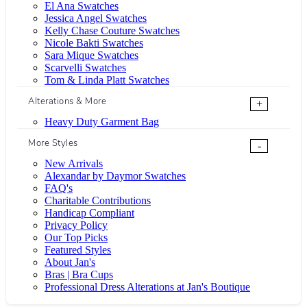
El Ana Swatches
Jessica Angel Swatches
Kelly Chase Couture Swatches
Nicole Bakti Swatches
Sara Mique Swatches
Scarvelli Swatches
Tom & Linda Platt Swatches
Alterations & More
+
Heavy Duty Garment Bag
More Styles
-
New Arrivals
Alexandar by Daymor Swatches
FAQ's
Charitable Contributions
Handicap Compliant
Privacy Policy
Our Top Picks
Featured Styles
About Jan's
Bras | Bra Cups
Professional Dress Alterations at Jan's Boutique