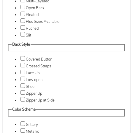
Multi-Layered
Open Back
Pleated
Plus Sizes Available
Ruched
Slit
Back Style
Covered Button
Crossed Straps
Lace Up
Low open
Sheer
Zipper Up
Zipper Up at Side
Color Scheme
Glittery
Metallic