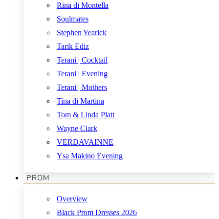
Rina di Montella
Soulmates
Stephen Yearick
Tarik Ediz
Terani | Cocktail
Terani | Evening
Terani | Mothers
Tina di Martina
Tom & Linda Platt
Wayne Clark
VERDAVAINNE
Ysa Makino Evening
PROM
Overview
Black Prom Dresses 2026