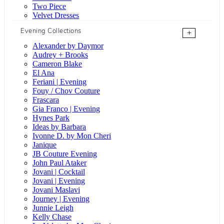
Two Piece
Velvet Dresses
Evening Collections
+
Alexander by Daymor
Audrey + Brooks
Cameron Blake
El Ana
Feriani | Evening
Fouy / Chov Couture
Frascara
Gia Franco | Evening
Hynes Park
Ideas by Barbara
Ivonne D. by Mon Cheri
Janique
JB Couture Evening
John Paul Ataker
Jovani | Cocktail
Jovani | Evening
Jovani Maslavi
Journey | Evening
Junnie Leigh
Kelly Chase