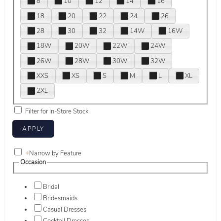
8
10
12
14
16
18
20
22
24
26
28
30
32
14W
16W
18W
20W
22W
24W
26W
28W
30W
32W
XXS
XS
S
M
L
XL
2XL
Filter for In-Store Stock
+
Narrow by Feature
Occasion
Bridal
Bridesmaids
Casual Dresses