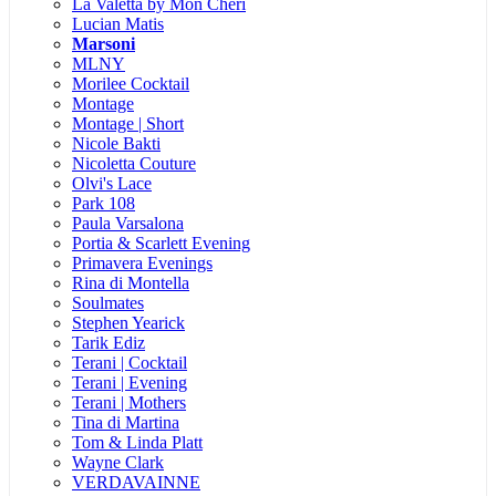
La Valetta by Mon Cheri
Lucian Matis
Marsoni
MLNY
Morilee Cocktail
Montage
Montage | Short
Nicole Bakti
Nicoletta Couture
Olvi's Lace
Park 108
Paula Varsalona
Portia & Scarlett Evening
Primavera Evenings
Rina di Montella
Soulmates
Stephen Yearick
Tarik Ediz
Terani | Cocktail
Terani | Evening
Terani | Mothers
Tina di Martina
Tom & Linda Platt
Wayne Clark
VERDAVAINNE