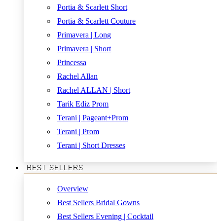
Portia & Scarlett Short
Portia & Scarlett Couture
Primavera | Long
Primavera | Short
Princessa
Rachel Allan
Rachel ALLAN | Short
Tarik Ediz Prom
Terani | Pageant+Prom
Terani | Prom
Terani | Short Dresses
BEST SELLERS
Overview
Best Sellers Bridal Gowns
Best Sellers Evening | Cocktail