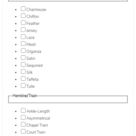
Charmeuse
Chiffon
Feather
Jersey
Lace
Mesh
Organza
Satin
Sequined
Silk
Taffeta
Tulle
Hemline/Train
Ankle-Length
Asymmetrical
Chapel Train
Court Train