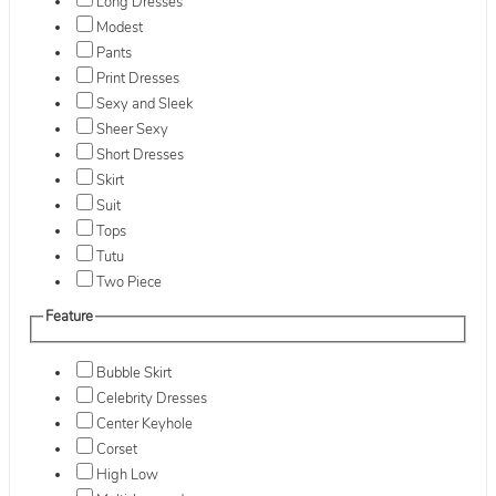
Long Dresses
Modest
Pants
Print Dresses
Sexy and Sleek
Sheer Sexy
Short Dresses
Skirt
Suit
Tops
Tutu
Two Piece
Feature
Bubble Skirt
Celebrity Dresses
Center Keyhole
Corset
High Low