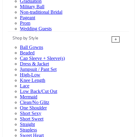
Graduation
Military Ball
Non-traditional Bridal
Pageant
Prom
Wedding Guests
Shop by Style
+
Ball Gowns
Beaded
Cap Sleeve + Sleeve(s)
Dress & Jacket
Jumpsuit / Pant Set
High-Low
Knee Length
Lace
Low Back/Cut Out
Mermaid
Clean/No Glitz
One Shoulder
Short Sexy
Short Sweet
Straight
Strapless
Sweet Heart