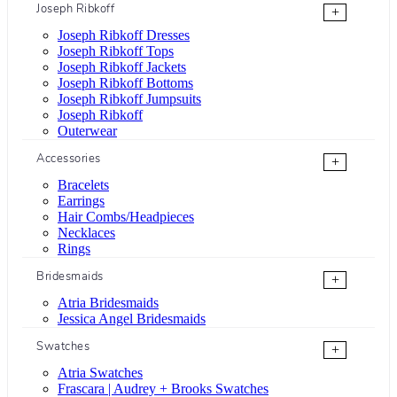
Joseph Ribkoff
+
Joseph Ribkoff Dresses
Joseph Ribkoff Tops
Joseph Ribkoff Jackets
Joseph Ribkoff Bottoms
Joseph Ribkoff Jumpsuits
Joseph Ribkoff
Outerwear
Accessories
+
Bracelets
Earrings
Hair Combs/Headpieces
Necklaces
Rings
Bridesmaids
+
Atria Bridesmaids
Jessica Angel Bridesmaids
Swatches
+
Atria Swatches
Frascara | Audrey + Brooks Swatches