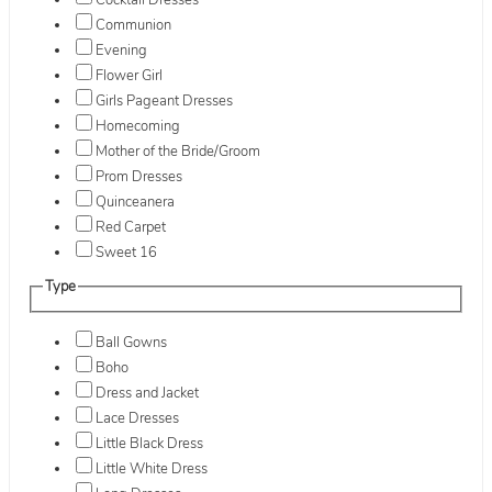
Cocktail Dresses
Communion
Evening
Flower Girl
Girls Pageant Dresses
Homecoming
Mother of the Bride/Groom
Prom Dresses
Quinceanera
Red Carpet
Sweet 16
Type
Ball Gowns
Boho
Dress and Jacket
Lace Dresses
Little Black Dress
Little White Dress