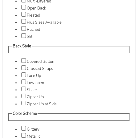
Multi-Layered
Open Back
Pleated
Plus Sizes Available
Ruched
Slit
Back Style
Covered Button
Crossed Straps
Lace Up
Low open
Sheer
Zipper Up
Zipper Up at Side
Color Scheme
Glittery
Metallic