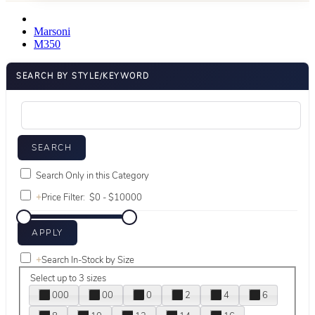
Marsoni
M350
SEARCH BY STYLE/KEYWORD
Search Only in this Category
+
Price Filter:
+
Search In-Stock by Size
Select up to 3 sizes
000
00
0
2
4
6