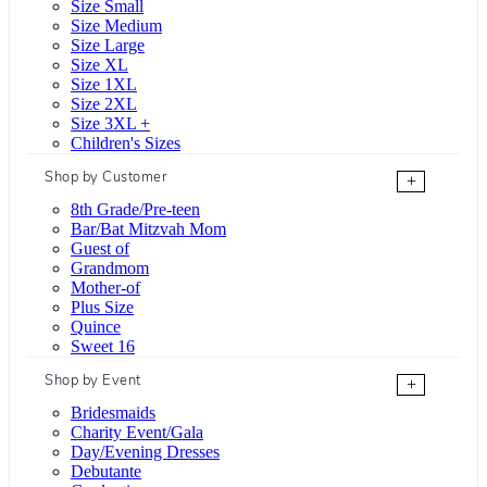
Size Small
Size Medium
Size Large
Size XL
Size 1XL
Size 2XL
Size 3XL +
Children's Sizes
Shop by Customer
+
8th Grade/Pre-teen
Bar/Bat Mitzvah Mom
Guest of
Grandmom
Mother-of
Plus Size
Quince
Sweet 16
Shop by Event
+
Bridesmaids
Charity Event/Gala
Day/Evening Dresses
Debutante