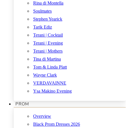
Rina di Montella
Soulmates
Stephen Yearick
Tarik Ediz
Terani | Cocktail
Terani | Evening
Terani | Mothers
Tina di Martina
Tom & Linda Platt
Wayne Clark
VERDAVAINNE
Ysa Makino Evening
PROM
Overview
Black Prom Dresses 2026