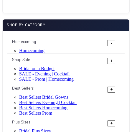
SHOP BY CATEGORY
Homecoming
-
Homecoming
Shop Sale
+
Bridal on a Budget
SALE - Evening | Cocktail
SALE - Prom | Homecoming
Best Sellers
+
Best Sellers Bridal Gowns
Best Sellers Evening | Cocktail
Best Sellers Homecoming
Best Sellers Prom
Plus Sizes
+
Bridal Plus Sizes