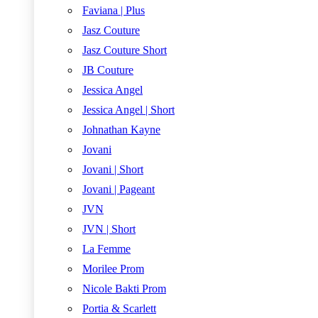
Faviana | Plus
Jasz Couture
Jasz Couture Short
JB Couture
Jessica Angel
Jessica Angel | Short
Johnathan Kayne
Jovani
Jovani | Short
Jovani | Pageant
JVN
JVN | Short
La Femme
Morilee Prom
Nicole Bakti Prom
Portia & Scarlett