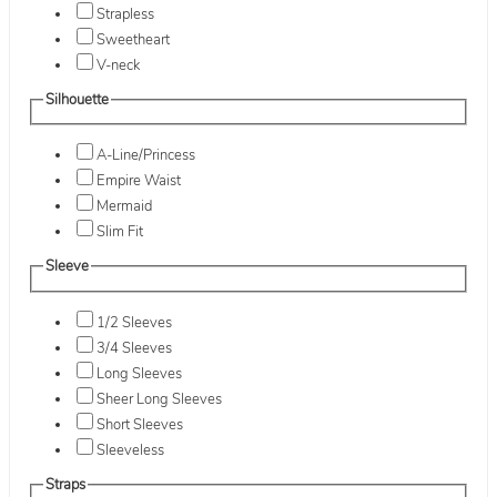
Strapless
Sweetheart
V-neck
Silhouette
A-Line/Princess
Empire Waist
Mermaid
Slim Fit
Sleeve
1/2 Sleeves
3/4 Sleeves
Long Sleeves
Sheer Long Sleeves
Short Sleeves
Sleeveless
Straps