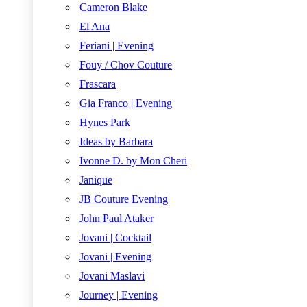
Cameron Blake
El Ana
Feriani | Evening
Fouy / Chov Couture
Frascara
Gia Franco | Evening
Hynes Park
Ideas by Barbara
Ivonne D. by Mon Cheri
Janique
JB Couture Evening
John Paul Ataker
Jovani | Cocktail
Jovani | Evening
Jovani Maslavi
Journey | Evening