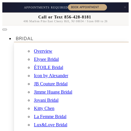
×
APPOINTMENTS REQUIRED
Call or Text 856-428-8181
406 Marlton Pike East Cherry Hill, NJ 08034 / Sizes 000 to 26
BRIDAL
Overview
Elysee Bridal
ÉTOILE Bridal
Icon by Alexander
JB Couture Bridal
Jimme Huang Bridal
Jovani Bridal
Kitty Chen
La Femme Bridal
Lux&Love Bridal