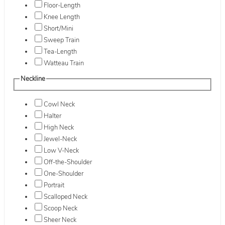
Floor-Length
Knee Length
Short/Mini
Sweep Train
Tea-Length
Watteau Train
Neckline
Cowl Neck
Halter
High Neck
Jewel-Neck
Low V-Neck
Off-the-Shoulder
One-Shoulder
Portrait
Scalloped Neck
Scoop Neck
Sheer Neck