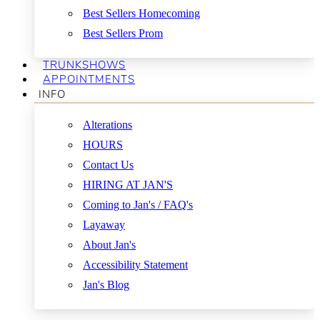
Best Sellers Homecoming
Best Sellers Prom
TRUNKSHOWS
APPOINTMENTS
INFO
Alterations
HOURS
Contact Us
HIRING AT JAN'S
Coming to Jan's / FAQ's
Layaway
About Jan's
Accessibility Statement
Jan's Blog