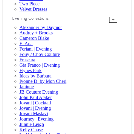
Two Piece
Velvet Dresses
Evening Collections
+
Alexander by Daymor
Audrey + Brooks
Cameron Blake
El Ana
Feriani | Evening
Fouy / Chov Couture
Frascara
Gia Franco | Evening
Hynes Park
Ideas by Barbara
Ivonne D. by Mon Cheri
Janique
JB Couture Evening
John Paul Ataker
Jovani | Cocktail
Jovani | Evening
Jovani Maslavi
Journey | Evening
Junnie Leigh
Kelly Chase