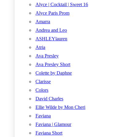
Alyce | Cocktail | Sweet 16
Alyce Paris Prom
Amarra
Andrea and Leo
ASHLEYlauren
Atria
Ava Presley
Ava Presley Short
Colette by Daphne
Clarisse
Colors
David Charles
Ellie Wilde by Mon Cheri
Faviana
Faviana | Glamour
Faviana Short