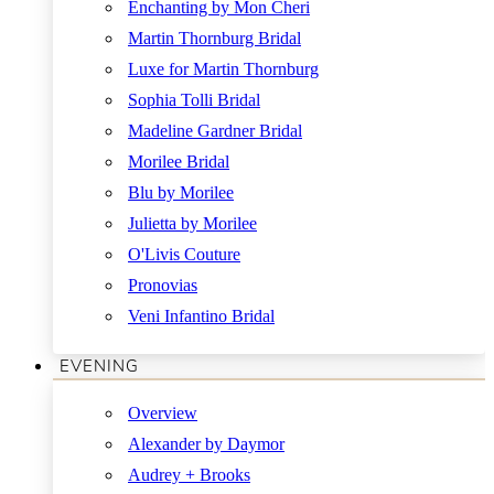
Enchanting by Mon Cheri
Martin Thornburg Bridal
Luxe for Martin Thornburg
Sophia Tolli Bridal
Madeline Gardner Bridal
Morilee Bridal
Blu by Morilee
Julietta by Morilee
O'Livis Couture
Pronovias
Veni Infantino Bridal
EVENING
Overview
Alexander by Daymor
Audrey + Brooks