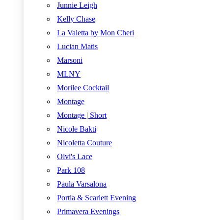
Junnie Leigh
Kelly Chase
La Valetta by Mon Cheri
Lucian Matis
Marsoni
MLNY
Morilee Cocktail
Montage
Montage | Short
Nicole Bakti
Nicoletta Couture
Olvi's Lace
Park 108
Paula Varsalona
Portia & Scarlett Evening
Primavera Evenings