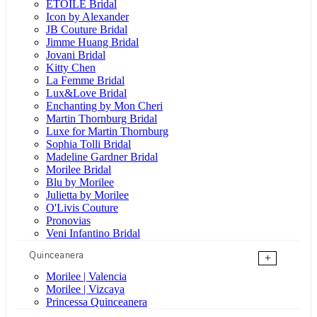
ÉTOILE Bridal
Icon by Alexander
JB Couture Bridal
Jimme Huang Bridal
Jovani Bridal
Kitty Chen
La Femme Bridal
Lux&Love Bridal
Enchanting by Mon Cheri
Martin Thornburg Bridal
Luxe for Martin Thornburg
Sophia Tolli Bridal
Madeline Gardner Bridal
Morilee Bridal
Blu by Morilee
Julietta by Morilee
O'Livis Couture
Pronovias
Veni Infantino Bridal
Quinceanera
+
Morilee | Valencia
Morilee | Vizcaya
Princessa Quinceanera