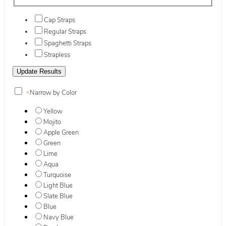
Cap Straps
Regular Straps
Spaghetti Straps
Strapless
+
Narrow by Color
Yellow
Mojito
Apple Green
Green
Lime
Aqua
Turquoise
Light Blue
Slate Blue
Blue
Navy Blue