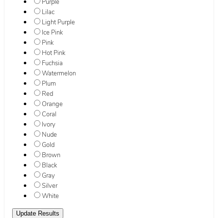
Purple
Lilac
Light Purple
Ice Pink
Pink
Hot Pink
Fuchsia
Watermelon
Plum
Red
Orange
Coral
Ivory
Nude
Gold
Brown
Black
Gray
Silver
White