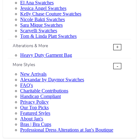
El Ana Swatches
Jessica Angel Swatches
Kelly Chase Couture Swatches
Nicole Bakti Swatches
Sara Mique Swatches
Scarvelli Swatches
Tom & Linda Platt Swatches
Alterations & More
+
Heavy Duty Garment Bag
More Styles
-
New Arrivals
Alexandar by Daymor Swatches
FAQ's
Charitable Contributions
Handicap Compliant
Privacy Policy
Our Top Picks
Featured Styles
About Jan's
Bras | Bra Cups
Professional Dress Alterations at Jan's Boutique