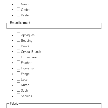
Neon
Ombre
Pastel
Embellishment
Appliques
Beading
Bows
Crystal Brooch
Embroidered
Feather
Flower(s)
Fringe
Lace
Ruffle
Sash
Sequins
Fabric