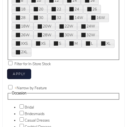
8
10
12
14
16
18
20
22
24
26
28
30
32
14W
16W
18W
20W
22W
24W
26W
28W
30W
32W
XXS
XS
S
M
L
XL
2XL
Filter for In-Store Stock
+
Narrow by Feature
Occasion
Bridal
Bridesmaids
Casual Dresses