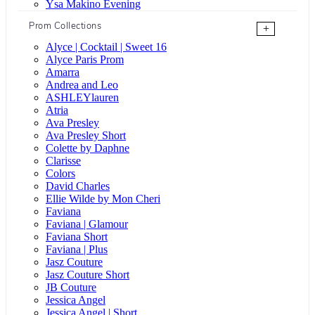
Ysa Makino Evening
Prom Collections
+
Alyce | Cocktail | Sweet 16
Alyce Paris Prom
Amarra
Andrea and Leo
ASHLEYlauren
Atria
Ava Presley
Ava Presley Short
Colette by Daphne
Clarisse
Colors
David Charles
Ellie Wilde by Mon Cheri
Faviana
Faviana | Glamour
Faviana Short
Faviana | Plus
Jasz Couture
Jasz Couture Short
JB Couture
Jessica Angel
Jessica Angel | Short