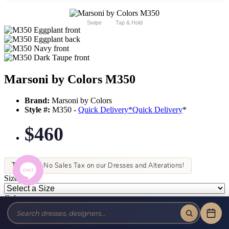
Swipe
Tap & Hold
Marsoni by Colors M350
Brand:
Marsoni by Colors
Style #:
M350 -
Quick Delivery
*
Quick Delivery
*
$460
Tax-Free!
No Sales Tax on our Dresses and Alterations!
Size:
Color: