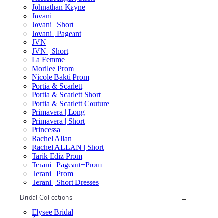
Johnathan Kayne
Jovani
Jovani | Short
Jovani | Pageant
JVN
JVN | Short
La Femme
Morilee Prom
Nicole Bakti Prom
Portia & Scarlett
Portia & Scarlett Short
Portia & Scarlett Couture
Primavera | Long
Primavera | Short
Princessa
Rachel Allan
Rachel ALLAN | Short
Tarik Ediz Prom
Terani | Pageant+Prom
Terani | Prom
Terani | Short Dresses
Bridal Collections
+
Elysee Bridal