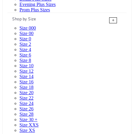
Evening Plus Sizes
Prom Plus Sizes
Shop by Size
+
Size 000
Size 00
Size 0
Size 2
Size 4
Size 6
Size 8
Size 10
Size 12
Size 14
Size 16
Size 18
Size 20
Size 22
Size 24
Size 26
Size 28
Size 30 +
Size XXS
Size XS