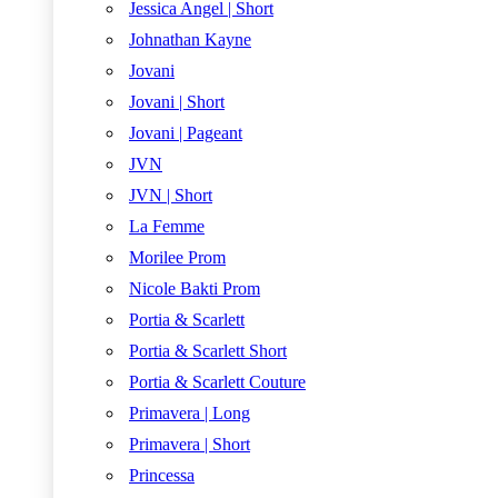
Jessica Angel | Short
Johnathan Kayne
Jovani
Jovani | Short
Jovani | Pageant
JVN
JVN | Short
La Femme
Morilee Prom
Nicole Bakti Prom
Portia & Scarlett
Portia & Scarlett Short
Portia & Scarlett Couture
Primavera | Long
Primavera | Short
Princessa