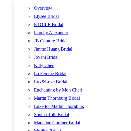
Overview
Elysee Bridal
ÉTOILE Bridal
Icon by Alexander
JB Couture Bridal
Jimme Huang Bridal
Jovani Bridal
Kitty Chen
La Femme Bridal
Lux&Love Bridal
Enchanting by Mon Cheri
Martin Thornburg Bridal
Luxe for Martin Thornburg
Sophia Tolli Bridal
Madeline Gardner Bridal
Morilee Bridal