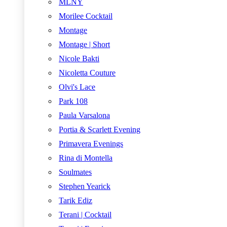
MLNY
Morilee Cocktail
Montage
Montage | Short
Nicole Bakti
Nicoletta Couture
Olvi's Lace
Park 108
Paula Varsalona
Portia & Scarlett Evening
Primavera Evenings
Rina di Montella
Soulmates
Stephen Yearick
Tarik Ediz
Terani | Cocktail