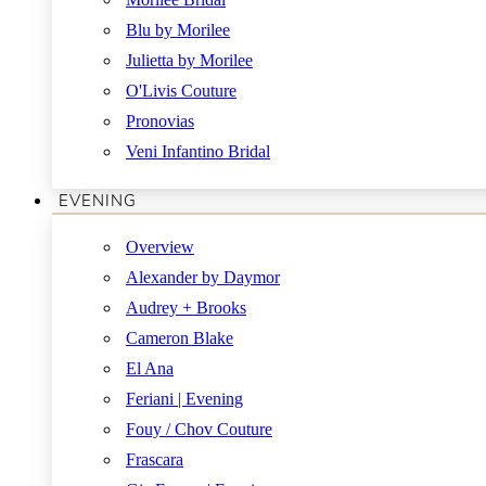
Blu by Morilee
Julietta by Morilee
O'Livis Couture
Pronovias
Veni Infantino Bridal
EVENING
Overview
Alexander by Daymor
Audrey + Brooks
Cameron Blake
El Ana
Feriani | Evening
Fouy / Chov Couture
Frascara