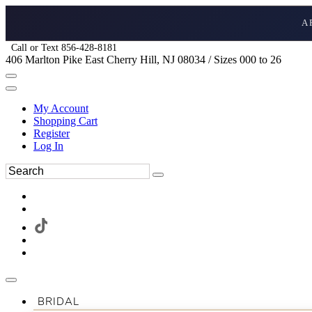
A
Call or Text 856-428-8181
406 Marlton Pike East Cherry Hill, NJ 08034 / Sizes 000 to 26
My Account
Shopping Cart
Register
Log In
BRIDAL