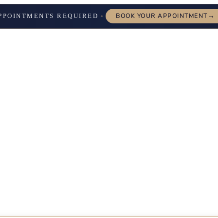
→
PPOINTMENTS REQUIRED
BOOK YOUR APPOINTMENT
✦