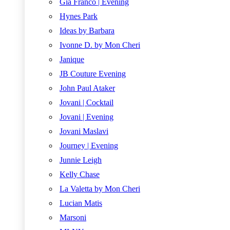
Gia Franco | Evening
Hynes Park
Ideas by Barbara
Ivonne D. by Mon Cheri
Janique
JB Couture Evening
John Paul Ataker
Jovani | Cocktail
Jovani | Evening
Jovani Maslavi
Journey | Evening
Junnie Leigh
Kelly Chase
La Valetta by Mon Cheri
Lucian Matis
Marsoni