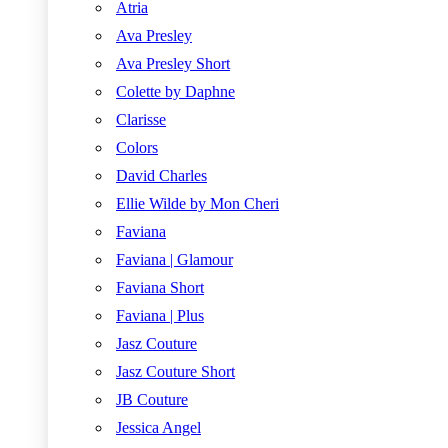
Atria
Ava Presley
Ava Presley Short
Colette by Daphne
Clarisse
Colors
David Charles
Ellie Wilde by Mon Cheri
Faviana
Faviana | Glamour
Faviana Short
Faviana | Plus
Jasz Couture
Jasz Couture Short
JB Couture
Jessica Angel