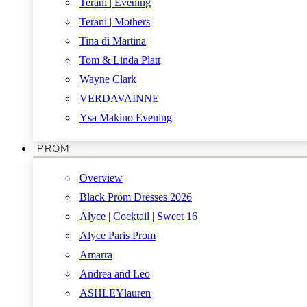
Terani | Evening
Terani | Mothers
Tina di Martina
Tom & Linda Platt
Wayne Clark
VERDAVAINNE
Ysa Makino Evening
PROM
Overview
Black Prom Dresses 2026
Alyce | Cocktail | Sweet 16
Alyce Paris Prom
Amarra
Andrea and Leo
ASHLEYlauren